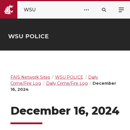
WSU
WSU POLICE
FAIS Network Sites
WSU POLICE
Daily
Crime/Fire Log
Daily Crime/Fire Log
December
16, 2024
December 16, 2024