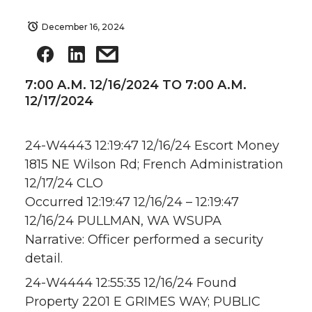
December 16, 2024
7:00 A.M. 12/16/2024 TO 7:00 A.M.
12/17/2024
24-W4443 12:19:47 12/16/24 Escort Money
1815 NE Wilson Rd; French Administration
12/17/24 CLO
Occurred 12:19:47 12/16/24 – 12:19:47
12/16/24 PULLMAN, WA WSUPA
Narrative: Officer performed a security
detail.
24-W4444 12:55:35 12/16/24 Found
Property 2201 E GRIMES WAY; PUBLIC