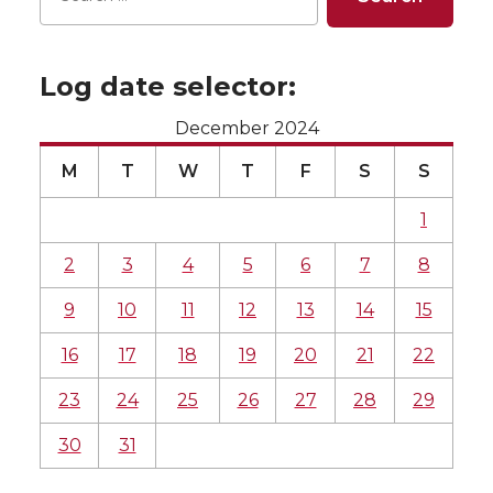
Log date selector:
December 2024
M
T
W
T
F
S
S
1
2
3
4
5
6
7
8
9
10
11
12
13
14
15
16
17
18
19
20
21
22
23
24
25
26
27
28
29
30
31