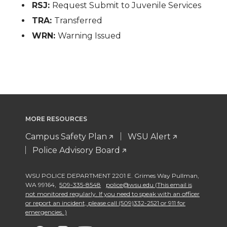
RSJ:
Request Submit to Juvenile Services
TRA:
Transferred
WRN:
Warning Issued
MORE RESOURCES
Campus Safety Plan
WSU Alert
Police Advisory Board
WSU POLICE DEPARTMENT 2201 E. Grimes Way Pullman
,
WA 99164
,
509-335-8548
police@wsu.edu (This email is
not monitored regularly. If you need to speak with an officer
or report an incident, please call (509)332-2521 or 911 for
emergencies. )