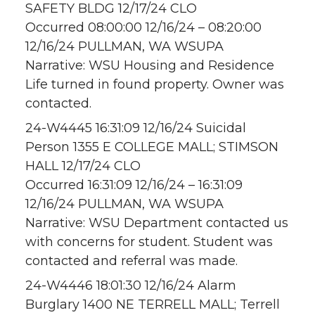
SAFETY BLDG 12/17/24 CLO
Occurred 08:00:00 12/16/24 – 08:20:00
12/16/24 PULLMAN, WA WSUPA
Narrative: WSU Housing and Residence
Life turned in found property. Owner was
contacted.
24-W4445 16:31:09 12/16/24 Suicidal
Person 1355 E COLLEGE MALL; STIMSON
HALL 12/17/24 CLO
Occurred 16:31:09 12/16/24 – 16:31:09
12/16/24 PULLMAN, WA WSUPA
Narrative: WSU Department contacted us
with concerns for student. Student was
contacted and referral was made.
24-W4446 18:01:30 12/16/24 Alarm
Burglary 1400 NE TERRELL MALL; Terrell