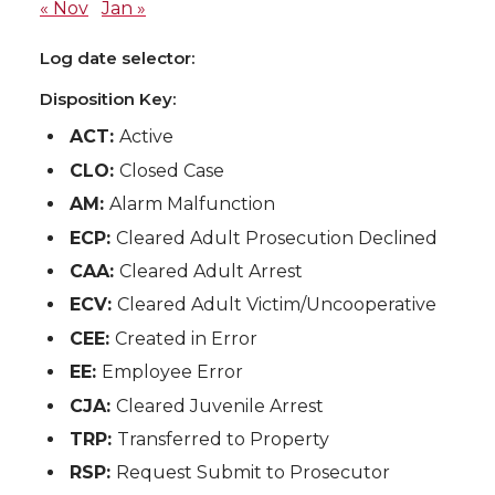
« Nov
Jan »
Log date selector:
Disposition Key:
ACT:
Active
CLO:
Closed Case
AM:
Alarm Malfunction
ECP:
Cleared Adult Prosecution Declined
CAA:
Cleared Adult Arrest
ECV:
Cleared Adult Victim/Uncooperative
CEE:
Created in Error
EE:
Employee Error
CJA:
Cleared Juvenile Arrest
TRP:
Transferred to Property
RSP:
Request Submit to Prosecutor