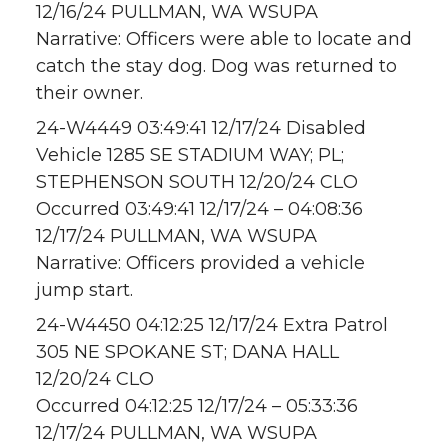
12/16/24 PULLMAN, WA WSUPA
Narrative: Officers were able to locate and
catch the stay dog. Dog was returned to
their owner.
24-W4449 03:49:41 12/17/24 Disabled
Vehicle 1285 SE STADIUM WAY; PL;
STEPHENSON SOUTH 12/20/24 CLO
Occurred 03:49:41 12/17/24 – 04:08:36
12/17/24 PULLMAN, WA WSUPA
Narrative: Officers provided a vehicle
jump start.
24-W4450 04:12:25 12/17/24 Extra Patrol
305 NE SPOKANE ST; DANA HALL
12/20/24 CLO
Occurred 04:12:25 12/17/24 – 05:33:36
12/17/24 PULLMAN, WA WSUPA