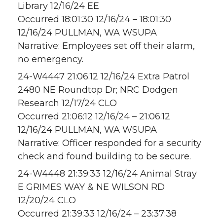
Library 12/16/24 EE
Occurred 18:01:30 12/16/24 – 18:01:30
12/16/24 PULLMAN, WA WSUPA
Narrative: Employees set off their alarm,
no emergency.
24-W4447 21:06:12 12/16/24 Extra Patrol
2480 NE Roundtop Dr; NRC Dodgen
Research 12/17/24 CLO
Occurred 21:06:12 12/16/24 – 21:06:12
12/16/24 PULLMAN, WA WSUPA
Narrative: Officer responded for a security
check and found building to be secure.
24-W4448 21:39:33 12/16/24 Animal Stray
E GRIMES WAY & NE WILSON RD
12/20/24 CLO
Occurred 21:39:33 12/16/24 – 23:37:38