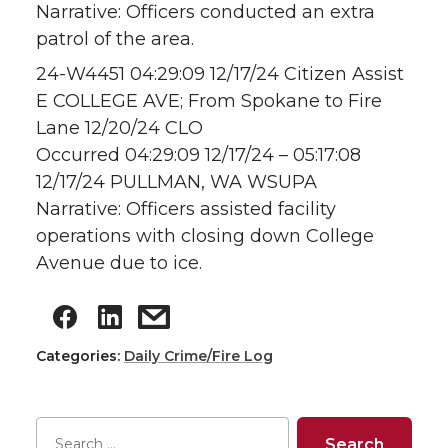
Narrative: Officers conducted an extra
patrol of the area.
24-W4451 04:29:09 12/17/24 Citizen Assist
E COLLEGE AVE; From Spokane to Fire
Lane 12/20/24 CLO
Occurred 04:29:09 12/17/24 – 05:17:08
12/17/24 PULLMAN, WA WSUPA
Narrative: Officers assisted facility
operations with closing down College
Avenue due to ice.
Categories:
Daily Crime/Fire Log