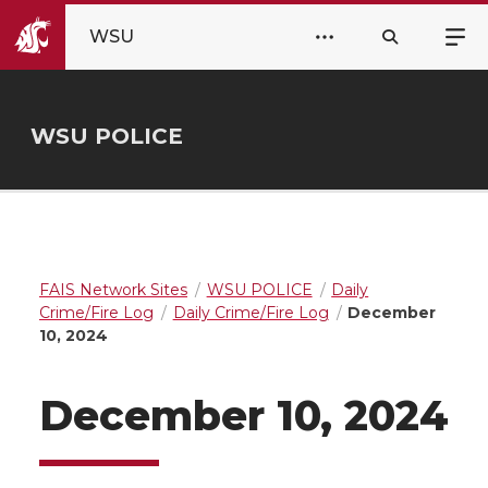
WSU
WSU POLICE
FAIS Network Sites
WSU POLICE
Daily
Crime/Fire Log
Daily Crime/Fire Log
December
10, 2024
December 10, 2024