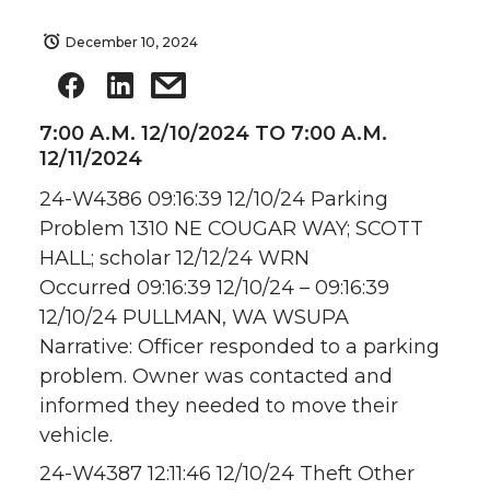
December 10, 2024
7:00 A.M. 12/10/2024 TO 7:00 A.M.
12/11/2024
24-W4386 09:16:39 12/10/24 Parking
Problem 1310 NE COUGAR WAY; SCOTT
HALL; scholar 12/12/24 WRN
Occurred 09:16:39 12/10/24 – 09:16:39
12/10/24 PULLMAN, WA WSUPA
Narrative: Officer responded to a parking
problem. Owner was contacted and
informed they needed to move their
vehicle.
24-W4387 12:11:46 12/10/24 Theft Other