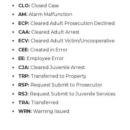
CLO:
Closed Case
AM:
Alarm Malfunction
ECP:
Cleared Adult Prosecution Declined
CAA:
Cleared Adult Arrest
ECV:
Cleared Adult Victim/Uncooperative
CEE:
Created in Error
EE:
Employee Error
CJA:
Cleared Juvenile Arrest
TRP:
Transferred to Property
RSP:
Request Submit to Prosecutor
RSJ:
Request Submit to Juvenile Services
TRA:
Transferred
WRN:
Warning Issued