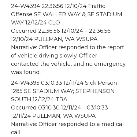
24-W4394 22:36:56 12/10/24 Traffic
Offense SE WALLER WAY & SE STADIUM
WAY 12/12/24 CLO
Occurred 22:36:56 12/10/24 – 22:36:56
12/10/24 PULLMAN, WA WSUPA
Narrative: Officer responded to the report
of vehicle driving slowly. Officer
contacted the vehicle, and no emergency
was found.
24-W4395 03:10:33 12/11/24 Sick Person
1285 SE STADIUM WAY; STEPHENSON
SOUTH 12/12/24 TRA
Occurred 03:10:30 12/11/24 – 03:10:33
12/11/24 PULLMAN, WA WSUPA
Narrative: Officer responded to a medical
call.