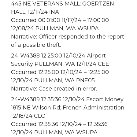
445 NE VETERANS MALL; GOERTZEN
HALL; 12/11/24 INA
Occurred 00:01:00 11/17/24 – 17:00:00
12/08/24 PULLMAN, WA WSUPA
Narrative: Officer responded to the report
of a possible theft.
24-W4388 12:25:00 12/10/24 Airport
Security PULLMAN, WA 12/11/24 CEE
Occurred 12:25:00 12/10/24 – 12:25:00
12/10/24 PULLMAN, WA PNE05
Narrative: Case created in error.
24-W4389 12:35:36 12/10/24 Escort Money
1815 NE Wilson Rd; French Administration
12/18/24 CLO
Occurred 12:35:36 12/10/24 – 12:35:36
12/10/24 PULLMAN, WA WSUPA