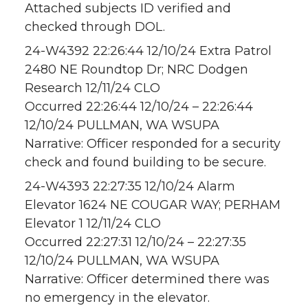
Attached subjects ID verified and
checked through DOL.
24-W4392 22:26:44 12/10/24 Extra Patrol
2480 NE Roundtop Dr; NRC Dodgen
Research 12/11/24 CLO
Occurred 22:26:44 12/10/24 – 22:26:44
12/10/24 PULLMAN, WA WSUPA
Narrative: Officer responded for a security
check and found building to be secure.
24-W4393 22:27:35 12/10/24 Alarm
Elevator 1624 NE COUGAR WAY; PERHAM
Elevator 1 12/11/24 CLO
Occurred 22:27:31 12/10/24 – 22:27:35
12/10/24 PULLMAN, WA WSUPA
Narrative: Officer determined there was
no emergency in the elevator.