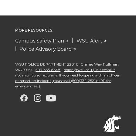
MORE RESOURCES
Campus Safety Plan
WSU Alert
Police Advisory Board
WSU POLICE DEPARTMENT 2201 E. Grimes Way Pullman
,
WA 99164
,
509-335-8548
police@wsu.edu (This email is
not monitored regularly. If you need to speak with an officer
or report an incident, please call (509)332-2521 or 911 for
emergencies. )
G
G
G
G
o
o
o
o
t
t
t
t