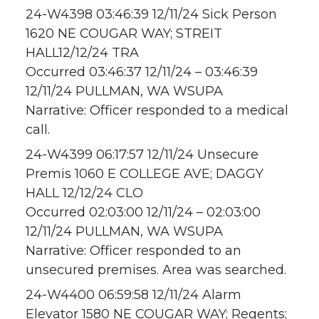
24-W4398 03:46:39 12/11/24 Sick Person
1620 NE COUGAR WAY; STREIT
HALL12/12/24 TRA
Occurred 03:46:37 12/11/24 – 03:46:39
12/11/24 PULLMAN, WA WSUPA
Narrative: Officer responded to a medical
call.
24-W4399 06:17:57 12/11/24 Unsecure
Premis 1060 E COLLEGE AVE; DAGGY
HALL 12/12/24 CLO
Occurred 02:03:00 12/11/24 – 02:03:00
12/11/24 PULLMAN, WA WSUPA
Narrative: Officer responded to an
unsecured premises. Area was searched.
24-W4400 06:59:58 12/11/24 Alarm
Elevator 1580 NE COUGAR WAY; Regents;