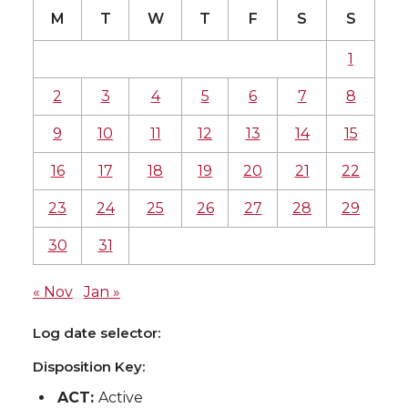
M
T
W
T
F
S
S
1
2
3
4
5
6
7
8
9
10
11
12
13
14
15
16
17
18
19
20
21
22
23
24
25
26
27
28
29
30
31
« Nov
Jan »
Log date selector:
Disposition Key:
ACT:
Active