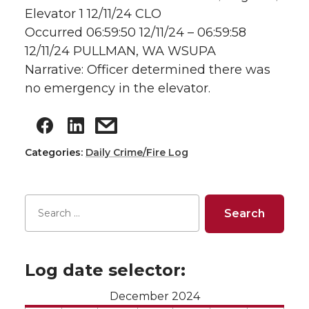
Elevator 1 12/11/24 CLO
Occurred 06:59:50 12/11/24 – 06:59:58
12/11/24 PULLMAN, WA WSUPA
Narrative: Officer determined there was
no emergency in the elevator.
Categories:
Daily Crime/Fire Log
Log date selector:
December 2024