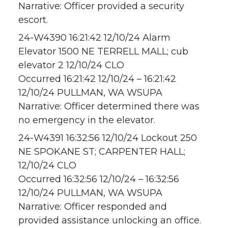
Narrative: Officer provided a security
escort.
24-W4390 16:21:42 12/10/24 Alarm
Elevator 1500 NE TERRELL MALL; cub
elevator 2 12/10/24 CLO
Occurred 16:21:42 12/10/24 – 16:21:42
12/10/24 PULLMAN, WA WSUPA
Narrative: Officer determined there was
no emergency in the elevator.
24-W4391 16:32:56 12/10/24 Lockout 250
NE SPOKANE ST; CARPENTER HALL;
12/10/24 CLO
Occurred 16:32:56 12/10/24 – 16:32:56
12/10/24 PULLMAN, WA WSUPA
Narrative: Officer responded and
provided assistance unlocking an office.