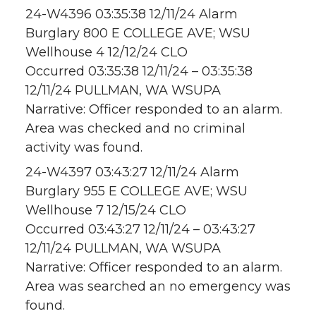
24-W4396 03:35:38 12/11/24 Alarm
Burglary 800 E COLLEGE AVE; WSU
Wellhouse 4 12/12/24 CLO
Occurred 03:35:38 12/11/24 – 03:35:38
12/11/24 PULLMAN, WA WSUPA
Narrative: Officer responded to an alarm.
Area was checked and no criminal
activity was found.
24-W4397 03:43:27 12/11/24 Alarm
Burglary 955 E COLLEGE AVE; WSU
Wellhouse 7 12/15/24 CLO
Occurred 03:43:27 12/11/24 – 03:43:27
12/11/24 PULLMAN, WA WSUPA
Narrative: Officer responded to an alarm.
Area was searched an no emergency was
found.