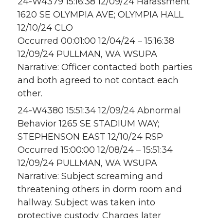
24-W4379 15:16:38 12/09/24 Harassment
1620 SE OLYMPIA AVE; OLYMPIA HALL
12/10/24 CLO
Occurred 00:01:00 12/04/24 – 15:16:38
12/09/24 PULLMAN, WA WSUPA
Narrative: Officer contacted both parties
and both agreed to not contact each
other.
24-W4380 15:51:34 12/09/24 Abnormal
Behavior 1265 SE STADIUM WAY;
STEPHENSON EAST 12/10/24 RSP
Occurred 15:00:00 12/08/24 – 15:51:34
12/09/24 PULLMAN, WA WSUPA
Narrative: Subject screaming and
threatening others in dorm room and
hallway. Subject was taken into
protective custody. Charges later