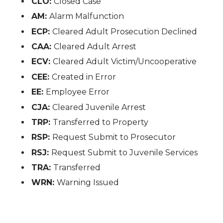
CLO:
Closed Case
AM:
Alarm Malfunction
ECP:
Cleared Adult Prosecution Declined
CAA:
Cleared Adult Arrest
ECV:
Cleared Adult Victim/Uncooperative
CEE:
Created in Error
EE:
Employee Error
CJA:
Cleared Juvenile Arrest
TRP:
Transferred to Property
RSP:
Request Submit to Prosecutor
RSJ:
Request Submit to Juvenile Services
TRA:
Transferred
WRN:
Warning Issued