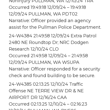
Noninjury PULLMAN, WA 12/10/24 TRA
Occurred 19:49:18 12/09/24 – 19:49:18
12/09/24 PULLMAN, WA PDT02
Narrative: Officer provided an agency
assist for the Pullman Police Department.
24-W4384 21:49:58 12/09/24 Extra Patrol
2480 NE Roundtop Dr; NRC Dodgen
Research 12/10/24 CLO
Occurred 21:49:58 12/09/24 – 21:49:58
12/09/24 PULLMAN, WA WSUPA
Narrative: Officer responded for a security
check and found building to be secure.
24-W4385 02:13:25 12/10/24 Traffic
Offense NE TERRE VIEW DR & NE
AIRPORT DR 12/16/24 CAA
Occurred 02:13:25 12/10/24 – 02:16:23