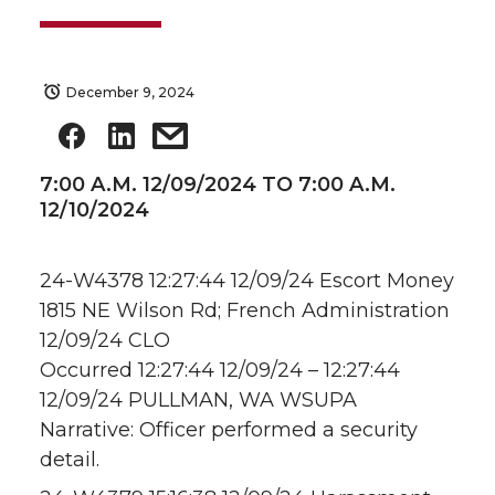
December 9, 2024
7:00 A.M. 12/09/2024 TO 7:00 A.M.
12/10/2024
24-W4378 12:27:44 12/09/24 Escort Money
1815 NE Wilson Rd; French Administration
12/09/24 CLO
Occurred 12:27:44 12/09/24 – 12:27:44
12/09/24 PULLMAN, WA WSUPA
Narrative: Officer performed a security
detail.