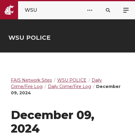
WSU
WSU POLICE
FAIS Network Sites
WSU POLICE
Daily
Crime/Fire Log
Daily Crime/Fire Log
December
09, 2024
December 09,
2024