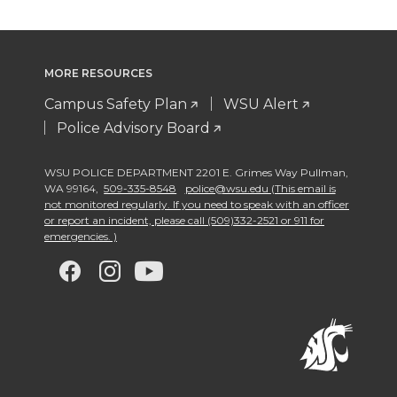
MORE RESOURCES
Campus Safety Plan
WSU Alert
Police Advisory Board
WSU POLICE DEPARTMENT 2201 E. Grimes Way Pullman
,
WA 99164
,
509-335-8548
police@wsu.edu (This email is
not monitored regularly. If you need to speak with an officer
or report an incident, please call (509)332-2521 or 911 for
emergencies. )
G
G
G
G
o
o
o
o
t
t
t
t