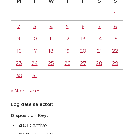
M
T
W
T
F
S
S
1
2
3
4
5
6
7
8
9
10
11
12
13
14
15
16
17
18
19
20
21
22
23
24
25
26
27
28
29
30
31
« Nov
Jan »
Log date selector:
Disposition Key:
ACT:
Active