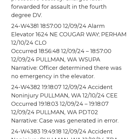
forwarded for assault in the fourth
degree DV.
24-W4381 18:57:00 12/09/24 Alarm
Elevator 1624 NE COUGAR WAY; PERHAM
12/10/24 CLO
Occurred 18:56:48 12/09/24 – 18:57:00
12/09/24 PULLMAN, WA WSUPA
Narrative: Officer determined there was
no emergency in the elevator.
24-W4382 19:18:07 12/09/24 Accident
Noninjury PULLMAN, WA 12/10/24 CEE
Occurred 19:18:03 12/09/24 – 19:18:07
12/09/24 PULLMAN, WA PDT02
Narrative: Case was generated in error.
24-W4383 19:49:18 12/09/24 Accident