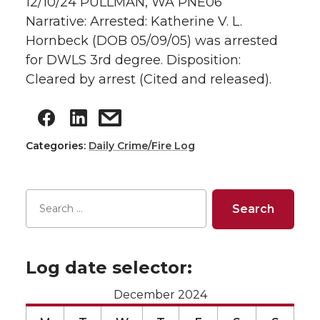
12/10/24 PULLMAN, WA PNE06
Narrative: Arrested: Katherine V. L.
Hornbeck (DOB 05/09/05) was arrested
for DWLS 3rd degree. Disposition:
Cleared by arrest (Cited and released).
Categories:
Daily Crime/Fire Log
Log date selector:
December 2024