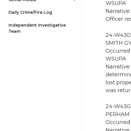
WSUPA
Narrative
Daily Crime/Fire Log
Officer 
Independent Investigative
Team
24-W4302
SMITH GY
Occurred 
WSUPA
Narrative:
determin
lost prop
was retur
24-W4303 
PERHAM 1
Occurred 
Narrative