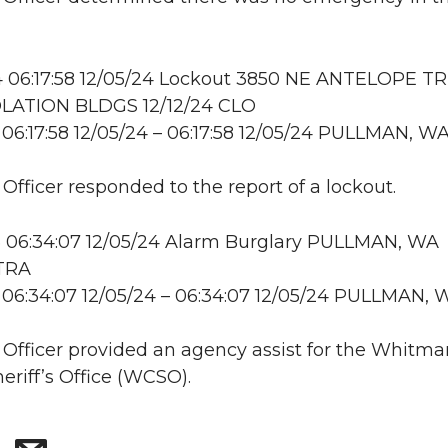
 06:17:58 12/05/24 Lockout 3850 NE ANTELOPE TR
LATION BLDGS 12/12/24 CLO
06:17:58 12/05/24 – 06:17:58 12/05/24 PULLMAN, W
 Officer responded to the report of a lockout.
 06:34:07 12/05/24 Alarm Burglary PULLMAN, WA
 TRA
06:34:07 12/05/24 – 06:34:07 12/05/24 PULLMAN, 
: Officer provided an agency assist for the Whitma
eriff’s Office (WCSO).