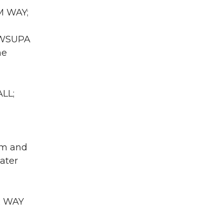
M WAY;
A WSUPA
he
LL;
em and
eater
R WAY