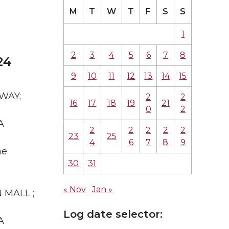
M
T
W
T
F
S
S
1
2
3
4
5
6
7
8
24
9
10
11
12
13
14
15
 WAY;
2
2
16
17
18
19
21
0
2
A
2
2
2
2
2
23
25
4
6
7
8
9
he
30
31
« Nov
Jan »
N MALL ;
Log date selector:
A