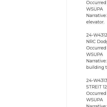
Occurred 
WSUPA
Narrative
elevator.
24-W4312 
NRC Dodg
Occurred 
WSUPA
Narrative
building 
24-W4313
STREIT 1
Occurred 
WSUPA
Narrative