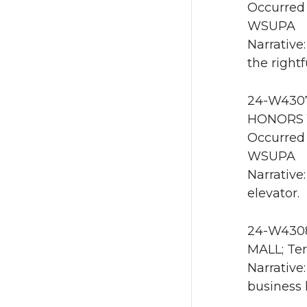
Occurred 
WSUPA
Narrative
the right
24-W4307
HONORS 1
Occurred 
WSUPA
Narrative
elevator.
24-W4308
MALL; Ter
Narrative
business 