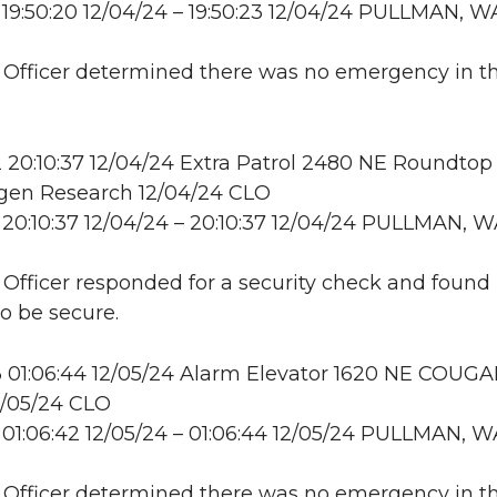
19:50:20 12/04/24 – 19:50:23 12/04/24 PULLMAN, W
: Officer determined there was no emergency in t
20:10:37 12/04/24 Extra Patrol 2480 NE Roundtop 
en Research 12/04/24 CLO
20:10:37 12/04/24 – 20:10:37 12/04/24 PULLMAN, 
: Officer responded for a security check and found
to be secure.
 01:06:44 12/05/24 Alarm Elevator 1620 NE COUG
2/05/24 CLO
01:06:42 12/05/24 – 01:06:44 12/05/24 PULLMAN, W
: Officer determined there was no emergency in t