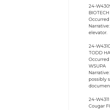
24-W4309 
BIOTECH 
Occurred 
Narrative
elevator.
24-W4310
TODD HAL
Occurred 
WSUPA
Narrative
possibly 
documente
24-W4311
Cougar F