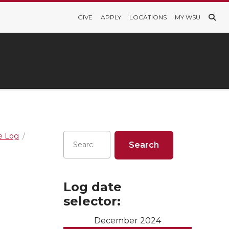
GIVE
APPLY
LOCATIONS
MY WSU
re Log
Log date
selector:
December 2024