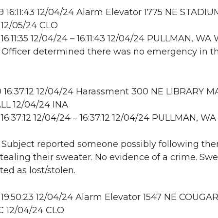
16:11:43 12/04/24 Alarm Elevator 1775 NE STADIU
12/05/24 CLO
16:11:35 12/04/24 – 16:11:43 12/04/24 PULLMAN, W
: Officer determined there was no emergency in t
 16:37:12 12/04/24 Harassment 300 NE LIBRARY MA
L 12/04/24 INA
16:37:12 12/04/24 – 16:37:12 12/04/24 PULLMAN, WA
: Subject reported someone possibly following th
stealing their sweater. No evidence of a crime. Sw
d as lost/stolen.
 19:50:23 12/04/24 Alarm Elevator 1547 NE COUGA
C 12/04/24 CLO