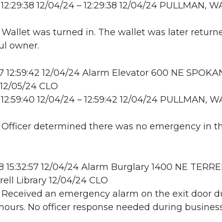
12:29:38 12/04/24 – 12:29:38 12/04/24 PULLMAN, W
: Wallet was turned in. The wallet was later return
ful owner.
 12:59:42 12/04/24 Alarm Elevator 600 NE SPOKA
2/05/24 CLO
12:59:40 12/04/24 – 12:59:42 12/04/24 PULLMAN, W
: Officer determined there was no emergency in t
 15:32:57 12/04/24 Alarm Burglary 1400 NE TERRE
rell Library 12/04/24 CLO
: Received an emergency alarm on the exit door d
hours. No officer response needed during business