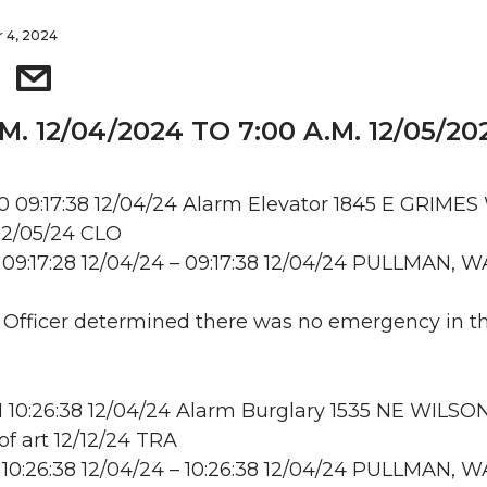
 4, 2024
.M. 12/04/2024 TO 7:00 A.M. 12/05/20
09:17:38 12/04/24 Alarm Elevator 1845 E GRIMES
2/05/24 CLO
09:17:28 12/04/24 – 09:17:38 12/04/24 PULLMAN, W
: Officer determined there was no emergency in t
10:26:38 12/04/24 Alarm Burglary 1535 NE WILSO
 art 12/12/24 TRA
10:26:38 12/04/24 – 10:26:38 12/04/24 PULLMAN, W