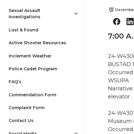
December
Sexual Assault
Investigations
Lost & Found
7:00 A
Active Shooter Resources
24-W4300 
Inclement Weather
BUSTAD 1
Police Cadet Program
Occurred 
WSUPA
FAQ’s
Narrative
Commendation Form
elevator.
Complaint Form
24-W4301 
Museum of
Contact Us
Occurred 
Social Media