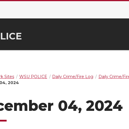
LICE
k Sites
WSU POLICE
Daily Crime/Fire Log
Daily Crime/Fi
04, 2024
cember 04, 2024