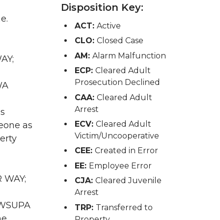
Disposition Key:
e.
ACT:
Active
CLO:
Closed Case
AM:
Alarm Malfunction
AY;
ECP:
Cleared Adult
Prosecution Declined
WA
CAA:
Cleared Adult
Arrest
as
ECV:
Cleared Adult
eone as
Victim/Uncooperative
erty
CEE:
Created in Error
EE:
Employee Error
R WAY;
CJA:
Cleared Juvenile
Arrest
A WSUPA
TRP:
Transferred to
he
Property