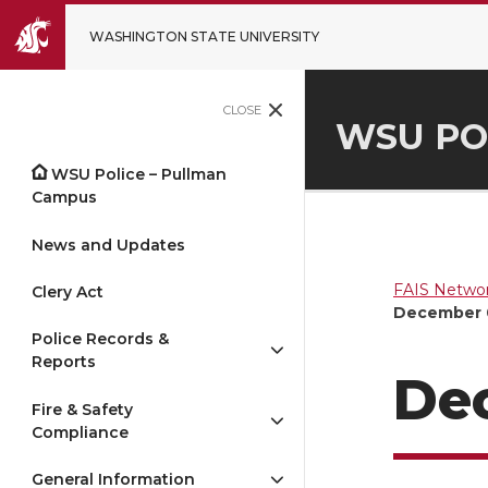
WASHINGTON STATE UNIVERSITY
CLOSE
WSU PO
WSU Police – Pullman
Campus
News and Updates
FAIS Networ
Clery Act
December 
Police Records &
Reports
De
Fire & Safety
Compliance
General Information