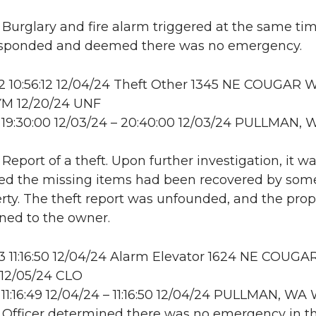
: Burglary and fire alarm triggered at the same tim
responded and deemed there was no emergency.
 10:56:12 12/04/24 Theft Other 1345 NE COUGAR W
M 12/20/24 UNF
19:30:00 12/03/24 – 20:40:00 12/03/24 PULLMAN, 
 Report of a theft. Upon further investigation, it w
ed the missing items had been recovered by som
erty. The theft report was unfounded, and the prop
ned to the owner.
11:16:50 12/04/24 Alarm Elevator 1624 NE COUGA
2/05/24 CLO
11:16:49 12/04/24 – 11:16:50 12/04/24 PULLMAN, W
: Officer determined there was no emergency in t