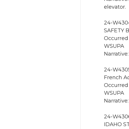
elevator.
24-W4304 
SAFETY B
Occurred 
WSUPA
Narrative
24-W4305 
French Ad
Occurred 
WSUPA
Narrative:
24-W4306
IDAHO ST 