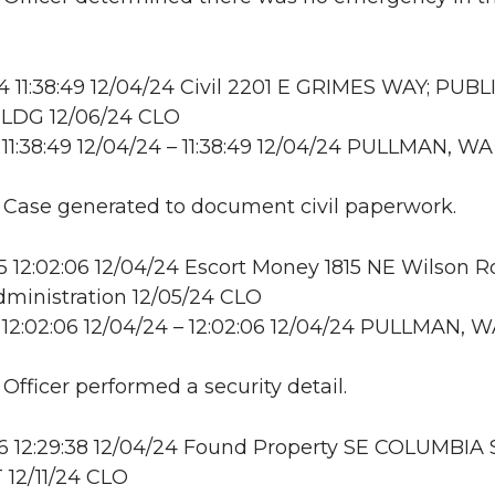
11:38:49 12/04/24 Civil 2201 E GRIMES WAY; PUBL
LDG 12/06/24 CLO
11:38:49 12/04/24 – 11:38:49 12/04/24 PULLMAN, WA
: Case generated to document civil paperwork.
12:02:06 12/04/24 Escort Money 1815 NE Wilson R
ministration 12/05/24 CLO
12:02:06 12/04/24 – 12:02:06 12/04/24 PULLMAN, 
 Officer performed a security detail.
 12:29:38 12/04/24 Found Property SE COLUMBIA 
12/11/24 CLO