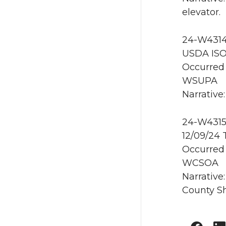
elevator.
24-W4314
USDA ISO
Occurred 
WSUPA
Narrative:
24-W4315
12/09/24
Occurred 
WCSOA
Narrative
County Sh