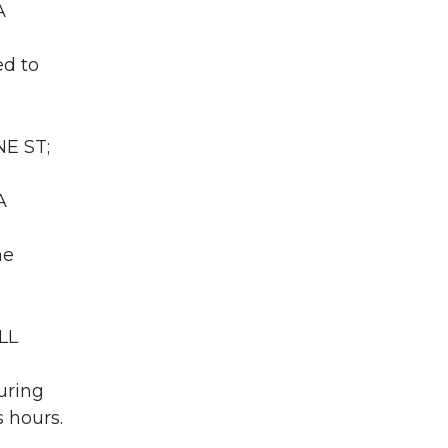
A
ed to
NE ST;
A
he
LL
uring
 hours.