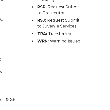
RSP:
Request Submit
to Prosecutor
IC
RSJ:
Request Submit
to Juvenile Services
TRA:
Transferred
WRN:
Warning Issued
d;
WA
ST & SE