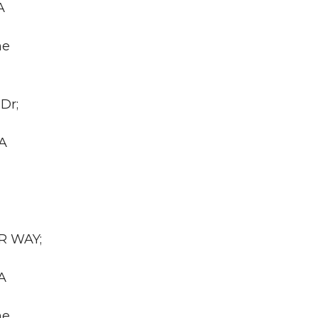
A
he
Dr;
WA
AR WAY;
A
he