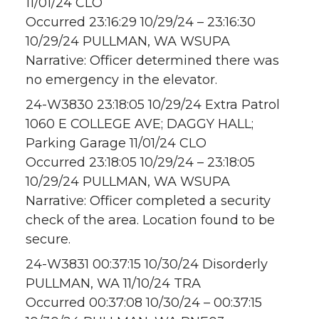
11/01/24 CLO
Occurred 23:16:29 10/29/24 – 23:16:30
10/29/24 PULLMAN, WA WSUPA
Narrative: Officer determined there was
no emergency in the elevator.
24-W3830 23:18:05 10/29/24 Extra Patrol
1060 E COLLEGE AVE; DAGGY HALL;
Parking Garage 11/01/24 CLO
Occurred 23:18:05 10/29/24 – 23:18:05
10/29/24 PULLMAN, WA WSUPA
Narrative: Officer completed a security
check of the area. Location found to be
secure.
24-W3831 00:37:15 10/30/24 Disorderly
PULLMAN, WA 11/10/24 TRA
Occurred 00:37:08 10/30/24 – 00:37:15