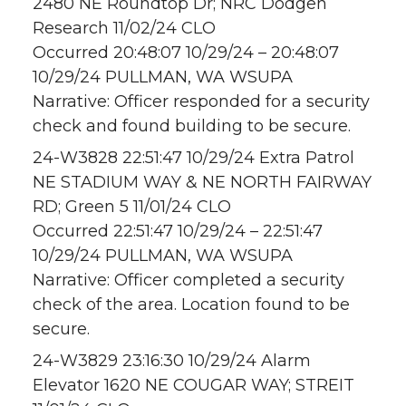
2480 NE Roundtop Dr; NRC Dodgen
Research 11/02/24 CLO
Occurred 20:48:07 10/29/24 – 20:48:07
10/29/24 PULLMAN, WA WSUPA
Narrative: Officer responded for a security
check and found building to be secure.
24-W3828 22:51:47 10/29/24 Extra Patrol
NE STADIUM WAY & NE NORTH FAIRWAY
RD; Green 5 11/01/24 CLO
Occurred 22:51:47 10/29/24 – 22:51:47
10/29/24 PULLMAN, WA WSUPA
Narrative: Officer completed a security
check of the area. Location found to be
secure.
24-W3829 23:16:30 10/29/24 Alarm
Elevator 1620 NE COUGAR WAY; STREIT