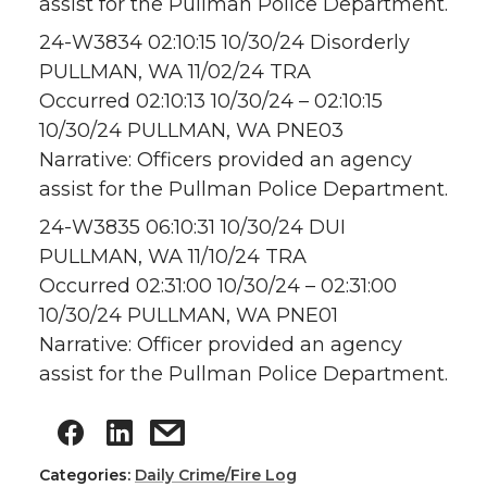
assist for the Pullman Police Department.
24-W3834 02:10:15 10/30/24 Disorderly
PULLMAN, WA 11/02/24 TRA
Occurred 02:10:13 10/30/24 – 02:10:15
10/30/24 PULLMAN, WA PNE03
Narrative: Officers provided an agency
assist for the Pullman Police Department.
24-W3835 06:10:31 10/30/24 DUI
PULLMAN, WA 11/10/24 TRA
Occurred 02:31:00 10/30/24 – 02:31:00
10/30/24 PULLMAN, WA PNE01
Narrative: Officer provided an agency
assist for the Pullman Police Department.
Categories:
Daily Crime/Fire Log