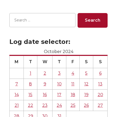
Log date selector:
October 2024
M
T
W
T
F
S
S
1
2
3
4
5
6
7
8
9
10
11
12
13
14
15
16
17
18
19
20
21
22
23
24
25
26
27
28
29
30
31