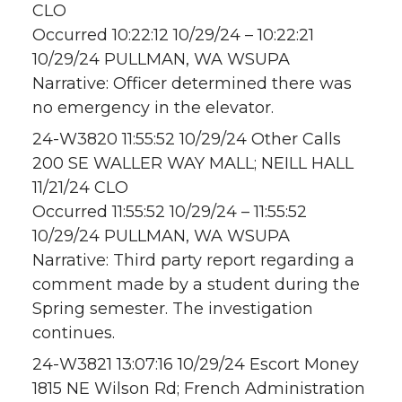
CLO
Occurred 10:22:12 10/29/24 – 10:22:21
10/29/24 PULLMAN, WA WSUPA
Narrative: Officer determined there was
no emergency in the elevator.
24-W3820 11:55:52 10/29/24 Other Calls
200 SE WALLER WAY MALL; NEILL HALL
11/21/24 CLO
Occurred 11:55:52 10/29/24 – 11:55:52
10/29/24 PULLMAN, WA WSUPA
Narrative: Third party report regarding a
comment made by a student during the
Spring semester. The investigation
continues.
24-W3821 13:07:16 10/29/24 Escort Money
1815 NE Wilson Rd; French Administration