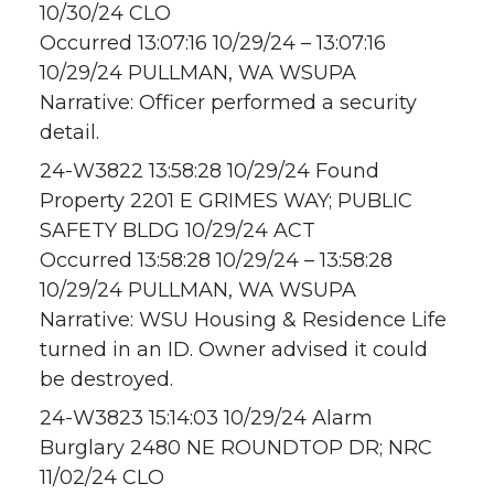
10/30/24 CLO
Occurred 13:07:16 10/29/24 – 13:07:16
10/29/24 PULLMAN, WA WSUPA
Narrative: Officer performed a security
detail.
24-W3822 13:58:28 10/29/24 Found
Property 2201 E GRIMES WAY; PUBLIC
SAFETY BLDG 10/29/24 ACT
Occurred 13:58:28 10/29/24 – 13:58:28
10/29/24 PULLMAN, WA WSUPA
Narrative: WSU Housing & Residence Life
turned in an ID. Owner advised it could
be destroyed.
24-W3823 15:14:03 10/29/24 Alarm
Burglary 2480 NE ROUNDTOP DR; NRC
11/02/24 CLO