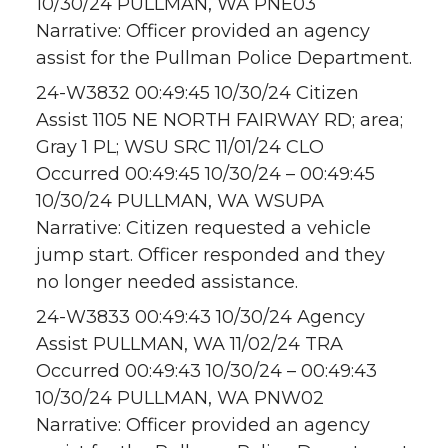
10/30/24 PULLMAN, WA PNE03
Narrative: Officer provided an agency
assist for the Pullman Police Department.
24-W3832 00:49:45 10/30/24 Citizen
Assist 1105 NE NORTH FAIRWAY RD; area;
Gray 1 PL; WSU SRC 11/01/24 CLO
Occurred 00:49:45 10/30/24 – 00:49:45
10/30/24 PULLMAN, WA WSUPA
Narrative: Citizen requested a vehicle
jump start. Officer responded and they
no longer needed assistance.
24-W3833 00:49:43 10/30/24 Agency
Assist PULLMAN, WA 11/02/24 TRA
Occurred 00:49:43 10/30/24 – 00:49:43
10/30/24 PULLMAN, WA PNW02
Narrative: Officer provided an agency