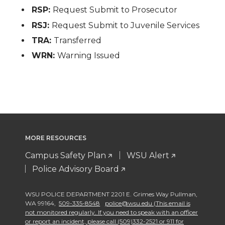
RSP:
Request Submit to Prosecutor
RSJ:
Request Submit to Juvenile Services
TRA:
Transferred
WRN:
Warning Issued
MORE RESOURCES
Campus Safety Plan
WSU Alert
Police Advisory Board
WSU POLICE DEPARTMENT 2201 E. Grimes Way Pullman
,
WA 99164
,
509-335-8548
police@wsu.edu (This email is
not monitored regularly. If you need to speak with an officer
or report an incident, please call (509)332-2521 or 911 for