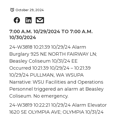
October 29, 2024
7:00 A.M. 10/29/2024 TO 7:00 A.M.
10/30/2024
24-W3818 10:21:39 10/29/24 Alarm
Burglary 925 NE NORTH FAIRWAY LN;
Beasley Coliseum 10/31/24 EE
Occurred 10:21:39 10/29/24 – 10:21:39
10/29/24 PULLMAN, WA WSUPA
Narrative: WSU Facilities and Operations
Personnel triggered an alarm at Beasley
Coliseum. No emergency.
24-W3819 10:22:21 10/29/24 Alarm Elevator
1620 SE OLYMPIA AVE; OLYMPIA 10/31/24