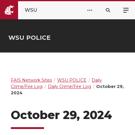
WSU
WSU POLICE
FAIS Network Sites
WSU POLICE
Daily
Crime/Fire Log
Daily Crime/Fire Log
October 29,
2024
October 29, 2024