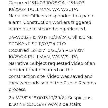
Occurred 15:14:03 10/29/24 – 15:14:03
10/29/24 PULLMAN, WA WSUPA
Narrative: Officers responded to a panic
alarm. Construction workers triggered
alarm due to steam being released.
24-W3824 15:49:17 10/29/24 Civil 150 NE
SPOKANE ST 11/03/24 CLO
Occurred 15:49:17 10/29/24 – 15:49:17
10/29/24 PULLMAN, WA WSUPA
Narrative: Subject requested video of an
accident that occurred on the
construction site. Video was saved and
they were advised of the Public Records
process.
24-W3825 19:00:13 10/29/24 Suspicious
1580 NE COUGAR WAY; side stairs