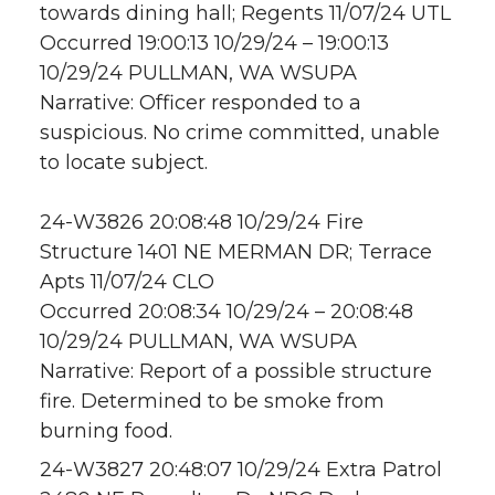
towards dining hall; Regents 11/07/24 UTL
Occurred 19:00:13 10/29/24 – 19:00:13
10/29/24 PULLMAN, WA WSUPA
Narrative: Officer responded to a
suspicious. No crime committed, unable
to locate subject.
24-W3826 20:08:48 10/29/24 Fire
Structure 1401 NE MERMAN DR; Terrace
Apts 11/07/24 CLO
Occurred 20:08:34 10/29/24 – 20:08:48
10/29/24 PULLMAN, WA WSUPA
Narrative: Report of a possible structure
fire. Determined to be smoke from
burning food.
24-W3827 20:48:07 10/29/24 Extra Patrol