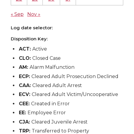
« Sep
Nov »
Log date selector:
Disposition Key:
ACT:
Active
CLO:
Closed Case
AM:
Alarm Malfunction
ECP:
Cleared Adult Prosecution Declined
CAA:
Cleared Adult Arrest
ECV:
Cleared Adult Victim/Uncooperative
CEE:
Created in Error
EE:
Employee Error
CJA:
Cleared Juvenile Arrest
TRP:
Transferred to Property