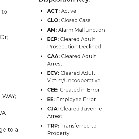
ACT:
Active
 to
CLO:
Closed Case
AM:
Alarm Malfunction
Dr;
ECP:
Cleared Adult
Prosecution Declined
CAA:
Cleared Adult
Arrest
ECV:
Cleared Adult
Victim/Uncooperative
CEE:
Created in Error
T WAY;
EE:
Employee Error
CJA:
Cleared Juvenile
WA
Arrest
TRP:
Transferred to
ge to a
Property