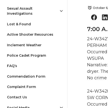
October 6
Sexual Assault
Investigations
Lost & Found
7:00 A
Active Shooter Resources
24-W3427
PERHAM H
Inclement Weather
Occurred 
Police Cadet Program
WSUPA
Narrative
FAQ’s
dryer. Th
Commendation Form
No crime
Complaint Form
24-W3428 
SW CORNE
Contact Us
Occurred 
Social Media