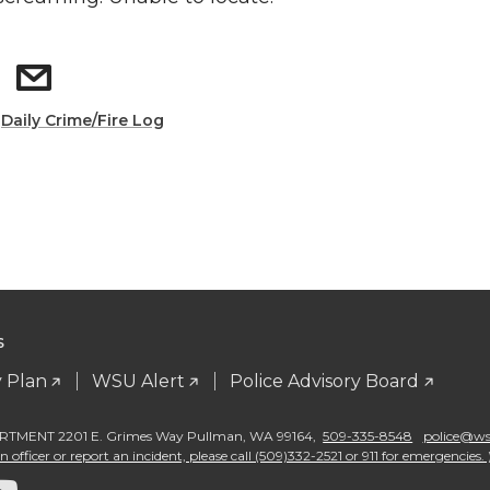
:
Daily Crime/Fire Log
S
 Plan
WSU Alert
Police Advisory Board
TMENT 2201 E. Grimes Way Pullman
,
WA 99164
,
509-335-8548
police@wsu
 officer or report an incident, please call (509)332-2521 or 911 for emergencies. 