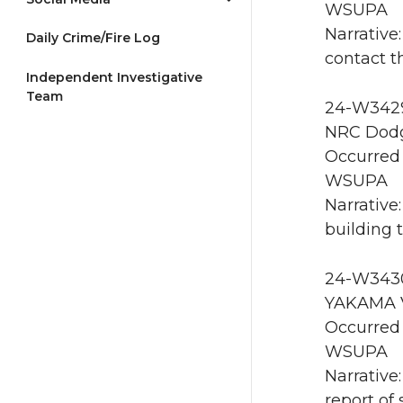
WSUPA
Narrative:
Daily Crime/Fire Log
contact t
Independent Investigative
Team
24-W3429 
NRC Dodg
Occurred 
WSUPA
Narrative
building 
24-W3430
YAKAMA V
Occurred 
WSUPA
Narrative
report of