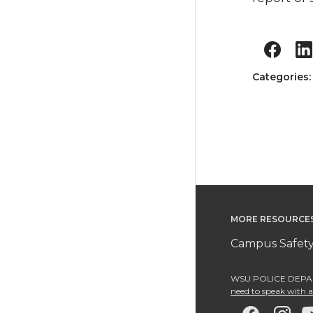
Categories
MORE RESOURCE
Campus Safety
WSU POLICE DEPAR
need to speak with an