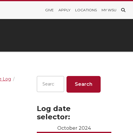
GIVE
APPLY
LOCATIONS
MY WSU
re Log
Log date
selector:
October 2024