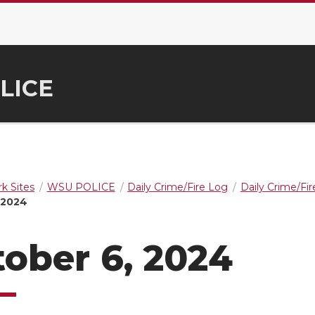
LICE
k Sites
WSU POLICE
Daily Crime/Fire Log
Daily Crime/Fi
 2024
ober 6, 2024