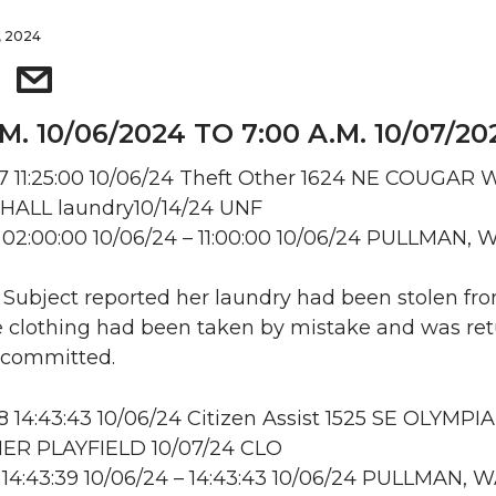
, 2024
.M. 10/06/2024 TO 7:00 A.M. 10/07/20
 11:25:00 10/06/24 Theft Other 1624 NE COUGAR 
ALL laundry10/14/24 UNF
02:00:00 10/06/24 – 11:00:00 10/06/24 PULLMAN, 
: Subject reported her laundry had been stolen fr
e clothing had been taken by mistake and was ret
 committed.
14:43:43 10/06/24 Citizen Assist 1525 SE OLYMPIA
R PLAYFIELD 10/07/24 CLO
14:43:39 10/06/24 – 14:43:43 10/06/24 PULLMAN, 