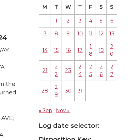
M
T
W
T
F
S
S
1
2
3
4
5
6
7
8
9
10
11
12
13
24
1
2
WAY;
14
15
16
17
19
8
0
2
2
2
2
2
WA
21
23
2
4
5
6
7
om the
2
28
30
31
urned.
9
« Sep
Nov »
 AVE;
Log date selector:
WA
Disposition Key: