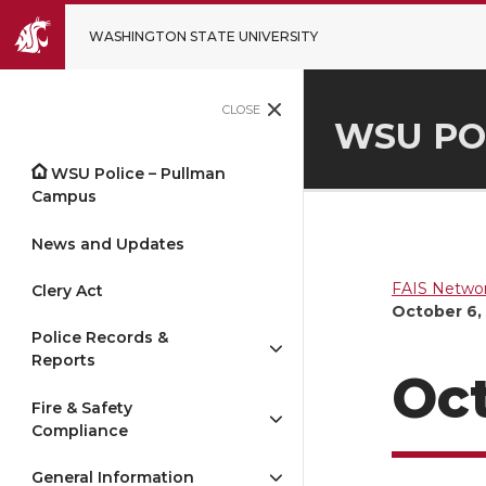
WASHINGTON STATE UNIVERSITY
CLOSE
WSU PO
WSU Police – Pullman
Campus
News and Updates
FAIS Networ
Clery Act
October 6,
Police Records &
Reports
Oct
Fire & Safety
Compliance
General Information