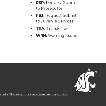
RSP:
Request Submit
to Prosecutor
RSJ:
Request Submit
to Juvenile Services
TRA:
Transferred
WRN:
Warning Issued
.edu (This email is not monitored regularly. If you
)