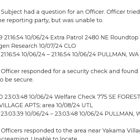
 Subject had a question for an Officer. Officer tried
he reporting party, but was unable to.
21:16:54 10/06/24 Extra Patrol 2480 NE Roundtop 
en Research 10/07/24 CLO
21:16:54 10/06/24 – 21:16:54 10/06/24 PULLMAN, WA
: Officer responded for a security check and found
to be secure.
 23:03:48 10/06/24 Welfare Check 775 SE FORES
ILLAGE APTS; area 10/08/24 UTL
23:03:39 10/06/24 – 23:03:48 10/06/24 PULLMAN, 
: Officers responded to the area near Yakama Villa
 screaming. Unable to locate.