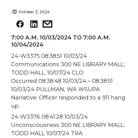
October 3, 2024
7:00 A.M. 10/03/2024 TO 7:00 A.M.
10/04/2024
24-W3375 08:38:51 10/03/24
Communications 300 NE LIBRARY MALL;
TODD HALL; 10/07/24 CLO
Occurred 08:38:48 10/03/24 – 08:38:51
10/03/24 PULLMAN, WA WSUPA
Narrative: Officer responded to a 911 hang
up.
24-W3376 08:41:28 10/03/24
Unconsciousness 300 NE LIBRARY MALL;
TODD HALL 10/07/24 TRA