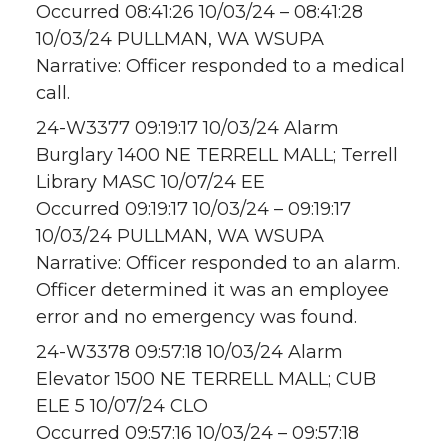
Occurred 08:41:26 10/03/24 – 08:41:28
10/03/24 PULLMAN, WA WSUPA
Narrative: Officer responded to a medical
call.
24-W3377 09:19:17 10/03/24 Alarm
Burglary 1400 NE TERRELL MALL; Terrell
Library MASC 10/07/24 EE
Occurred 09:19:17 10/03/24 – 09:19:17
10/03/24 PULLMAN, WA WSUPA
Narrative: Officer responded to an alarm.
Officer determined it was an employee
error and no emergency was found.
24-W3378 09:57:18 10/03/24 Alarm
Elevator 1500 NE TERRELL MALL; CUB
ELE 5 10/07/24 CLO
Occurred 09:57:16 10/03/24 – 09:57:18