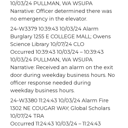
10/03/24 PULLMAN, WA WSUPA
Narrative: Officer determined there was
no emergency in the elevator.
24-W3379 10:39:43 10/03/24 Alarm
Burglary 1255 E COLLEGE MALL; Owens
Science Library 10/07/24 CLO
Occurred 10:39:43 10/03/24 – 10:39:43
10/03/24 PULLMAN, WA WSUPA
Narrative: Received an alarm on the exit
door during weekday business hours. No
officer response needed during
weekday business hours.
24-W3380 11:24:43 10/03/24 Alarm Fire
1302 NE COUGAR WAY; Global Scholars
10/07/24 TRA
Occurred 11:24:43 10/03/24 – 11:24:43