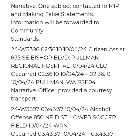
Narrative: One subject contacted fo MIP
and Making False Statements.
Information will be forwarded to
Community
Standards.
24-W3396 02:36:10 10/04/24 Citizen Assist
835 SE BISHOP BLVD; PULLMAN
REGIONAL HOSPITAL 10/04/24 CLO
Occurred 02:36:10 10/04/24 – 02:36:10
10/04/24 PULLMAN, WA PSE04
Narrative: Officer provided a courtesy
transport.
24-W3397 03:43:37 10/04/24 Alcohol
Offense 850 NE D ST; LOWER SOCCER
FIELD 10/04/24 WRN
Occurred 03:43:37 10/04/24 – 03:43:37