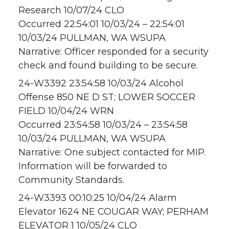
Research 10/07/24 CLO
Occurred 22:54:01 10/03/24 – 22:54:01
10/03/24 PULLMAN, WA WSUPA
Narrative: Officer responded for a security
check and found building to be secure.
24-W3392 23:54:58 10/03/24 Alcohol
Offense 850 NE D ST; LOWER SOCCER
FIELD 10/04/24 WRN
Occurred 23:54:58 10/03/24 – 23:54:58
10/03/24 PULLMAN, WA WSUPA
Narrative: One subject contacted for MIP.
Information will be forwarded to
Community Standards.
24-W3393 00:10:25 10/04/24 Alarm
Elevator 1624 NE COUGAR WAY; PERHAM
ELEVATOR 1 10/05/24 CLO