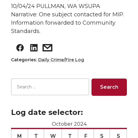
10/04/24 PULLMAN, WA WSUPA
Narrative: One subject contacted for MIP.
Information forwarded to Community
Standards.
Categories:
Daily Crime/Fire Log
Log date selector:
October 2024
M
T
W
T
F
S
S