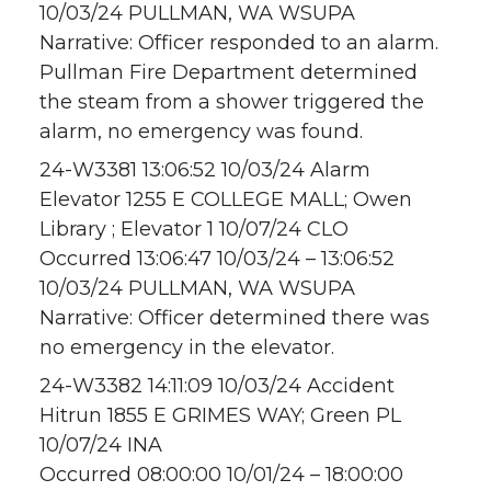
10/03/24 PULLMAN, WA WSUPA
Narrative: Officer responded to an alarm.
Pullman Fire Department determined
the steam from a shower triggered the
alarm, no emergency was found.
24-W3381 13:06:52 10/03/24 Alarm
Elevator 1255 E COLLEGE MALL; Owen
Library ; Elevator 1 10/07/24 CLO
Occurred 13:06:47 10/03/24 – 13:06:52
10/03/24 PULLMAN, WA WSUPA
Narrative: Officer determined there was
no emergency in the elevator.
24-W3382 14:11:09 10/03/24 Accident
Hitrun 1855 E GRIMES WAY; Green PL
10/07/24 INA
Occurred 08:00:00 10/01/24 – 18:00:00