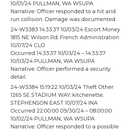
10/01/24 PULLMAN, WA WSUPA
Narrative: Officer responded to a hit and
run collision. Damage was documented.
24-W3383 14:33:37 10/03/24 Escort Money
1815 NE Wilson Rd; French Administration
10/07/24 CLO
Occurred 14:33:37 10/03/24 – 14:33:37
10/03/24 PULLMAN, WA WSUPA
Narrative: Officer performed a security
detail.
24-W3384 15:19:22 10/03/24 Theft Other
1265 SE STADIUM WAY; kitchenette;
STEPHENSON EAST 10/07/24 INA
Occurred 22:00:00 09/30/24 – 08:00:00
10/02/24 PULLMAN, WA WSUPA
Narrative: Officer responded to a possible