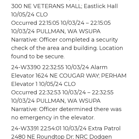
300 NE VETERANS MALL; Eastlick Hall
10/05/24 CLO
Occurred 22:15:05 10/03/24 – 22:15:05
10/03/24 PULLMAN, WA WSUPA
Narrative: Officer completed a security
check of the area and building. Location
found to be secure.
24-W3390 22:32:55 10/03/24 Alarm
Elevator 1624 NE COUGAR WAY; PERHAM
Elevator 1 10/05/24 CLO
Occurred 22:32:53 10/03/24 – 22:32:55
10/03/24 PULLMAN, WA WSUPA
Narrative: Officer determined there was
no emergency in the elevator.
24-W3391 22:54:01 10/03/24 Extra Patrol
2480 NE Roundtop Dr; NRC Dodgen