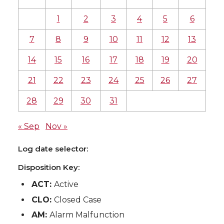
1
2
3
4
5
6
7
8
9
10
11
12
13
14
15
16
17
18
19
20
21
22
23
24
25
26
27
28
29
30
31
« Sep
Nov »
Log date selector:
Disposition Key:
ACT:
Active
CLO:
Closed Case
AM:
Alarm Malfunction