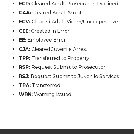
ECP:
Cleared Adult Prosecution Declined
CAA:
Cleared Adult Arrest
ECV:
Cleared Adult Victim/Uncooperative
CEE:
Created in Error
EE:
Employee Error
CJA:
Cleared Juvenile Arrest
TRP:
Transferred to Property
RSP:
Request Submit to Prosecutor
RSJ:
Request Submit to Juvenile Services
TRA:
Transferred
WRN:
Warning Issued