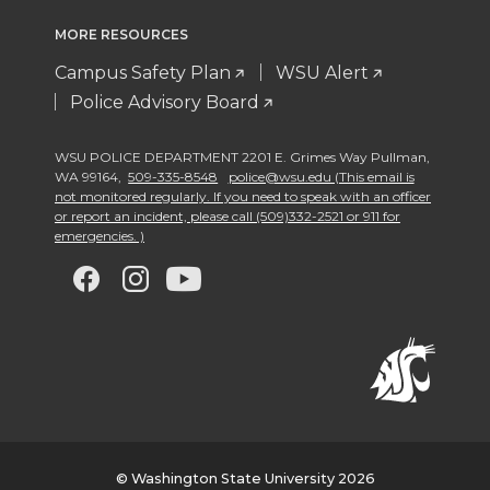
MORE RESOURCES
Campus Safety Plan
WSU Alert
Police Advisory Board
WSU POLICE DEPARTMENT 2201 E. Grimes Way Pullman
,
WA 99164
,
509-335-8548
police@wsu.edu (This email is
not monitored regularly. If you need to speak with an officer
or report an incident, please call (509)332-2521 or 911 for
emergencies. )
G
G
G
G
o
o
o
o
t
t
t
t
o
o
o
o
w
w
w
w
© Washington State University 2026