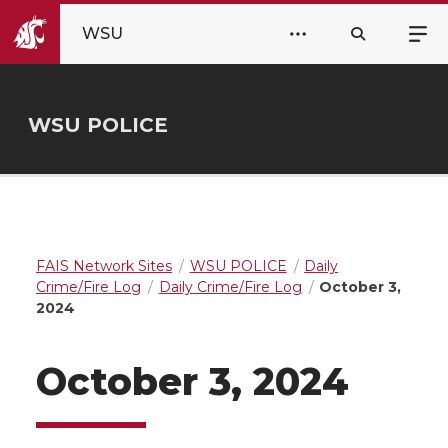
WSU
WSU POLICE
FAIS Network Sites
WSU POLICE
Daily
Crime/Fire Log
Daily Crime/Fire Log
October 3,
2024
October 3, 2024