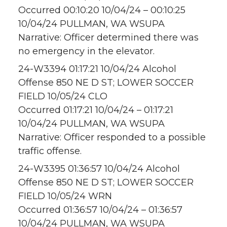
Occurred 00:10:20 10/04/24 – 00:10:25
10/04/24 PULLMAN, WA WSUPA
Narrative: Officer determined there was
no emergency in the elevator.
24-W3394 01:17:21 10/04/24 Alcohol
Offense 850 NE D ST; LOWER SOCCER
FIELD 10/05/24 CLO
Occurred 01:17:21 10/04/24 – 01:17:21
10/04/24 PULLMAN, WA WSUPA
Narrative: Officer responded to a possible
traffic offense.
24-W3395 01:36:57 10/04/24 Alcohol
Offense 850 NE D ST; LOWER SOCCER
FIELD 10/05/24 WRN
Occurred 01:36:57 10/04/24 – 01:36:57
10/04/24 PULLMAN, WA WSUPA