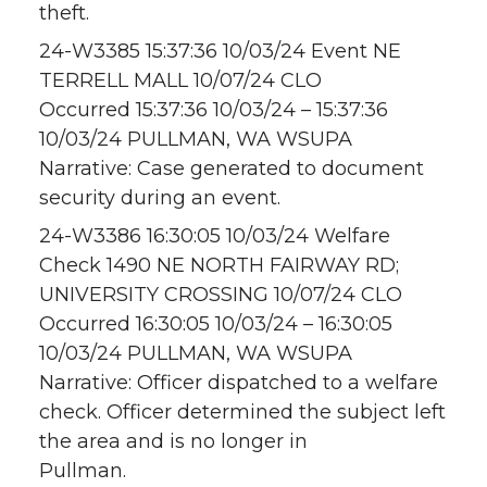
theft.
24-W3385 15:37:36 10/03/24 Event NE
TERRELL MALL 10/07/24 CLO
Occurred 15:37:36 10/03/24 – 15:37:36
10/03/24 PULLMAN, WA WSUPA
Narrative: Case generated to document
security during an event.
24-W3386 16:30:05 10/03/24 Welfare
Check 1490 NE NORTH FAIRWAY RD;
UNIVERSITY CROSSING 10/07/24 CLO
Occurred 16:30:05 10/03/24 – 16:30:05
10/03/24 PULLMAN, WA WSUPA
Narrative: Officer dispatched to a welfare
check. Officer determined the subject left
the area and is no longer in
Pullman.