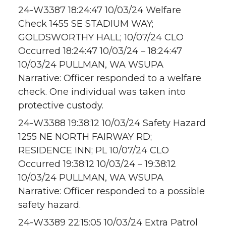
24-W3387 18:24:47 10/03/24 Welfare
Check 1455 SE STADIUM WAY;
GOLDSWORTHY HALL; 10/07/24 CLO
Occurred 18:24:47 10/03/24 – 18:24:47
10/03/24 PULLMAN, WA WSUPA
Narrative: Officer responded to a welfare
check. One individual was taken into
protective custody.
24-W3388 19:38:12 10/03/24 Safety Hazard
1255 NE NORTH FAIRWAY RD;
RESIDENCE INN; PL 10/07/24 CLO
Occurred 19:38:12 10/03/24 – 19:38:12
10/03/24 PULLMAN, WA WSUPA
Narrative: Officer responded to a possible
safety hazard.
24-W3389 22:15:05 10/03/24 Extra Patrol