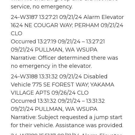
service, no emergency.
24-W3187 13:27:21 09/21/24 Alarm Elevator
1624 NE COUGAR WAY; PERHAM 09/21/24
CLO
Occurred 13:27:19 09/21/24 – 13:27:21
09/21/24 PULLMAN, WA WSUPA
Narrative: Officer determined there was
no emergency in the elevator.
24-W3188 13:31:32 09/21/24 Disabled
Vehicle 775 SE FOREST WAY; YAKAMA
VILLAGE APTS 09/26/24 CLO
Occurred 13:31:32 09/21/24 – 13:31:32
09/21/24 PULLMAN, WA WSUPA
Narrative: Subject requested a jump start
for their vehicle. Assistance was provided.