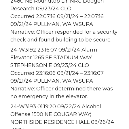
2480 NE Roundtop Dr; NRC Dodgen
Research 09/23/24 CLO
Occurred 22:07:16 09/21/24 – 22:07:16
09/21/24 PULLMAN, WA WSUPA
Narrative: Officer responded for a security
check and found building to be secure.
24-W3192 23:16:07 09/21/24 Alarm
Elevator 1265 SE STADIUM WAY;
STEPHENSON E 09/23/24 CLO
Occurred 23:16:06 09/21/24 – 23:16:07
09/21/24 PULLMAN, WA WSUPA
Narrative: Officer determined there was
no emergency in the elevator.
24-W3193 01:19:20 09/22/24 Alcohol
Offense 1590 NE COUGAR WAY;
NORTHSIDE RESIDENCE HALL 09/26/24