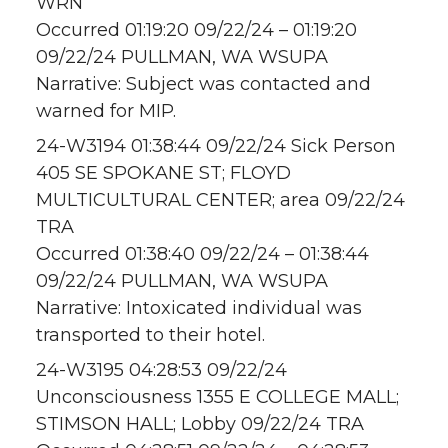
WRN
Occurred 01:19:20 09/22/24 – 01:19:20
09/22/24 PULLMAN, WA WSUPA
Narrative: Subject was contacted and
warned for MIP.
24-W3194 01:38:44 09/22/24 Sick Person
405 SE SPOKANE ST; FLOYD
MULTICULTURAL CENTER; area 09/22/24
TRA
Occurred 01:38:40 09/22/24 – 01:38:44
09/22/24 PULLMAN, WA WSUPA
Narrative: Intoxicated individual was
transported to their hotel.
24-W3195 04:28:53 09/22/24
Unconsciousness 1355 E COLLEGE MALL;
STIMSON HALL; Lobby 09/22/24 TRA