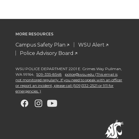
MORE RESOURCES
Campus Safety Plan
WSU Alert
Police Advisory Board
WSU POLICE DEPARTMENT 2201 E. Grimes Way Pullman
,
WA 99164
,
509-335-8548
police@wsu.edu (This email is
not monitored regularly. If you need to speak with an officer
or report an incident, please call (509)332-2521 or 911 for
emergencies. )
G
G
G
G
o
o
o
o
t
t
t
t