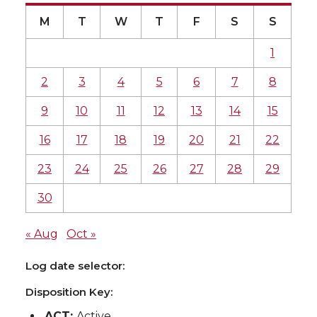
M
T
W
T
F
S
S
1
2
3
4
5
6
7
8
9
10
11
12
13
14
15
16
17
18
19
20
21
22
23
24
25
26
27
28
29
30
« Aug
Oct »
Log date selector:
Disposition Key:
ACT:
Active