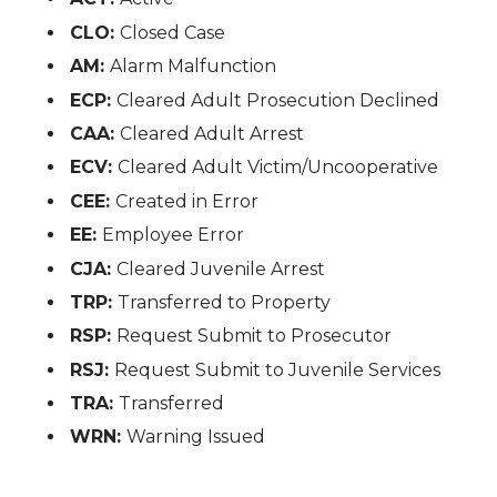
CLO:
Closed Case
AM:
Alarm Malfunction
ECP:
Cleared Adult Prosecution Declined
CAA:
Cleared Adult Arrest
ECV:
Cleared Adult Victim/Uncooperative
CEE:
Created in Error
EE:
Employee Error
CJA:
Cleared Juvenile Arrest
TRP:
Transferred to Property
RSP:
Request Submit to Prosecutor
RSJ:
Request Submit to Juvenile Services
TRA:
Transferred
WRN:
Warning Issued