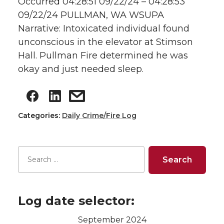
Occurred 04:28:51 09/22/24 – 04:28:53
09/22/24 PULLMAN, WA WSUPA
Narrative: Intoxicated individual found
unconscious in the elevator at Stimson
Hall. Pullman Fire determined he was
okay and just needed sleep.
Categories:
Daily Crime/Fire Log
Log date selector:
September 2024