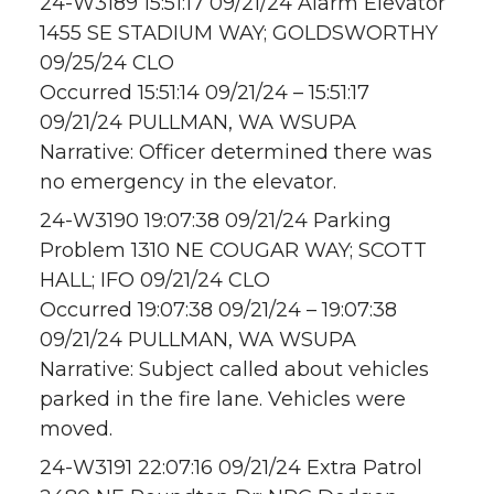
24-W3189 15:51:17 09/21/24 Alarm Elevator
1455 SE STADIUM WAY; GOLDSWORTHY
09/25/24 CLO
Occurred 15:51:14 09/21/24 – 15:51:17
09/21/24 PULLMAN, WA WSUPA
Narrative: Officer determined there was
no emergency in the elevator.
24-W3190 19:07:38 09/21/24 Parking
Problem 1310 NE COUGAR WAY; SCOTT
HALL; IFO 09/21/24 CLO
Occurred 19:07:38 09/21/24 – 19:07:38
09/21/24 PULLMAN, WA WSUPA
Narrative: Subject called about vehicles
parked in the fire lane. Vehicles were
moved.
24-W3191 22:07:16 09/21/24 Extra Patrol