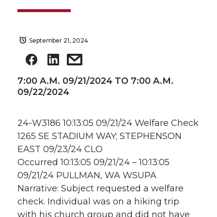
September 21, 2024
7:00 A.M. 09/21/2024 TO 7:00 A.M.
09/22/2024
24-W3186 10:13:05 09/21/24 Welfare Check
1265 SE STADIUM WAY; STEPHENSON
EAST 09/23/24 CLO
Occurred 10:13:05 09/21/24 – 10:13:05
09/21/24 PULLMAN, WA WSUPA
Narrative: Subject requested a welfare
check. Individual was on a hiking trip
with his church group and did not have