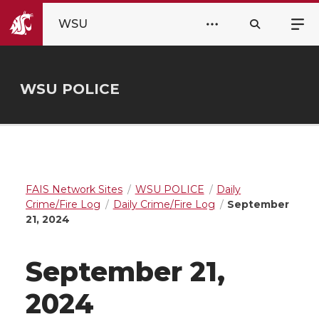
WSU
WSU POLICE
FAIS Network Sites
WSU POLICE
Daily
Crime/Fire Log
Daily Crime/Fire Log
September
21, 2024
September 21,
2024