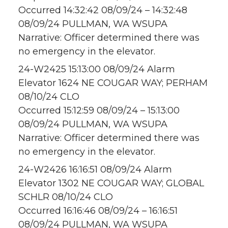
Occurred 14:32:42 08/09/24 – 14:32:48
08/09/24 PULLMAN, WA WSUPA
Narrative: Officer determined there was
no emergency in the elevator.
24-W2425 15:13:00 08/09/24 Alarm
Elevator 1624 NE COUGAR WAY; PERHAM
08/10/24 CLO
Occurred 15:12:59 08/09/24 – 15:13:00
08/09/24 PULLMAN, WA WSUPA
Narrative: Officer determined there was
no emergency in the elevator.
24-W2426 16:16:51 08/09/24 Alarm
Elevator 1302 NE COUGAR WAY; GLOBAL
SCHLR 08/10/24 CLO
Occurred 16:16:46 08/09/24 – 16:16:51
08/09/24 PULLMAN, WA WSUPA