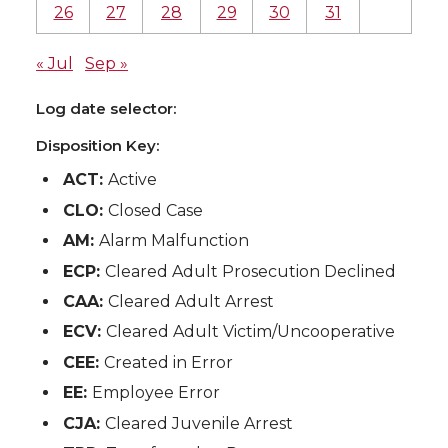
26
27
28
29
30
31
« Jul
Sep »
Log date selector:
Disposition Key:
ACT:
Active
CLO:
Closed Case
AM:
Alarm Malfunction
ECP:
Cleared Adult Prosecution Declined
CAA:
Cleared Adult Arrest
ECV:
Cleared Adult Victim/Uncooperative
CEE:
Created in Error
EE:
Employee Error
CJA:
Cleared Juvenile Arrest