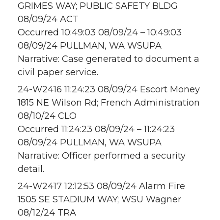
GRIMES WAY; PUBLIC SAFETY BLDG
08/09/24 ACT
Occurred 10:49:03 08/09/24 – 10:49:03
08/09/24 PULLMAN, WA WSUPA
Narrative: Case generated to document a
civil paper service.
24-W2416 11:24:23 08/09/24 Escort Money
1815 NE Wilson Rd; French Administration
08/10/24 CLO
Occurred 11:24:23 08/09/24 – 11:24:23
08/09/24 PULLMAN, WA WSUPA
Narrative: Officer performed a security
detail.
24-W2417 12:12:53 08/09/24 Alarm Fire
1505 SE STADIUM WAY; WSU Wagner
08/12/24 TRA