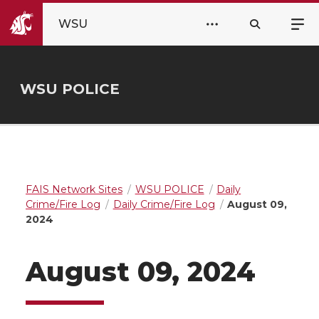
WSU
WSU POLICE
FAIS Network Sites
WSU POLICE
Daily
Crime/Fire Log
Daily Crime/Fire Log
August 09,
2024
August 09, 2024