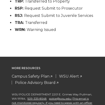
TRP:
Transferred to Property
RSP:
Request Submit to Prosecutor
RSJ:
Request Submit to Juvenile Services
TRA:
Transferred
WRN:
Warning Issued
MORE RESOURCES
Campus Safety Plan
WSU Alert
Police Advisory Board
WSU POLICE DEPARTMENT 2201 E. Grimes Way Pullman
,
WA 99164
,
509-335-8548
police@wsu.edu (This email is
not monitored regularly. If you need to speak with an officer