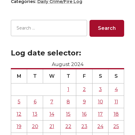
Categories:
Daily Crime/Fire Log
Log date selector:
August 2024
M
T
W
T
F
S
S
1
2
3
4
5
6
7
8
9
10
11
12
13
14
15
16
17
18
19
20
21
22
23
24
25