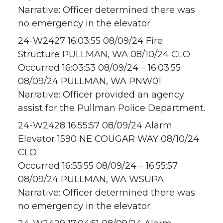
Narrative: Officer determined there was
no emergency in the elevator.
24-W2427 16:03:55 08/09/24 Fire
Structure PULLMAN, WA 08/10/24 CLO
Occurred 16:03:53 08/09/24 – 16:03:55
08/09/24 PULLMAN, WA PNW01
Narrative: Officer provided an agency
assist for the Pullman Police Department.
24-W2428 16:55:57 08/09/24 Alarm
Elevator 1590 NE COUGAR WAY 08/10/24
CLO
Occurred 16:55:55 08/09/24 – 16:55:57
08/09/24 PULLMAN, WA WSUPA
Narrative: Officer determined there was
no emergency in the elevator.