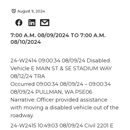
August 9, 2024
7:00 A.M. 08/09/2024 TO 7:00 A.M.
08/10/2024
24-W2414 09:00:34 08/09/24 Disabled
Vehicle E MAIN ST & SE STADIUM WAY
08/12/24 TRA
Occurred 09:00:34 08/09/24 – 09:00:34
08/09/24 PULLMAN, WA PSE06
Narrative: Officer provided assistance
with moving a disabled vehicle out of the
roadway.
24-W2415 10:49:03 08/09/24 Civil 2201 E