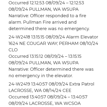
Occurred 12:12:53 08/09/24 – 12:12:53
08/09/24 PULLMAN, WA WSUPA
Narrative: Officer responded to a fire
alarm. Pullman Fire arrived and
determined there was no emergency.
24-W2418 13:15:15 08/09/24 Alarm Elevator
1624 NE COUGAR WAY; PERHAM 08/10/24
CLO
Occurred 13:15:12 08/09/24 – 13:15:15
08/09/24 PULLMAN, WA WSUPA
Narrative: Officer determined there was
no emergency in the elevator.
24-W2419 13:40:57 08/09/24 Extra Patrol
LACROSSE, WA 08/14/24 CEE
Occurred 13:40:57 08/09/24 – 13:40:57
08/09/24 LACROSSE, WA WCSOA