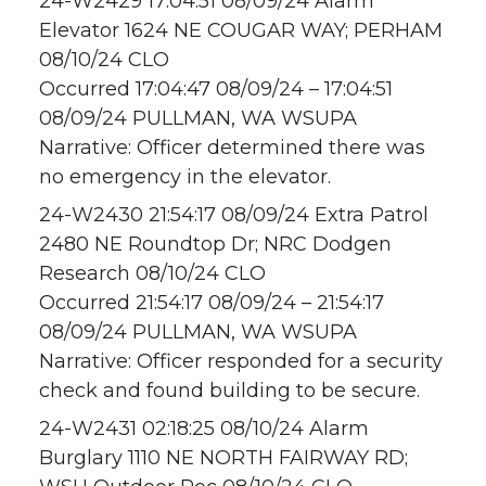
24-W2429 17:04:51 08/09/24 Alarm
Elevator 1624 NE COUGAR WAY; PERHAM
08/10/24 CLO
Occurred 17:04:47 08/09/24 – 17:04:51
08/09/24 PULLMAN, WA WSUPA
Narrative: Officer determined there was
no emergency in the elevator.
24-W2430 21:54:17 08/09/24 Extra Patrol
2480 NE Roundtop Dr; NRC Dodgen
Research 08/10/24 CLO
Occurred 21:54:17 08/09/24 – 21:54:17
08/09/24 PULLMAN, WA WSUPA
Narrative: Officer responded for a security
check and found building to be secure.
24-W2431 02:18:25 08/10/24 Alarm
Burglary 1110 NE NORTH FAIRWAY RD;