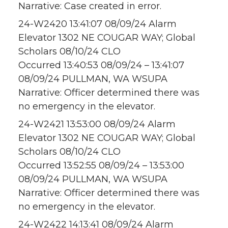
Narrative: Case created in error.
24-W2420 13:41:07 08/09/24 Alarm
Elevator 1302 NE COUGAR WAY; Global
Scholars 08/10/24 CLO
Occurred 13:40:53 08/09/24 – 13:41:07
08/09/24 PULLMAN, WA WSUPA
Narrative: Officer determined there was
no emergency in the elevator.
24-W2421 13:53:00 08/09/24 Alarm
Elevator 1302 NE COUGAR WAY; Global
Scholars 08/10/24 CLO
Occurred 13:52:55 08/09/24 – 13:53:00
08/09/24 PULLMAN, WA WSUPA
Narrative: Officer determined there was
no emergency in the elevator.
24-W2422 14:13:41 08/09/24 Alarm