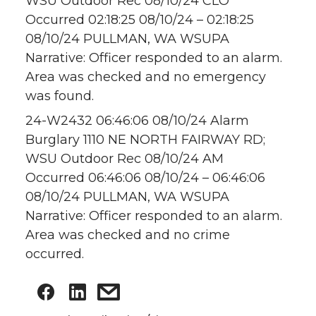
WSU Outdoor Rec 08/10/24 CLO
Occurred 02:18:25 08/10/24 – 02:18:25
08/10/24 PULLMAN, WA WSUPA
Narrative: Officer responded to an alarm.
Area was checked and no emergency
was found.
24-W2432 06:46:06 08/10/24 Alarm
Burglary 1110 NE NORTH FAIRWAY RD;
WSU Outdoor Rec 08/10/24 AM
Occurred 06:46:06 08/10/24 – 06:46:06
08/10/24 PULLMAN, WA WSUPA
Narrative: Officer responded to an alarm.
Area was checked and no crime
occurred.