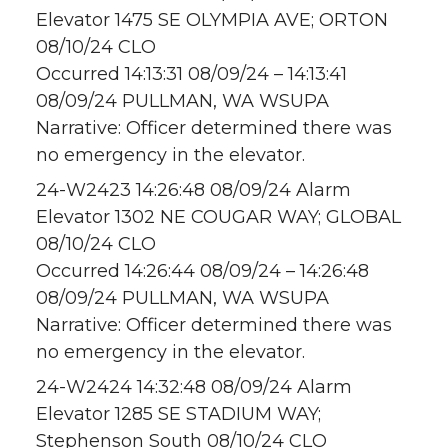
Elevator 1475 SE OLYMPIA AVE; ORTON
08/10/24 CLO
Occurred 14:13:31 08/09/24 – 14:13:41
08/09/24 PULLMAN, WA WSUPA
Narrative: Officer determined there was
no emergency in the elevator.
24-W2423 14:26:48 08/09/24 Alarm
Elevator 1302 NE COUGAR WAY; GLOBAL
08/10/24 CLO
Occurred 14:26:44 08/09/24 – 14:26:48
08/09/24 PULLMAN, WA WSUPA
Narrative: Officer determined there was
no emergency in the elevator.
24-W2424 14:32:48 08/09/24 Alarm
Elevator 1285 SE STADIUM WAY;
Stephenson South 08/10/24 CLO