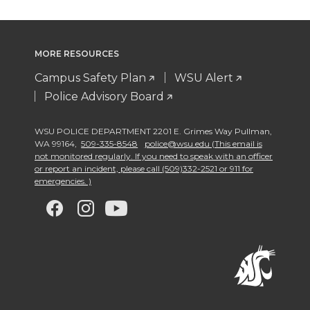
MORE RESOURCES
Campus Safety Plan
WSU Alert
Police Advisory Board
WSU POLICE DEPARTMENT 2201 E. Grimes Way Pullman
,
WA 99164
,
509-335-8548
police@wsu.edu (This email is
not monitored regularly. If you need to speak with an officer
or report an incident, please call (509)332-2521 or 911 for
emergencies. )
G
G
G
G
o
o
o
o
t
t
t
t
o
o
o
o