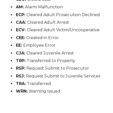
AM:
Alarm Malfunction
ECP:
Cleared Adult Prosecution Declined
CAA:
Cleared Adult Arrest
ECV:
Cleared Adult Victim/Uncooperative
CEE:
Created in Error
EE:
Employee Error
CJA:
Cleared Juvenile Arrest
TRP:
Transferred to Property
RSP:
Request Submit to Prosecutor
RSJ:
Request Submit to Juvenile Services
TRA:
Transferred
WRN:
Warning Issued