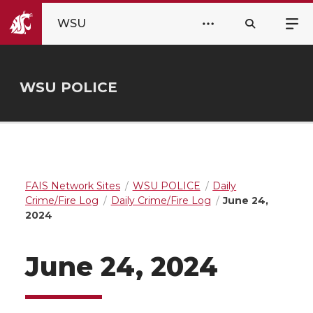
WSU
WSU POLICE
FAIS Network Sites
WSU POLICE
Daily
Crime/Fire Log
Daily Crime/Fire Log
June 24,
2024
June 24, 2024