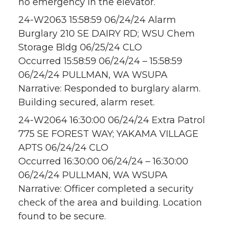
no emergency in the elevator.
24-W2063 15:58:59 06/24/24 Alarm
Burglary 210 SE DAIRY RD; WSU Chem
Storage Bldg 06/25/24 CLO
Occurred 15:58:59 06/24/24 – 15:58:59
06/24/24 PULLMAN, WA WSUPA
Narrative: Responded to burglary alarm.
Building secured, alarm reset.
24-W2064 16:30:00 06/24/24 Extra Patrol
775 SE FOREST WAY; YAKAMA VILLAGE
APTS 06/24/24 CLO
Occurred 16:30:00 06/24/24 – 16:30:00
06/24/24 PULLMAN, WA WSUPA
Narrative: Officer completed a security
check of the area and building. Location
found to be secure.