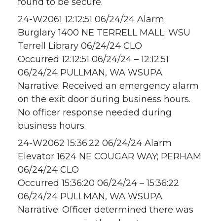
found to be secure.
24-W2061 12:12:51 06/24/24 Alarm
Burglary 1400 NE TERRELL MALL; WSU
Terrell Library 06/24/24 CLO
Occurred 12:12:51 06/24/24 – 12:12:51
06/24/24 PULLMAN, WA WSUPA
Narrative: Received an emergency alarm
on the exit door during business hours.
No officer response needed during
business hours.
24-W2062 15:36:22 06/24/24 Alarm
Elevator 1624 NE COUGAR WAY; PERHAM
06/24/24 CLO
Occurred 15:36:20 06/24/24 – 15:36:22
06/24/24 PULLMAN, WA WSUPA
Narrative: Officer determined there was