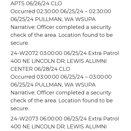
APTS 06/26/24 CLO
Occurred 02:30:00 06/25/24 – 02:30:00
06/25/24 PULLMAN, WA WSUPA
Narrative: Officer completed a security
check of the area. Location found to be
secure.
24-W2072 03:00:00 06/25/24 Extra Patrol
400 NE LINCOLN DR; LEWIS ALUMNI
CENTER 06/28/24 CLO
Occurred 03:00:00 06/25/24 – 03:00:00
06/25/24 PULLMAN, WA WSUPA
Narrative: Officer completed a security
check of the area. Location found to be
secure.
24-W2073 06:00:00 06/25/24 Extra Patrol
400 NE LINCOLN DR; LEWIS ALUMNI