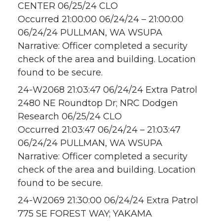
CENTER 06/25/24 CLO
Occurred 21:00:00 06/24/24 – 21:00:00
06/24/24 PULLMAN, WA WSUPA
Narrative: Officer completed a security
check of the area and building. Location
found to be secure.
24-W2068 21:03:47 06/24/24 Extra Patrol
2480 NE Roundtop Dr; NRC Dodgen
Research 06/25/24 CLO
Occurred 21:03:47 06/24/24 – 21:03:47
06/24/24 PULLMAN, WA WSUPA
Narrative: Officer completed a security
check of the area and building. Location
found to be secure.
24-W2069 21:30:00 06/24/24 Extra Patrol
775 SE FOREST WAY; YAKAMA