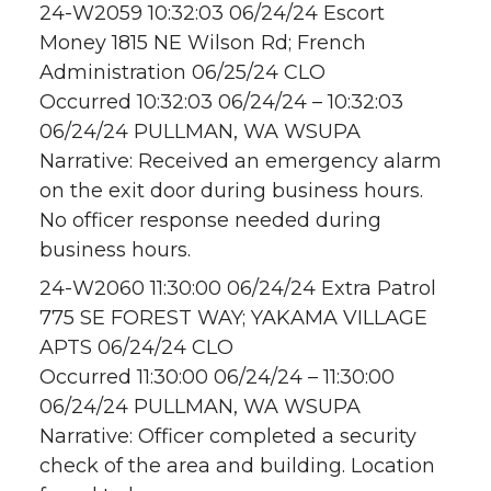
24-W2059 10:32:03 06/24/24 Escort
Money 1815 NE Wilson Rd; French
Administration 06/25/24 CLO
Occurred 10:32:03 06/24/24 – 10:32:03
06/24/24 PULLMAN, WA WSUPA
Narrative: Received an emergency alarm
on the exit door during business hours.
No officer response needed during
business hours.
24-W2060 11:30:00 06/24/24 Extra Patrol
775 SE FOREST WAY; YAKAMA VILLAGE
APTS 06/24/24 CLO
Occurred 11:30:00 06/24/24 – 11:30:00
06/24/24 PULLMAN, WA WSUPA
Narrative: Officer completed a security
check of the area and building. Location