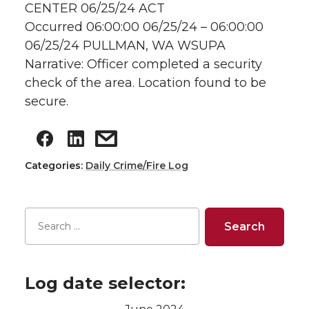
CENTER 06/25/24 ACT
Occurred 06:00:00 06/25/24 – 06:00:00
06/25/24 PULLMAN, WA WSUPA
Narrative: Officer completed a security
check of the area. Location found to be
secure.
Categories:
Daily Crime/Fire Log
Log date selector: