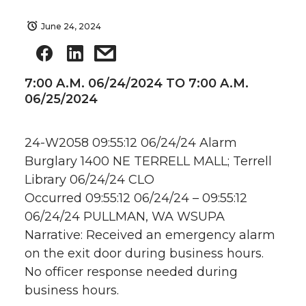
June 24, 2024
7:00 A.M. 06/24/2024 TO 7:00 A.M.
06/25/2024
24-W2058 09:55:12 06/24/24 Alarm
Burglary 1400 NE TERRELL MALL; Terrell
Library 06/24/24 CLO
Occurred 09:55:12 06/24/24 – 09:55:12
06/24/24 PULLMAN, WA WSUPA
Narrative: Received an emergency alarm
on the exit door during business hours.
No officer response needed during
business hours.