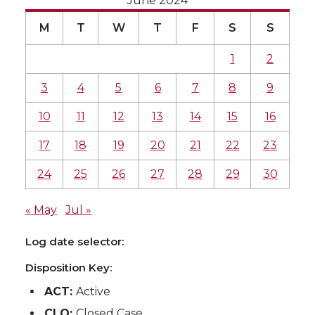
June 2024
M
T
W
T
F
S
S
1
2
3
4
5
6
7
8
9
10
11
12
13
14
15
16
17
18
19
20
21
22
23
24
25
26
27
28
29
30
« May
Jul »
Log date selector:
Disposition Key:
ACT:
Active
CLO:
Closed Case