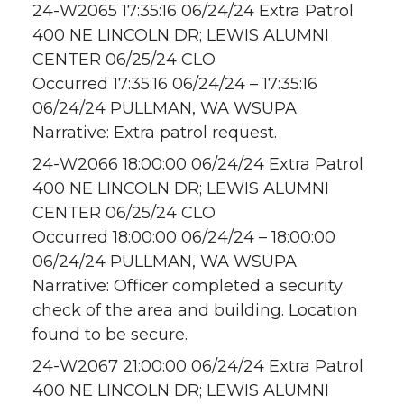
24-W2065 17:35:16 06/24/24 Extra Patrol
400 NE LINCOLN DR; LEWIS ALUMNI
CENTER 06/25/24 CLO
Occurred 17:35:16 06/24/24 – 17:35:16
06/24/24 PULLMAN, WA WSUPA
Narrative: Extra patrol request.
24-W2066 18:00:00 06/24/24 Extra Patrol
400 NE LINCOLN DR; LEWIS ALUMNI
CENTER 06/25/24 CLO
Occurred 18:00:00 06/24/24 – 18:00:00
06/24/24 PULLMAN, WA WSUPA
Narrative: Officer completed a security
check of the area and building. Location
found to be secure.
24-W2067 21:00:00 06/24/24 Extra Patrol
400 NE LINCOLN DR; LEWIS ALUMNI