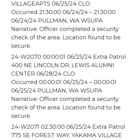
VILLAGEAPTS 06/25/24 CLO
Occurred 21:30:00 06/24/24 – 21:30:00
06/24/24 PULLMAN, WA WSUPA
Narrative: Officer completed a security
check of the area. Location found to be
secure.
24-W2070 00:00:01 06/25/24 Extra Patrol
400 NE LINCOLN DR; LEWIS ALUMNI
CENTER 06/28/24 CLO
Occurred 00:00:01 06/25/24 – 00:00:01
06/25/24 PULLMAN, WA WSUPA
Narrative: Officer completed a security
check of the area. Location found to be
secure.
24-W2071 02:30:00 06/25/24 Extra Patrol
775 SE FOREST WAY; YAKAMA VILLAGE