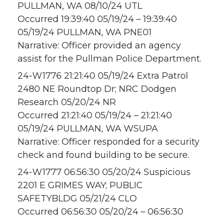
PULLMAN, WA 08/10/24 UTL
Occurred 19:39:40 05/19/24 – 19:39:40
05/19/24 PULLMAN, WA PNE01
Narrative: Officer provided an agency
assist for the Pullman Police Department.
24-W1776 21:21:40 05/19/24 Extra Patrol
2480 NE Roundtop Dr; NRC Dodgen
Research 05/20/24 NR
Occurred 21:21:40 05/19/24 – 21:21:40
05/19/24 PULLMAN, WA WSUPA
Narrative: Officer responded for a security
check and found building to be secure.
24-W1777 06:56:30 05/20/24 Suspicious
2201 E GRIMES WAY; PUBLIC
SAFETYBLDG 05/21/24 CLO
Occurred 06:56:30 05/20/24 – 06:56:30