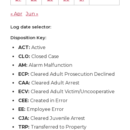
« Apr
Jun »
Log date selector:
Disposition Key:
ACT:
Active
CLO:
Closed Case
AM:
Alarm Malfunction
ECP:
Cleared Adult Prosecution Declined
CAA:
Cleared Adult Arrest
ECV:
Cleared Adult Victim/Uncooperative
CEE:
Created in Error
EE:
Employee Error
CJA:
Cleared Juvenile Arrest
TRP:
Transferred to Property