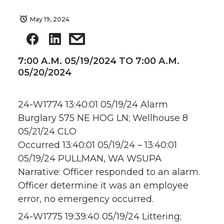
May 19, 2024
7:00 A.M. 05/19/2024 TO 7:00 A.M.
05/20/2024
24-W1774 13:40:01 05/19/24 Alarm
Burglary 575 NE HOG LN; Wellhouse 8
05/21/24 CLO
Occurred 13:40:01 05/19/24 – 13:40:01
05/19/24 PULLMAN, WA WSUPA
Narrative: Officer responded to an alarm.
Officer determine it was an employee
error, no emergency occurred.
24-W1775 19:39:40 05/19/24 Littering;