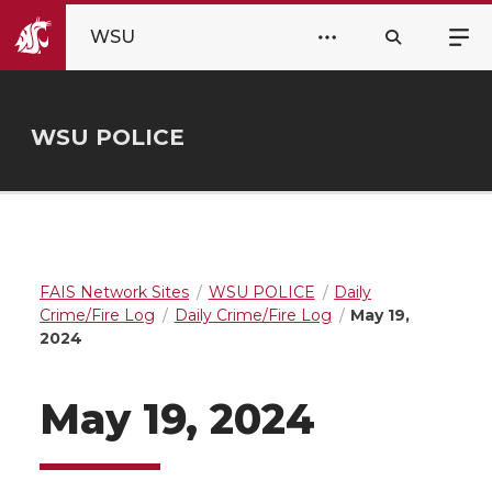
WSU
WSU POLICE
FAIS Network Sites
WSU POLICE
Daily
Crime/Fire Log
Daily Crime/Fire Log
May 19,
2024
May 19, 2024