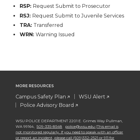
RSP:
Request Submit to Prosecutor
RSJ:
Request Submit to Juvenile Services
TRA:
Transferred
WRN:
Warning Issued
MORE RESOURCES
Campus Safety Plan
WSU Alert
Police Advisory Board
WSU POLICE DEPARTMENT 2201 E. Grimes Way Pullman
,
WA 99164
,
509-335-8548
police@wsu.edu (This email is
not monitored regularly. If you need to speak with an officer
or report an incident, please call (509)332-2521 or 911 for