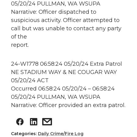
05/20/24 PULLMAN, WA WSUPA
Narrative: Officer dispatched to
suspicious activity. Officer attempted to
call but was unable to contact any party
of the
report.
24-W1778 06:58:24 05/20/24 Extra Patrol
NE STADIUM WAY & NE COUGAR WAY
05/20/24 ACT
Occurred 06:58:24 05/20/24 – 06:58:24
05/20/24 PULLMAN, WA WSUPA
Narrative: Officer provided an extra patrol.
Categories:
Daily Crime/Fire Log