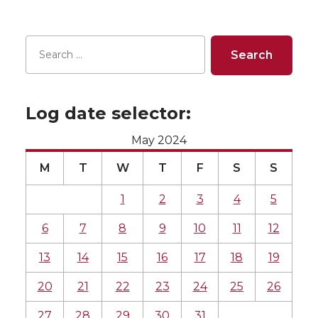
Log date selector:
May 2024
M
T
W
T
F
S
S
1
2
3
4
5
6
7
8
9
10
11
12
13
14
15
16
17
18
19
20
21
22
23
24
25
26
27
28
29
30
31