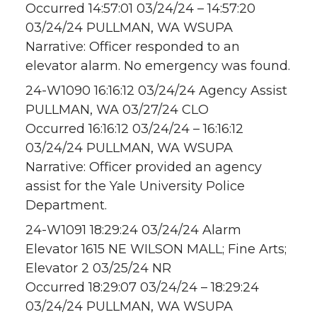
Occurred 14:57:01 03/24/24 – 14:57:20
03/24/24 PULLMAN, WA WSUPA
Narrative: Officer responded to an
elevator alarm. No emergency was found.
24-W1090 16:16:12 03/24/24 Agency Assist
PULLMAN, WA 03/27/24 CLO
Occurred 16:16:12 03/24/24 – 16:16:12
03/24/24 PULLMAN, WA WSUPA
Narrative: Officer provided an agency
assist for the Yale University Police
Department.
24-W1091 18:29:24 03/24/24 Alarm
Elevator 1615 NE WILSON MALL; Fine Arts;
Elevator 2 03/25/24 NR
Occurred 18:29:07 03/24/24 – 18:29:24
03/24/24 PULLMAN, WA WSUPA