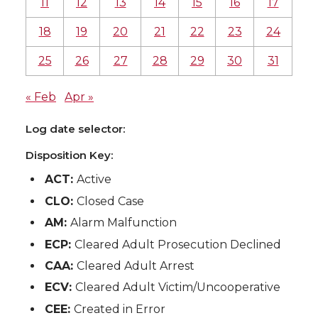
11
12
13
14
15
16
17
18
19
20
21
22
23
24
25
26
27
28
29
30
31
« Feb
Apr »
Log date selector:
Disposition Key:
ACT:
Active
CLO:
Closed Case
AM:
Alarm Malfunction
ECP:
Cleared Adult Prosecution Declined
CAA:
Cleared Adult Arrest
ECV:
Cleared Adult Victim/Uncooperative
CEE:
Created in Error