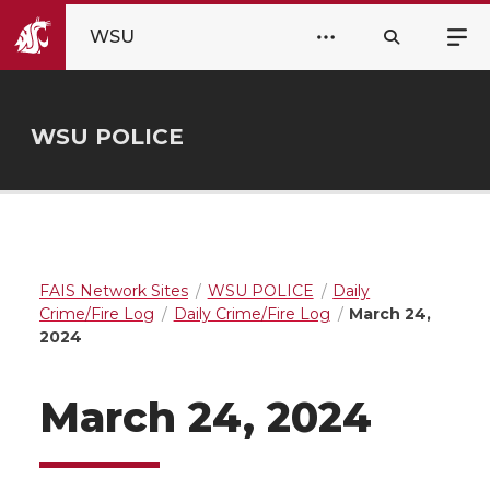
WSU
WSU POLICE
FAIS Network Sites
WSU POLICE
Daily
Crime/Fire Log
Daily Crime/Fire Log
March 24,
2024
March 24, 2024