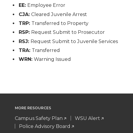
EE:
Employee Error
CJA:
Cleared Juvenile Arrest
TRP:
Transferred to Property
RSP:
Request Submit to Prosecutor
RSJ:
Request Submit to Juvenile Services
TRA:
Transferred
WRN:
Warning Issued
MORE RESOURCES
Campus Safety Plan
WSU Alert
Police Advisory Board