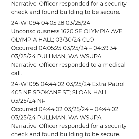
Narrative: Officer responded for a security
check and found building to be secure.
24-W1094 04:05:28 03/25/24
Unconsciousness 1620 SE OLYMPIA AVE;
OLYMPIA HALL; 03/30/24 CLO
Occurred 04:05:25 03/25/24 – 04:39:34
03/25/24 PULLMAN, WA WSUPA
Narrative: Officer responded to a medical
call.
24-W1095 04:44:02 03/25/24 Extra Patrol
405 NE SPOKANE ST; SLOAN HALL
03/25/24 NR
Occurred 04:44:02 03/25/24 – 04:44:02
03/25/24 PULLMAN, WA WSUPA
Narrative: Officer responded for a security
check and found building to be secure.