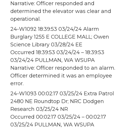
Narrative: Officer responded and
determined the elevator was clear and
operational.
24-W1092 18:39:53 03/24/24 Alarm
Burglary 1255 E COLLEGE MALL; Owen
Science Library 03/28/24 EE
Occurred 18:39:53 03/24/24 – 18:39:53
03/24/24 PULLMAN, WA WSUPA
Narrative: Officer responded to an alarm.
Officer determined it was an employee
error.
24-W1093 00:02:17 03/25/24 Extra Patrol
2480 NE Roundtop Dr; NRC Dodgen
Research 03/25/24 NR
Occurred 00:02:17 03/25/24 – 00:02:17
03/25/24 PULLMAN, WA WSUPA