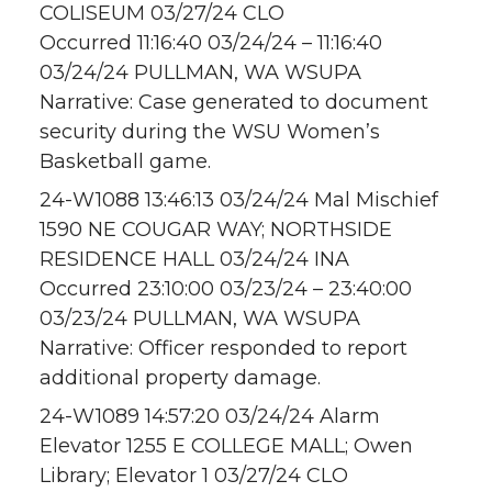
COLISEUM 03/27/24 CLO
Occurred 11:16:40 03/24/24 – 11:16:40
03/24/24 PULLMAN, WA WSUPA
Narrative: Case generated to document
security during the WSU Women’s
Basketball game.
24-W1088 13:46:13 03/24/24 Mal Mischief
1590 NE COUGAR WAY; NORTHSIDE
RESIDENCE HALL 03/24/24 INA
Occurred 23:10:00 03/23/24 – 23:40:00
03/23/24 PULLMAN, WA WSUPA
Narrative: Officer responded to report
additional property damage.
24-W1089 14:57:20 03/24/24 Alarm
Elevator 1255 E COLLEGE MALL; Owen
Library; Elevator 1 03/27/24 CLO