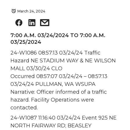
March 24, 2024
7:00 A.M. 03/24/2024 TO 7:00 A.M.
03/25/2024
24-W1086 08:57:13 03/24/24 Traffic
Hazard NE STADIUM WAY & NE WILSON
MALL 03/30/24 CLO
Occurred 08:57:07 03/24/24 – 08:57:13
03/24/24 PULLMAN, WA WSUPA
Narrative: Officer informed of a traffic
hazard. Facility Operations were
contacted.
24-W1087 11:16:40 03/24/24 Event 925 NE
NORTH FAIRWAY RD; BEASLEY