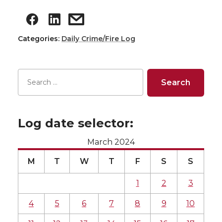
Categories:
Daily Crime/Fire Log
Log date selector:
March 2024
M
T
W
T
F
S
S
1
2
3
4
5
6
7
8
9
10