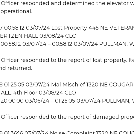
: Officer responded and determined the elevator 
 operational.
 00:58:12 03/07/24 Lost Property 445 NE VETERA
ERTZEN HALL 03/08/24 CLO
00:58:12 03/07/24 – 00:58:12 03/07/24 PULLMAN, 
 Officer responded to the report of lost property. 
nd returned.
 01:25:05 03/07/24 Mal Mischief 1320 NE COUGAR
LL; 4th Floor 03/08/24 CLO
20:00:00 03/06/24 – 01:25:05 03/07/24 PULLMAN,
: Officer responded to the report of damaged prope
 01:36:16 03/07/24 Noise Complaint 1320 NE CO