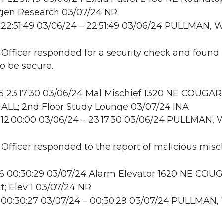
en Research 03/07/24 NR
22:51:49 03/06/24 – 22:51:49 03/06/24 PULLMAN, 
: Officer responded for a security check and found
to be secure.
 23:17:30 03/06/24 Mal Mischief 1320 NE COUGAR
LL; 2nd Floor Study Lounge 03/07/24 INA
12:00:00 03/06/24 – 23:17:30 03/06/24 PULLMAN,
: Officer responded to the report of malicious misch
 00:30:29 03/07/24 Alarm Elevator 1620 NE COU
it; Elev 1 03/07/24 NR
 00:30:27 03/07/24 – 00:30:29 03/07/24 PULLMAN