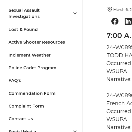
March 6, 
Sexual Assault
Investigations
Lost & Found
7:00 A
Active Shooter Resources
24-W0895 
TODD HAL
Inclement Weather
Occurred 
Police Cadet Program
WSUPA
Narrative:
FAQ’s
Commendation Form
24-W0896 
French Ad
Complaint Form
Occurred 
WSUPA
Contact Us
Narrative:
Social Media