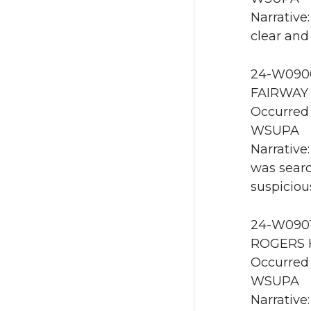
Narrative
clear and
24-W0900
FAIRWAY 
Occurred 
WSUPA
Narrative
was searc
suspiciou
24-W0901 
ROGERS H
Occurred 
WSUPA
Narrative: