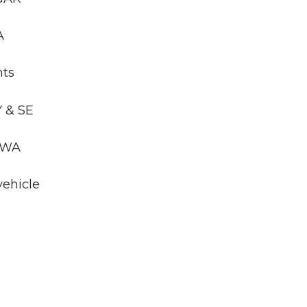
A
nts
Y & SE
, WA
vehicle