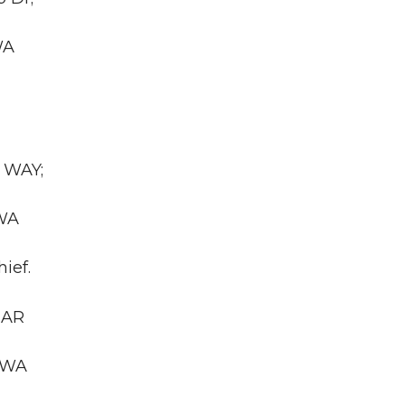
WA
 WAY;
 WA
ief.
GAR
, WA