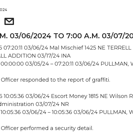
2024
.M. 03/06/2024 TO 7:00 A.M. 03/07/2
07:20:11 03/06/24 Mal Mischief 1425 NE TERRELL
L ADDITION 03/17/24 INA
00:00:00 03/05/24 – 07:20:11 03/06/24 PULLMAN,
 Officer responded to the report of graffiti.
10:05:36 03/06/24 Escort Money 1815 NE Wilson R
ministration 03/07/24 NR
10:05:36 03/06/24 – 10:05:36 03/06/24 PULLMAN, 
 Officer performed a security detail.