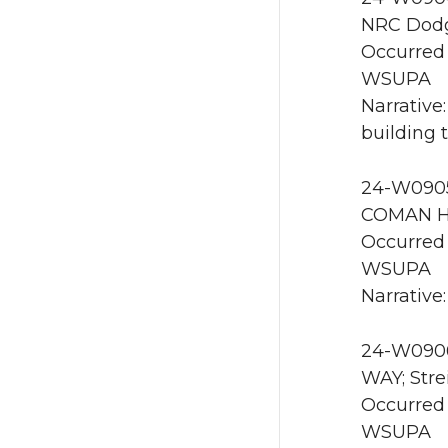
NRC Dodg
Occurred 
WSUPA
Narrative
building 
24-W0905
COMAN HA
Occurred 
WSUPA
Narrative
24-W0906
WAY; Stre
Occurred
WSUPA