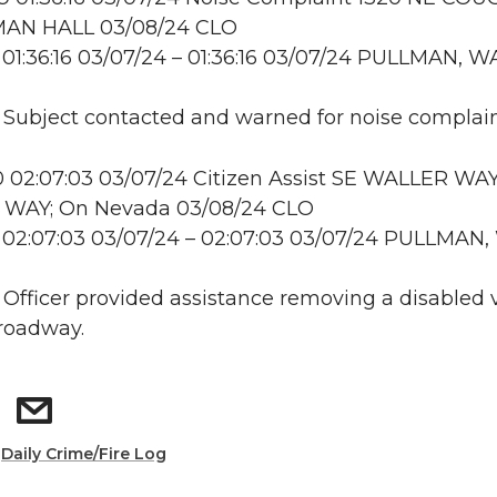
AN HALL 03/08/24 CLO
01:36:16 03/07/24 – 01:36:16 03/07/24 PULLMAN, W
: Subject contacted and warned for noise complai
 02:07:03 03/07/24 Citizen Assist SE WALLER WA
WAY; On Nevada 03/08/24 CLO
 02:07:03 03/07/24 – 02:07:03 03/07/24 PULLMAN
: Officer provided assistance removing a disabled 
roadway.
:
Daily Crime/Fire Log