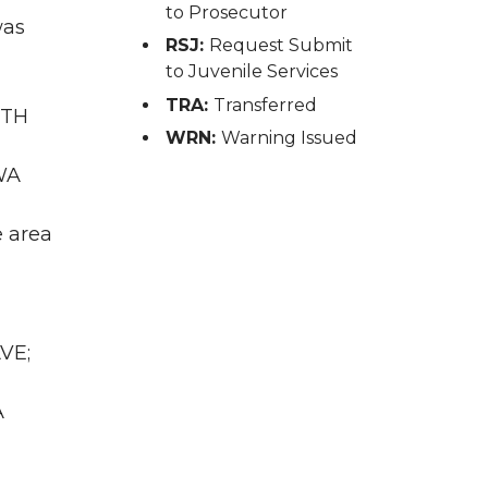
to Prosecutor
was
RSJ:
Request Submit
to Juvenile Services
TRA:
Transferred
RTH
WRN:
Warning Issued
WA
e area
VE;
A