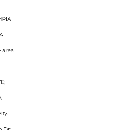
MPIA
WA
e area
E;
A
ity.
 Dr;