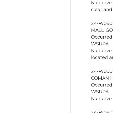
Narrative
clear and
24-W0907
MALL; GO
Occurred 
WSUPA
Narrative:
located a
24-W0908
COMAN HA
Occurred 
WSUPA
Narrative
24-W0909