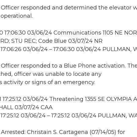
: Officer responded and determined the elevator 
 operational.
 17:06:30 03/06/24 Communications 1105 NE NO
RD; STU REC; Code Blue 03/07/24 NR
17:06:26 03/06/24 – 17:06:30 03/06/24 PULLMAN, 
: Officer responded to a Blue Phone activation. Th
hed, officer was unable to locate any
s activity or signs of an emergency.
17:25:12 03/06/24 Threatening 1355 SE OLYMPIA A
ALL 03/07/24 CAA
17:25:12 03/06/24 – 17:25:12 03/06/24 PULLMAN, W
 Arrested: Christain S. Cartagena (07/14/05) for