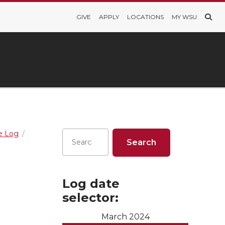
GIVE
APPLY
LOCATIONS
MY WSU
re Log
Log date
selector:
March 2024