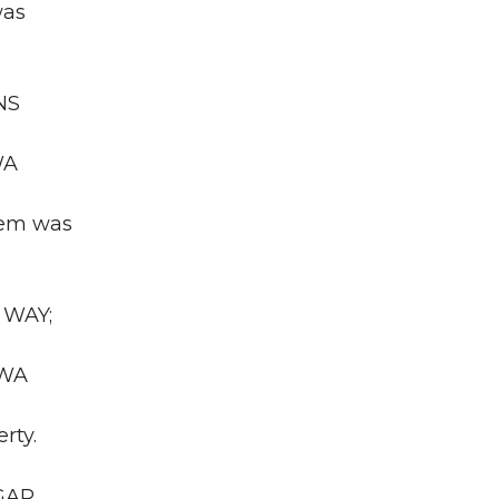
was
NS
WA
Item was
 WAY;
 WA
rty.
UGAR