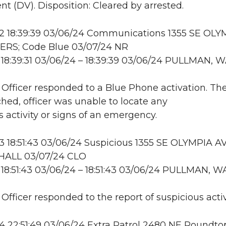
t (DV). Disposition: Cleared by arrested.
 18:39:39 03/06/24 Communications 1355 SE OLY
ERS; Code Blue 03/07/24 NR
18:39:31 03/06/24 – 18:39:39 03/06/24 PULLMAN, 
: Officer responded to a Blue Phone activation. Th
hed, officer was unable to locate any
s activity or signs of an emergency.
18:51:43 03/06/24 Suspicious 1355 SE OLYMPIA AV
ALL 03/07/24 CLO
18:51:43 03/06/24 – 18:51:43 03/06/24 PULLMAN, W
 Officer responded to the report of suspicious activ
22:51:49 03/06/24 Extra Patrol 2480 NE Roundtop