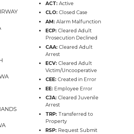
ACT:
Active
AIRWAY
CLO:
Closed Case
AM:
Alarm Malfunction
A
ECP:
Cleared Adult
Prosecution Declined
CAA:
Cleared Adult
Arrest
TH
ECV:
Cleared Adult
Victim/Uncooperative
 WA
CEE:
Created in Error
EE:
Employee Error
CJA:
Cleared Juvenile
Arrest
INANDS
TRP:
Transferred to
Property
WA
RSP:
Request Submit