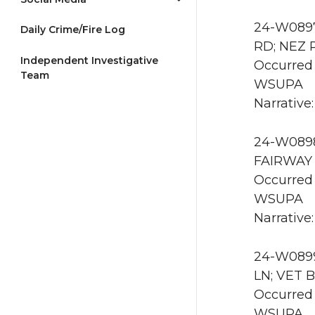
24-W0897
Daily Crime/Fire Log
RD; NEZ 
Independent Investigative
Occurred 
Team
WSUPA
Narrative:
24-W0898
FAIRWAY 
Occurred
WSUPA
Narrative:
24-W0899
LN; VET B
Occurred 
WSUPA