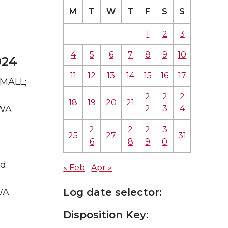
M
T
W
T
F
S
S
1
2
3
4
5
6
7
8
9
10
024
11
12
13
14
15
16
17
 MALL;
2
2
2
18
19
20
21
2
3
4
 WA
2
2
2
3
25
27
31
6
8
9
0
d;
« Feb
Apr »
Log date selector:
WA
Disposition Key: