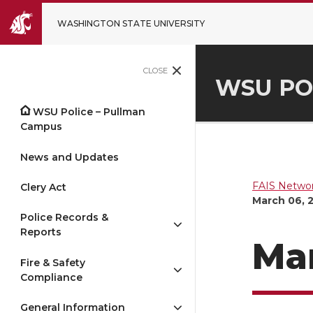
WASHINGTON STATE UNIVERSITY
CLOSE
WSU PO
WSU Police – Pullman
Campus
News and Updates
FAIS Networ
Clery Act
March 06, 
Police Records &
Reports
Mar
Fire & Safety
Compliance
General Information