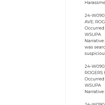
Harassmen
24-W0902
AVE; ROG
Occurred 
WSUPA
Narrative
was searc
suspiciou
24-W0903 
ROGERS H
Occurred 
WSUPA
Narrative:
24-W0904 