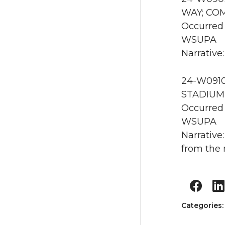
WAY; COM
Occurred 
WSUPA
Narrative
24-W0910
STADIUM 
Occurred
WSUPA
Narrative
from the 
Categories