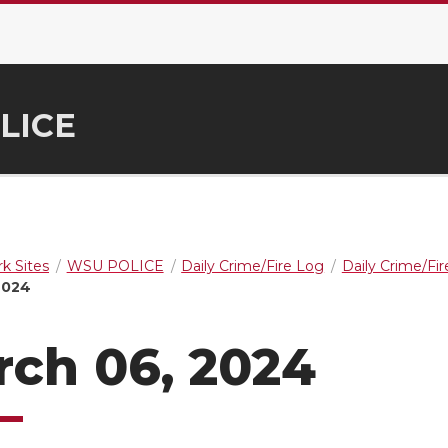
LICE
k Sites
WSU POLICE
Daily Crime/Fire Log
Daily Crime/Fi
2024
ch 06, 2024