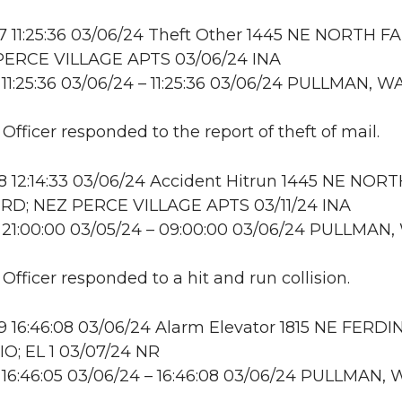
 11:25:36 03/06/24 Theft Other 1445 NE NORTH F
PERCE VILLAGE APTS 03/06/24 INA
11:25:36 03/06/24 – 11:25:36 03/06/24 PULLMAN, W
 Officer responded to the report of theft of mail.
 12:14:33 03/06/24 Accident Hitrun 1445 NE NOR
RD; NEZ PERCE VILLAGE APTS 03/11/24 INA
 21:00:00 03/05/24 – 09:00:00 03/06/24 PULLMAN,
 Officer responded to a hit and run collision.
 16:46:08 03/06/24 Alarm Elevator 1815 NE FERD
IO; EL 1 03/07/24 NR
16:46:05 03/06/24 – 16:46:08 03/06/24 PULLMAN, 