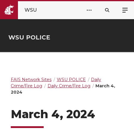
WSU
WSU POLICE
FAIS Network Sites
WSU POLICE
Daily
Crime/Fire Log
Daily Crime/Fire Log
March 4,
2024
March 4, 2024