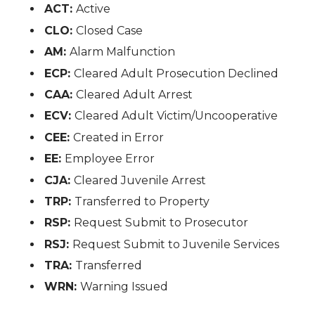
ACT:
Active
CLO:
Closed Case
AM:
Alarm Malfunction
ECP:
Cleared Adult Prosecution Declined
CAA:
Cleared Adult Arrest
ECV:
Cleared Adult Victim/Uncooperative
CEE:
Created in Error
EE:
Employee Error
CJA:
Cleared Juvenile Arrest
TRP:
Transferred to Property
RSP:
Request Submit to Prosecutor
RSJ:
Request Submit to Juvenile Services
TRA:
Transferred
WRN:
Warning Issued