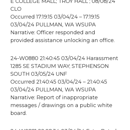
E COLLEGE MALL; TROY HALL ; 08/08/24
CLO
Occurred 17:19:15 03/04/24 – 17:19:15
03/04/24 PULLMAN, WA WSUPA
Narrative: Officer responded and
provided assistance unlocking an office.
24-W0880 21:40:45 03/04/24 Harassment
1285 SE STADIUM WAY; STEPHENSON
SOUTH 03/05/24 UNF
Occurred 21:40:45 03/04/24 – 21:40:45
03/04/24 PULLMAN, WA WSUPA
Narrative: Report of inappropriate
messages / drawings on a public white
board.