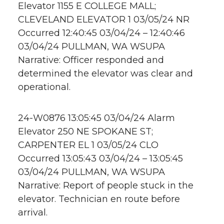
Elevator 1155 E COLLEGE MALL;
CLEVELAND ELEVATOR 1 03/05/24 NR
Occurred 12:40:45 03/04/24 – 12:40:46
03/04/24 PULLMAN, WA WSUPA
Narrative: Officer responded and
determined the elevator was clear and
operational.
24-W0876 13:05:45 03/04/24 Alarm
Elevator 250 NE SPOKANE ST;
CARPENTER EL 1 03/05/24 CLO
Occurred 13:05:43 03/04/24 – 13:05:45
03/04/24 PULLMAN, WA WSUPA
Narrative: Report of people stuck in the
elevator. Technician en route before
arrival.