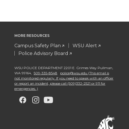
MORE RESOURCES
Campus Safety Plan
WSU Alert
Police Advisory Board
WSU POLICE DEPARTMENT 2201 E. Grimes Way Pullman
,
WA 99164
,
509-335-8548
police@wsu.edu (This email is
not monitored regularly. If you need to speak with an officer
or report an incident, please call (509)332-2521 or 911 for
emergencies. )
G
G
G
G
o
o
o
o
t
t
t
t