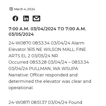
March 4, 2024
7:00 A.M. 03/04/2024 TO 7:00 A.M.
03/05/2024
24-W0870 08:53:34 03/04/24 Alarm
Elevator 1615 NE WILSON MALL; FINE
ARTS EL 2 03/05/24 NR
Occurred 08:53:28 03/04/24 – 08:53:34
03/04/24 PULLMAN, WA WSUPA
Narrative: Officer responded and
determined the elevator was clear and
operational.
24-W0871 08:51:37 03/04/24 Found