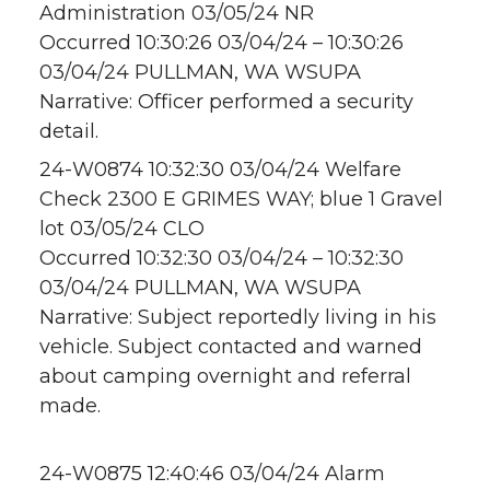
Administration 03/05/24 NR
Occurred 10:30:26 03/04/24 – 10:30:26
03/04/24 PULLMAN, WA WSUPA
Narrative: Officer performed a security
detail.
24-W0874 10:32:30 03/04/24 Welfare
Check 2300 E GRIMES WAY; blue 1 Gravel
lot 03/05/24 CLO
Occurred 10:32:30 03/04/24 – 10:32:30
03/04/24 PULLMAN, WA WSUPA
Narrative: Subject reportedly living in his
vehicle. Subject contacted and warned
about camping overnight and referral
made.
24-W0875 12:40:46 03/04/24 Alarm