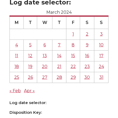
Log date selector:
March 2024
M
T
W
T
F
S
S
1
2
3
4
5
6
7
8
9
10
11
12
13
14
15
16
17
18
19
20
21
22
23
24
25
26
27
28
29
30
31
« Feb
Apr »
Log date selector:
Disposition Key: