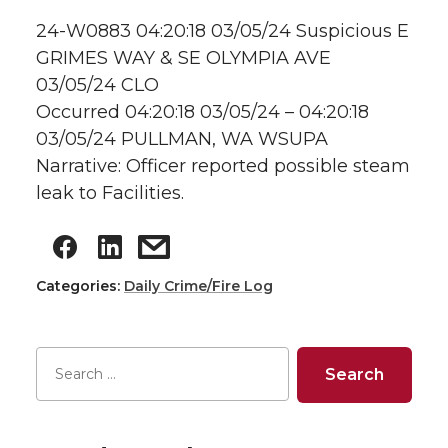
24-W0883 04:20:18 03/05/24 Suspicious E
GRIMES WAY & SE OLYMPIA AVE
03/05/24 CLO
Occurred 04:20:18 03/05/24 – 04:20:18
03/05/24 PULLMAN, WA WSUPA
Narrative: Officer reported possible steam
leak to Facilities.
Categories:
Daily Crime/Fire Log