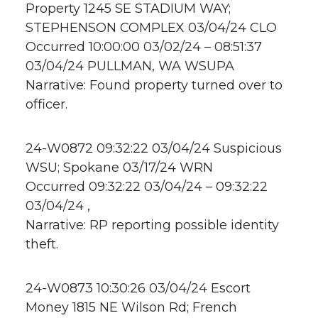
Property 1245 SE STADIUM WAY;
STEPHENSON COMPLEX 03/04/24 CLO
Occurred 10:00:00 03/02/24 – 08:51:37
03/04/24 PULLMAN, WA WSUPA
Narrative: Found property turned over to
officer.
24-W0872 09:32:22 03/04/24 Suspicious
WSU; Spokane 03/17/24 WRN
Occurred 09:32:22 03/04/24 – 09:32:22
03/04/24 ,
Narrative: RP reporting possible identity
theft.
24-W0873 10:30:26 03/04/24 Escort
Money 1815 NE Wilson Rd; French