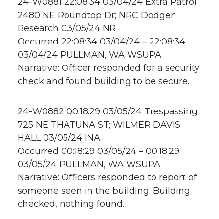
24-W0881 22:08:34 03/04/24 Extra Patrol
2480 NE Roundtop Dr; NRC Dodgen
Research 03/05/24 NR
Occurred 22:08:34 03/04/24 – 22:08:34
03/04/24 PULLMAN, WA WSUPA
Narrative: Officer responded for a security
check and found building to be secure.
24-W0882 00:18:29 03/05/24 Trespassing
725 NE THATUNA ST; WILMER DAVIS
HALL 03/05/24 INA
Occurred 00:18:29 03/05/24 – 00:18:29
03/05/24 PULLMAN, WA WSUPA
Narrative: Officers responded to report of
someone seen in the building. Building
checked, nothing found.