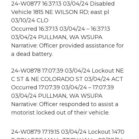
24-W0877 16:37:13 03/04/24 Disabled
Vehicle 1815 NE WILSON RD; east pl
03/10/24 CLO
Occurred 16:37:13 03/04/24 – 16:37:13
03/04/24 PULLMAN, WA WSUPA
Narrative: Officer provided assistance for
a dead battery.
24-W0878 17:07:39 03/04/24 Lockout NE
C ST & NE COLORADO ST 03/04/24 ACT
Occurred 17:07:39 03/04/24 – 17:07:39
03/04/24 PULLMAN, WA WSUPA
Narrative: Officer responded to assist a
motorist locked out of their vehicle.
24-W0879 17:19:15 03/04/24 Lockout 1470