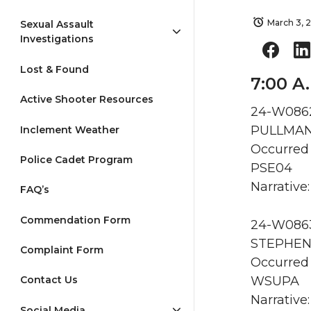
March 3, 
Sexual Assault
Investigations
Lost & Found
7:00 A
Active Shooter Resources
24-W0862
PULLMAN 
Inclement Weather
Occurred
Police Cadet Program
PSE04
Narrative:
FAQ’s
Commendation Form
24-W0863 
STEPHENS
Complaint Form
Occurred 
WSUPA
Contact Us
Narrative
Social Media