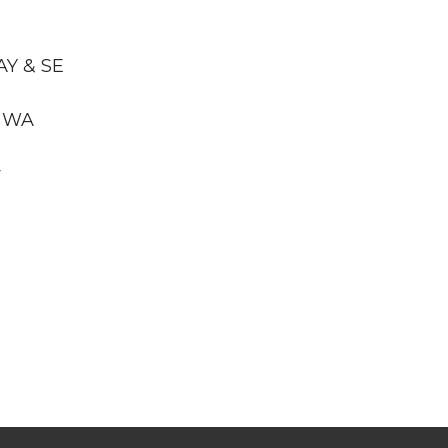
AY & SE
, WA
y