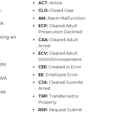
ACT:
Active
;
CLO:
Closed Case
AM:
Alarm Malfunction
WA
ECP:
Cleared Adult
Prosecution Declined
king an
CAA:
Cleared Adult
Arrest
ECV:
Cleared Adult
Victim/Uncooperative
IUM
CEE:
Created in Error
EE:
Employee Error
 WA
CJA:
Cleared Juvenile
Arrest
was
TRP:
Transferred to
Property
RSP:
Request Submit