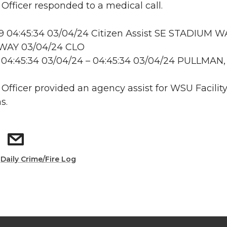
 Officer responded to a medical call.
 04:45:34 03/04/24 Citizen Assist SE STADIUM W
WAY 03/04/24 CLO
 04:45:34 03/04/24 – 04:45:34 03/04/24 PULLMAN
: Officer provided an agency assist for WSU Facilit
s.
:
Daily Crime/Fire Log