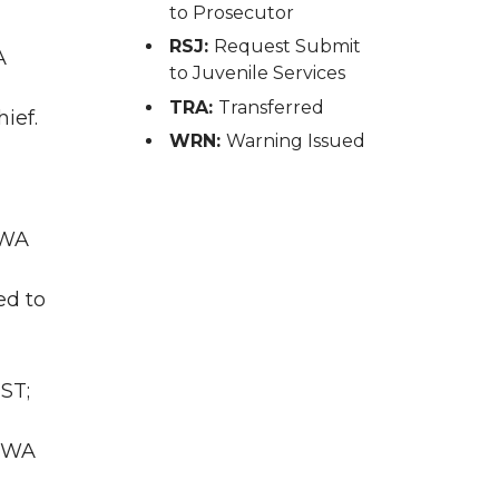
to Prosecutor
RSJ:
Request Submit
A
to Juvenile Services
TRA:
Transferred
ief.
WRN:
Warning Issued
 WA
ed to
ST;
, WA