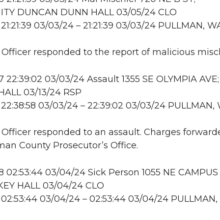
TY DUNCAN DUNN HALL 03/05/24 CLO
21:21:39 03/03/24 – 21:21:39 03/03/24 PULLMAN, W
: Officer responded to the report of malicious misch
 22:39:02 03/03/24 Assault 1355 SE OLYMPIA AVE;
ALL 03/13/24 RSP
 22:38:58 03/03/24 – 22:39:02 03/03/24 PULLMAN,
: Officer responded to an assault. Charges forward
an County Prosecutor’s Office.
 02:53:44 03/04/24 Sick Person 1055 NE CAMPUS 
EY HALL 03/04/24 CLO
 02:53:44 03/04/24 – 02:53:44 03/04/24 PULLMAN