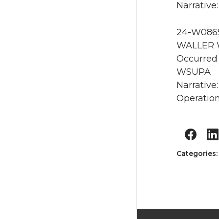
Narrative:
24-W0869
WALLER 
Occurred
WSUPA
Narrative
Operation
Categories