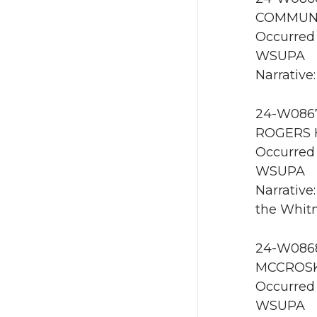
COMMUNI
Occurred 
WSUPA
Narrative
24-W0867
ROGERS H
Occurred
WSUPA
Narrative
the Whitm
24-W0868
MCCROSK
Occurred
WSUPA