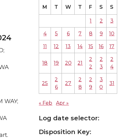
M
T
W
T
F
S
S
1
2
3
4
5
6
7
8
9
10
024
11
12
13
14
15
16
17
D;
2
2
2
18
19
20
21
2
3
4
 WA
2
2
2
3
25
27
31
6
8
9
0
UM WAY;
« Feb
Apr »
Log date selector:
 WA
Disposition Key:
rt.