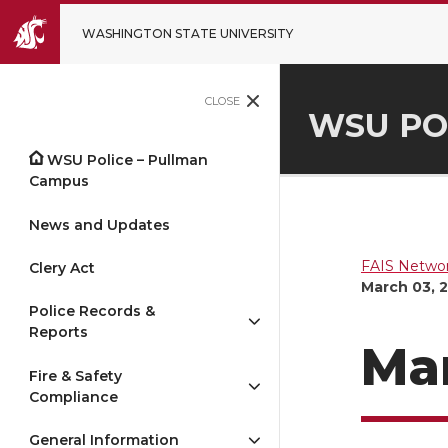
WASHINGTON STATE UNIVERSITY
CLOSE
WSU PO
WSU Police – Pullman
Campus
News and Updates
FAIS Networ
Clery Act
March 03, 
Police Records &
Reports
Mar
Fire & Safety
Compliance
General Information