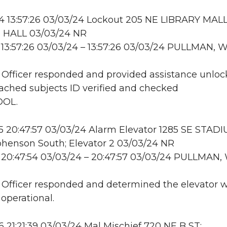
 13:57:26 03/03/24 Lockout 205 NE LIBRARY MALL
HALL 03/03/24 NR
13:57:26 03/03/24 – 13:57:26 03/03/24 PULLMAN, 
: Officer responded and provided assistance unloc
ttached subjects ID verified and checked
DOL.
 20:47:57 03/03/24 Alarm Elevator 1285 SE STAD
henson South; Elevator 2 03/03/24 NR
 20:47:54 03/03/24 – 20:47:57 03/03/24 PULLMAN,
: Officer responded and determined the elevator 
 operational.
21:21:39 03/03/24 Mal Mischief 720 NE B ST;