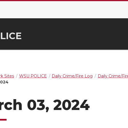
LICE
k Sites
WSU POLICE
Daily Crime/Fire Log
Daily Crime/Fi
2024
ch 03, 2024