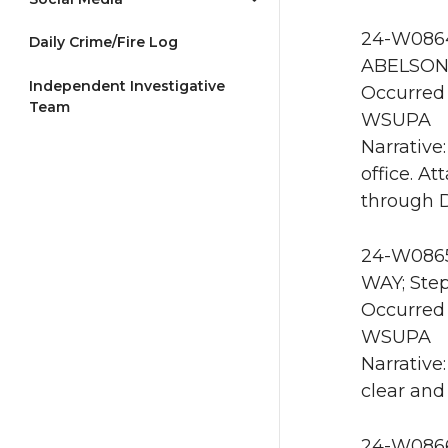
24-W0864
Daily Crime/Fire Log
ABELSON 
Independent Investigative
Occurred 
Team
WSUPA
Narrative
office. A
through 
24-W0865
WAY; Step
Occurred
WSUPA
Narrative
clear and
24-W0866 