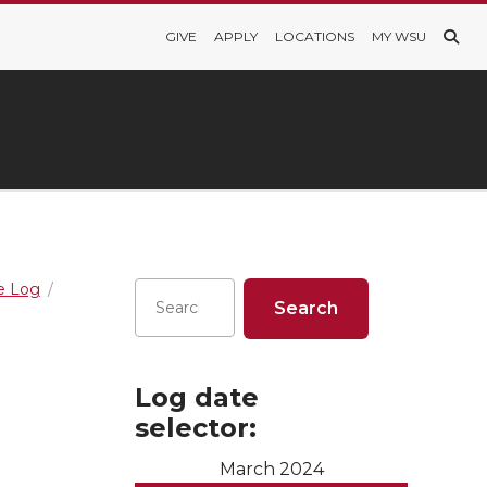
GIVE
APPLY
LOCATIONS
MY WSU
re Log
Log date
selector:
March 2024