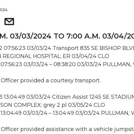
2024
.M. 03/03/2024 TO 7:00 A.M. 03/04/2
 07:56:23 03/03/24 Transport 835 SE BISHOP BLV
REGIONAL HOSPITAL; ER 03/04/24 CLO
 07:56:23 03/03/24 – 08:38:20 03/03/24 PULLMAN,
 Officer provided a courtesy transport.
13:04:49 03/03/24 Citizen Assist 1245 SE STADI
ON COMPLEX; grey 2 pl 03/05/24 CLO
13:04:49 03/03/24 – 13:04:49 03/03/24 PULLMAN,
: Officer provided assistance with a vehicle jumpsta