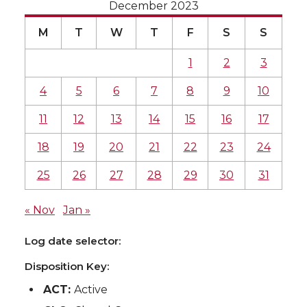
December 2023
M
T
W
T
F
S
S
1
2
3
4
5
6
7
8
9
10
11
12
13
14
15
16
17
18
19
20
21
22
23
24
25
26
27
28
29
30
31
« Nov
Jan »
Log date selector:
Disposition Key:
ACT:
Active