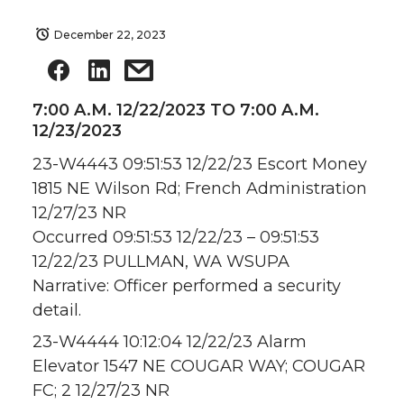
December 22, 2023
7:00 A.M. 12/22/2023 TO 7:00 A.M.
12/23/2023
23-W4443 09:51:53 12/22/23 Escort Money
1815 NE Wilson Rd; French Administration
12/27/23 NR
Occurred 09:51:53 12/22/23 – 09:51:53
12/22/23 PULLMAN, WA WSUPA
Narrative: Officer performed a security
detail.
23-W4444 10:12:04 12/22/23 Alarm
Elevator 1547 NE COUGAR WAY; COUGAR
FC; 2 12/27/23 NR