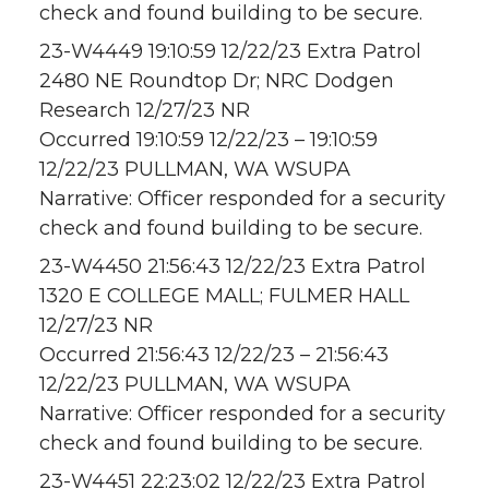
check and found building to be secure.
23-W4449 19:10:59 12/22/23 Extra Patrol
2480 NE Roundtop Dr; NRC Dodgen
Research 12/27/23 NR
Occurred 19:10:59 12/22/23 – 19:10:59
12/22/23 PULLMAN, WA WSUPA
Narrative: Officer responded for a security
check and found building to be secure.
23-W4450 21:56:43 12/22/23 Extra Patrol
1320 E COLLEGE MALL; FULMER HALL
12/27/23 NR
Occurred 21:56:43 12/22/23 – 21:56:43
12/22/23 PULLMAN, WA WSUPA
Narrative: Officer responded for a security
check and found building to be secure.
23-W4451 22:23:02 12/22/23 Extra Patrol