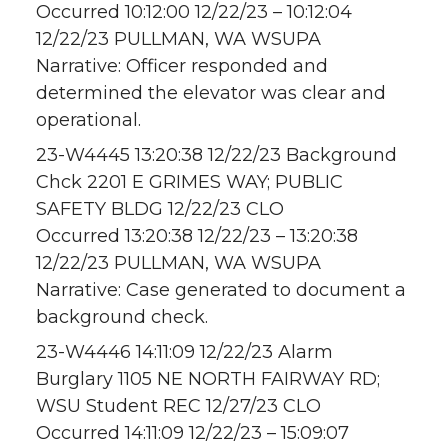
Occurred 10:12:00 12/22/23 – 10:12:04
12/22/23 PULLMAN, WA WSUPA
Narrative: Officer responded and
determined the elevator was clear and
operational.
23-W4445 13:20:38 12/22/23 Background
Chck 2201 E GRIMES WAY; PUBLIC
SAFETY BLDG 12/22/23 CLO
Occurred 13:20:38 12/22/23 – 13:20:38
12/22/23 PULLMAN, WA WSUPA
Narrative: Case generated to document a
background check.
23-W4446 14:11:09 12/22/23 Alarm
Burglary 1105 NE NORTH FAIRWAY RD;
WSU Student REC 12/27/23 CLO
Occurred 14:11:09 12/22/23 – 15:09:07