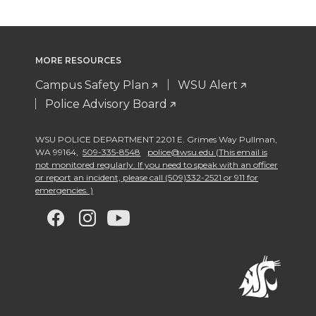
MORE RESOURCES
Campus Safety Plan
WSU Alert
Police Advisory Board
WSU POLICE DEPARTMENT 2201 E. Grimes Way Pullman
,
WA 99164
,
509-335-8548
police@wsu.edu (This email is
not monitored regularly. If you need to speak with an officer
or report an incident, please call (509)332-2521 or 911 for
emergencies. )
G
G
G
G
o
o
o
o
t
t
t
t