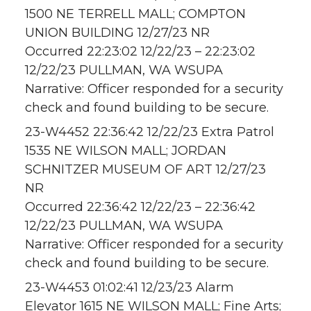
1500 NE TERRELL MALL; COMPTON
UNION BUILDING 12/27/23 NR
Occurred 22:23:02 12/22/23 – 22:23:02
12/22/23 PULLMAN, WA WSUPA
Narrative: Officer responded for a security
check and found building to be secure.
23-W4452 22:36:42 12/22/23 Extra Patrol
1535 NE WILSON MALL; JORDAN
SCHNITZER MUSEUM OF ART 12/27/23
NR
Occurred 22:36:42 12/22/23 – 22:36:42
12/22/23 PULLMAN, WA WSUPA
Narrative: Officer responded for a security
check and found building to be secure.
23-W4453 01:02:41 12/23/23 Alarm
Elevator 1615 NE WILSON MALL; Fine Arts;