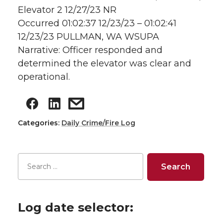
Elevator 2 12/27/23 NR
Occurred 01:02:37 12/23/23 – 01:02:41
12/23/23 PULLMAN, WA WSUPA
Narrative: Officer responded and
determined the elevator was clear and
operational.
Categories:
Daily Crime/Fire Log
Log date selector: