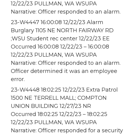
12/22/23 PULLMAN, WA WSUPA
Narrative: Officer responded to an alarm.
23-W4447 16:00:08 12/22/23 Alarm
Burglary 1105 NE NORTH FAIRWAY RD
;WSU Student rec center 12/22/23 EE
Occurred 16:00:08 12/22/23 – 16:00:08
12/22/23 PULLMAN, WA WSUPA
Narrative: Officer responded to an alarm.
Officer determined it was an employee
error.
23-W4448 18:02:25 12/22/23 Extra Patrol
1500 NE TERRELL MALL; COMPTON
UNION BUILDING 12/27/23 NR
Occurred 18:02:25 12/22/23 – 18:02:25
12/22/23 PULLMAN, WA WSUPA
Narrative: Officer responded for a security