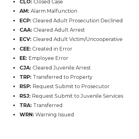
CLO:
Closed Case
AM:
Alarm Malfunction
ECP:
Cleared Adult Prosecution Declined
CAA:
Cleared Adult Arrest
ECV:
Cleared Adult Victim/Uncooperative
CEE:
Created in Error
EE:
Employee Error
CJA:
Cleared Juvenile Arrest
TRP:
Transferred to Property
RSP:
Request Submit to Prosecutor
RSJ:
Request Submit to Juvenile Services
TRA:
Transferred
WRN:
Warning Issued