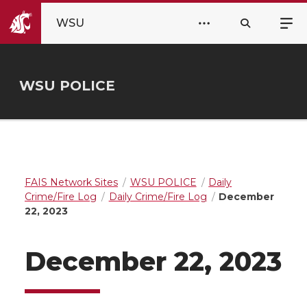
WSU
WSU POLICE
FAIS Network Sites
WSU POLICE
Daily
Crime/Fire Log
Daily Crime/Fire Log
December
22, 2023
December 22, 2023