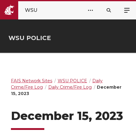
WSU
WSU POLICE
FAIS Network Sites
WSU POLICE
Daily
Crime/Fire Log
Daily Crime/Fire Log
December
15, 2023
December 15, 2023