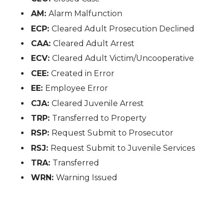
AM:
Alarm Malfunction
ECP:
Cleared Adult Prosecution Declined
CAA:
Cleared Adult Arrest
ECV:
Cleared Adult Victim/Uncooperative
CEE:
Created in Error
EE:
Employee Error
CJA:
Cleared Juvenile Arrest
TRP:
Transferred to Property
RSP:
Request Submit to Prosecutor
RSJ:
Request Submit to Juvenile Services
TRA:
Transferred
WRN:
Warning Issued