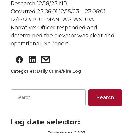
Research 12/18/23 NR
Occurred 23:06:01 12/15/23 – 23:06:01
12/15/23 PULLMAN, WA WSUPA
Narrative: Officer responded and
determined the elevator was clear and
operational. No report.
Categories:
Daily Crime/Fire Log
Log date selector: