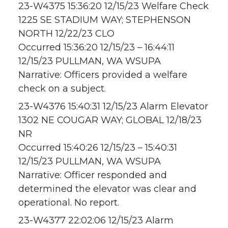
23-W4375 15:36:20 12/15/23 Welfare Check
1225 SE STADIUM WAY; STEPHENSON
NORTH 12/22/23 CLO
Occurred 15:36:20 12/15/23 – 16:44:11
12/15/23 PULLMAN, WA WSUPA
Narrative: Officers provided a welfare
check on a subject.
23-W4376 15:40:31 12/15/23 Alarm Elevator
1302 NE COUGAR WAY; GLOBAL 12/18/23
NR
Occurred 15:40:26 12/15/23 – 15:40:31
12/15/23 PULLMAN, WA WSUPA
Narrative: Officer responded and
determined the elevator was clear and
operational. No report.
23-W4377 22:02:06 12/15/23 Alarm