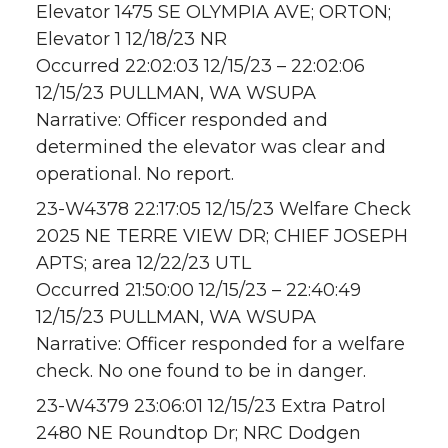
Elevator 1475 SE OLYMPIA AVE; ORTON;
Elevator 1 12/18/23 NR
Occurred 22:02:03 12/15/23 – 22:02:06
12/15/23 PULLMAN, WA WSUPA
Narrative: Officer responded and
determined the elevator was clear and
operational. No report.
23-W4378 22:17:05 12/15/23 Welfare Check
2025 NE TERRE VIEW DR; CHIEF JOSEPH
APTS; area 12/22/23 UTL
Occurred 21:50:00 12/15/23 – 22:40:49
12/15/23 PULLMAN, WA WSUPA
Narrative: Officer responded for a welfare
check. No one found to be in danger.
23-W4379 23:06:01 12/15/23 Extra Patrol
2480 NE Roundtop Dr; NRC Dodgen