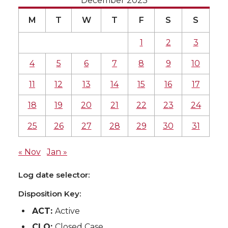
December 2023
M
T
W
T
F
S
S
1
2
3
4
5
6
7
8
9
10
11
12
13
14
15
16
17
18
19
20
21
22
23
24
25
26
27
28
29
30
31
« Nov
Jan »
Log date selector:
Disposition Key:
ACT:
Active
CLO:
Closed Case