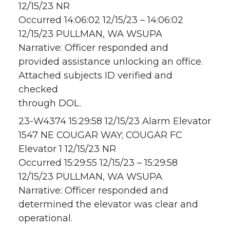
12/15/23 NR
Occurred 14:06:02 12/15/23 – 14:06:02
12/15/23 PULLMAN, WA WSUPA
Narrative: Officer responded and
provided assistance unlocking an office.
Attached subjects ID verified and
checked
through DOL.
23-W4374 15:29:58 12/15/23 Alarm Elevator
1547 NE COUGAR WAY; COUGAR FC
Elevator 1 12/15/23 NR
Occurred 15:29:55 12/15/23 – 15:29:58
12/15/23 PULLMAN, WA WSUPA
Narrative: Officer responded and
determined the elevator was clear and
operational.