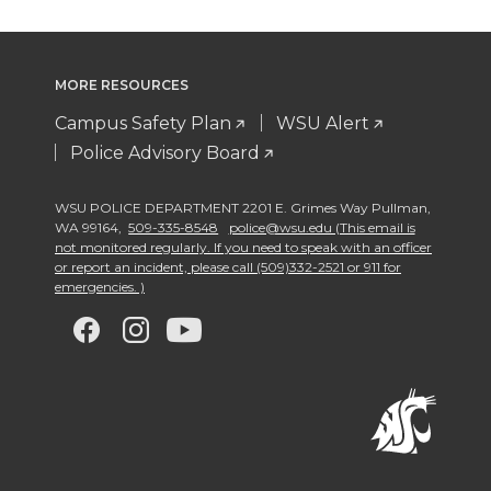
MORE RESOURCES
Campus Safety Plan
WSU Alert
Police Advisory Board
WSU POLICE DEPARTMENT 2201 E. Grimes Way Pullman
,
WA 99164
,
509-335-8548
police@wsu.edu (This email is
not monitored regularly. If you need to speak with an officer
or report an incident, please call (509)332-2521 or 911 for
emergencies. )
G
G
G
G
o
o
o
o
t
t
t
t
o
o
o
o