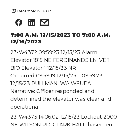
December 15, 2023
7:00 A.M. 12/15/2023 TO 7:00 A.M.
12/16/2023
23-W4372 09:59:23 12/15/23 Alarm
Elevator 1815 NE FERDINANDS LN; VET
BIO Elevator 1 12/15/23 NR
Occurred 09:59:19 12/15/23 – 09:59:23
12/15/23 PULLMAN, WA WSUPA
Narrative: Officer responded and
determined the elevator was clear and
operational.
23-W4373 14:06:02 12/15/23 Lockout 2000
NE WILSON RD; CLARK HALL; basement