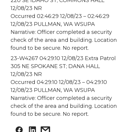
220 SE IDAHO ST; COMMONS HALL
12/08/23 NR
Occurred 02:46:29 12/08/23 – 02:46:29
12/08/23 PULLMAN, WA WSUPA
Narrative: Officer completed a security
check of the area and building. Location
found to be secure. No report.
23-W4267 04:29:10 12/08/23 Extra Patrol
305 NE SPOKANE ST; DANA HALL
12/08/23 NR
Occurred 04:29:10 12/08/23 – 04:29:10
12/08/23 PULLMAN, WA WSUPA
Narrative: Officer completed a security
check of the area and building. Location
found to be secure. No report.