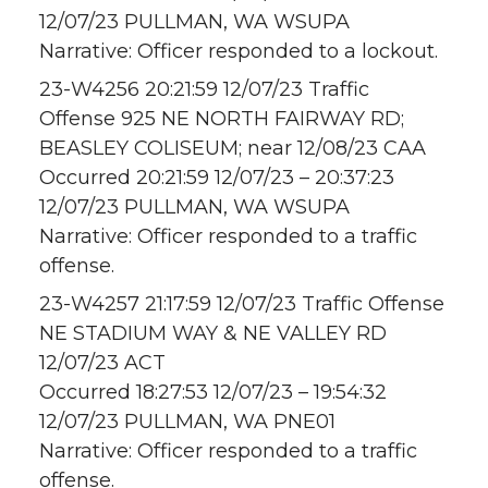
12/07/23 PULLMAN, WA WSUPA
Narrative: Officer responded to a lockout.
23-W4256 20:21:59 12/07/23 Traffic
Offense 925 NE NORTH FAIRWAY RD;
BEASLEY COLISEUM; near 12/08/23 CAA
Occurred 20:21:59 12/07/23 – 20:37:23
12/07/23 PULLMAN, WA WSUPA
Narrative: Officer responded to a traffic
offense.
23-W4257 21:17:59 12/07/23 Traffic Offense
NE STADIUM WAY & NE VALLEY RD
12/07/23 ACT
Occurred 18:27:53 12/07/23 – 19:54:32
12/07/23 PULLMAN, WA PNE01
Narrative: Officer responded to a traffic
offense.