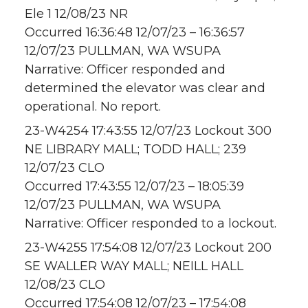
Ele 1 12/08/23 NR
Occurred 16:36:48 12/07/23 – 16:36:57
12/07/23 PULLMAN, WA WSUPA
Narrative: Officer responded and
determined the elevator was clear and
operational. No report.
23-W4254 17:43:55 12/07/23 Lockout 300
NE LIBRARY MALL; TODD HALL; 239
12/07/23 CLO
Occurred 17:43:55 12/07/23 – 18:05:39
12/07/23 PULLMAN, WA WSUPA
Narrative: Officer responded to a lockout.
23-W4255 17:54:08 12/07/23 Lockout 200
SE WALLER WAY MALL; NEILL HALL
12/08/23 CLO
Occurred 17:54:08 12/07/23 – 17:54:08