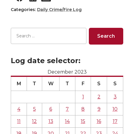
Categories:
Daily Crime/Fire Log
Log date selector:
December 2023
M
T
W
T
F
S
S
1
2
3
4
5
6
7
8
9
10
11
12
13
14
15
16
17
18
19
20
21
22
23
24