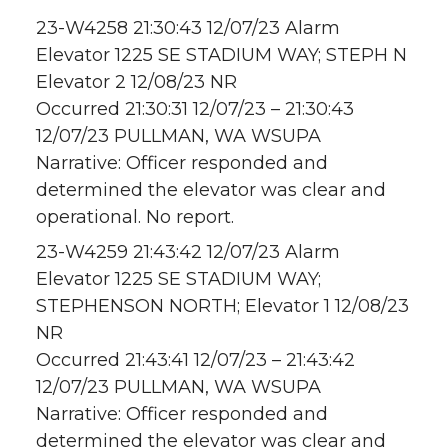
23-W4258 21:30:43 12/07/23 Alarm
Elevator 1225 SE STADIUM WAY; STEPH N
Elevator 2 12/08/23 NR
Occurred 21:30:31 12/07/23 – 21:30:43
12/07/23 PULLMAN, WA WSUPA
Narrative: Officer responded and
determined the elevator was clear and
operational. No report.
23-W4259 21:43:42 12/07/23 Alarm
Elevator 1225 SE STADIUM WAY;
STEPHENSON NORTH; Elevator 1 12/08/23
NR
Occurred 21:43:41 12/07/23 – 21:43:42
12/07/23 PULLMAN, WA WSUPA
Narrative: Officer responded and
determined the elevator was clear and