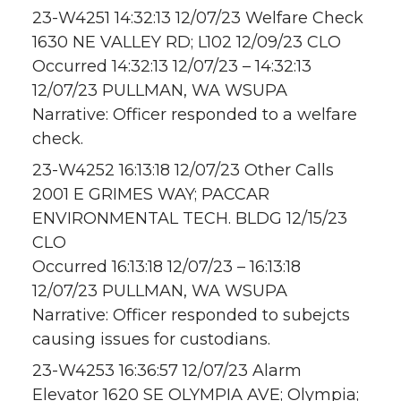
23-W4251 14:32:13 12/07/23 Welfare Check
1630 NE VALLEY RD; L102 12/09/23 CLO
Occurred 14:32:13 12/07/23 – 14:32:13
12/07/23 PULLMAN, WA WSUPA
Narrative: Officer responded to a welfare
check.
23-W4252 16:13:18 12/07/23 Other Calls
2001 E GRIMES WAY; PACCAR
ENVIRONMENTAL TECH. BLDG 12/15/23
CLO
Occurred 16:13:18 12/07/23 – 16:13:18
12/07/23 PULLMAN, WA WSUPA
Narrative: Officer responded to subejcts
causing issues for custodians.
23-W4253 16:36:57 12/07/23 Alarm
Elevator 1620 SE OLYMPIA AVE; Olympia;