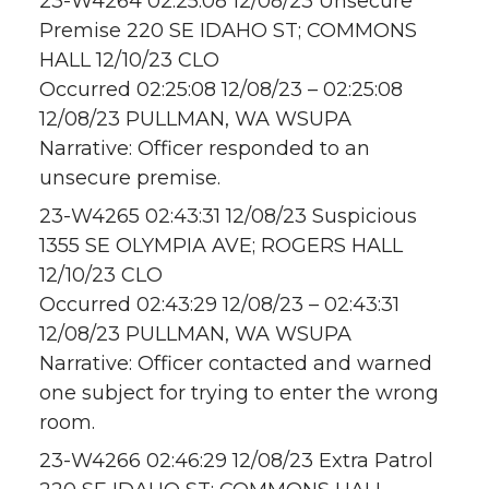
23-W4264 02:25:08 12/08/23 Unsecure
Premise 220 SE IDAHO ST; COMMONS
HALL 12/10/23 CLO
Occurred 02:25:08 12/08/23 – 02:25:08
12/08/23 PULLMAN, WA WSUPA
Narrative: Officer responded to an
unsecure premise.
23-W4265 02:43:31 12/08/23 Suspicious
1355 SE OLYMPIA AVE; ROGERS HALL
12/10/23 CLO
Occurred 02:43:29 12/08/23 – 02:43:31
12/08/23 PULLMAN, WA WSUPA
Narrative: Officer contacted and warned
one subject for trying to enter the wrong
room.
23-W4266 02:46:29 12/08/23 Extra Patrol