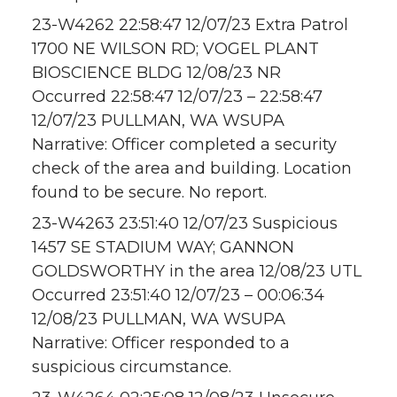
23-W4262 22:58:47 12/07/23 Extra Patrol
1700 NE WILSON RD; VOGEL PLANT
BIOSCIENCE BLDG 12/08/23 NR
Occurred 22:58:47 12/07/23 – 22:58:47
12/07/23 PULLMAN, WA WSUPA
Narrative: Officer completed a security
check of the area and building. Location
found to be secure. No report.
23-W4263 23:51:40 12/07/23 Suspicious
1457 SE STADIUM WAY; GANNON
GOLDSWORTHY in the area 12/08/23 UTL
Occurred 23:51:40 12/07/23 – 00:06:34
12/08/23 PULLMAN, WA WSUPA
Narrative: Officer responded to a
suspicious circumstance.