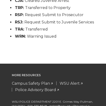
CJA:
Cleared Juvenile Arrest
TRP:
Transferred to Property
RSP:
Request Submit to Prosecutor
RSJ:
Request Submit to Juvenile Services
TRA:
Transferred
WRN:
Warning Issued
MORE RESOURCES
Campus Safety Plan
WSU Alert
Police Advisory Board
WSU POLICE DEPARTMENT 2201 E. Grimes Way Pullman
,
WA 99164
,
509-335-8548
police@wsu.edu (This email is