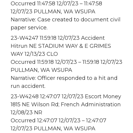
Occurred 11:47:58 12/07/23 – 11:47:58
12/07/23 PULLMAN, WA WSUPA
Narrative: Case created to document civil
paper service.
23-W4247 11:59:18 12/07/23 Accident
Hitrun NE STADIUM WAY & E GRIMES
WAY 12/13/23 CLO
Occurred 11:59:18 12/07/23 – 11:59:18 12/07/23
PULLMAN, WA WSUPA
Narrative: Officer responded to a hit and
run accident.
23-W4248 12:47:07 12/07/23 Escort Money
1815 NE Wilson Rd; French Administration
12/08/23 NR
Occurred 12:47:07 12/07/23 – 12:47:07
12/07/23 PULLMAN, WA WSUPA