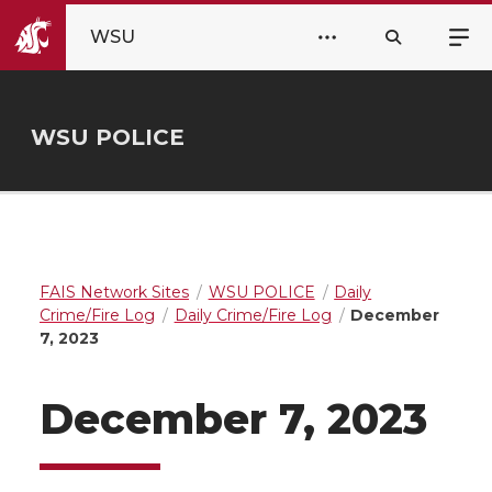
WSU
WSU POLICE
FAIS Network Sites
WSU POLICE
Daily
Crime/Fire Log
Daily Crime/Fire Log
December
7, 2023
December 7, 2023