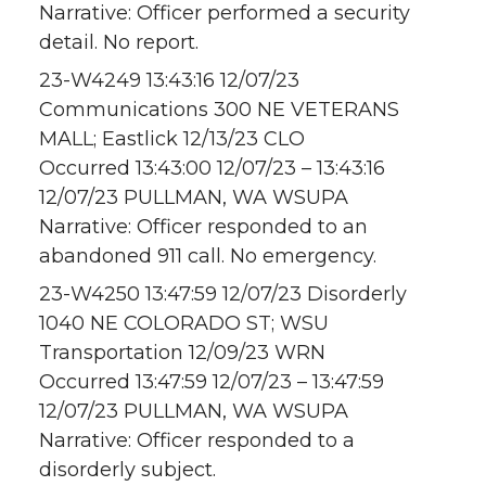
Narrative: Officer performed a security
detail. No report.
23-W4249 13:43:16 12/07/23
Communications 300 NE VETERANS
MALL; Eastlick 12/13/23 CLO
Occurred 13:43:00 12/07/23 – 13:43:16
12/07/23 PULLMAN, WA WSUPA
Narrative: Officer responded to an
abandoned 911 call. No emergency.
23-W4250 13:47:59 12/07/23 Disorderly
1040 NE COLORADO ST; WSU
Transportation 12/09/23 WRN
Occurred 13:47:59 12/07/23 – 13:47:59
12/07/23 PULLMAN, WA WSUPA
Narrative: Officer responded to a
disorderly subject.