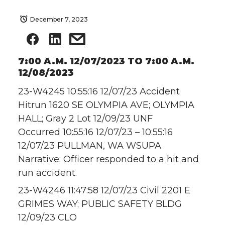
December 7, 2023
7:00 A.M. 12/07/2023 TO 7:00 A.M.
12/08/2023
23-W4245 10:55:16 12/07/23 Accident
Hitrun 1620 SE OLYMPIA AVE; OLYMPIA
HALL; Gray 2 Lot 12/09/23 UNF
Occurred 10:55:16 12/07/23 – 10:55:16
12/07/23 PULLMAN, WA WSUPA
Narrative: Officer responded to a hit and
run accident.
23-W4246 11:47:58 12/07/23 Civil 2201 E
GRIMES WAY; PUBLIC SAFETY BLDG
12/09/23 CLO