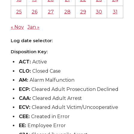
25
26
27
28
29
30
31
« Nov
Jan »
Log date selector:
Disposition Key:
ACT:
Active
CLO:
Closed Case
AM:
Alarm Malfunction
ECP:
Cleared Adult Prosecution Declined
CAA:
Cleared Adult Arrest
ECV:
Cleared Adult Victim/Uncooperative
CEE:
Created in Error
EE:
Employee Error