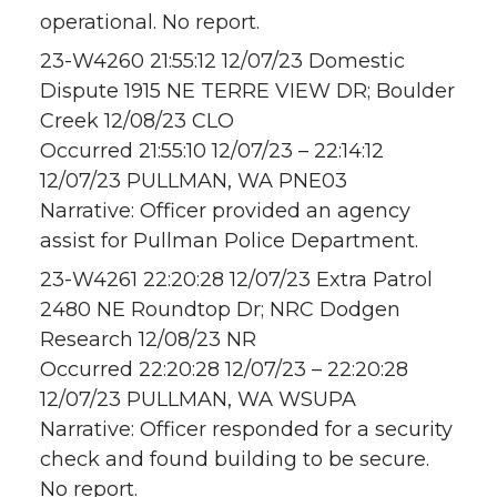
operational. No report.
23-W4260 21:55:12 12/07/23 Domestic
Dispute 1915 NE TERRE VIEW DR; Boulder
Creek 12/08/23 CLO
Occurred 21:55:10 12/07/23 – 22:14:12
12/07/23 PULLMAN, WA PNE03
Narrative: Officer provided an agency
assist for Pullman Police Department.
23-W4261 22:20:28 12/07/23 Extra Patrol
2480 NE Roundtop Dr; NRC Dodgen
Research 12/08/23 NR
Occurred 22:20:28 12/07/23 – 22:20:28
12/07/23 PULLMAN, WA WSUPA
Narrative: Officer responded for a security
check and found building to be secure.
No report.