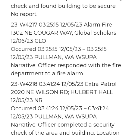
check and found building to be secure.
No report.
23-W4217 03:25:15 12/05/23 Alarm Fire
1302 NE COUGAR WAY; Global Scholars
12/06/23 CLO
Occurred 03:25:15 12/05/23 – 03:25:15
12/05/23 PULLMAN, WA WSUPA
Narrative: Officer responded with the fire
department to a fire alarm.
23-W4218 03:41:24 12/05/23 Extra Patrol
2020 NE WILSON RD; HULBERT HALL
12/05/23 NR
Occurred 03:41:24 12/05/23 – 03:41:24
12/05/23 PULLMAN, WA WSUPA
Narrative: Officer completed a security
check of the area and building. Location