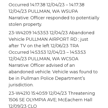
Occurred 14:17:38 12/04/23 – 14:17:38
12/04/23 PULLMAN, WA WSUPA
Narrative: Officer responded to potentially
stolen property.
23-W4209 14:53:53 12/04/23 Abandoned
Vehicle PULLMAN AIRPORT RD ; just
after TV on the left 12/06/23 TRA
Occurred 14:53:53 12/04/23 – 14:53:53
12/04/23 PULLMAN, WA WCSOA
Narrative: Officer advised of an
abandoned vehicle. Vehicle was found to
be in Pullman Police Department’s
jurisdiction.
23-W4210 15:40:59 12/04/23 Threatening
1506 SE OLYMPIA AVE; McEachern Hall
12/09/23 CLO