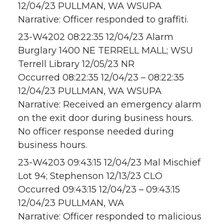
12/04/23 PULLMAN, WA WSUPA
Narrative: Officer responded to graffiti.
23-W4202 08:22:35 12/04/23 Alarm
Burglary 1400 NE TERRELL MALL; WSU
Terrell Library 12/05/23 NR
Occurred 08:22:35 12/04/23 – 08:22:35
12/04/23 PULLMAN, WA WSUPA
Narrative: Received an emergency alarm
on the exit door during business hours.
No officer response needed during
business hours.
23-W4203 09:43:15 12/04/23 Mal Mischief
Lot 94; Stephenson 12/13/23 CLO
Occurred 09:43:15 12/04/23 – 09:43:15
12/04/23 PULLMAN, WA
Narrative: Officer responded to malicious