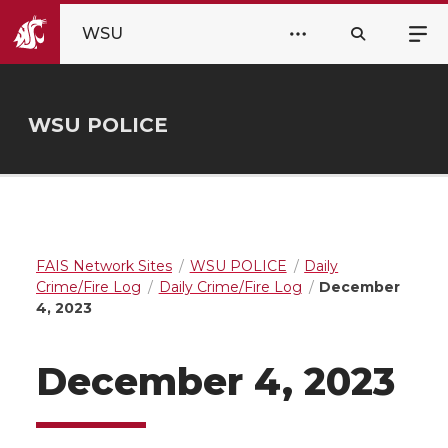
WSU
WSU POLICE
FAIS Network Sites
WSU POLICE
Daily
Crime/Fire Log
Daily Crime/Fire Log
December
4, 2023
December 4, 2023