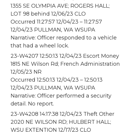
1355 SE OLYMPIA AVE; ROGERS HALL;
LOT 98 behind 12/06/23 CLO
Occurred 11:27:57 12/04/23 – 11:27:57
12/04/23 PULLMAN, WA WSUPA
Narrative: Officer responded to a vehicle
that had a wheel lock.
23-W4207 12:50:13 12/04/23 Escort Money
1815 NE Wilson Rd; French Administration
12/05/23 NR
Occurred 12:50:13 12/04/23 – 12:50:13
12/04/23 PULLMAN, WA WSUPA
Narrative: Officer performed a security
detail. No report.
23-W4208 14:17:38 12/04/23 Theft Other
2020 NE WILSON RD; HULBERT HALL;
WSU EXTENTION 12/17/23 CLO