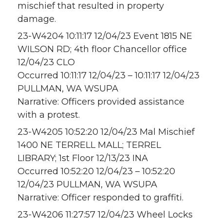
mischief that resulted in property
damage.
23-W4204 10:11:17 12/04/23 Event 1815 NE
WILSON RD; 4th floor Chancellor office
12/04/23 CLO
Occurred 10:11:17 12/04/23 – 10:11:17 12/04/23
PULLMAN, WA WSUPA
Narrative: Officers provided assistance
with a protest.
23-W4205 10:52:20 12/04/23 Mal Mischief
1400 NE TERRELL MALL; TERREL
LIBRARY; 1st Floor 12/13/23 INA
Occurred 10:52:20 12/04/23 – 10:52:20
12/04/23 PULLMAN, WA WSUPA
Narrative: Officer responded to graffiti.
23-W4206 11:27:57 12/04/23 Wheel Locks