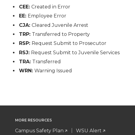
CEE:
Created in Error
EE:
Employee Error
CJA:
Cleared Juvenile Arrest
TRP:
Transferred to Property
RSP:
Request Submit to Prosecutor
RSJ:
Request Submit to Juvenile Services
TRA:
Transferred
WRN:
Warning Issued
MORE RESOURCES
Campus Safety Plan
WSU Alert