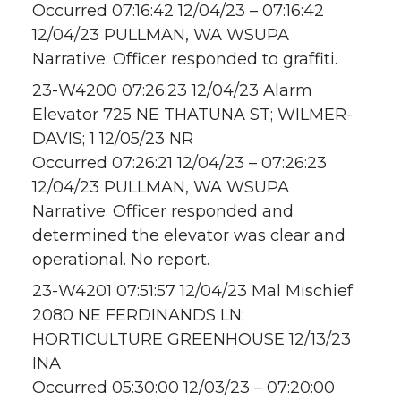
Occurred 07:16:42 12/04/23 – 07:16:42
12/04/23 PULLMAN, WA WSUPA
Narrative: Officer responded to graffiti.
23-W4200 07:26:23 12/04/23 Alarm
Elevator 725 NE THATUNA ST; WILMER-
DAVIS; 1 12/05/23 NR
Occurred 07:26:21 12/04/23 – 07:26:23
12/04/23 PULLMAN, WA WSUPA
Narrative: Officer responded and
determined the elevator was clear and
operational. No report.
23-W4201 07:51:57 12/04/23 Mal Mischief
2080 NE FERDINANDS LN;
HORTICULTURE GREENHOUSE 12/13/23
INA
Occurred 05:30:00 12/03/23 – 07:20:00