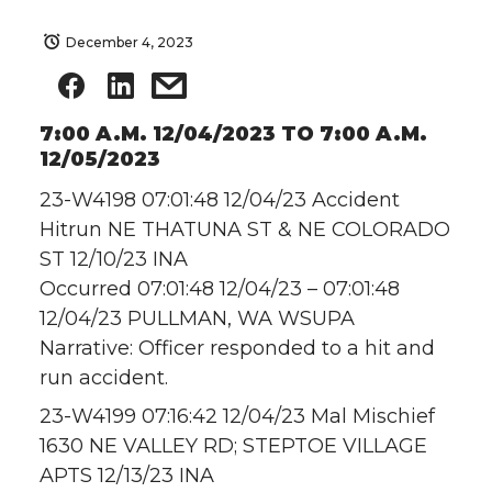
December 4, 2023
7:00 A.M. 12/04/2023 TO 7:00 A.M.
12/05/2023
23-W4198 07:01:48 12/04/23 Accident
Hitrun NE THATUNA ST & NE COLORADO
ST 12/10/23 INA
Occurred 07:01:48 12/04/23 – 07:01:48
12/04/23 PULLMAN, WA WSUPA
Narrative: Officer responded to a hit and
run accident.
23-W4199 07:16:42 12/04/23 Mal Mischief
1630 NE VALLEY RD; STEPTOE VILLAGE
APTS 12/13/23 INA