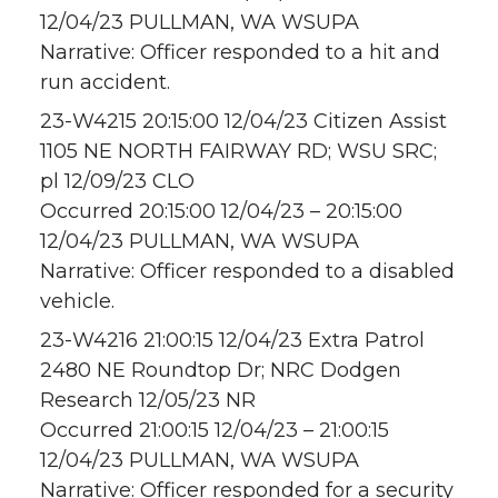
12/04/23 PULLMAN, WA WSUPA
Narrative: Officer responded to a hit and
run accident.
23-W4215 20:15:00 12/04/23 Citizen Assist
1105 NE NORTH FAIRWAY RD; WSU SRC;
pl 12/09/23 CLO
Occurred 20:15:00 12/04/23 – 20:15:00
12/04/23 PULLMAN, WA WSUPA
Narrative: Officer responded to a disabled
vehicle.
23-W4216 21:00:15 12/04/23 Extra Patrol
2480 NE Roundtop Dr; NRC Dodgen
Research 12/05/23 NR
Occurred 21:00:15 12/04/23 – 21:00:15
12/04/23 PULLMAN, WA WSUPA
Narrative: Officer responded for a security