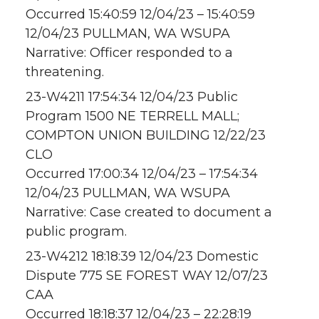
Occurred 15:40:59 12/04/23 – 15:40:59
12/04/23 PULLMAN, WA WSUPA
Narrative: Officer responded to a
threatening.
23-W4211 17:54:34 12/04/23 Public
Program 1500 NE TERRELL MALL;
COMPTON UNION BUILDING 12/22/23
CLO
Occurred 17:00:34 12/04/23 – 17:54:34
12/04/23 PULLMAN, WA WSUPA
Narrative: Case created to document a
public program.
23-W4212 18:18:39 12/04/23 Domestic
Dispute 775 SE FOREST WAY 12/07/23
CAA
Occurred 18:18:37 12/04/23 – 22:28:19