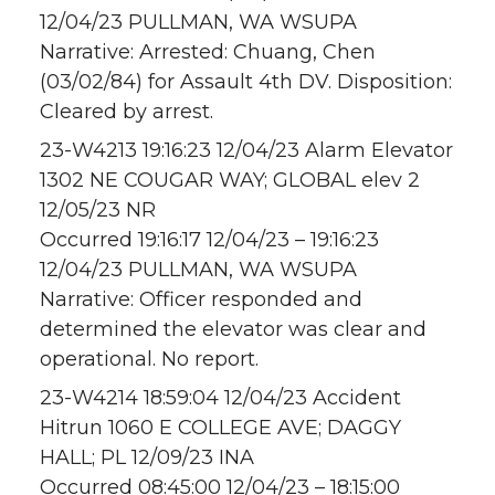
12/04/23 PULLMAN, WA WSUPA
Narrative: Arrested: Chuang, Chen
(03/02/84) for Assault 4th DV. Disposition:
Cleared by arrest.
23-W4213 19:16:23 12/04/23 Alarm Elevator
1302 NE COUGAR WAY; GLOBAL elev 2
12/05/23 NR
Occurred 19:16:17 12/04/23 – 19:16:23
12/04/23 PULLMAN, WA WSUPA
Narrative: Officer responded and
determined the elevator was clear and
operational. No report.
23-W4214 18:59:04 12/04/23 Accident
Hitrun 1060 E COLLEGE AVE; DAGGY
HALL; PL 12/09/23 INA
Occurred 08:45:00 12/04/23 – 18:15:00