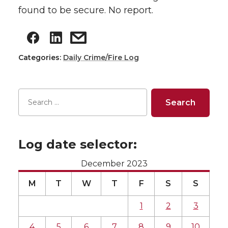
found to be secure. No report.
Categories:
Daily Crime/Fire Log
Log date selector:
December 2023
M
T
W
T
F
S
S
1
2
3
4
5
6
7
8
9
10