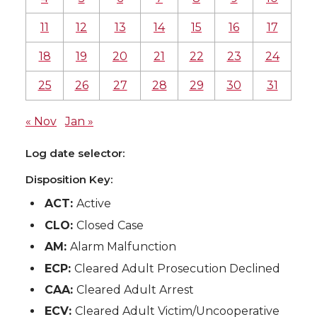
11
12
13
14
15
16
17
18
19
20
21
22
23
24
25
26
27
28
29
30
31
« Nov
Jan »
Log date selector:
Disposition Key:
ACT:
Active
CLO:
Closed Case
AM:
Alarm Malfunction
ECP:
Cleared Adult Prosecution Declined
CAA:
Cleared Adult Arrest
ECV:
Cleared Adult Victim/Uncooperative