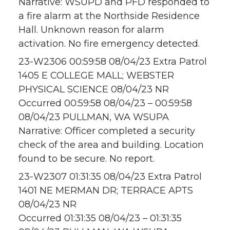
Narrative: WSUPD and PFD responded to
a fire alarm at the Northside Residence
Hall. Unknown reason for alarm
activation. No fire emergency detected.
23-W2306 00:59:58 08/04/23 Extra Patrol
1405 E COLLEGE MALL; WEBSTER
PHYSICAL SCIENCE 08/04/23 NR
Occurred 00:59:58 08/04/23 – 00:59:58
08/04/23 PULLMAN, WA WSUPA
Narrative: Officer completed a security
check of the area and building. Location
found to be secure. No report.
23-W2307 01:31:35 08/04/23 Extra Patrol
1401 NE MERMAN DR; TERRACE APTS
08/04/23 NR
Occurred 01:31:35 08/04/23 – 01:31:35