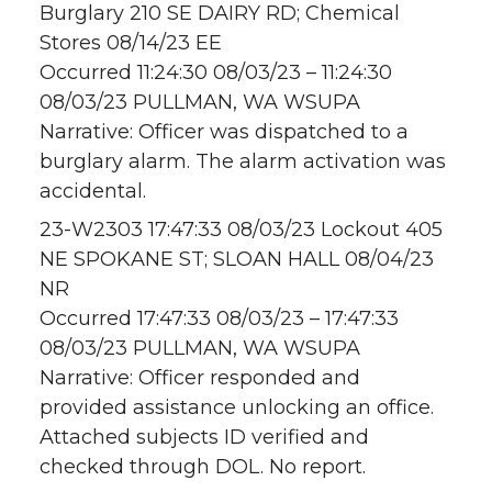
Burglary 210 SE DAIRY RD; Chemical
Stores 08/14/23 EE
Occurred 11:24:30 08/03/23 – 11:24:30
08/03/23 PULLMAN, WA WSUPA
Narrative: Officer was dispatched to a
burglary alarm. The alarm activation was
accidental.
23-W2303 17:47:33 08/03/23 Lockout 405
NE SPOKANE ST; SLOAN HALL 08/04/23
NR
Occurred 17:47:33 08/03/23 – 17:47:33
08/03/23 PULLMAN, WA WSUPA
Narrative: Officer responded and
provided assistance unlocking an office.
Attached subjects ID verified and
checked through DOL. No report.