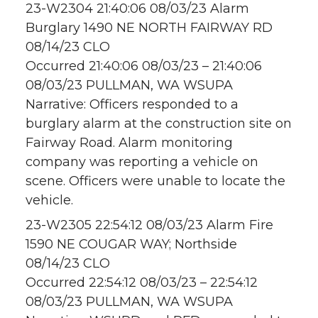
23-W2304 21:40:06 08/03/23 Alarm
Burglary 1490 NE NORTH FAIRWAY RD
08/14/23 CLO
Occurred 21:40:06 08/03/23 – 21:40:06
08/03/23 PULLMAN, WA WSUPA
Narrative: Officers responded to a
burglary alarm at the construction site on
Fairway Road. Alarm monitoring
company was reporting a vehicle on
scene. Officers were unable to locate the
vehicle.
23-W2305 22:54:12 08/03/23 Alarm Fire
1590 NE COUGAR WAY; Northside
08/14/23 CLO
Occurred 22:54:12 08/03/23 – 22:54:12
08/03/23 PULLMAN, WA WSUPA