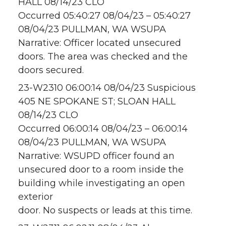
HALL 08/14/23 CLO
Occurred 05:40:27 08/04/23 – 05:40:27
08/04/23 PULLMAN, WA WSUPA
Narrative: Officer located unsecured
doors. The area was checked and the
doors secured.
23-W2310 06:00:14 08/04/23 Suspicious
405 NE SPOKANE ST; SLOAN HALL
08/14/23 CLO
Occurred 06:00:14 08/04/23 – 06:00:14
08/04/23 PULLMAN, WA WSUPA
Narrative: WSUPD officer found an
unsecured door to a room inside the
building while investigating an open
exterior
door. No suspects or leads at this time.