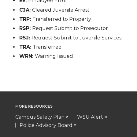
EE:
Employee Error
CJA:
Cleared Juvenile Arrest
TRP:
Transferred to Property
RSP:
Request Submit to Prosecutor
RSJ:
Request Submit to Juvenile Services
TRA:
Transferred
WRN:
Warning Issued
MORE RESOURCES
Campus Safety Plan
WSU Alert
Police Advisory Board