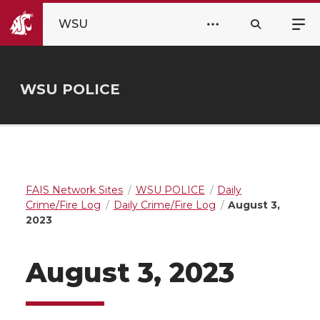
WSU
WSU POLICE
FAIS Network Sites
WSU POLICE
Daily
Crime/Fire Log
Daily Crime/Fire Log
August 3,
2023
August 3, 2023