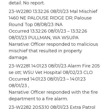
detail. No report.
23-W2280 13:32:26 08/01/23 Mal Mischief
1460 NE PALOUSE RIDGE DR; Palouse
Round Top 08/08/23 INA
Occurred 13:32:26 08/01/23 – 13:32:26
08/01/23 PULLMAN, WA WSUPA
Narrative: Officer responded to malicious
mischief that resulted in property
damage.
23-W2281 14:01:23 08/01/23 Alarm Fire 205
se ott; WSU Vet Hospital 08/02/23 CLO
Occurred 14:01:23 08/01/23 – 14:01:23
08/01/23 ,
Narrative: Officer responded with the fire
department to a fire alarm.
23-W2282 20:53:10 08/01/23 Extra Patrol