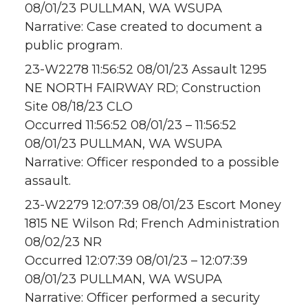
08/01/23 PULLMAN, WA WSUPA
Narrative: Case created to document a
public program.
23-W2278 11:56:52 08/01/23 Assault 1295
NE NORTH FAIRWAY RD; Construction
Site 08/18/23 CLO
Occurred 11:56:52 08/01/23 – 11:56:52
08/01/23 PULLMAN, WA WSUPA
Narrative: Officer responded to a possible
assault.
23-W2279 12:07:39 08/01/23 Escort Money
1815 NE Wilson Rd; French Administration
08/02/23 NR
Occurred 12:07:39 08/01/23 – 12:07:39
08/01/23 PULLMAN, WA WSUPA
Narrative: Officer performed a security