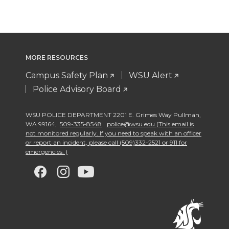
MORE RESOURCES
Campus Safety Plan
WSU Alert
Police Advisory Board
WSU POLICE DEPARTMENT 2201 E. Grimes Way Pullman
,
WA 99164
,
509-335-8548
police@wsu.edu (This email is
not monitored regularly. If you need to speak with an officer
or report an incident, please call (509)332-2521 or 911 for
emergencies. )
G
G
G
G
o
o
o
o
t
t
t
t