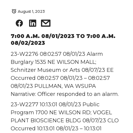
August 1, 2023
7:00 A.M. 08/01/2023 TO 7:00 A.M.
08/02/2023
23-W2276 08:02:57 08/01/23 Alarm
Burglary 1535 NE WILSON MALL;
Schnitzer Museum or Arts 08/07/23 EE
Occurred 08:02:57 08/01/23 – 08:02:57
08/01/23 PULLMAN, WA WSUPA
Narrative: Officer responded to an alarm.
23-W2277 10:13:01 08/01/23 Public
Program 1700 NE WILSON RD; VOGEL
PLANT BIOSCIENCE BLDG 08/07/23 CLO
Occurred 10:13:01 08/01/23 – 10:13:01