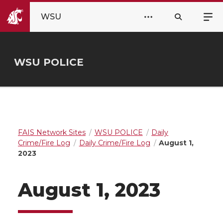
WSU
WSU POLICE
FAIS Network Sites
WSU POLICE
Daily
Crime/Fire Log
Daily Crime/Fire Log
August 1,
2023
August 1, 2023