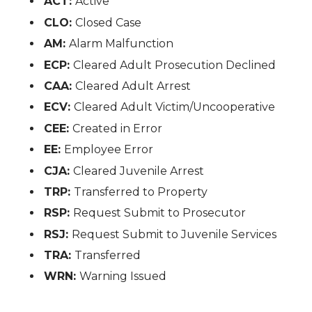
ACT:
Active
CLO:
Closed Case
AM:
Alarm Malfunction
ECP:
Cleared Adult Prosecution Declined
CAA:
Cleared Adult Arrest
ECV:
Cleared Adult Victim/Uncooperative
CEE:
Created in Error
EE:
Employee Error
CJA:
Cleared Juvenile Arrest
TRP:
Transferred to Property
RSP:
Request Submit to Prosecutor
RSJ:
Request Submit to Juvenile Services
TRA:
Transferred
WRN:
Warning Issued