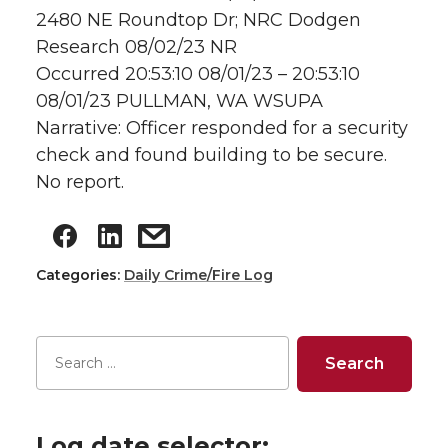
2480 NE Roundtop Dr; NRC Dodgen
Research 08/02/23 NR
Occurred 20:53:10 08/01/23 – 20:53:10
08/01/23 PULLMAN, WA WSUPA
Narrative: Officer responded for a security
check and found building to be secure.
No report.
Categories:
Daily Crime/Fire Log
Log date selector: