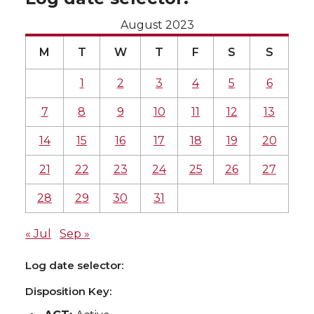
August 2023
M
T
W
T
F
S
S
1
2
3
4
5
6
7
8
9
10
11
12
13
14
15
16
17
18
19
20
21
22
23
24
25
26
27
28
29
30
31
« Jul
Sep »
Log date selector:
Disposition Key: