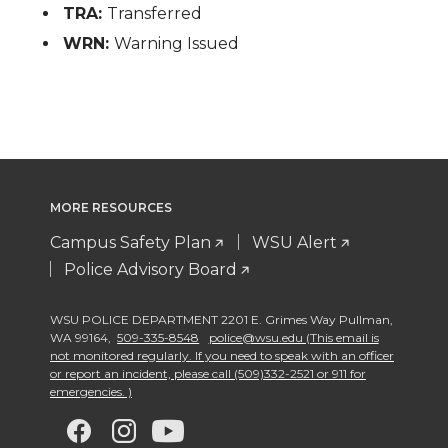
TRA:
Transferred
WRN:
Warning Issued
MORE RESOURCES
Campus Safety Plan
WSU Alert
Police Advisory Board
WSU POLICE DEPARTMENT 2201 E. Grimes Way Pullman
,
WA 99164
,
509-335-8548
police@wsu.edu (This email is
not monitored regularly. If you need to speak with an officer
or report an incident, please call (509)332-2521 or 911 for
emergencies. )
G
G
G
G