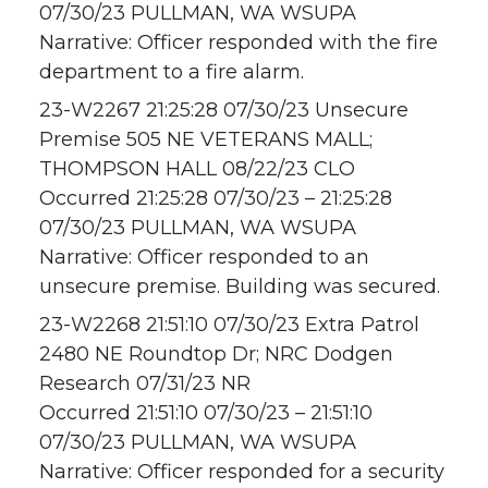
07/30/23 PULLMAN, WA WSUPA
Narrative: Officer responded with the fire
department to a fire alarm.
23-W2267 21:25:28 07/30/23 Unsecure
Premise 505 NE VETERANS MALL;
THOMPSON HALL 08/22/23 CLO
Occurred 21:25:28 07/30/23 – 21:25:28
07/30/23 PULLMAN, WA WSUPA
Narrative: Officer responded to an
unsecure premise. Building was secured.
23-W2268 21:51:10 07/30/23 Extra Patrol
2480 NE Roundtop Dr; NRC Dodgen
Research 07/31/23 NR
Occurred 21:51:10 07/30/23 – 21:51:10
07/30/23 PULLMAN, WA WSUPA
Narrative: Officer responded for a security