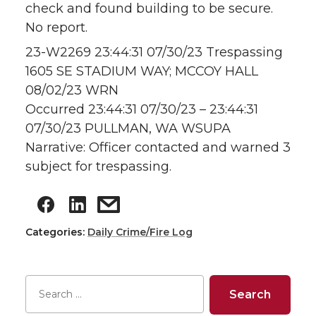
check and found building to be secure.
No report.
23-W2269 23:44:31 07/30/23 Trespassing
1605 SE STADIUM WAY; MCCOY HALL
08/02/23 WRN
Occurred 23:44:31 07/30/23 – 23:44:31
07/30/23 PULLMAN, WA WSUPA
Narrative: Officer contacted and warned 3
subject for trespassing.
Categories:
Daily Crime/Fire Log