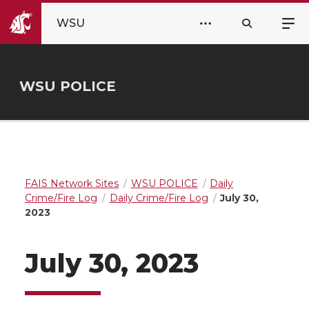
WSU
WSU POLICE
FAIS Network Sites
WSU POLICE
Daily
Crime/Fire Log
Daily Crime/Fire Log
July 30,
2023
July 30, 2023