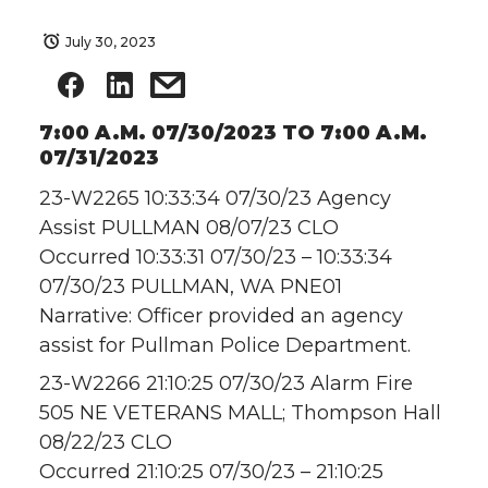
July 30, 2023
7:00 A.M. 07/30/2023 TO 7:00 A.M.
07/31/2023
23-W2265 10:33:34 07/30/23 Agency
Assist PULLMAN 08/07/23 CLO
Occurred 10:33:31 07/30/23 – 10:33:34
07/30/23 PULLMAN, WA PNE01
Narrative: Officer provided an agency
assist for Pullman Police Department.
23-W2266 21:10:25 07/30/23 Alarm Fire
505 NE VETERANS MALL; Thompson Hall
08/22/23 CLO
Occurred 21:10:25 07/30/23 – 21:10:25