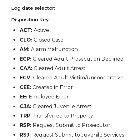
Log date selector:
Disposition Key:
ACT:
Active
CLO:
Closed Case
AM:
Alarm Malfunction
ECP:
Cleared Adult Prosecution Declined
CAA:
Cleared Adult Arrest
ECV:
Cleared Adult Victim/Uncooperative
CEE:
Created in Error
EE:
Employee Error
CJA:
Cleared Juvenile Arrest
TRP:
Transferred to Property
RSP:
Request Submit to Prosecutor
RSJ:
Request Submit to Juvenile Services