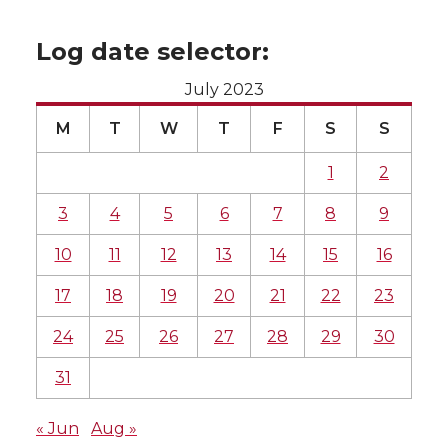
Log date selector:
July 2023
M
T
W
T
F
S
S
1
2
3
4
5
6
7
8
9
10
11
12
13
14
15
16
17
18
19
20
21
22
23
24
25
26
27
28
29
30
31
« Jun
Aug »