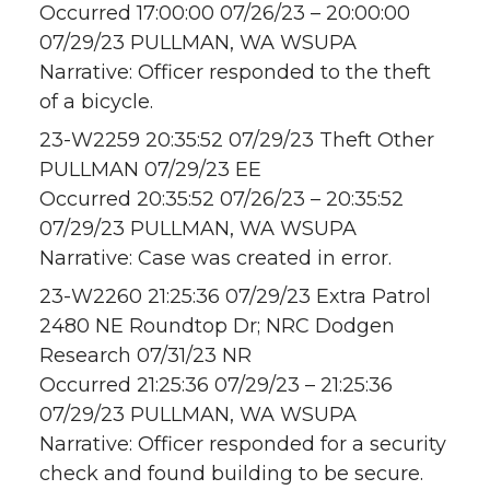
Occurred 17:00:00 07/26/23 – 20:00:00
07/29/23 PULLMAN, WA WSUPA
Narrative: Officer responded to the theft
of a bicycle.
23-W2259 20:35:52 07/29/23 Theft Other
PULLMAN 07/29/23 EE
Occurred 20:35:52 07/26/23 – 20:35:52
07/29/23 PULLMAN, WA WSUPA
Narrative: Case was created in error.
23-W2260 21:25:36 07/29/23 Extra Patrol
2480 NE Roundtop Dr; NRC Dodgen
Research 07/31/23 NR
Occurred 21:25:36 07/29/23 – 21:25:36
07/29/23 PULLMAN, WA WSUPA
Narrative: Officer responded for a security
check and found building to be secure.