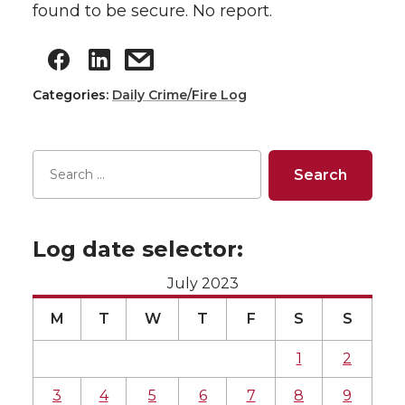
found to be secure. No report.
Categories:
Daily Crime/Fire Log
Log date selector:
July 2023
M
T
W
T
F
S
S
1
2
3
4
5
6
7
8
9