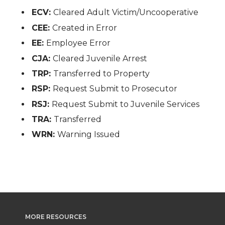
ECV:
Cleared Adult Victim/Uncooperative
CEE:
Created in Error
EE:
Employee Error
CJA:
Cleared Juvenile Arrest
TRP:
Transferred to Property
RSP:
Request Submit to Prosecutor
RSJ:
Request Submit to Juvenile Services
TRA:
Transferred
WRN:
Warning Issued
MORE RESOURCES