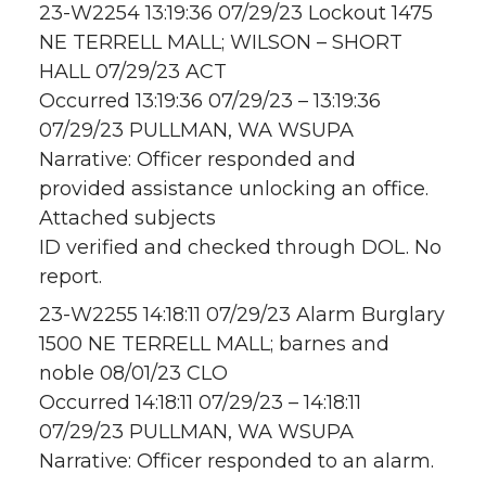
23-W2254 13:19:36 07/29/23 Lockout 1475
NE TERRELL MALL; WILSON – SHORT
HALL 07/29/23 ACT
Occurred 13:19:36 07/29/23 – 13:19:36
07/29/23 PULLMAN, WA WSUPA
Narrative: Officer responded and
provided assistance unlocking an office.
Attached subjects
ID verified and checked through DOL. No
report.
23-W2255 14:18:11 07/29/23 Alarm Burglary
1500 NE TERRELL MALL; barnes and
noble 08/01/23 CLO
Occurred 14:18:11 07/29/23 – 14:18:11
07/29/23 PULLMAN, WA WSUPA
Narrative: Officer responded to an alarm.