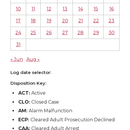
10
11
12
13
14
15
16
17
18
19
20
21
22
23
24
25
26
27
28
29
30
31
« Jun
Aug »
Log date selector:
Disposition Key:
ACT:
Active
CLO:
Closed Case
AM:
Alarm Malfunction
ECP:
Cleared Adult Prosecution Declined
CAA:
Cleared Adult Arrest