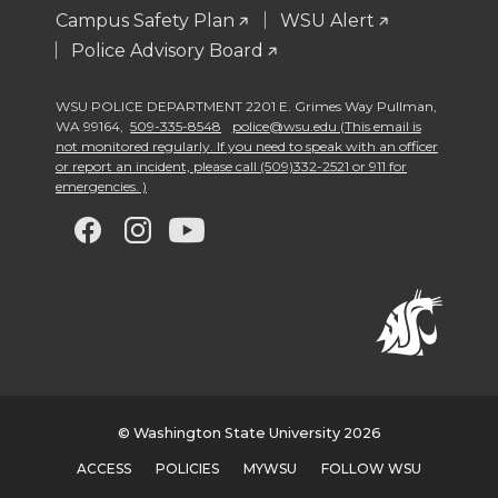
Campus Safety Plan
WSU Alert
Police Advisory Board
WSU POLICE DEPARTMENT 2201 E. Grimes Way Pullman
,
WA 99164
,
509-335-8548
police@wsu.edu (This email is
not monitored regularly. If you need to speak with an officer
or report an incident, please call (509)332-2521 or 911 for
emergencies. )
G
G
G
G
o
o
o
o
t
t
t
t
o
o
o
o
w
w
w
w
© Washington State University 2026
ACCESS
POLICIES
MYWSU
FOLLOW WSU
s
s
s
s