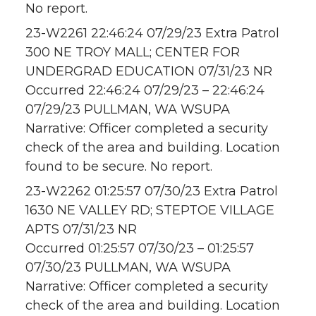
No report.
23-W2261 22:46:24 07/29/23 Extra Patrol
300 NE TROY MALL; CENTER FOR
UNDERGRAD EDUCATION 07/31/23 NR
Occurred 22:46:24 07/29/23 – 22:46:24
07/29/23 PULLMAN, WA WSUPA
Narrative: Officer completed a security
check of the area and building. Location
found to be secure. No report.
23-W2262 01:25:57 07/30/23 Extra Patrol
1630 NE VALLEY RD; STEPTOE VILLAGE
APTS 07/31/23 NR
Occurred 01:25:57 07/30/23 – 01:25:57
07/30/23 PULLMAN, WA WSUPA
Narrative: Officer completed a security
check of the area and building. Location