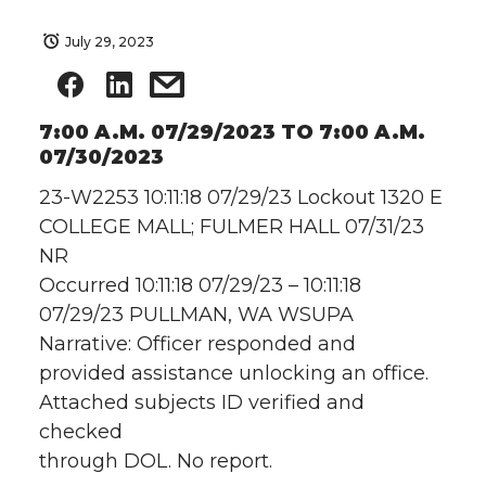
July 29, 2023
7:00 A.M. 07/29/2023 TO 7:00 A.M.
07/30/2023
23-W2253 10:11:18 07/29/23 Lockout 1320 E
COLLEGE MALL; FULMER HALL 07/31/23
NR
Occurred 10:11:18 07/29/23 – 10:11:18
07/29/23 PULLMAN, WA WSUPA
Narrative: Officer responded and
provided assistance unlocking an office.
Attached subjects ID verified and
checked
through DOL. No report.