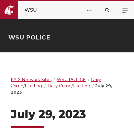
WSU
WSU POLICE
FAIS Network Sites
WSU POLICE
Daily
Crime/Fire Log
Daily Crime/Fire Log
July 29,
2023
July 29, 2023