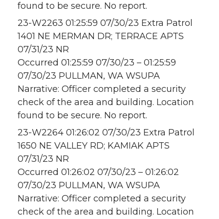
found to be secure. No report.
23-W2263 01:25:59 07/30/23 Extra Patrol
1401 NE MERMAN DR; TERRACE APTS
07/31/23 NR
Occurred 01:25:59 07/30/23 – 01:25:59
07/30/23 PULLMAN, WA WSUPA
Narrative: Officer completed a security
check of the area and building. Location
found to be secure. No report.
23-W2264 01:26:02 07/30/23 Extra Patrol
1650 NE VALLEY RD; KAMIAK APTS
07/31/23 NR
Occurred 01:26:02 07/30/23 – 01:26:02
07/30/23 PULLMAN, WA WSUPA
Narrative: Officer completed a security
check of the area and building. Location