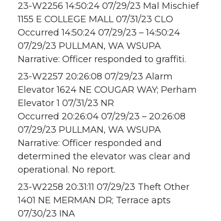
23-W2256 14:50:24 07/29/23 Mal Mischief
1155 E COLLEGE MALL 07/31/23 CLO
Occurred 14:50:24 07/29/23 – 14:50:24
07/29/23 PULLMAN, WA WSUPA
Narrative: Officer responded to graffiti.
23-W2257 20:26:08 07/29/23 Alarm
Elevator 1624 NE COUGAR WAY; Perham
Elevator 1 07/31/23 NR
Occurred 20:26:04 07/29/23 – 20:26:08
07/29/23 PULLMAN, WA WSUPA
Narrative: Officer responded and
determined the elevator was clear and
operational. No report.
23-W2258 20:31:11 07/29/23 Theft Other
1401 NE MERMAN DR; Terrace apts
07/30/23 INA