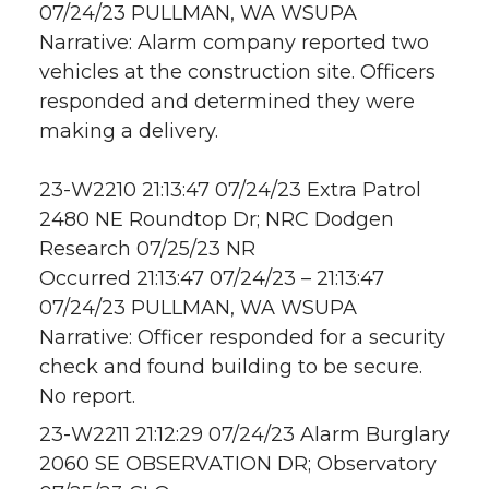
07/24/23 PULLMAN, WA WSUPA
Narrative: Alarm company reported two
vehicles at the construction site. Officers
responded and determined they were
making a delivery.
23-W2210 21:13:47 07/24/23 Extra Patrol
2480 NE Roundtop Dr; NRC Dodgen
Research 07/25/23 NR
Occurred 21:13:47 07/24/23 – 21:13:47
07/24/23 PULLMAN, WA WSUPA
Narrative: Officer responded for a security
check and found building to be secure.
No report.
23-W2211 21:12:29 07/24/23 Alarm Burglary
2060 SE OBSERVATION DR; Observatory