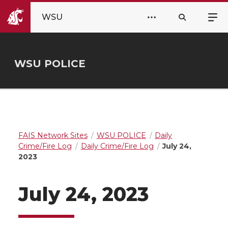
WSU
WSU POLICE
FAIS Network Sites
WSU POLICE
Daily
Crime/Fire Log
Daily Crime/Fire Log
July 24,
2023
July 24, 2023