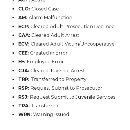
CLO:
Closed Case
AM:
Alarm Malfunction
ECP:
Cleared Adult Prosecution Declined
CAA:
Cleared Adult Arrest
ECV:
Cleared Adult Victim/Uncooperative
CEE:
Created in Error
EE:
Employee Error
CJA:
Cleared Juvenile Arrest
TRP:
Transferred to Property
RSP:
Request Submit to Prosecutor
RSJ:
Request Submit to Juvenile Services
TRA:
Transferred
WRN:
Warning Issued