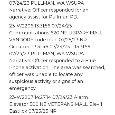
07/24/23 PULLMAN, WA WSUPA
Narrative: Officer responded for an
agency assist for Pullman PD.
23-W2206 13:31:56 07/24/23
Communications 620 NE LIBRARY MALL;
VANDORE code blue 07/25/23 NR
Occurred 13:31:46 07/24/23 – 13:31:56
07/24/23 PULLMAN, WA WSUPA
Narrative: Officer responded to a Blue
Phone activation. The area was searched,
officer was unable to locate any
suspicious activity or signs of an
emergency.
23-W2207 14:27:14 07/24/23 Alarm
Elevator 300 NE VETERANS MALL; Elev 1
Eastlick 07/25/23 NR