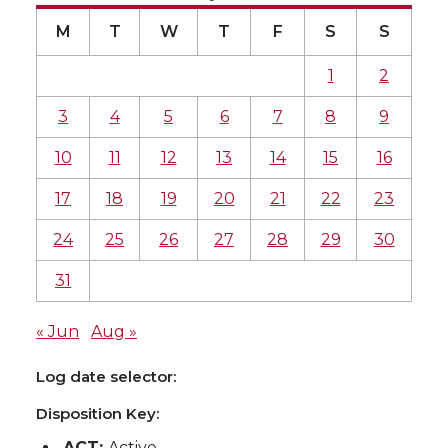
M
T
W
T
F
S
S
1
2
3
4
5
6
7
8
9
10
11
12
13
14
15
16
17
18
19
20
21
22
23
24
25
26
27
28
29
30
31
« Jun
Aug »
Log date selector:
Disposition Key:
ACT:
Active