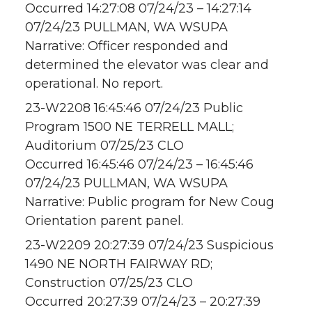
Occurred 14:27:08 07/24/23 – 14:27:14
07/24/23 PULLMAN, WA WSUPA
Narrative: Officer responded and
determined the elevator was clear and
operational. No report.
23-W2208 16:45:46 07/24/23 Public
Program 1500 NE TERRELL MALL;
Auditorium 07/25/23 CLO
Occurred 16:45:46 07/24/23 – 16:45:46
07/24/23 PULLMAN, WA WSUPA
Narrative: Public program for New Coug
Orientation parent panel.
23-W2209 20:27:39 07/24/23 Suspicious
1490 NE NORTH FAIRWAY RD;
Construction 07/25/23 CLO
Occurred 20:27:39 07/24/23 – 20:27:39