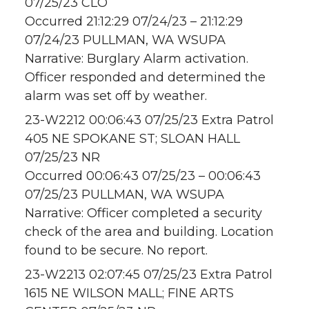
07/25/23 CLO
Occurred 21:12:29 07/24/23 – 21:12:29
07/24/23 PULLMAN, WA WSUPA
Narrative: Burglary Alarm activation.
Officer responded and determined the
alarm was set off by weather.
23-W2212 00:06:43 07/25/23 Extra Patrol
405 NE SPOKANE ST; SLOAN HALL
07/25/23 NR
Occurred 00:06:43 07/25/23 – 00:06:43
07/25/23 PULLMAN, WA WSUPA
Narrative: Officer completed a security
check of the area and building. Location
found to be secure. No report.
23-W2213 02:07:45 07/25/23 Extra Patrol
1615 NE WILSON MALL; FINE ARTS