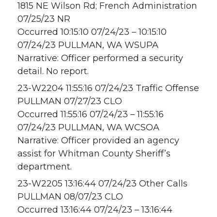
1815 NE Wilson Rd; French Administration
07/25/23 NR
Occurred 10:15:10 07/24/23 – 10:15:10
07/24/23 PULLMAN, WA WSUPA
Narrative: Officer performed a security
detail. No report.
23-W2204 11:55:16 07/24/23 Traffic Offense
PULLMAN 07/27/23 CLO
Occurred 11:55:16 07/24/23 – 11:55:16
07/24/23 PULLMAN, WA WCSOA
Narrative: Officer provided an agency
assist for Whitman County Sheriff’s
department.
23-W2205 13:16:44 07/24/23 Other Calls
PULLMAN 08/07/23 CLO
Occurred 13:16:44 07/24/23 – 13:16:44