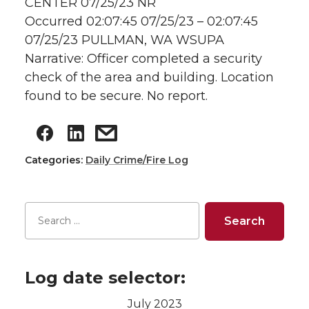
CENTER 07/25/23 NR
Occurred 02:07:45 07/25/23 – 02:07:45
07/25/23 PULLMAN, WA WSUPA
Narrative: Officer completed a security
check of the area and building. Location
found to be secure. No report.
Categories:
Daily Crime/Fire Log
Log date selector:
July 2023