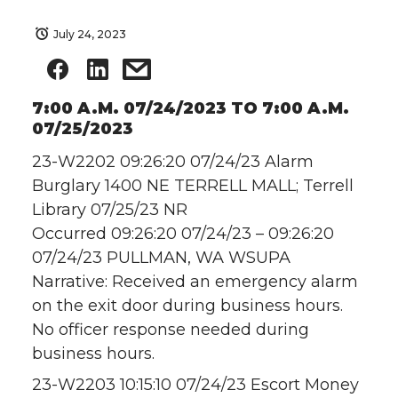
July 24, 2023
7:00 A.M. 07/24/2023 TO 7:00 A.M.
07/25/2023
23-W2202 09:26:20 07/24/23 Alarm
Burglary 1400 NE TERRELL MALL; Terrell
Library 07/25/23 NR
Occurred 09:26:20 07/24/23 – 09:26:20
07/24/23 PULLMAN, WA WSUPA
Narrative: Received an emergency alarm
on the exit door during business hours.
No officer response needed during
business hours.
23-W2203 10:15:10 07/24/23 Escort Money