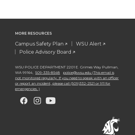
MORE RESOURCES
Campus Safety Plan
WSU Alert
Police Advisory Board
WSU POLICE DEPARTMENT 2201 E. Grimes Way Pullman
,
WA 99164
,
509-335-8548
police@wsu.edu (This email is
not monitored regularly. If you need to speak with an officer
or report an incident, please call (509)332-2521 or 911 for
emergencies. )
G
G
G
G
o
o
o
o
t
t
t
t