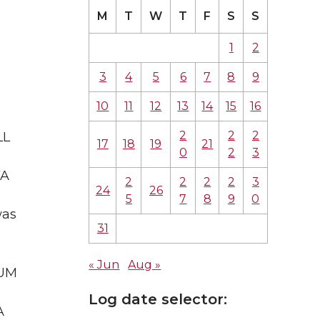
M
T
W
T
F
S
S
1
2
3
4
5
6
7
8
9
10
11
12
13
14
15
16
2
2
2
LL
17
18
19
21
0
2
3
WA
2
2
2
2
3
24
26
5
7
8
9
0
was
31
« Jun
Aug »
IUM
Log date selector:
A