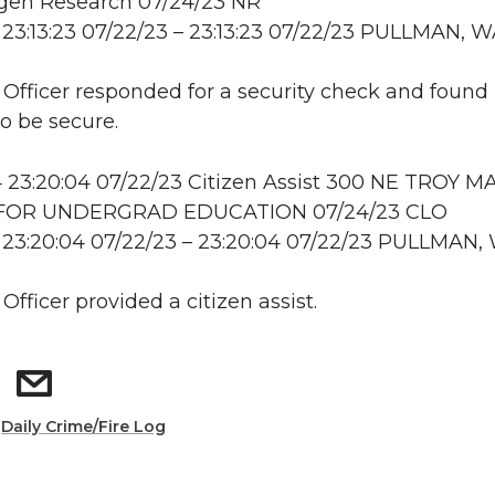
en Research 07/24/23 NR
23:13:23 07/22/23 – 23:13:23 07/22/23 PULLMAN, 
: Officer responded for a security check and found
to be secure.
23:20:04 07/22/23 Citizen Assist 300 NE TROY MA
FOR UNDERGRAD EDUCATION 07/24/23 CLO
 23:20:04 07/22/23 – 23:20:04 07/22/23 PULLMAN,
 Officer provided a citizen assist.
:
Daily Crime/Fire Log