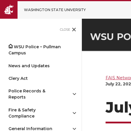
WASHINGTON STATE UNIVERSITY
CLOSE
WSU PO
WSU Police – Pullman
Campus
News and Updates
FAIS Networ
Clery Act
July 22, 20
Police Records &
Reports
Jul
Fire & Safety
Compliance
General Information