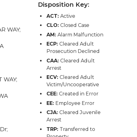
Disposition Key:
ACT:
Active
CLO:
Closed Case
GAR WAY;
AM:
Alarm Malfunction
ECP:
Cleared Adult
WA
Prosecution Declined
CAA:
Cleared Adult
Arrest
ECV:
Cleared Adult
T WAY;
Victim/Uncooperative
CEE:
Created in Error
 WA
EE:
Employee Error
CJA:
Cleared Juvenile
Arrest
Dr;
TRP:
Transferred to
Property