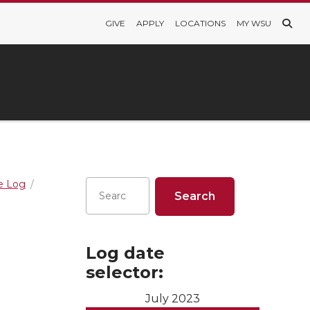
GIVE
APPLY
LOCATIONS
MY WSU
re Log
Log date
selector:
July 2023