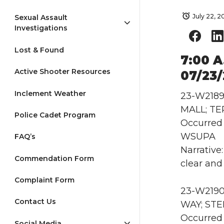
July 22, 
Sexual Assault
Investigations
Lost & Found
7:00 A
Active Shooter Resources
07/23
Inclement Weather
23-W2189 
MALL; TE
Police Cadet Program
Occurred 
WSUPA
FAQ’s
Narrative
Commendation Form
clear and
Complaint Form
23-W2190 
Contact Us
WAY; ST
Occurred 
Social Media