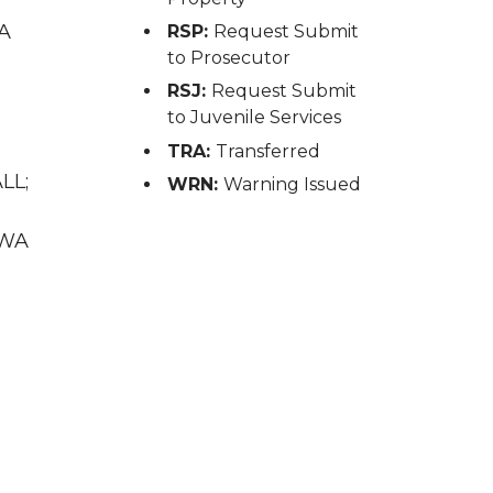
WA
RSP:
Request Submit
to Prosecutor
RSJ:
Request Submit
to Juvenile Services
TRA:
Transferred
LL;
WRN:
Warning Issued
 WA