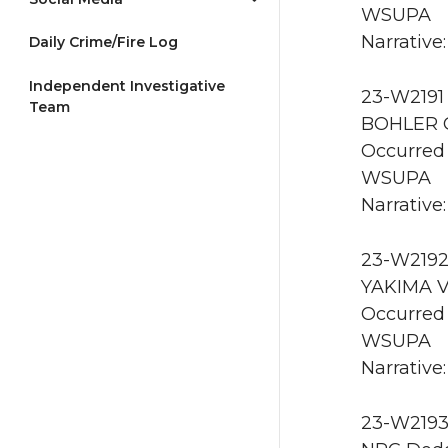
WSUPA
Narrative:
Daily Crime/Fire Log
Independent Investigative
23-W2191 
Team
BOHLER 
Occurred 
WSUPA
Narrative:
23-W2192
YAKIMA V
Occurred
WSUPA
Narrative
23-W2193 