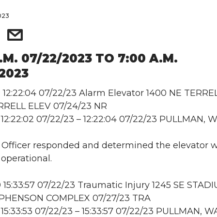
2023
.M. 07/22/2023 TO 7:00 A.M.
/2023
12:22:04 07/22/23 Alarm Elevator 1400 NE TERRE
RRELL ELEV 07/24/23 NR
12:22:02 07/22/23 – 12:22:04 07/22/23 PULLMAN, 
: Officer responded and determined the elevator 
 operational.
15:33:57 07/22/23 Traumatic Injury 1245 SE STAD
EPHENSON COMPLEX 07/27/23 TRA
15:33:53 07/22/23 – 15:33:57 07/22/23 PULLMAN, W