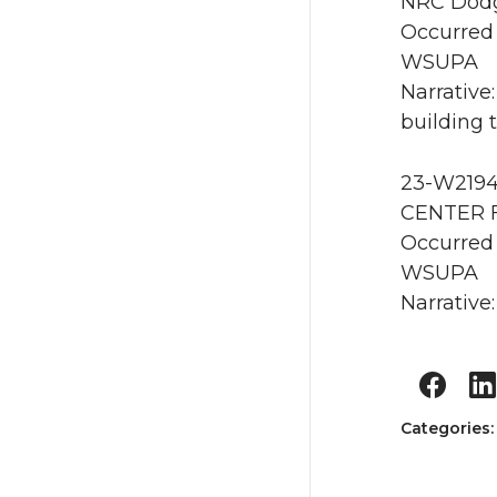
NRC Dodg
Occurred 
WSUPA
Narrative
building 
23-W2194 
CENTER 
Occurred
WSUPA
Narrative:
Categories