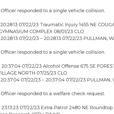
 Officer responded to a single vehicle collision.
20:28:13 07/22/23 Traumatic Injury 1455 NE COU
GYMNASIUM COMPLEX 08/01/23 CLO
20:28:13 07/22/23 – 20:28:13 07/22/23 PULLMAN, 
 Officer responded to a single vehicle collision.
 20:37:04 07/22/23 Alcohol Offense 675 SE FORES
ILLAGE NORTH 07/25/23 CLO
 20:37:04 07/22/23 – 20:37:04 07/22/23 PULLMAN,
: Officer responded to a welfare check request.
23:13:23 07/22/23 Extra Patrol 2480 NE Roundtop 