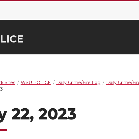
LICE
k Sites
WSU POLICE
Daily Crime/Fire Log
Daily Crime/Fi
23
y 22, 2023