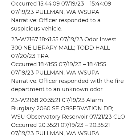
Occurred 15:44:09 07/19/23 – 15:44:09
07/19/23 PULLMAN, WA WSUPA
Narrative: Officer responded to a
suspicious vehicle.
23-W2167 18:41:55 07/19/23 Odor Invest
300 NE LIBRARY MALL; TODD HALL
07/20/23 TRA
Occurred 18:41:55 07/19/23 – 18:41:55
07/19/23 PULLMAN, WA WSUPA
Narrative: Officer responded with the fire
department to an unknown odor.
23-W2168 20:35:21 07/19/23 Alarm
Burglary 2060 SE OBSERVATION DR;
WSU Observatory Reservoir 07/21/23 CLO
Occurred 20:35:21 07/19/23 – 20:35:21
07/19/23 PULLMAN, WA WSUPA