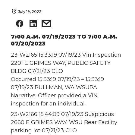
July 19, 2023
7:00 A.M. 07/19/2023 TO 7:00 A.M.
07/20/2023
23-W2165 15:33:19 07/19/23 Vin Inspection
2201 E GRIMES WAY; PUBLIC SAFETY
BLDG 07/21/23 CLO
Occurred 15:33:19 07/19/23 – 15:33:19
07/19/23 PULLMAN, WA WSUPA
Narrative: Officer provided a VIN
inspection for an individual.
23-W2166 15:44:09 07/19/23 Suspicious
2660 E GRIMES WAY; WSU Bear Facility
parking lot 07/21/23 CLO