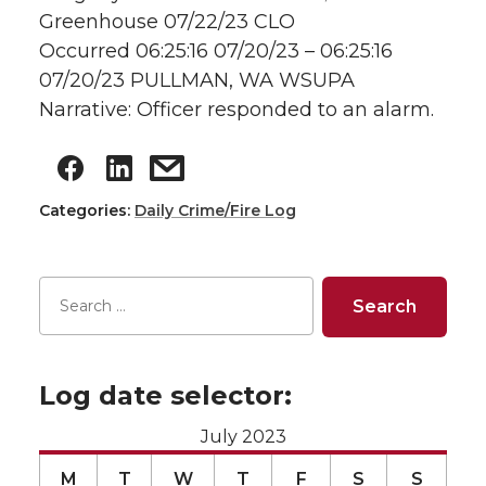
Greenhouse 07/22/23 CLO
Occurred 06:25:16 07/20/23 – 06:25:16
07/20/23 PULLMAN, WA WSUPA
Narrative: Officer responded to an alarm.
Categories:
Daily Crime/Fire Log
Log date selector:
July 2023
M
T
W
T
F
S
S