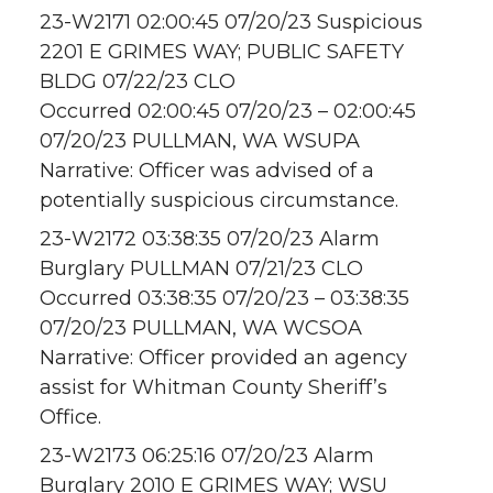
23-W2171 02:00:45 07/20/23 Suspicious
2201 E GRIMES WAY; PUBLIC SAFETY
BLDG 07/22/23 CLO
Occurred 02:00:45 07/20/23 – 02:00:45
07/20/23 PULLMAN, WA WSUPA
Narrative: Officer was advised of a
potentially suspicious circumstance.
23-W2172 03:38:35 07/20/23 Alarm
Burglary PULLMAN 07/21/23 CLO
Occurred 03:38:35 07/20/23 – 03:38:35
07/20/23 PULLMAN, WA WCSOA
Narrative: Officer provided an agency
assist for Whitman County Sheriff’s
Office.
23-W2173 06:25:16 07/20/23 Alarm
Burglary 2010 E GRIMES WAY; WSU