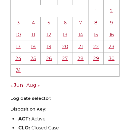
1
2
3
4
5
6
7
8
9
10
11
12
13
14
15
16
17
18
19
20
21
22
23
24
25
26
27
28
29
30
31
« Jun
Aug »
Log date selector:
Disposition Key:
ACT:
Active
CLO:
Closed Case