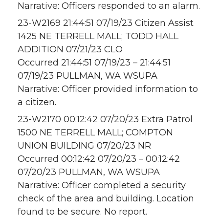
Narrative: Officers responded to an alarm.
23-W2169 21:44:51 07/19/23 Citizen Assist
1425 NE TERRELL MALL; TODD HALL
ADDITION 07/21/23 CLO
Occurred 21:44:51 07/19/23 – 21:44:51
07/19/23 PULLMAN, WA WSUPA
Narrative: Officer provided information to
a citizen.
23-W2170 00:12:42 07/20/23 Extra Patrol
1500 NE TERRELL MALL; COMPTON
UNION BUILDING 07/20/23 NR
Occurred 00:12:42 07/20/23 – 00:12:42
07/20/23 PULLMAN, WA WSUPA
Narrative: Officer completed a security
check of the area and building. Location
found to be secure. No report.