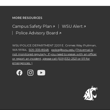
MORE RESOURCES
Campus Safety Plan
WSU Alert
Police Advisory Board
WSU POLICE DEPARTMENT 2201 E. Grimes Way Pullman
,
WA 99164
,
509-335-8548
police@wsu.edu (This email is
not monitored regularly. If you need to speak with an officer
or report an incident, please call (509)332-2521 or 911 for
emergencies. )
G
G
G
G
o
o
o
o
t
t
t
t
o
o
o
o