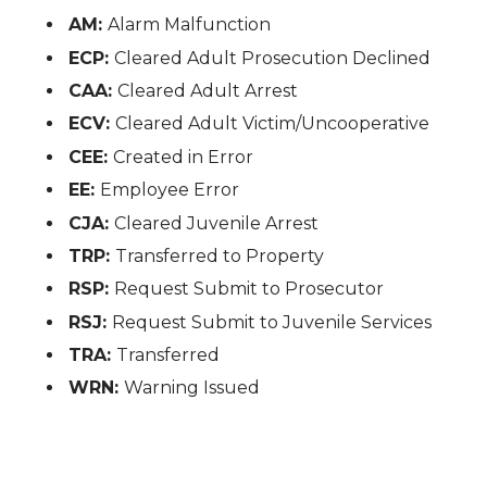
AM:
Alarm Malfunction
ECP:
Cleared Adult Prosecution Declined
CAA:
Cleared Adult Arrest
ECV:
Cleared Adult Victim/Uncooperative
CEE:
Created in Error
EE:
Employee Error
CJA:
Cleared Juvenile Arrest
TRP:
Transferred to Property
RSP:
Request Submit to Prosecutor
RSJ:
Request Submit to Juvenile Services
TRA:
Transferred
WRN:
Warning Issued