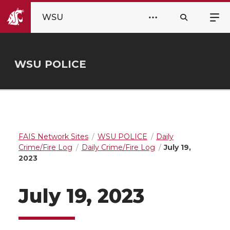
WSU
WSU POLICE
FAIS Network Sites
WSU POLICE
Daily
Crime/Fire Log
Daily Crime/Fire Log
July 19,
2023
July 19, 2023