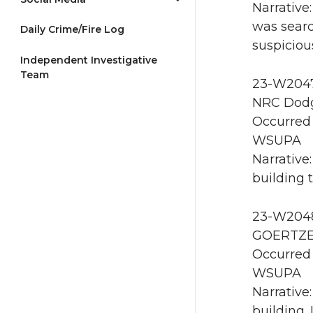
Narrative
was searc
Daily Crime/Fire Log
suspiciou
Independent Investigative
Team
23-W2047 
NRC Dodg
Occurred 
WSUPA
Narrative
building t
23-W2048 
GOERTZEN
Occurred 
WSUPA
Narrative
building.