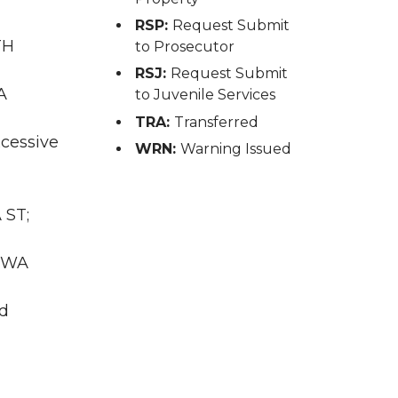
RSP:
Request Submit
TH
to Prosecutor
RSJ:
Request Submit
A
to Juvenile Services
TRA:
Transferred
xcessive
WRN:
Warning Issued
 ST;
, WA
nd