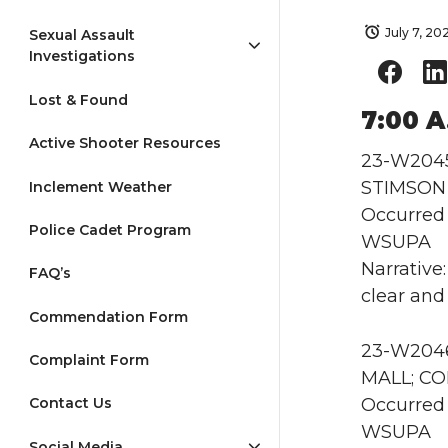
July 7, 20
Sexual Assault
Investigations
Lost & Found
7:00 A
Active Shooter Resources
23-W2045 
STIMSON e
Inclement Weather
Occurred 
Police Cadet Program
WSUPA
Narrative
FAQ’s
clear and 
Commendation Form
23-W2046
Complaint Form
MALL; CO
Occurred 
Contact Us
WSUPA
Social Media