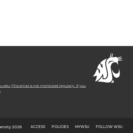
.edu (This email is not monitored regularly. If you
)
ACCESS
POLICIES
MYWSU
FOLLOW WSU
ersity 2026