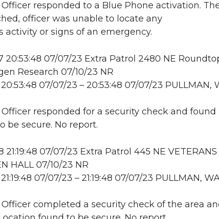
: Officer responded to a Blue Phone activation. Th
hed, officer was unable to locate any
s activity or signs of an emergency.
20:53:48 07/07/23 Extra Patrol 2480 NE Roundtop
en Research 07/10/23 NR
20:53:48 07/07/23 – 20:53:48 07/07/23 PULLMAN,
: Officer responded for a security check and found
o be secure. No report.
21:19:48 07/07/23 Extra Patrol 445 NE VETERANS
 HALL 07/10/23 NR
21:19:48 07/07/23 – 21:19:48 07/07/23 PULLMAN, W
: Officer completed a security check of the area a
 Location found to be secure. No report.