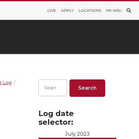
GIVE
APPLY
LOCATIONS
MY WSU
re Log
Log date
selector:
July 2023