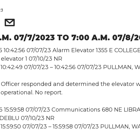
23
.M. 07/7/2023 TO 7:00 A.M. 07/8/
10:42:56 07/07/23 Alarm Elevator 1355 E COLLEG
levator 1 07/10/23 NR
10:42:49 07/07/23 – 10:42:56 07/07/23 PULLMAN, 
: Officer responded and determined the elevator 
operational. No report.
 15:59:58 07/07/23 Communications 680 NE LIBR
DEBLU 07/10/23 NR
15:59:50 07/07/23 – 15:59:58 07/07/23 PULLMAN, W