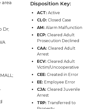
e area
Disposition Key:
ACT:
Active
CLO:
Closed Case
AM:
Alarm Malfunction
 Dr;
ECP:
Cleared Adult
Prosecution Declined
 WA
CAA:
Cleared Adult
Arrest
ECV:
Cleared Adult
Victim/Uncooperative
CEE:
Created in Error
 MALL;
EE:
Employee Error
A
CJA:
Cleared Juvenile
Arrest
nd
TRP:
Transferred to
Property