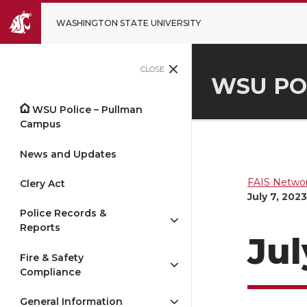
WASHINGTON STATE UNIVERSITY
CLOSE
WSU PO
WSU Police – Pullman
Campus
News and Updates
FAIS Networ
Clery Act
July 7, 2023
Police Records &
Reports
Jul
Fire & Safety
Compliance
General Information