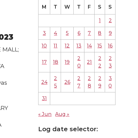
M
T
W
T
F
S
S
1
2
3
4
5
6
7
8
9
2023
10
11
12
13
14
15
16
E MALL;
2
2
2
17
18
19
21
0
2
3
WA
2
2
2
2
3
24
26
was
5
7
8
9
0
31
ARY
« Jun
Aug »
A
Log date selector: