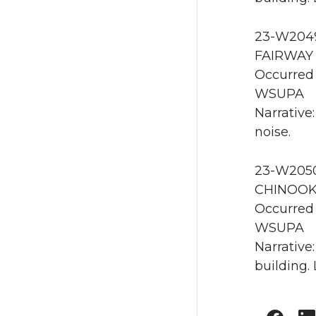
23-W2049
FAIRWAY
Occurred 
WSUPA
Narrative
noise.
23-W2050
CHINOOK
Occurred
WSUPA
Narrative
building.