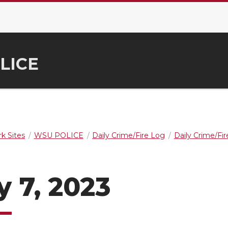
LICE
k Sites
WSU POLICE
Daily Crime/Fire Log
Daily Crime/Fi
y 7, 2023