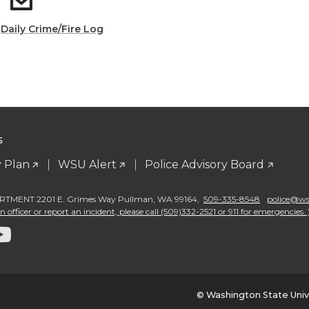
:
Daily Crime/Fire Log
S
 Plan
WSU Alert
Police Advisory Board
TMENT 2201 E. Grimes Way Pullman
,
WA 99164
,
509-335-8548
police@wsu
 officer or report an incident, please call (509)332-2521 or 911 for emergencies. 
G
o
t
© Washington State Univ