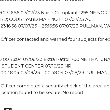
 23:16:56 07/07/23 Noise Complaint 1295 NE NOR
 RD; COURTYARD MARRIOTT 07/07/23 ACT
23:16:56 07/07/23 – 23:16:56 07/07/23 PULLMAN, W
: Officer contacted and warned four subjects for e
 00:48:04 07/08/23 Extra Patrol 700 NE THATUNA
 STUDENT CENTER 07/10/23 NR
 00:48:04 07/08/23 – 00:48:04 07/08/23 PULLMAN
: Officer completed a security check of the area a
 Location found to be secure. No report.