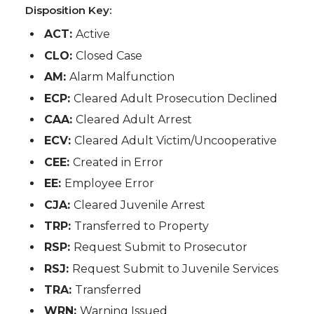
Disposition Key:
ACT:
Active
CLO:
Closed Case
AM:
Alarm Malfunction
ECP:
Cleared Adult Prosecution Declined
CAA:
Cleared Adult Arrest
ECV:
Cleared Adult Victim/Uncooperative
CEE:
Created in Error
EE:
Employee Error
CJA:
Cleared Juvenile Arrest
TRP:
Transferred to Property
RSP:
Request Submit to Prosecutor
RSJ:
Request Submit to Juvenile Services
TRA:
Transferred
WRN:
Warning Issued