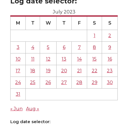
Log date selector:
July 2023
M
T
W
T
F
S
S
1
2
3
4
5
6
7
8
9
10
11
12
13
14
15
16
17
18
19
20
21
22
23
24
25
26
27
28
29
30
31
« Jun
Aug »
Log date selector: