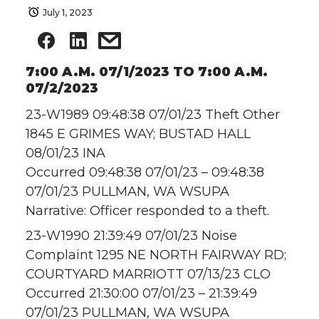
July 1, 2023
7:00 A.M. 07/1/2023 TO 7:00 A.M.
07/2/2023
23-W1989 09:48:38 07/01/23 Theft Other
1845 E GRIMES WAY; BUSTAD HALL
08/01/23 INA
Occurred 09:48:38 07/01/23 – 09:48:38
07/01/23 PULLMAN, WA WSUPA
Narrative: Officer responded to a theft.
23-W1990 21:39:49 07/01/23 Noise
Complaint 1295 NE NORTH FAIRWAY RD;
COURTYARD MARRIOTT 07/13/23 CLO
Occurred 21:30:00 07/01/23 – 21:39:49
07/01/23 PULLMAN, WA WSUPA