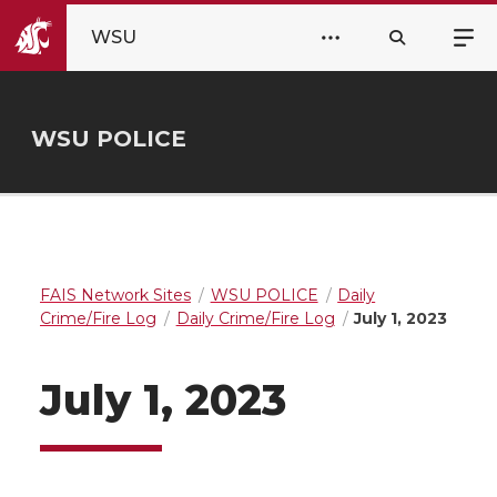
WSU
WSU POLICE
FAIS Network Sites
WSU POLICE
Daily
Crime/Fire Log
Daily Crime/Fire Log
July 1, 2023
July 1, 2023