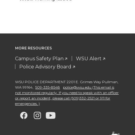
MORE RESOURCES
Campus Safety Plan
WSU Alert
Police Advisory Board
WSU POLICE DEPARTMENT 2201 E. Grimes Way Pullman
,
WA 99164
,
509-335-8548
police@wsu.edu (This email is
not monitored regularly. If you need to speak with an officer
or report an incident, please call (509)332-2521 or 911 for
emergencies. )
G
G
G
G
o
o
o
o