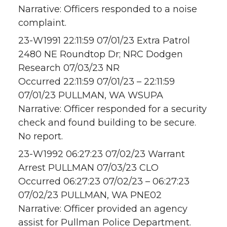
Narrative: Officers responded to a noise
complaint.
23-W1991 22:11:59 07/01/23 Extra Patrol
2480 NE Roundtop Dr; NRC Dodgen
Research 07/03/23 NR
Occurred 22:11:59 07/01/23 – 22:11:59
07/01/23 PULLMAN, WA WSUPA
Narrative: Officer responded for a security
check and found building to be secure.
No report.
23-W1992 06:27:23 07/02/23 Warrant
Arrest PULLMAN 07/03/23 CLO
Occurred 06:27:23 07/02/23 – 06:27:23
07/02/23 PULLMAN, WA PNE02
Narrative: Officer provided an agency
assist for Pullman Police Department.