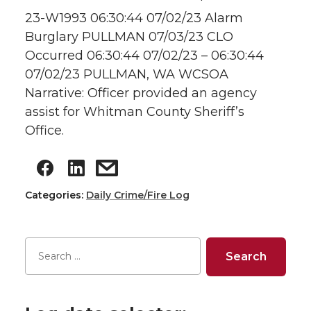
23-W1993 06:30:44 07/02/23 Alarm
Burglary PULLMAN 07/03/23 CLO
Occurred 06:30:44 07/02/23 – 06:30:44
07/02/23 PULLMAN, WA WCSOA
Narrative: Officer provided an agency
assist for Whitman County Sheriff’s
Office.
Categories:
Daily Crime/Fire Log