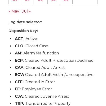
« May
Jul »
Log date selector:
Disposition Key:
ACT:
Active
CLO:
Closed Case
AM:
Alarm Malfunction
ECP:
Cleared Adult Prosecution Declined
CAA:
Cleared Adult Arrest
ECV:
Cleared Adult Victim/Uncooperative
CEE:
Created in Error
EE:
Employee Error
CJA:
Cleared Juvenile Arrest
TRP:
Transferred to Property