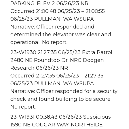
PARKING; ELEV 2 06/26/23 NR
Occurred 21:00:48 06/25/23 – 21:00:55
06/25/23 PULLMAN, WA WSUPA
Narrative: Officer responded and
determined the elevator was clear and
operational. No report.
23-W1930 21:27:35 06/25/23 Extra Patrol
2480 NE Roundtop Dr; NRC Dodgen
Research 06/26/23 NR
Occurred 21:27:35 06/25/23 – 21:27:35
06/25/23 PULLMAN, WA WSUPA
Narrative: Officer responded for a security
check and found building to be secure.
No report.
23-W1931 00:38:43 06/26/23 Suspicious
1590 NE COUGAR WAY; NORTHSIDE