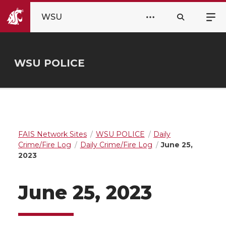
WSU
WSU POLICE
FAIS Network Sites
WSU POLICE
Daily
Crime/Fire Log
Daily Crime/Fire Log
June 25,
2023
June 25, 2023