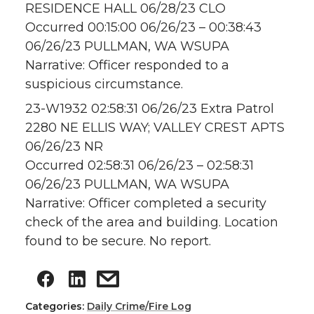
RESIDENCE HALL 06/28/23 CLO
Occurred 00:15:00 06/26/23 – 00:38:43
06/26/23 PULLMAN, WA WSUPA
Narrative: Officer responded to a
suspicious circumstance.
23-W1932 02:58:31 06/26/23 Extra Patrol
2280 NE ELLIS WAY; VALLEY CREST APTS
06/26/23 NR
Occurred 02:58:31 06/26/23 – 02:58:31
06/26/23 PULLMAN, WA WSUPA
Narrative: Officer completed a security
check of the area and building. Location
found to be secure. No report.
Categories:
Daily Crime/Fire Log