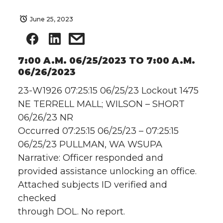
June 25, 2023
7:00 A.M. 06/25/2023 TO 7:00 A.M.
06/26/2023
23-W1926 07:25:15 06/25/23 Lockout 1475
NE TERRELL MALL; WILSON – SHORT
06/26/23 NR
Occurred 07:25:15 06/25/23 – 07:25:15
06/25/23 PULLMAN, WA WSUPA
Narrative: Officer responded and
provided assistance unlocking an office.
Attached subjects ID verified and
checked
through DOL. No report.