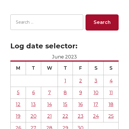
Log date selector:
June 2023
M
T
W
T
F
S
S
1
2
3
4
5
6
7
8
9
10
11
12
13
14
15
16
17
18
19
20
21
22
23
24
25
26
27
28
29
30