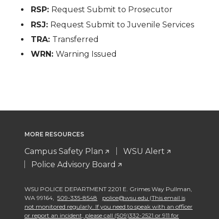
RSP:
Request Submit to Prosecutor
RSJ:
Request Submit to Juvenile Services
TRA:
Transferred
WRN:
Warning Issued
MORE RESOURCES
Campus Safety Plan
WSU Alert
Police Advisory Board
WSU POLICE DEPARTMENT 2201 E. Grimes Way Pullman
,
WA 99164
,
509-335-8548
police@wsu.edu (This email is
not monitored regularly. If you need to speak with an officer
or report an incident, please call (509)332-2521 or 911 for