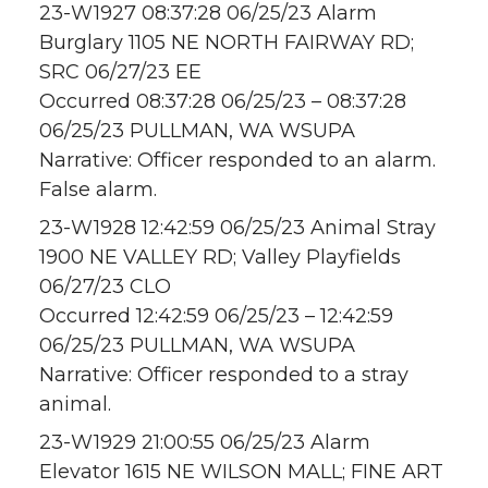
23-W1927 08:37:28 06/25/23 Alarm
Burglary 1105 NE NORTH FAIRWAY RD;
SRC 06/27/23 EE
Occurred 08:37:28 06/25/23 – 08:37:28
06/25/23 PULLMAN, WA WSUPA
Narrative: Officer responded to an alarm.
False alarm.
23-W1928 12:42:59 06/25/23 Animal Stray
1900 NE VALLEY RD; Valley Playfields
06/27/23 CLO
Occurred 12:42:59 06/25/23 – 12:42:59
06/25/23 PULLMAN, WA WSUPA
Narrative: Officer responded to a stray
animal.
23-W1929 21:00:55 06/25/23 Alarm
Elevator 1615 NE WILSON MALL; FINE ART