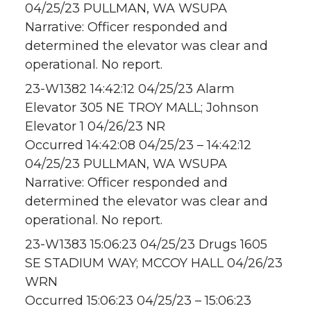
04/25/23 PULLMAN, WA WSUPA
Narrative: Officer responded and
determined the elevator was clear and
operational. No report.
23-W1382 14:42:12 04/25/23 Alarm
Elevator 305 NE TROY MALL; Johnson
Elevator 1 04/26/23 NR
Occurred 14:42:08 04/25/23 – 14:42:12
04/25/23 PULLMAN, WA WSUPA
Narrative: Officer responded and
determined the elevator was clear and
operational. No report.
23-W1383 15:06:23 04/25/23 Drugs 1605
SE STADIUM WAY; MCCOY HALL 04/26/23
WRN
Occurred 15:06:23 04/25/23 – 15:06:23