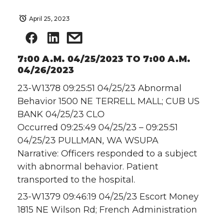
April 25, 2023
7:00 A.M. 04/25/2023 TO 7:00 A.M.
04/26/2023
23-W1378 09:25:51 04/25/23 Abnormal
Behavior 1500 NE TERRELL MALL; CUB US
BANK 04/25/23 CLO
Occurred 09:25:49 04/25/23 – 09:25:51
04/25/23 PULLMAN, WA WSUPA
Narrative: Officers responded to a subject
with abnormal behavior. Patient
transported to the hospital.
23-W1379 09:46:19 04/25/23 Escort Money
1815 NE Wilson Rd; French Administration