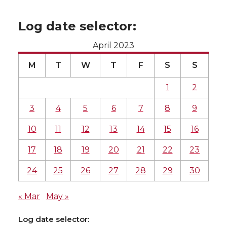
Log date selector:
April 2023
M
T
W
T
F
S
S
1
2
3
4
5
6
7
8
9
10
11
12
13
14
15
16
17
18
19
20
21
22
23
24
25
26
27
28
29
30
« Mar
May »
Log date selector: