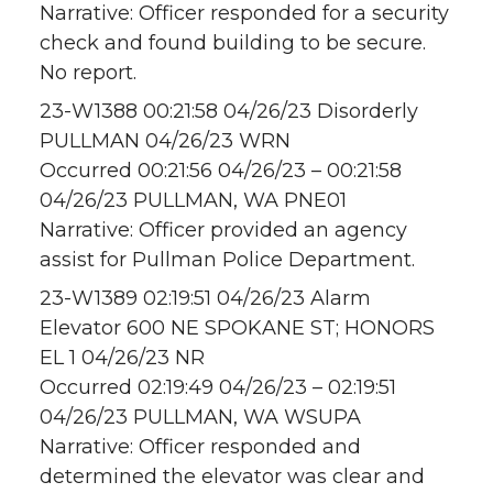
Narrative: Officer responded for a security
check and found building to be secure.
No report.
23-W1388 00:21:58 04/26/23 Disorderly
PULLMAN 04/26/23 WRN
Occurred 00:21:56 04/26/23 – 00:21:58
04/26/23 PULLMAN, WA PNE01
Narrative: Officer provided an agency
assist for Pullman Police Department.
23-W1389 02:19:51 04/26/23 Alarm
Elevator 600 NE SPOKANE ST; HONORS
EL 1 04/26/23 NR
Occurred 02:19:49 04/26/23 – 02:19:51
04/26/23 PULLMAN, WA WSUPA
Narrative: Officer responded and
determined the elevator was clear and