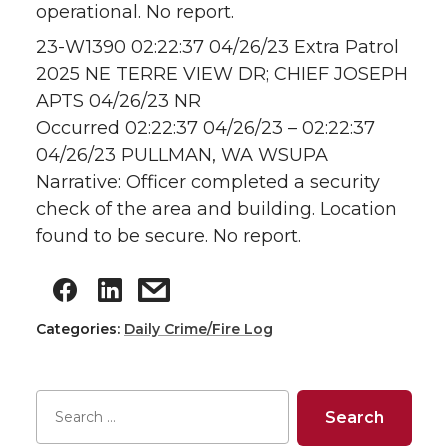
operational. No report.
23-W1390 02:22:37 04/26/23 Extra Patrol
2025 NE TERRE VIEW DR; CHIEF JOSEPH
APTS 04/26/23 NR
Occurred 02:22:37 04/26/23 – 02:22:37
04/26/23 PULLMAN, WA WSUPA
Narrative: Officer completed a security
check of the area and building. Location
found to be secure. No report.
Categories:
Daily Crime/Fire Log