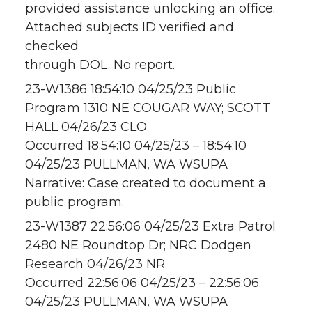
provided assistance unlocking an office.
Attached subjects ID verified and
checked
through DOL. No report.
23-W1386 18:54:10 04/25/23 Public
Program 1310 NE COUGAR WAY; SCOTT
HALL 04/26/23 CLO
Occurred 18:54:10 04/25/23 – 18:54:10
04/25/23 PULLMAN, WA WSUPA
Narrative: Case created to document a
public program.
23-W1387 22:56:06 04/25/23 Extra Patrol
2480 NE Roundtop Dr; NRC Dodgen
Research 04/26/23 NR
Occurred 22:56:06 04/25/23 – 22:56:06
04/25/23 PULLMAN, WA WSUPA