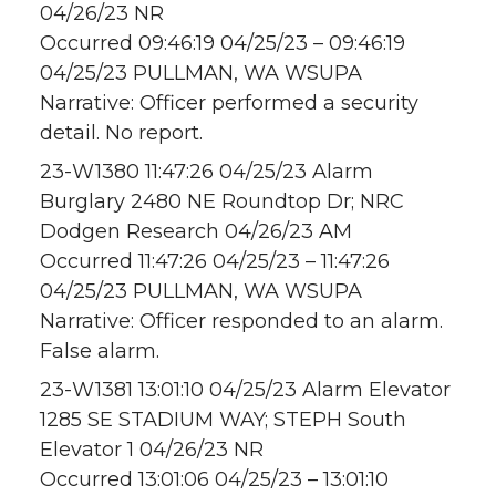
04/26/23 NR
Occurred 09:46:19 04/25/23 – 09:46:19
04/25/23 PULLMAN, WA WSUPA
Narrative: Officer performed a security
detail. No report.
23-W1380 11:47:26 04/25/23 Alarm
Burglary 2480 NE Roundtop Dr; NRC
Dodgen Research 04/26/23 AM
Occurred 11:47:26 04/25/23 – 11:47:26
04/25/23 PULLMAN, WA WSUPA
Narrative: Officer responded to an alarm.
False alarm.
23-W1381 13:01:10 04/25/23 Alarm Elevator
1285 SE STADIUM WAY; STEPH South
Elevator 1 04/26/23 NR
Occurred 13:01:06 04/25/23 – 13:01:10