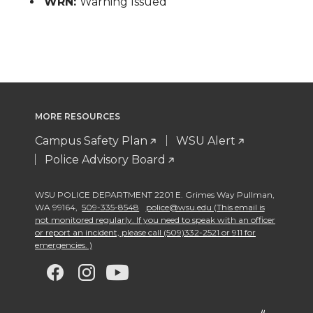
WRN:
Warning Issued
MORE RESOURCES
Campus Safety Plan
WSU Alert
Police Advisory Board
WSU POLICE DEPARTMENT 2201 E. Grimes Way Pullman
,
WA 99164
,
509-335-8548
police@wsu.edu (This email is
not monitored regularly. If you need to speak with an officer
or report an incident, please call (509)332-2521 or 911 for
emergencies. )
G
G
G
G
o
o
o
o