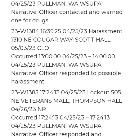
04/25/23 PULLMAN, WA WSUPA
Narrative: Officer contacted and warned
one for drugs.
23-W1384 16:39:25 04/25/23 Harassment
1310 NE COUGAR WAY; SCOTT HALL
05/03/23 CLO
Occurred 13:00:00 04/25/23 – 14:00:00
04/25/23 PULLMAN, WA WSUPA
Narrative: Officer responded to possible
harassment.
23-W1385 17:24:13 04/25/23 Lockout 505
NE VETERANS MALL; THOMPSON HALL
04/26/23 NR
Occurred 17:24:13 04/25/23 – 17:24:13
04/25/23 PULLMAN, WA WSUPA
Narrative: Officer responded and