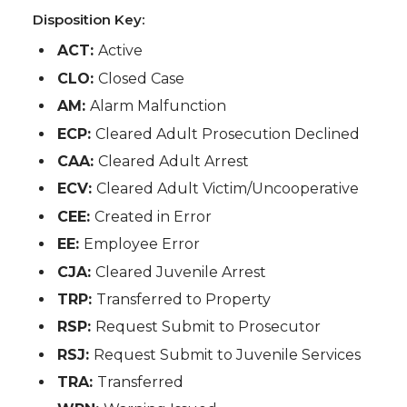
Disposition Key:
ACT:
Active
CLO:
Closed Case
AM:
Alarm Malfunction
ECP:
Cleared Adult Prosecution Declined
CAA:
Cleared Adult Arrest
ECV:
Cleared Adult Victim/Uncooperative
CEE:
Created in Error
EE:
Employee Error
CJA:
Cleared Juvenile Arrest
TRP:
Transferred to Property
RSP:
Request Submit to Prosecutor
RSJ:
Request Submit to Juvenile Services
TRA:
Transferred