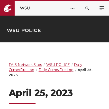
WSU
WSU POLICE
FAIS Network Sites
WSU POLICE
Daily
Crime/Fire Log
Daily Crime/Fire Log
April 25,
2023
April 25, 2023