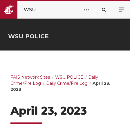
WSU
WSU POLICE
FAIS Network Sites
WSU POLICE
Daily
Crime/Fire Log
Daily Crime/Fire Log
April 23,
2023
April 23, 2023