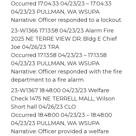
Occurred 17:04:33 04/23/23 – 17:04:33
04/23/23 PULLMAN, WA WSUPA
Narrative: Officer responded to a lockout.
23-W1366 17:13:58 04/23/23 Alarm Fire
2025 NE TERRE VIEW DR; Bldg E Chief
Joe 04/26/23 TRA
Occurred 17:13:58 04/23/23 – 17:13:58
04/23/23 PULLMAN, WA WSUPA
Narrative: Officer responded with the fire
department to a fire alarm.
23-W1367 18:48:00 04/23/23 Welfare
Check 1475 NE TERRELL MALL; Wilson
Short hall 04/26/23 CLO
Occurred 18:48:00 04/23/23 – 18:48:00
04/23/23 PULLMAN, WA WSUPA
Narrative: Officer provided a welfare