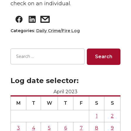
check on an individual.
Categories:
Daily Crime/Fire Log
Log date selector:
April 2023
M
T
W
T
F
S
S
1
2
3
4
5
6
7
8
9