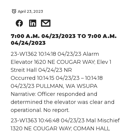
April 23, 2023
7:00 A.M. 04/23/2023 TO 7:00 A.M.
04/24/2023
23-W1362 10:14:18 04/23/23 Alarm
Elevator 1620 NE COUGAR WAY; Elev 1
Streit Hall 04/24/23 NR
Occurred 10:14:15 04/23/23 – 10:14:18
04/23/23 PULLMAN, WA WSUPA
Narrative: Officer responded and
determined the elevator was clear and
operational. No report.
23-W1363 10:46:48 04/23/23 Mal Mischief
1320 NE COUGAR WAY; COMAN HALL