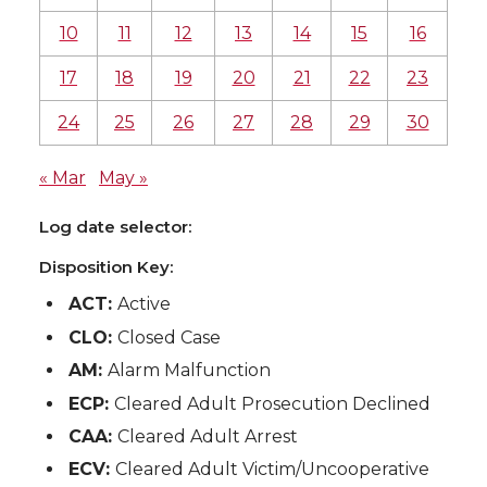
10
11
12
13
14
15
16
17
18
19
20
21
22
23
24
25
26
27
28
29
30
« Mar
May »
Log date selector:
Disposition Key:
ACT:
Active
CLO:
Closed Case
AM:
Alarm Malfunction
ECP:
Cleared Adult Prosecution Declined
CAA:
Cleared Adult Arrest
ECV:
Cleared Adult Victim/Uncooperative