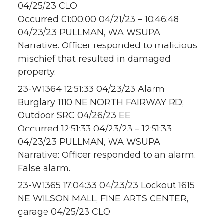
04/25/23 CLO
Occurred 01:00:00 04/21/23 – 10:46:48
04/23/23 PULLMAN, WA WSUPA
Narrative: Officer responded to malicious
mischief that resulted in damaged
property.
23-W1364 12:51:33 04/23/23 Alarm
Burglary 1110 NE NORTH FAIRWAY RD;
Outdoor SRC 04/26/23 EE
Occurred 12:51:33 04/23/23 – 12:51:33
04/23/23 PULLMAN, WA WSUPA
Narrative: Officer responded to an alarm.
False alarm.
23-W1365 17:04:33 04/23/23 Lockout 1615
NE WILSON MALL; FINE ARTS CENTER;
garage 04/25/23 CLO