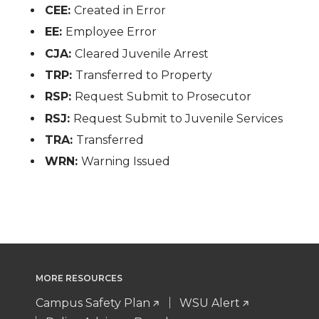
CEE:
Created in Error
EE:
Employee Error
CJA:
Cleared Juvenile Arrest
TRP:
Transferred to Property
RSP:
Request Submit to Prosecutor
RSJ:
Request Submit to Juvenile Services
TRA:
Transferred
WRN:
Warning Issued
MORE RESOURCES
Campus Safety Plan
WSU Alert