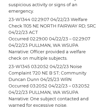
suspicious activity or signs of an
emergency.
23-W1344 02:29:07 04/22/23 Welfare
Check 1105 NE NORTH FAIRWAY RD; SRC
04/22/23 ACT
Occurred 02:29:00 04/22/23 – 02:29:07
04/22/23 PULLMAN, WA WSUPA
Narrative: Officer provided a welfare
check on multiple subjects.
23-W1345 03:20:52 04/22/23 Noise
Complaint 720 NE B ST; Community
Duncan Dunn 04/25/23 WRN
Occurred 03:20:52 04/22/23 – 03:20:52
04/22/23 PULLMAN, WA WSUPA
Narrative: One subject contacted and
warned for excessive noise.