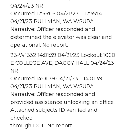
04/24/23 NR
Occurred 12:35:05 04/21/23 – 12:35:14
04/21/23 PULLMAN, WA WSUPA
Narrative: Officer responded and
determined the elevator was clear and
operational. No report.
23-W1332 14:01:39 04/21/23 Lockout 1060
E COLLEGE AVE; DAGGY HALL 04/24/23
NR
Occurred 14:01:39 04/21/23 – 14:01:39
04/21/23 PULLMAN, WA WSUPA
Narrative: Officer responded and
provided assistance unlocking an office.
Attached subjects ID verified and
checked
through DOL. No report.