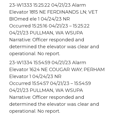
23-W1333 15:25:22 04/21/23 Alarm
Elevator 1815 NE FERDINANDS LN; VET
BIOmed ele 1 04/24/23 NR
Occurred 15:25:16 04/21/23 – 15:25:22
04/21/23 PULLMAN, WA WSUPA
Narrative: Officer responded and
determined the elevator was clear and
operational. No report.
23-W1334 15:54:59 04/21/23 Alarm
Elevator 1624 NE COUGAR WAY; PERHAM
Elevator 1 04/24/23 NR
Occurred 15:54:57 04/21/23 – 15:54:59
04/21/23 PULLMAN, WA WSUPA
Narrative: Officer responded and
determined the elevator was clear and
operational. No report.