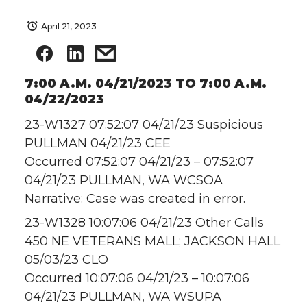
April 21, 2023
7:00 A.M. 04/21/2023 TO 7:00 A.M.
04/22/2023
23-W1327 07:52:07 04/21/23 Suspicious
PULLMAN 04/21/23 CEE
Occurred 07:52:07 04/21/23 – 07:52:07
04/21/23 PULLMAN, WA WCSOA
Narrative: Case was created in error.
23-W1328 10:07:06 04/21/23 Other Calls
450 NE VETERANS MALL; JACKSON HALL
05/03/23 CLO
Occurred 10:07:06 04/21/23 – 10:07:06
04/21/23 PULLMAN, WA WSUPA