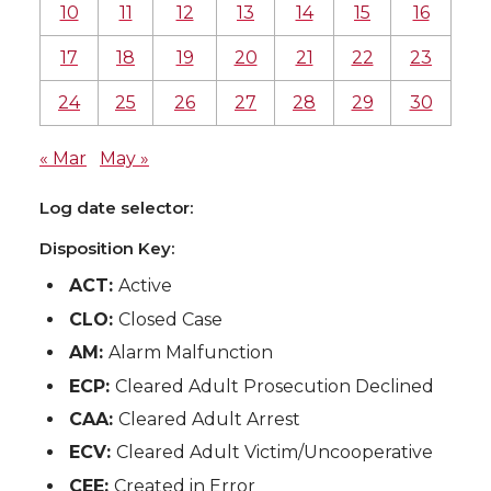
10
11
12
13
14
15
16
17
18
19
20
21
22
23
24
25
26
27
28
29
30
« Mar
May »
Log date selector:
Disposition Key:
ACT:
Active
CLO:
Closed Case
AM:
Alarm Malfunction
ECP:
Cleared Adult Prosecution Declined
CAA:
Cleared Adult Arrest
ECV:
Cleared Adult Victim/Uncooperative
CEE:
Created in Error