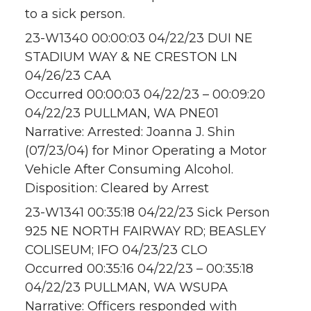
to a sick person.
23-W1340 00:00:03 04/22/23 DUI NE
STADIUM WAY & NE CRESTON LN
04/26/23 CAA
Occurred 00:00:03 04/22/23 – 00:09:20
04/22/23 PULLMAN, WA PNE01
Narrative: Arrested: Joanna J. Shin
(07/23/04) for Minor Operating a Motor
Vehicle After Consuming Alcohol.
Disposition: Cleared by Arrest
23-W1341 00:35:18 04/22/23 Sick Person
925 NE NORTH FAIRWAY RD; BEASLEY
COLISEUM; IFO 04/23/23 CLO
Occurred 00:35:16 04/22/23 – 00:35:18
04/22/23 PULLMAN, WA WSUPA
Narrative: Officers responded with