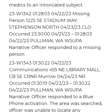
medics to an intoxicated subject.
23-W1342 01:28:03 04/22/23 Missing
Person 1225 SE STADIUM WAY;
STEPHENSON NORTH 04/23/23 CLO
Occurred 23:30:00 04/21/23 – 01:28:03
04/22/23 PULLMAN, WA WSUPA
Narrative: Officer responded to a missing
person.
23-W1343 01:30:22 04/22/23
Communications 455 NE LIBRARY MALL;
CB SE CRNR Murrow 04/24/23 NR
Occurred 01:30:19 04/22/23 – 01:30:22
04/22/23 PULLMAN, WA WSUPA
Narrative: Officer responded to a Blue
Phone activation. The area was searched,
officer was unable to locate any