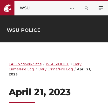
WSU
WSU POLICE
FAIS Network Sites
WSU POLICE
Daily
Crime/Fire Log
Daily Crime/Fire Log
April 21,
2023
April 21, 2023