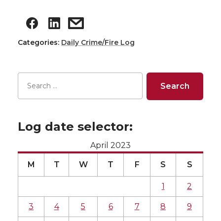
Categories:
Daily Crime/Fire Log
Log date selector:
April 2023
M
T
W
T
F
S
S
1
2
3
4
5
6
7
8
9