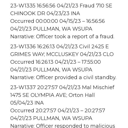
23-W1335 16:56:56 04/21/23 Fraud 710 SE
CHINOOK DR 04/23/23 INA
Occurred 00:00:00 04/15/23 – 16:56:56
04/21/23 PULLMAN, WA WSUPA
Narrative: Officer took a report of a fraud.
23-W1336 16:26:13 04/21/23 Civil 2425 E
GRIMES WAY; MCCLUSKEY 04/21/23 CLO
Occurred 16:26:13 04/21/23 – 17:55:00
04/21/23 PULLMAN, WA WSUPA
Narrative: Officer provided a civil standby.
23-W1337 20:27:57 04/21/23 Mal Mischief
1475 SE OLYMPIA AVE; Orton Hall
05/04/23 INA
Occurred 20:27:57 04/21/23 – 20:27:57
04/21/23 PULLMAN, WA WSUPA
Narrative: Officer responded to malicious