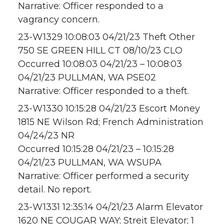
Narrative: Officer responded to a
vagrancy concern.
23-W1329 10:08:03 04/21/23 Theft Other
750 SE GREEN HILL CT 08/10/23 CLO
Occurred 10:08:03 04/21/23 – 10:08:03
04/21/23 PULLMAN, WA PSE02
Narrative: Officer responded to a theft.
23-W1330 10:15:28 04/21/23 Escort Money
1815 NE Wilson Rd; French Administration
04/24/23 NR
Occurred 10:15:28 04/21/23 – 10:15:28
04/21/23 PULLMAN, WA WSUPA
Narrative: Officer performed a security
detail. No report.
23-W1331 12:35:14 04/21/23 Alarm Elevator
1620 NE COUGAR WAY; Streit Elevator; 1