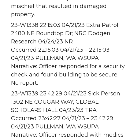
mischief that resulted in damaged
property.
23-W1338 22:15:03 04/21/23 Extra Patrol
2480 NE Roundtop Dr; NRC Dodgen
Research 04/24/23 NR
Occurred 22:15:03 04/21/23 – 22:15:03
04/21/23 PULLMAN, WA WSUPA
Narrative: Officer responded for a security
check and found building to be secure.
No report.
23-W1339 23:42:29 04/21/23 Sick Person
1302 NE COUGAR WAY; GLOBAL
SCHOLARS HALL 04/23/23 TRA
Occurred 23:42:27 04/21/23 – 23:42:29
04/21/23 PULLMAN, WA WSUPA
Narrative: Officer responded with medics