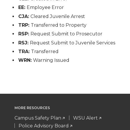
EE:
Employee Error
CJA:
Cleared Juvenile Arrest
TRP:
Transferred to Property
RSP:
Request Submit to Prosecutor
RSJ:
Request Submit to Juvenile Services
TRA:
Transferred
WRN:
Warning Issued
MORE RESOURCES
Campus Safety Plan
WSU Alert
Police Advisory Board