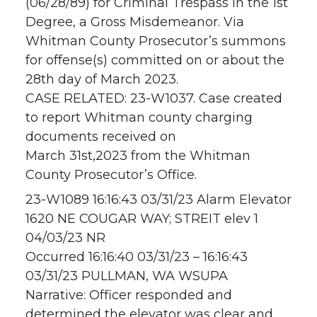
(06/28/89) for Criminal Trespass in the 1st
Degree, a Gross Misdemeanor. Via
Whitman County Prosecutor’s summons
for offense(s) committed on or about the
28th day of March 2023.
CASE RELATED: 23-W1037. Case created
to report Whitman county charging
documents received on
March 31st,2023 from the Whitman
County Prosecutor’s Office.
23-W1089 16:16:43 03/31/23 Alarm Elevator
1620 NE COUGAR WAY; STREIT elev 1
04/03/23 NR
Occurred 16:16:40 03/31/23 – 16:16:43
03/31/23 PULLMAN, WA WSUPA
Narrative: Officer responded and
determined the elevator was clear and