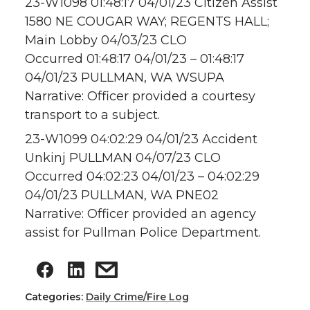
23-W1098 01:48:17 04/01/23 Citizen Assist
1580 NE COUGAR WAY; REGENTS HALL;
Main Lobby 04/03/23 CLO
Occurred 01:48:17 04/01/23 – 01:48:17
04/01/23 PULLMAN, WA WSUPA
Narrative: Officer provided a courtesy
transport to a subject.
23-W1099 04:02:29 04/01/23 Accident
Unkinj PULLMAN 04/07/23 CLO
Occurred 04:02:23 04/01/23 – 04:02:29
04/01/23 PULLMAN, WA PNE02
Narrative: Officer provided an agency
assist for Pullman Police Department.
Categories:
Daily Crime/Fire Log