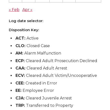
« Feb
Apr »
Log date selector:
Disposition Key:
ACT:
Active
CLO:
Closed Case
AM:
Alarm Malfunction
ECP:
Cleared Adult Prosecution Declined
CAA:
Cleared Adult Arrest
ECV:
Cleared Adult Victim/Uncooperative
CEE:
Created in Error
EE:
Employee Error
CJA:
Cleared Juvenile Arrest
TRP:
Transferred to Property