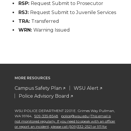
RSP:
Request Submit to Prosecutor
RSJ:
Request Submit to Juvenile Services
TRA:
Transferred
WRN:
Warning Issued
MORE RESOURCES
Campus Safety Plan
WSU Alert
Police Advisory Board
WSU POLICE DEPARTMENT 2201 E. Grimes Way Pullman
,
WA 99164
,
509-335-8548
police@wsu.edu (This email is
not monitored regularly. If you need to speak with an officer
or report an incident, please call (509)332-2521 or 911 for