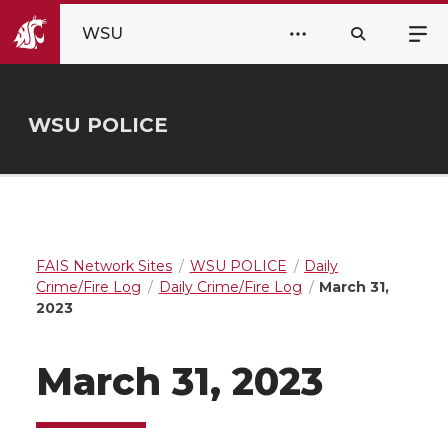
WSU
WSU POLICE
FAIS Network Sites
WSU POLICE
Daily
Crime/Fire Log
Daily Crime/Fire Log
March 31,
2023
March 31, 2023