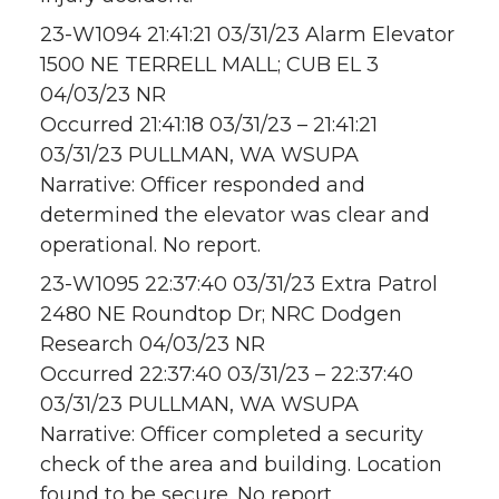
23-W1094 21:41:21 03/31/23 Alarm Elevator
1500 NE TERRELL MALL; CUB EL 3
04/03/23 NR
Occurred 21:41:18 03/31/23 – 21:41:21
03/31/23 PULLMAN, WA WSUPA
Narrative: Officer responded and
determined the elevator was clear and
operational. No report.
23-W1095 22:37:40 03/31/23 Extra Patrol
2480 NE Roundtop Dr; NRC Dodgen
Research 04/03/23 NR
Occurred 22:37:40 03/31/23 – 22:37:40
03/31/23 PULLMAN, WA WSUPA
Narrative: Officer completed a security
check of the area and building. Location
found to be secure. No report.