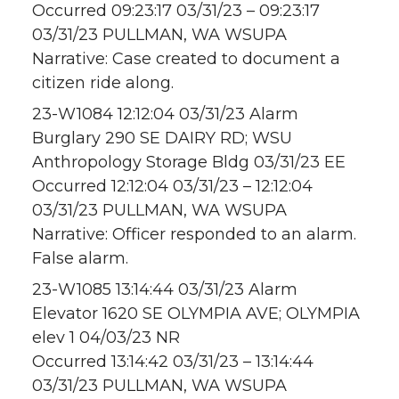
Occurred 09:23:17 03/31/23 – 09:23:17
03/31/23 PULLMAN, WA WSUPA
Narrative: Case created to document a
citizen ride along.
23-W1084 12:12:04 03/31/23 Alarm
Burglary 290 SE DAIRY RD; WSU
Anthropology Storage Bldg 03/31/23 EE
Occurred 12:12:04 03/31/23 – 12:12:04
03/31/23 PULLMAN, WA WSUPA
Narrative: Officer responded to an alarm.
False alarm.
23-W1085 13:14:44 03/31/23 Alarm
Elevator 1620 SE OLYMPIA AVE; OLYMPIA
elev 1 04/03/23 NR
Occurred 13:14:42 03/31/23 – 13:14:44
03/31/23 PULLMAN, WA WSUPA