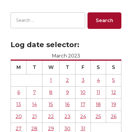
Log date selector:
March 2023
M
T
W
T
F
S
S
1
2
3
4
5
6
7
8
9
10
11
12
13
14
15
16
17
18
19
20
21
22
23
24
25
26
27
28
29
30
31