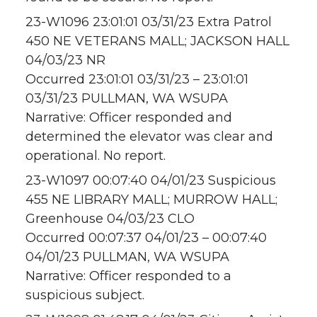
23-W1096 23:01:01 03/31/23 Extra Patrol
450 NE VETERANS MALL; JACKSON HALL
04/03/23 NR
Occurred 23:01:01 03/31/23 – 23:01:01
03/31/23 PULLMAN, WA WSUPA
Narrative: Officer responded and
determined the elevator was clear and
operational. No report.
23-W1097 00:07:40 04/01/23 Suspicious
455 NE LIBRARY MALL; MURROW HALL;
Greenhouse 04/03/23 CLO
Occurred 00:07:37 04/01/23 – 00:07:40
04/01/23 PULLMAN, WA WSUPA
Narrative: Officer responded to a
suspicious subject.