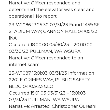
Narrative: Officer responded and
determined the elevator was clear and
operational. No report.
23-W1086 13:25:30 03/31/23 Fraud 1459 SE
STADIUM WAY; GANNON HALL 04/05/23
INA
Occurred 18:00:00 03/30/23 – 20:00:00
03/30/23 PULLMAN, WA WSUPA
Narrative: Officer responded to an
internet scam.
23-W1087 15:01:03 03/31/23 Information
2201 E GRIMES WAY; PUBLIC SAFETY
BLDG 04/03/23 CLO
Occurred 15:01:03 03/31/23 – 15:01:03
03/31/23 PULLMAN, WA WSUPA
Narrative: Arrested: Christopher Qureshi