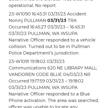
operational. No report.
23-W1090 16:45:31 03/31/23 Accident
Noninj PULLMAN
03/31/23
TRA
Occurred 16:45:27 03/31/23 – 16:45:31
03/31/23 PULLMAN, WA WSUPA
Narrative: Officer responded to a vehicle
collision. Turned out to be in Pullman
Police Department’s jurisdiction.
23-W1091 19:18:02 03/31/23
Communications 620 NE LIBRARY MALL;
VANDOREN CODE BLUE 04/03/23 NR
Occurred 19:17:59 03/31/23 – 19:18:02
03/31/23 PULLMAN, WA WSUPA
Narrative: Officer responded to a Blue
Phone activation. The area was searched,
officer was unable to locate any