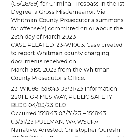
(06/28/89) for Criminal Trespass in the 1st
Degree, a Gross Misdemeanor. Via
Whitman County Prosecutor’s summons
for offense(s) committed on or about the
25th day of March 2023.
CASE RELATED: 23-W1003. Case created
to report Whitman county charging
documents received on
March 31st, 2023 from the Whitman
County Prosecutor’s Office.
23-W1088 15:18:43 03/31/23 Information
2201 E GRIMES WAY; PUBLIC SAFETY
BLDG 04/03/23 CLO
Occurred 15:18:43 03/31/23 – 15:18:43
03/31/23 PULLMAN, WA WSUPA
Narrative: Arrested: Christopher Qureshi