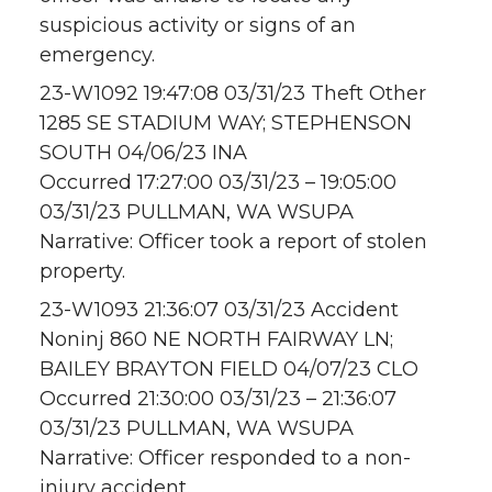
suspicious activity or signs of an
emergency.
23-W1092 19:47:08 03/31/23 Theft Other
1285 SE STADIUM WAY; STEPHENSON
SOUTH 04/06/23 INA
Occurred 17:27:00 03/31/23 – 19:05:00
03/31/23 PULLMAN, WA WSUPA
Narrative: Officer took a report of stolen
property.
23-W1093 21:36:07 03/31/23 Accident
Noninj 860 NE NORTH FAIRWAY LN;
BAILEY BRAYTON FIELD 04/07/23 CLO
Occurred 21:30:00 03/31/23 – 21:36:07
03/31/23 PULLMAN, WA WSUPA
Narrative: Officer responded to a non-
injury accident.