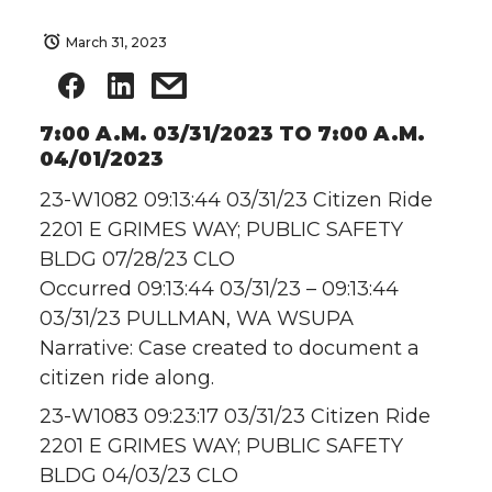
March 31, 2023
7:00 A.M. 03/31/2023 TO 7:00 A.M.
04/01/2023
23-W1082 09:13:44 03/31/23 Citizen Ride
2201 E GRIMES WAY; PUBLIC SAFETY
BLDG 07/28/23 CLO
Occurred 09:13:44 03/31/23 – 09:13:44
03/31/23 PULLMAN, WA WSUPA
Narrative: Case created to document a
citizen ride along.
23-W1083 09:23:17 03/31/23 Citizen Ride
2201 E GRIMES WAY; PUBLIC SAFETY
BLDG 04/03/23 CLO