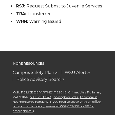
RSJ:
Request Submit to Juvenile Services
TRA:
Transferred
WRN:
Warning Issued
MORE RESOURCES
Campus Safety Plan
WSU Alert
Police Advisory Board
WSU POLICE DEPARTMENT 2201 E. Grimes Way Pullman
,
WA 99164
,
509-335-8548
police@wsu.edu (This email is
not monitored regularly. If you need to speak with an officer
or report an incident, please call (509)332-2521 or 911 for
emergencies. )