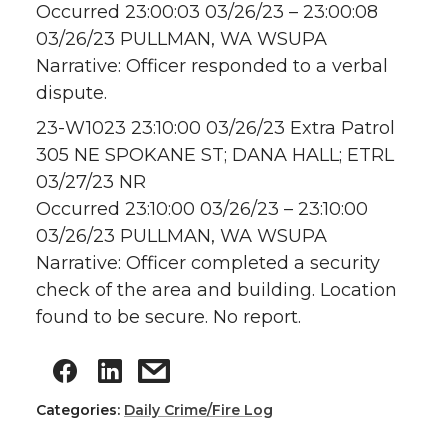
Occurred 23:00:03 03/26/23 – 23:00:08
03/26/23 PULLMAN, WA WSUPA
Narrative: Officer responded to a verbal
dispute.
23-W1023 23:10:00 03/26/23 Extra Patrol
305 NE SPOKANE ST; DANA HALL; ETRL
03/27/23 NR
Occurred 23:10:00 03/26/23 – 23:10:00
03/26/23 PULLMAN, WA WSUPA
Narrative: Officer completed a security
check of the area and building. Location
found to be secure. No report.
Categories:
Daily Crime/Fire Log