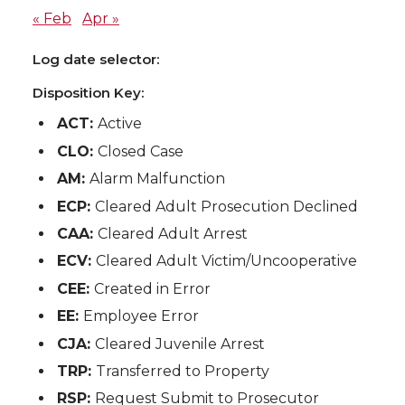
« Feb
Apr »
Log date selector:
Disposition Key:
ACT:
Active
CLO:
Closed Case
AM:
Alarm Malfunction
ECP:
Cleared Adult Prosecution Declined
CAA:
Cleared Adult Arrest
ECV:
Cleared Adult Victim/Uncooperative
CEE:
Created in Error
EE:
Employee Error
CJA:
Cleared Juvenile Arrest
TRP:
Transferred to Property
RSP:
Request Submit to Prosecutor