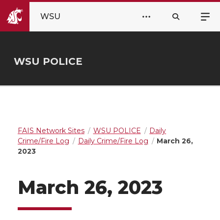
WSU
WSU POLICE
FAIS Network Sites
WSU POLICE
Daily
Crime/Fire Log
Daily Crime/Fire Log
March 26,
2023
March 26, 2023