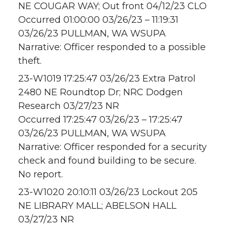
NE COUGAR WAY; Out front 04/12/23 CLO
Occurred 01:00:00 03/26/23 – 11:19:31
03/26/23 PULLMAN, WA WSUPA
Narrative: Officer responded to a possible
theft.
23-W1019 17:25:47 03/26/23 Extra Patrol
2480 NE Roundtop Dr; NRC Dodgen
Research 03/27/23 NR
Occurred 17:25:47 03/26/23 – 17:25:47
03/26/23 PULLMAN, WA WSUPA
Narrative: Officer responded for a security
check and found building to be secure.
No report.
23-W1020 20:10:11 03/26/23 Lockout 205
NE LIBRARY MALL; ABELSON HALL
03/27/23 NR