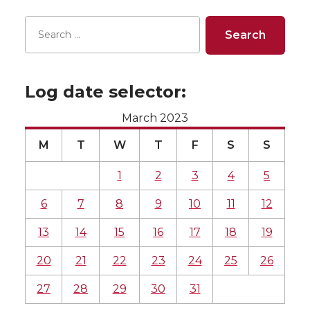
Log date selector:
March 2023
M
T
W
T
F
S
S
1
2
3
4
5
6
7
8
9
10
11
12
13
14
15
16
17
18
19
20
21
22
23
24
25
26
27
28
29
30
31