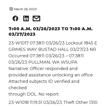
March 26, 2023
7:00 A.M. 03/26/2023 TO 7:00 A.M.
03/27/2023
23-W1017 07:38:11 03/26/23 Lockout 1845 E
GRIMES WAY; BUSTAD HALL 03/27/23 NR
Occurred 07:38:11 03/26/23 – 07:38:11
03/26/23 PULLMAN, WA WSUPA
Narrative: Officer responded and
provided assistance unlocking an office.
Attached subjects ID verified and
checked
through DOL. No report.
23-W1018 11:19:31 03/26/23 Theft Other 1310