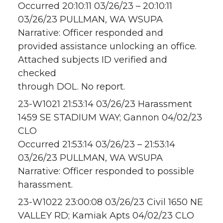
Occurred 20:10:11 03/26/23 – 20:10:11
03/26/23 PULLMAN, WA WSUPA
Narrative: Officer responded and
provided assistance unlocking an office.
Attached subjects ID verified and
checked
through DOL. No report.
23-W1021 21:53:14 03/26/23 Harassment
1459 SE STADIUM WAY; Gannon 04/02/23
CLO
Occurred 21:53:14 03/26/23 – 21:53:14
03/26/23 PULLMAN, WA WSUPA
Narrative: Officer responded to possible
harassment.
23-W1022 23:00:08 03/26/23 Civil 1650 NE
VALLEY RD; Kamiak Apts 04/02/23 CLO