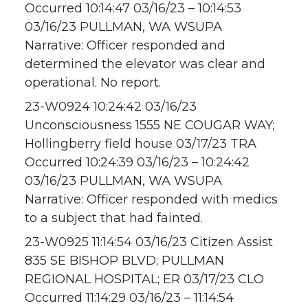
Occurred 10:14:47 03/16/23 – 10:14:53
03/16/23 PULLMAN, WA WSUPA
Narrative: Officer responded and
determined the elevator was clear and
operational. No report.
23-W0924 10:24:42 03/16/23
Unconsciousness 1555 NE COUGAR WAY;
Hollingberry field house 03/17/23 TRA
Occurred 10:24:39 03/16/23 – 10:24:42
03/16/23 PULLMAN, WA WSUPA
Narrative: Officer responded with medics
to a subject that had fainted.
23-W0925 11:14:54 03/16/23 Citizen Assist
835 SE BISHOP BLVD; PULLMAN
REGIONAL HOSPITAL; ER 03/17/23 CLO
Occurred 11:14:29 03/16/23 – 11:14:54