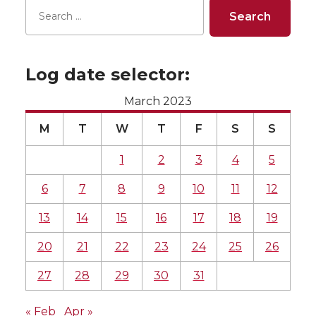
Log date selector:
March 2023
M
T
W
T
F
S
S
1
2
3
4
5
6
7
8
9
10
11
12
13
14
15
16
17
18
19
20
21
22
23
24
25
26
27
28
29
30
31
« Feb
Apr »