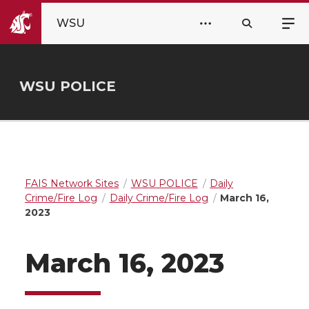
WSU
WSU POLICE
FAIS Network Sites
WSU POLICE
Daily
Crime/Fire Log
Daily Crime/Fire Log
March 16,
2023
March 16, 2023