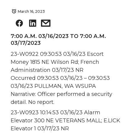
March 16, 2023
7:00 A.M. 03/16/2023 TO 7:00 A.M.
03/17/2023
23-W0922 09:30:53 03/16/23 Escort
Money 1815 NE Wilson Rd; French
Administration 03/17/23 NR
Occurred 09:30:53 03/16/23 – 09:30:53
03/16/23 PULLMAN, WA WSUPA
Narrative: Officer performed a security
detail. No report.
23-W0923 10:14:53 03/16/23 Alarm
Elevator 300 NE VETERANS MALL; E.LICK
Elevator 1 03/17/23 NR