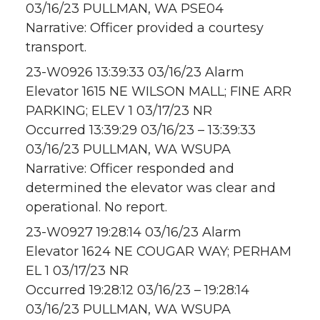
03/16/23 PULLMAN, WA PSE04
Narrative: Officer provided a courtesy
transport.
23-W0926 13:39:33 03/16/23 Alarm
Elevator 1615 NE WILSON MALL; FINE ARR
PARKING; ELEV 1 03/17/23 NR
Occurred 13:39:29 03/16/23 – 13:39:33
03/16/23 PULLMAN, WA WSUPA
Narrative: Officer responded and
determined the elevator was clear and
operational. No report.
23-W0927 19:28:14 03/16/23 Alarm
Elevator 1624 NE COUGAR WAY; PERHAM
EL 1 03/17/23 NR
Occurred 19:28:12 03/16/23 – 19:28:14
03/16/23 PULLMAN, WA WSUPA