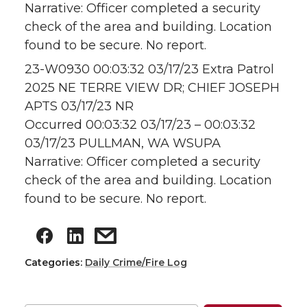
Narrative: Officer completed a security
check of the area and building. Location
found to be secure. No report.
23-W0930 00:03:32 03/17/23 Extra Patrol
2025 NE TERRE VIEW DR; CHIEF JOSEPH
APTS 03/17/23 NR
Occurred 00:03:32 03/17/23 – 00:03:32
03/17/23 PULLMAN, WA WSUPA
Narrative: Officer completed a security
check of the area and building. Location
found to be secure. No report.
Categories:
Daily Crime/Fire Log