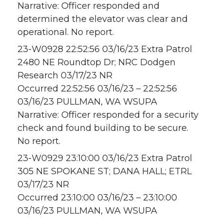
Narrative: Officer responded and
determined the elevator was clear and
operational. No report.
23-W0928 22:52:56 03/16/23 Extra Patrol
2480 NE Roundtop Dr; NRC Dodgen
Research 03/17/23 NR
Occurred 22:52:56 03/16/23 – 22:52:56
03/16/23 PULLMAN, WA WSUPA
Narrative: Officer responded for a security
check and found building to be secure.
No report.
23-W0929 23:10:00 03/16/23 Extra Patrol
305 NE SPOKANE ST; DANA HALL; ETRL
03/17/23 NR
Occurred 23:10:00 03/16/23 – 23:10:00
03/16/23 PULLMAN, WA WSUPA