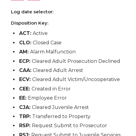
Log date selector:
Disposition Key:
ACT:
Active
CLO:
Closed Case
AM:
Alarm Malfunction
ECP:
Cleared Adult Prosecution Declined
CAA:
Cleared Adult Arrest
ECV:
Cleared Adult Victim/Uncooperative
CEE:
Created in Error
EE:
Employee Error
CJA:
Cleared Juvenile Arrest
TRP:
Transferred to Property
RSP:
Request Submit to Prosecutor
RSJ:
Request Submit to Juvenile Services