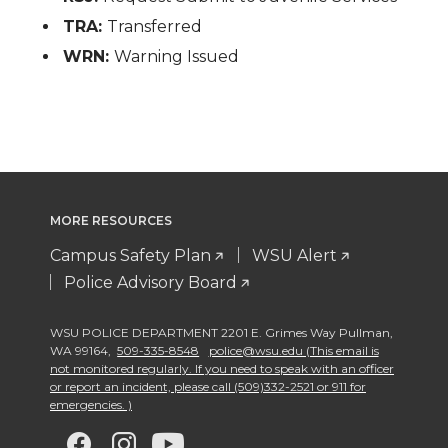
TRA:
Transferred
WRN:
Warning Issued
MORE RESOURCES
Campus Safety Plan
WSU Alert
Police Advisory Board
WSU POLICE DEPARTMENT 2201 E. Grimes Way Pullman
,
WA 99164
,
509-335-8548
police@wsu.edu (This email is
not monitored regularly. If you need to speak with an officer
or report an incident, please call (509)332-2521 or 911 for
emergencies. )
G
G
G
G