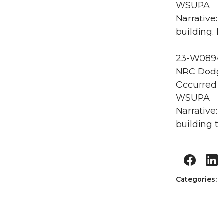
WSUPA
Narrative
building.
23-W0894 
NRC Dodg
Occurred 
WSUPA
Narrative
building t
Categories