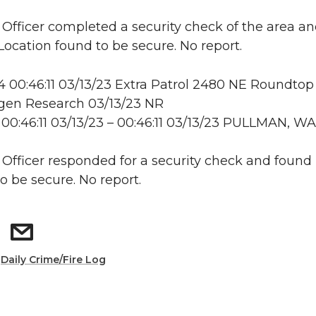
: Officer completed a security check of the area a
 Location found to be secure. No report.
00:46:11 03/13/23 Extra Patrol 2480 NE Roundtop 
en Research 03/13/23 NR
00:46:11 03/13/23 – 00:46:11 03/13/23 PULLMAN, WA
: Officer responded for a security check and found
o be secure. No report.
:
Daily Crime/Fire Log