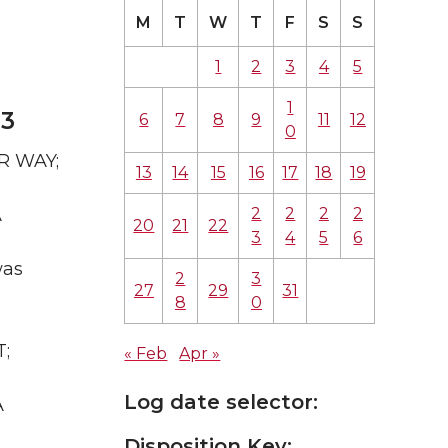
M
T
W
T
F
S
S
1
2
3
4
5
1
23
6
7
8
9
11
12
0
AR WAY;
13
14
15
16
17
18
19
2
2
2
2
A
20
21
22
3
4
5
6
was
2
3
27
29
31
8
0
T;
« Feb
Apr »
Log date selector:
A
Disposition Key: