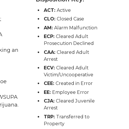
ACT:
Active
;
CLO:
Closed Case
AM:
Alarm Malfunction
A
ECP:
Cleared Adult
Prosecution Declined
king an
CAA:
Cleared Adult
Arrest
ECV:
Cleared Adult
Victim/Uncooperative
toe
CEE:
Created in Error
EE:
Employee Error
A WSUPA
CJA:
Cleared Juvenile
ijuana.
Arrest
TRP:
Transferred to
Property