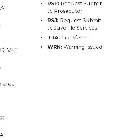
RSP:
Request Submit
WA
to Prosecutor
RSJ:
Request Submit
a
to Juvenile Services
TRA:
Transferred
WRN:
Warning Issued
RD; VET
A
e area
ST;
WA