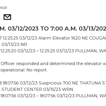
 2023
.M. 03/12/2023 TO 7:00 A.M. 03/13/20
 12:25:25 03/12/23 Alarm Elevator 1620 NE COUG
 1 03/13/23 NR
12:25:20 03/12/23 – 12:25:25 03/12/23 PULLMAN, W
: Officer responded and determined the elevator 
operational. No report.
 18:07:56 03/12/23 Suspicious 700 NE THATUNA S
 STUDENT CENTER 03/15/23 WRN
18:07:56 03/12/23 – 18:07:56 03/12/23 PULLMAN, W