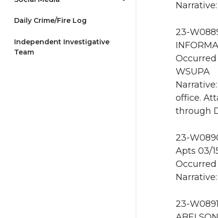
Narrative
Daily Crime/Fire Log
23-W0889
Independent Investigative
INFORMA
Team
Occurred 
WSUPA
Narrative
office. A
through D
23-W0890 
Apts 03/
Occurred 
Narrative
23-W0891
ABELSON 