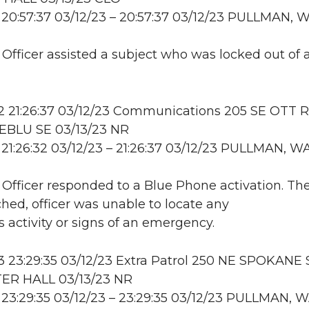
20:57:37 03/12/23 – 20:57:37 03/12/23 PULLMAN, 
: Officer assisted a subject who was locked out of 
 21:26:37 03/12/23 Communications 205 SE OTT 
BLU SE 03/13/23 NR
21:26:32 03/12/23 – 21:26:37 03/12/23 PULLMAN, W
: Officer responded to a Blue Phone activation. Th
hed, officer was unable to locate any
s activity or signs of an emergency.
23:29:35 03/12/23 Extra Patrol 250 NE SPOKANE 
R HALL 03/13/23 NR
23:29:35 03/12/23 – 23:29:35 03/12/23 PULLMAN, 