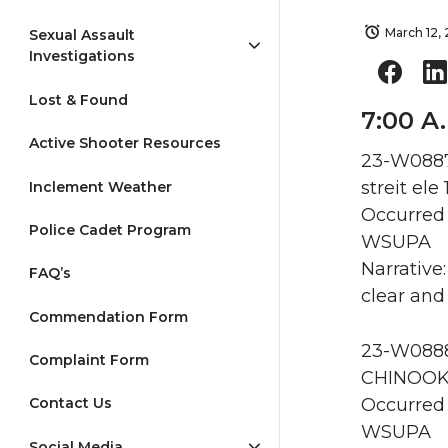
March 12,
Sexual Assault
Investigations
Lost & Found
7:00 A
Active Shooter Resources
23-W0887
streit ele
Inclement Weather
Occurred 
Police Cadet Program
WSUPA
Narrative
FAQ’s
clear and 
Commendation Form
23-W0888
Complaint Form
CHINOOK
Occurred 
Contact Us
WSUPA
Social Media