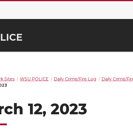
LICE
k Sites
WSU POLICE
Daily Crime/Fire Log
Daily Crime/Fi
2023
ch 12, 2023