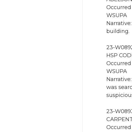
Occurred 
WSUPA
Narrative
building.
23-W0892
HSP CODE
Occurred 
WSUPA
Narrative
was searc
suspiciou
23-W0893 
CARPENTE
Occurred 