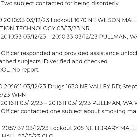
: Two subject contacted for being disorderly.
 20:10:33 03/12/23 Lockout 1670 NE WILSON MALL
TION TECHNOLOGY 03/13/23 NR
20:10:33 03/12/23 – 20:10:33 03/12/23 PULLMAN, W
: Officer responded and provided assistance unloc
ttached subjects ID verified and checked
OL. No report.
20:16:11 03/12/23 Drugs 1630 NE VALLEY RD; Step
15/23 WRN
20:16:11 03/12/23 – 20:16:11 03/12/23 PULLMAN, W
: Officer contacted one subject about smoking mar
 20:57:37 03/12/23 Lockout 205 NE LIBRARY MALL;
HALL 03/15/23 CLO