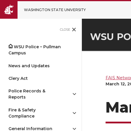
WASHINGTON STATE UNIVERSITY
CLOSE
WSU PO
WSU Police – Pullman
Campus
News and Updates
FAIS Networ
Clery Act
March 12, 
Police Records &
Reports
Mar
Fire & Safety
Compliance
General Information