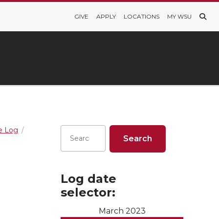
GIVE
APPLY
LOCATIONS
MY WSU
re Log
Log date
selector:
March 2023