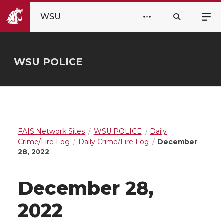
WSU
WSU POLICE
FAIS Network Sites
WSU POLICE
Daily
Crime/Fire Log
Daily Crime/Fire Log
December
28, 2022
December 28,
2022