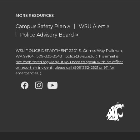
MORE RESOURCES
Campus Safety Plan
WSU Alert
Police Advisory Board
WSU POLICE DEPARTMENT 2201 E. Grimes Way Pullman
,
WA 99164
,
509-335-8548
police@wsu.edu (This email is
not monitored regularly. If you need to speak with an officer
or report an incident, please call (509)332-2521 or 911 for
emergencies. )
G
G
G
G
o
o
o
o
t
t
t
t
o
o
o
o