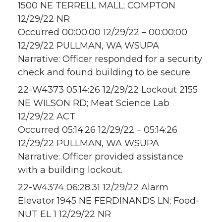
1500 NE TERRELL MALL; COMPTON
12/29/22 NR
Occurred 00:00:00 12/29/22 – 00:00:00
12/29/22 PULLMAN, WA WSUPA
Narrative: Officer responded for a security
check and found building to be secure.
22-W4373 05:14:26 12/29/22 Lockout 2155
NE WILSON RD; Meat Science Lab
12/29/22 ACT
Occurred 05:14:26 12/29/22 – 05:14:26
12/29/22 PULLMAN, WA WSUPA
Narrative: Officer provided assistance
with a building lockout.
22-W4374 06:28:31 12/29/22 Alarm
Elevator 1945 NE FERDINANDS LN; Food-
NUT EL 1 12/29/22 NR