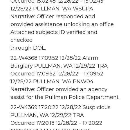
Occurred 15:02:45 12/28/22 – 15:02:45
12/28/22 PULLMAN, WA WSUPA
Narrative: Officer responded and
provided assistance unlocking an office.
Attached subjects ID verified and
checked
through DOL.
22-W4368 17:09:52 12/28/22 Alarm
Burglary PULLMAN, WA 12/29/22 TRA
Occurred 17:09:52 12/28/22 – 17:09:52
12/28/22 PULLMAN, WA PNW04
Narrative: Officer provided an agency
assist for the Pullman Police Department.
22-W4369 17:20:22 12/28/22 Suspicious
PULLMAN, WA 12/29/22 TRA
Occurred 17:20:18 12/28/22 – 17:20:22