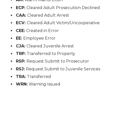
ECP:
Cleared Adult Prosecution Declined
CAA:
Cleared Adult Arrest
ECV:
Cleared Adult Victim/Uncooperative
CEE:
Created in Error
EE:
Employee Error
CJA:
Cleared Juvenile Arrest
TRP:
Transferred to Property
RSP:
Request Submit to Prosecutor
RSJ:
Request Submit to Juvenile Services
TRA:
Transferred
WRN:
Warning Issued