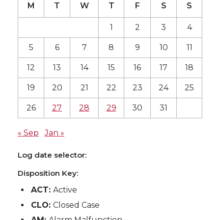
M
T
W
T
F
S
S
1
2
3
4
5
6
7
8
9
10
11
12
13
14
15
16
17
18
19
20
21
22
23
24
25
26
27
28
29
30
31
« Sep
Jan »
Log date selector:
Disposition Key:
ACT:
Active
CLO:
Closed Case
AM:
Alarm Malfunction