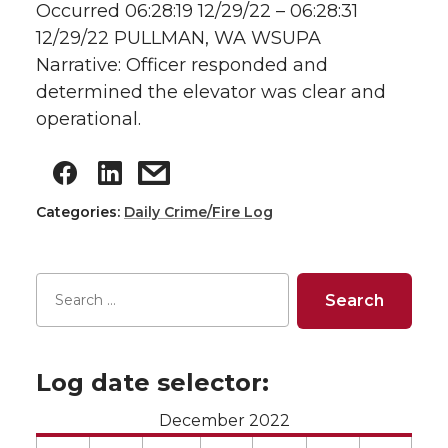
Occurred 06:28:19 12/29/22 – 06:28:31
12/29/22 PULLMAN, WA WSUPA
Narrative: Officer responded and
determined the elevator was clear and
operational.
Categories:
Daily Crime/Fire Log
Log date selector:
December 2022