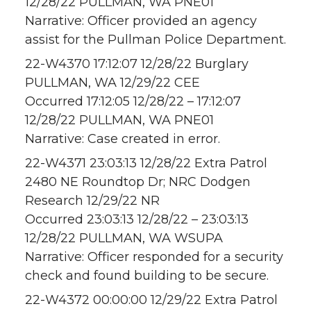
12/28/22 PULLMAN, WA PNE01
Narrative: Officer provided an agency
assist for the Pullman Police Department.
22-W4370 17:12:07 12/28/22 Burglary
PULLMAN, WA 12/29/22 CEE
Occurred 17:12:05 12/28/22 – 17:12:07
12/28/22 PULLMAN, WA PNE01
Narrative: Case created in error.
22-W4371 23:03:13 12/28/22 Extra Patrol
2480 NE Roundtop Dr; NRC Dodgen
Research 12/29/22 NR
Occurred 23:03:13 12/28/22 – 23:03:13
12/28/22 PULLMAN, WA WSUPA
Narrative: Officer responded for a security
check and found building to be secure.
22-W4372 00:00:00 12/29/22 Extra Patrol