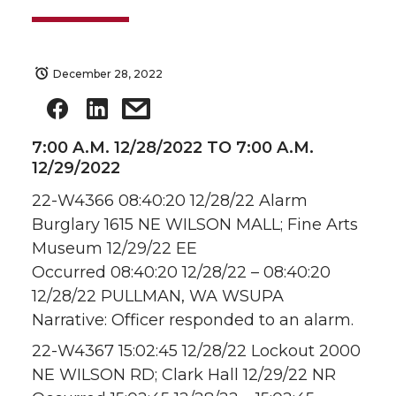
December 28, 2022
7:00 A.M. 12/28/2022 TO 7:00 A.M.
12/29/2022
22-W4366 08:40:20 12/28/22 Alarm
Burglary 1615 NE WILSON MALL; Fine Arts
Museum 12/29/22 EE
Occurred 08:40:20 12/28/22 – 08:40:20
12/28/22 PULLMAN, WA WSUPA
Narrative: Officer responded to an alarm.
22-W4367 15:02:45 12/28/22 Lockout 2000
NE WILSON RD; Clark Hall 12/29/22 NR