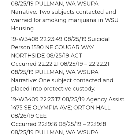
08/25/19 PULLMAN, WA WSUPA
Narrative: Two subjects contacted and
warned for smoking marijuana in WSU
Housing.
19-W3408 22:23:49 08/25/19 Suicidal
Person 1590 NE COUGAR WAY;
NORTHSIDE 08/25/19 ACT
Occurred 22:22:21 08/25/19 – 22:22:21
08/25/19 PULLMAN, WA WSUPA
Narrative: One subject contacted and
placed into protective custody.
19-W3409 22:23:17 08/25/19 Agency Assist
1475 SE OLYMPIA AVE; ORTON HALL
08/26/19 CEE
Occurred 22:19:16 08/25/19 – 22:19:18
08/25/19 PULLMAN, WA WSUPA