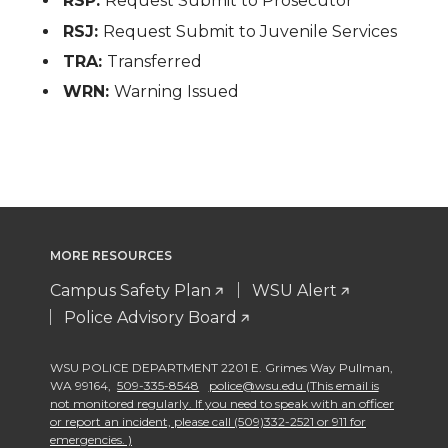
RSP:
Request Submit to Prosecutor
RSJ:
Request Submit to Juvenile Services
TRA:
Transferred
WRN:
Warning Issued
MORE RESOURCES
Campus Safety Plan
WSU Alert
Police Advisory Board
WSU POLICE DEPARTMENT 2201 E. Grimes Way Pullman
,
WA 99164
,
509-335-8548
police@wsu.edu (This email is
not monitored regularly. If you need to speak with an officer
or report an incident, please call (509)332-2521 or 911 for
emergencies. )