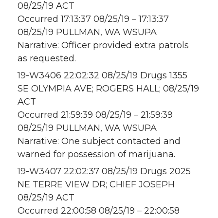
08/25/19 ACT
Occurred 17:13:37 08/25/19 – 17:13:37
08/25/19 PULLMAN, WA WSUPA
Narrative: Officer provided extra patrols
as requested.
19-W3406 22:02:32 08/25/19 Drugs 1355
SE OLYMPIA AVE; ROGERS HALL; 08/25/19
ACT
Occurred 21:59:39 08/25/19 – 21:59:39
08/25/19 PULLMAN, WA WSUPA
Narrative: One subject contacted and
warned for possession of marijuana.
19-W3407 22:02:37 08/25/19 Drugs 2025
NE TERRE VIEW DR; CHIEF JOSEPH
08/25/19 ACT
Occurred 22:00:58 08/25/19 – 22:00:58