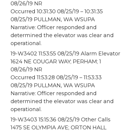
08/26/19 NR
Occurred 10:31:30 08/25/19 – 10:31:35
08/25/19 PULLMAN, WA WSUPA
Narrative: Officer responded and
determined the elevator was clear and
operational.
19-W3402 11:53:55 08/25/19 Alarm Elevator
1624 NE COUGAR WAY; PERHAM; 1
08/26/19 NR
Occurred 11:53:28 08/25/19 – 11:53:33
08/25/19 PULLMAN, WA WSUPA
Narrative: Officer responded and
determined the elevator was clear and
operational.
19-W3403 15:15:36 08/25/19 Other Calls
1475 SE OLYMPIA AVE; ORTON HALL