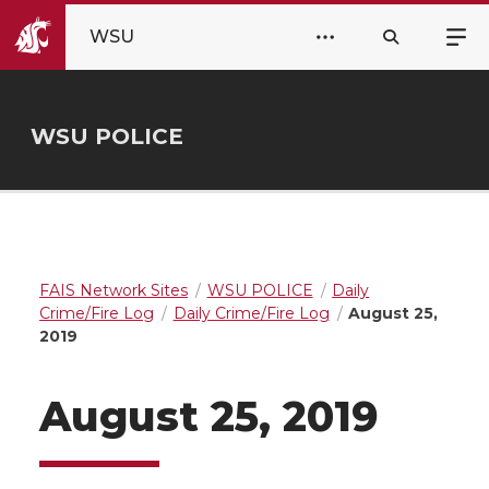
WSU
WSU POLICE
FAIS Network Sites
WSU POLICE
Daily
Crime/Fire Log
Daily Crime/Fire Log
August 25,
2019
August 25, 2019