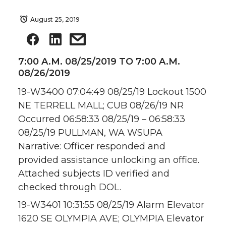
August 25, 2019
7:00 A.M. 08/25/2019 TO 7:00 A.M.
08/26/2019
19-W3400 07:04:49 08/25/19 Lockout 1500
NE TERRELL MALL; CUB 08/26/19 NR
Occurred 06:58:33 08/25/19 – 06:58:33
08/25/19 PULLMAN, WA WSUPA
Narrative: Officer responded and
provided assistance unlocking an office.
Attached subjects ID verified and
checked through DOL.
19-W3401 10:31:55 08/25/19 Alarm Elevator
1620 SE OLYMPIA AVE; OLYMPIA Elevator