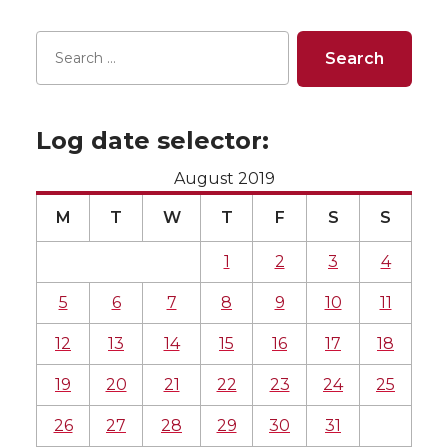
Log date selector:
August 2019
M
T
W
T
F
S
S
1
2
3
4
5
6
7
8
9
10
11
12
13
14
15
16
17
18
19
20
21
22
23
24
25
26
27
28
29
30
31