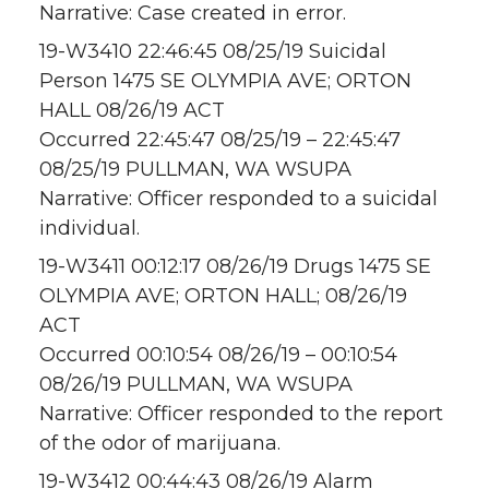
Narrative: Case created in error.
19-W3410 22:46:45 08/25/19 Suicidal
Person 1475 SE OLYMPIA AVE; ORTON
HALL 08/26/19 ACT
Occurred 22:45:47 08/25/19 – 22:45:47
08/25/19 PULLMAN, WA WSUPA
Narrative: Officer responded to a suicidal
individual.
19-W3411 00:12:17 08/26/19 Drugs 1475 SE
OLYMPIA AVE; ORTON HALL; 08/26/19
ACT
Occurred 00:10:54 08/26/19 – 00:10:54
08/26/19 PULLMAN, WA WSUPA
Narrative: Officer responded to the report
of the odor of marijuana.
19-W3412 00:44:43 08/26/19 Alarm