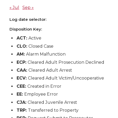
« Jul
Sep »
Log date selector:
Disposition Key:
ACT:
Active
CLO:
Closed Case
AM:
Alarm Malfunction
ECP:
Cleared Adult Prosecution Declined
CAA:
Cleared Adult Arrest
ECV:
Cleared Adult Victim/Uncooperative
CEE:
Created in Error
EE:
Employee Error
CJA:
Cleared Juvenile Arrest
TRP:
Transferred to Property