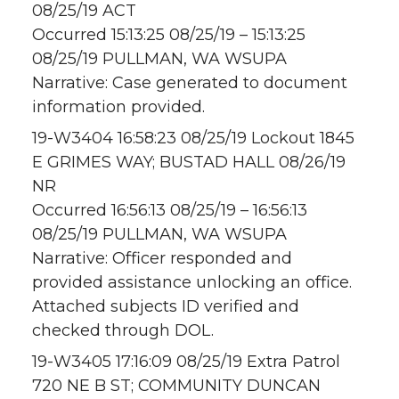
08/25/19 ACT
Occurred 15:13:25 08/25/19 – 15:13:25
08/25/19 PULLMAN, WA WSUPA
Narrative: Case generated to document
information provided.
19-W3404 16:58:23 08/25/19 Lockout 1845
E GRIMES WAY; BUSTAD HALL 08/26/19
NR
Occurred 16:56:13 08/25/19 – 16:56:13
08/25/19 PULLMAN, WA WSUPA
Narrative: Officer responded and
provided assistance unlocking an office.
Attached subjects ID verified and
checked through DOL.
19-W3405 17:16:09 08/25/19 Extra Patrol
720 NE B ST; COMMUNITY DUNCAN