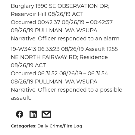
Burglary 1990 SE OBSERVATION DR;
Reservoir Hill 08/26/19 ACT
Occurred 00:42:37 08/26/19 – 00:42:37
08/26/19 PULLMAN, WA WSUPA
Narrative: Officer responded to an alarm.
19-W3413 06:33:23 08/26/19 Assault 1255
NE NORTH FAIRWAY RD; Residence
08/26/19 ACT
Occurred 06:31:52 08/26/19 – 06:31:54
08/26/19 PULLMAN, WA WSUPA
Narrative: Officer responded to a possible
assault.
Categories:
Daily Crime/Fire Log