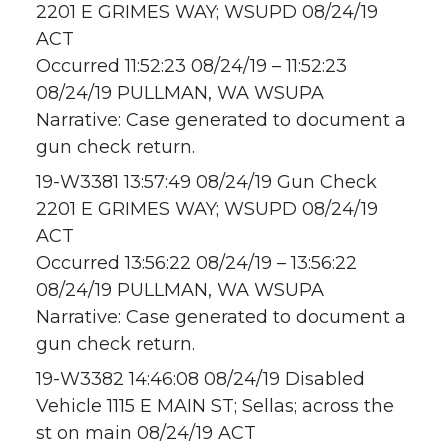
2201 E GRIMES WAY; WSUPD 08/24/19
ACT
Occurred 11:52:23 08/24/19 – 11:52:23
08/24/19 PULLMAN, WA WSUPA
Narrative: Case generated to document a
gun check return.
19-W3381 13:57:49 08/24/19 Gun Check
2201 E GRIMES WAY; WSUPD 08/24/19
ACT
Occurred 13:56:22 08/24/19 – 13:56:22
08/24/19 PULLMAN, WA WSUPA
Narrative: Case generated to document a
gun check return.
19-W3382 14:46:08 08/24/19 Disabled
Vehicle 1115 E MAIN ST; Sellas; across the
st on main 08/24/19 ACT