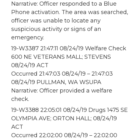
Narrative: Officer responded to a Blue
Phone activation. The area was searched,
officer was unable to locate any
suspicious activity or signs of an
emergency.
19-W3387 21:47:11 08/24/19 Welfare Check
600 NE VETERANS MALL; STEVENS
08/24/19 ACT
Occurred 21:47:03 08/24/19 – 21:47:03
08/24/19 PULLMAN, WA WSUPA
Narrative: Officer provided a welfare
check.
19-W3388 22:05:01 08/24/19 Drugs 1475 SE
OLYMPIA AVE; ORTON HALL; 08/24/19
ACT
Occurred 22:02:00 08/24/19 – 22:02:00