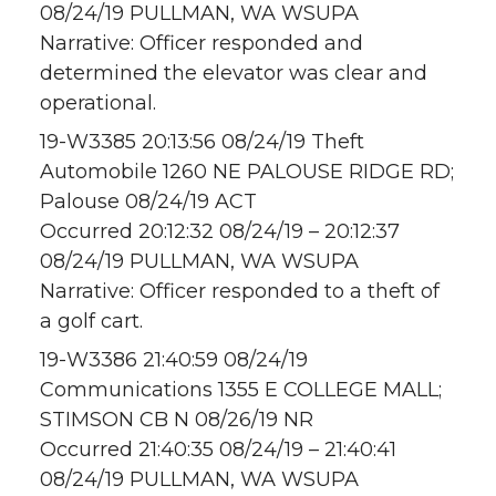
08/24/19 PULLMAN, WA WSUPA
Narrative: Officer responded and
determined the elevator was clear and
operational.
19-W3385 20:13:56 08/24/19 Theft
Automobile 1260 NE PALOUSE RIDGE RD;
Palouse 08/24/19 ACT
Occurred 20:12:32 08/24/19 – 20:12:37
08/24/19 PULLMAN, WA WSUPA
Narrative: Officer responded to a theft of
a golf cart.
19-W3386 21:40:59 08/24/19
Communications 1355 E COLLEGE MALL;
STIMSON CB N 08/26/19 NR
Occurred 21:40:35 08/24/19 – 21:40:41
08/24/19 PULLMAN, WA WSUPA