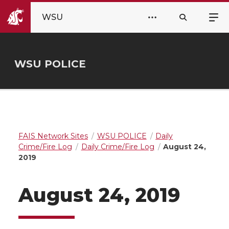
WSU
WSU POLICE
FAIS Network Sites
WSU POLICE
Daily
Crime/Fire Log
Daily Crime/Fire Log
August 24,
2019
August 24, 2019