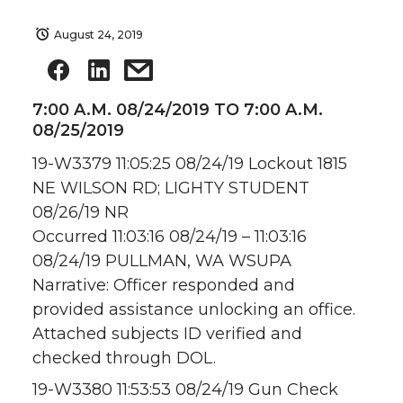
August 24, 2019
7:00 A.M. 08/24/2019 TO 7:00 A.M.
08/25/2019
19-W3379 11:05:25 08/24/19 Lockout 1815
NE WILSON RD; LIGHTY STUDENT
08/26/19 NR
Occurred 11:03:16 08/24/19 – 11:03:16
08/24/19 PULLMAN, WA WSUPA
Narrative: Officer responded and
provided assistance unlocking an office.
Attached subjects ID verified and
checked through DOL.
19-W3380 11:53:53 08/24/19 Gun Check