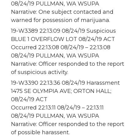
08/24/19 PULLMAN, WA WSUPA
Narrative: One subject contacted and
warned for possession of marijuana.
19-W3389 22:13:09 08/24/19 Suspicious
BLUE 1 OVERFLOW LOT 08/24/19 ACT
Occurred 22:13:08 08/24/19 – 22:13:08
08/24/19 PULLMAN, WA WSUPA
Narrative: Officer responded to the report
of suspicious activity.
19-W3390 22:13:36 08/24/19 Harassment
1475 SE OLYMPIA AVE; ORTON HALL;
08/24/19 ACT
Occurred 22:13:11 08/24/19 – 22:13:11
08/24/19 PULLMAN, WA WSUPA
Narrative: Officer responded to the report
of possible harassent.