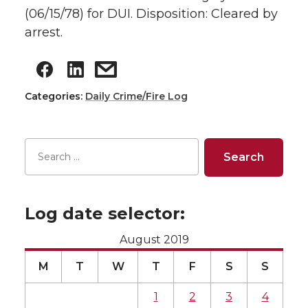
(06/15/78) for DUI. Disposition: Cleared by
arrest.
Categories:
Daily Crime/Fire Log
Log date selector:
August 2019
M
T
W
T
F
S
S
1
2
3
4