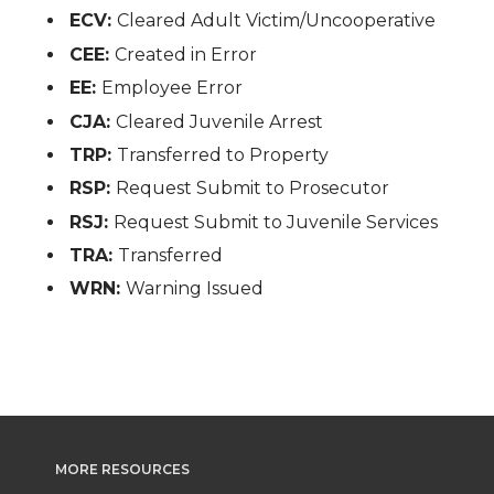
ECV:
Cleared Adult Victim/Uncooperative
CEE:
Created in Error
EE:
Employee Error
CJA:
Cleared Juvenile Arrest
TRP:
Transferred to Property
RSP:
Request Submit to Prosecutor
RSJ:
Request Submit to Juvenile Services
TRA:
Transferred
WRN:
Warning Issued
MORE RESOURCES