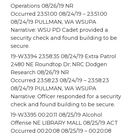
Operations 08/26/19 NR
Occurred 23:51:00 08/24/19 – 23:51:00
08/24/19 PULLMAN, WA WSUPA
Narrative: WSU PD Cadet provided a
security check and found building to be
secure.
19-W3394 23:58:35 08/24/19 Extra Patrol
2480 NE Roundtop Dr; NRC Dodgen
Research 08/26/19 NR
Occurred 23:58:23 08/24/19 – 23:58:23
08/24/19 PULLMAN, WA WSUPA
Narrative: Officer responded for a security
check and found building to be secure.
19-W3395 00:20:11 08/25/19 Alcohol
Offense NE LIBRARY MALL 08/25/19 ACT
Occurred 00:20:08 08/25/19 – 00:20:08