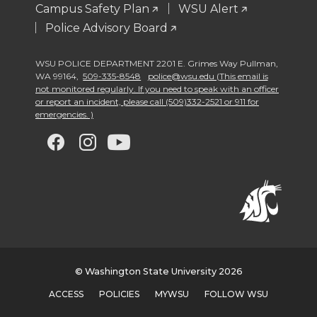
Campus Safety Plan
WSU Alert
Police Advisory Board
WSU POLICE DEPARTMENT 2201 E. Grimes Way Pullman
,
WA 99164
,
509-335-8548
police@wsu.edu (This email is
not monitored regularly. If you need to speak with an officer
or report an incident, please call (509)332-2521 or 911 for
emergencies. )
G
G
G
G
o
o
o
o
t
t
t
t
o
o
o
o
w
w
w
w
© Washington State University 2026
ACCESS
POLICIES
MYWSU
FOLLOW WSU
s
s
s
s