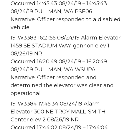
Occurred 14:45:43 08/24/19 – 14:45:43
08/24/19 PULLMAN, WA PSE06
Narrative: Officer responded to a disabled
vehicle.
19-W3383 16:21:55 08/24/19 Alarm Elevator
1459 SE STADIUM WAY; gannon elev 1
08/26/19 NR
Occurred 16:20:49 08/24/19 – 16:20:49
08/24/19 PULLMAN, WA WSUPA
Narrative: Officer responded and
determined the elevator was clear and
operational.
19-W3384 17:45:34 08/24/19 Alarm
Elevator 300 NE TROY MALL; SMITH
Center elev 2 08/26/19 NR
Occurred 17:44:02 08/24/19 – 17:44:04