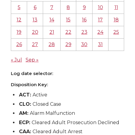
5
6
7
8
9
10
11
12
13
14
15
16
17
18
19
20
21
22
23
24
25
26
27
28
29
30
31
« Jul
Sep »
Log date selector:
Disposition Key:
ACT:
Active
CLO:
Closed Case
AM:
Alarm Malfunction
ECP:
Cleared Adult Prosecution Declined
CAA:
Cleared Adult Arrest