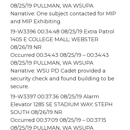
08/25/19 PULLMAN, WA WSUPA
Narrative: One subject contacted for MIP
and MIP Exhibiting.
19-W3396 00:34:48 08/25/19 Extra Patrol
1405 E COLLEGE MALL; WEBSTER
08/26/19 NR
Occurred 00:34:43 08/25/19 – 00:34:43
08/25/19 PULLMAN, WA WSUPA
Narrative: WSU PD Cadet provided a
security check and found building to be
secure.
19-W3397 00:37:36 08/25/19 Alarm
Elevator 1285 SE STADIUM WAY; STEPH
SOUTH 08/26/19 NR
Occurred 00:37:09 08/25/19 – 00:37:15
08/25/19 PULLMAN, WA WSUPA