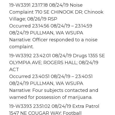
19-W3391 23:17:18 08/24/19 Noise
Complaint 710 SE CHINOOK DR; Chinook
Village; 08/26/19 RSP
Occurred 23:14:56 08/24/19 – 23:14:59
08/24/19 PULLMAN, WA WSUPA
Narrative: Officer responded to a noise
complaint.
19-W3392 23:42:01 08/24/19 Drugs 1355 SE
OLYMPIA AVE; ROGERS HALL; 08/24/19
ACT
Occurred 23:40:51 08/24/19 – 23:40:51
08/24/19 PULLMAN, WA WSUPA
Narrative: Four subjects contacted and
warned for possession of marijuana.
19-W3393 23:51:02 08/24/19 Extra Patrol
1547 NE COUGAR WAY; Football