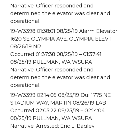
Narrative: Officer responded and
determined the elevator was clear and
operational.
19-W3398 01:38:01 08/25/19 Alarm Elevator
1620 SE OLYMPIA AVE; OLYMPIA; ELEV 1
08/26/19 NR
Occurred 01:37:38 08/25/19 – 01:37:41
08/25/19 PULLMAN, WA WSUPA
Narrative: Officer responded and
determined the elevator was clear and
operational.
19-W3399 02:14:05 08/25/19 Dui 1775 NE
STADIUM WAY; MARTIN 08/26/19 LAB
Occurred 02:05:22 08/25/19 – 02:14:04
08/25/19 PULLMAN, WA WSUPA
Narrative: Arrested: Eric L. Bagley