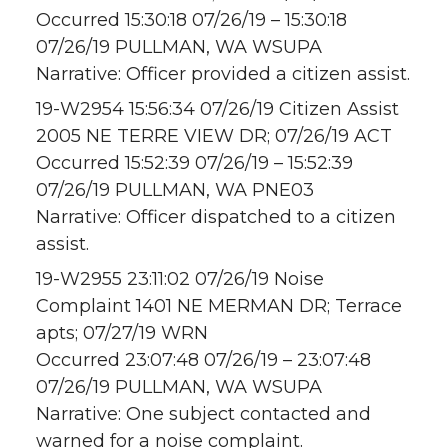
Occurred 15:30:18 07/26/19 – 15:30:18
07/26/19 PULLMAN, WA WSUPA
Narrative: Officer provided a citizen assist.
19-W2954 15:56:34 07/26/19 Citizen Assist
2005 NE TERRE VIEW DR; 07/26/19 ACT
Occurred 15:52:39 07/26/19 – 15:52:39
07/26/19 PULLMAN, WA PNE03
Narrative: Officer dispatched to a citizen
assist.
19-W2955 23:11:02 07/26/19 Noise
Complaint 1401 NE MERMAN DR; Terrace
apts; 07/27/19 WRN
Occurred 23:07:48 07/26/19 – 23:07:48
07/26/19 PULLMAN, WA WSUPA
Narrative: One subject contacted and
warned for a noise complaint.