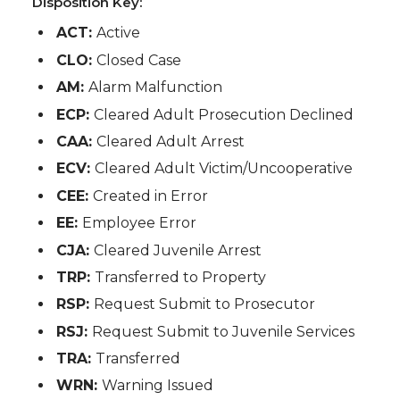
Disposition Key:
ACT:
Active
CLO:
Closed Case
AM:
Alarm Malfunction
ECP:
Cleared Adult Prosecution Declined
CAA:
Cleared Adult Arrest
ECV:
Cleared Adult Victim/Uncooperative
CEE:
Created in Error
EE:
Employee Error
CJA:
Cleared Juvenile Arrest
TRP:
Transferred to Property
RSP:
Request Submit to Prosecutor
RSJ:
Request Submit to Juvenile Services
TRA:
Transferred
WRN:
Warning Issued