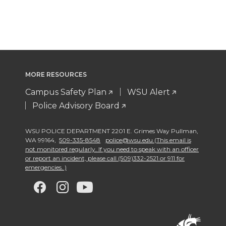
MORE RESOURCES
Campus Safety Plan
WSU Alert
Police Advisory Board
WSU POLICE DEPARTMENT 2201 E. Grimes Way Pullman
,
WA 99164
,
509-335-8548
police@wsu.edu (This email is
not monitored regularly. If you need to speak with an officer
or report an incident, please call (509)332-2521 or 911 for
emergencies. )
G
G
G
G
o
o
o
o