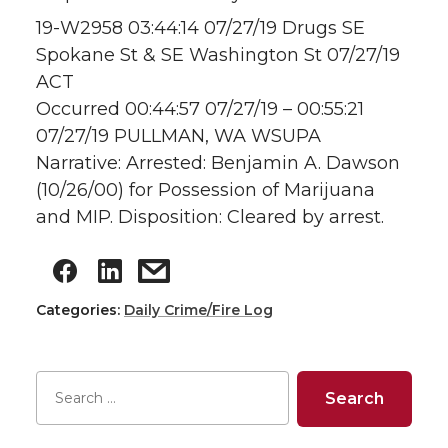
19-W2958 03:44:14 07/27/19 Drugs SE
Spokane St & SE Washington St 07/27/19
ACT
Occurred 00:44:57 07/27/19 – 00:55:21
07/27/19 PULLMAN, WA WSUPA
Narrative: Arrested: Benjamin A. Dawson
(10/26/00) for Possession of Marijuana
and MIP. Disposition: Cleared by arrest.
Categories:
Daily Crime/Fire Log