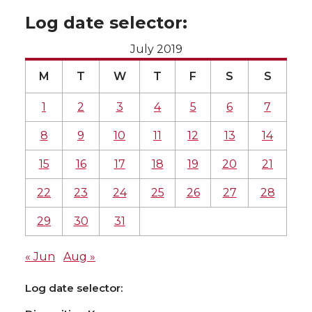
Log date selector:
July 2019
M
T
W
T
F
S
S
1
2
3
4
5
6
7
8
9
10
11
12
13
14
15
16
17
18
19
20
21
22
23
24
25
26
27
28
29
30
31
« Jun
Aug »
Log date selector: