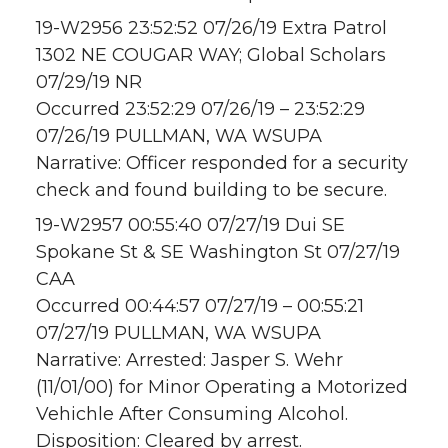
19-W2956 23:52:52 07/26/19 Extra Patrol
1302 NE COUGAR WAY; Global Scholars
07/29/19 NR
Occurred 23:52:29 07/26/19 – 23:52:29
07/26/19 PULLMAN, WA WSUPA
Narrative: Officer responded for a security
check and found building to be secure.
19-W2957 00:55:40 07/27/19 Dui SE
Spokane St & SE Washington St 07/27/19
CAA
Occurred 00:44:57 07/27/19 – 00:55:21
07/27/19 PULLMAN, WA WSUPA
Narrative: Arrested: Jasper S. Wehr
(11/01/00) for Minor Operating a Motorized
Vehichle After Consuming Alcohol.
Disposition: Cleared by arrest.