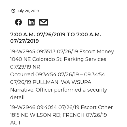
July 26, 2019
7:00 A.M. 07/26/2019 TO 7:00 A.M.
07/27/2019
19-W2945 09:35:13 07/26/19 Escort Money
1040 NE Colorado St; Parking Services
07/29/19 NR
Occurred 09:34:54 07/26/19 – 09:34:54
07/26/19 PULLMAN, WA WSUPA
Narrative: Officer performed a security
detail.
19-W2946 09:40:14 07/26/19 Escort Other
1815 NE WILSON RD; FRENCH 07/26/19
ACT