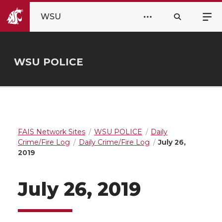
WSU
WSU POLICE
FAIS Network Sites
WSU POLICE
Daily
Crime/Fire Log
Daily Crime/Fire Log
July 26,
2019
July 26, 2019