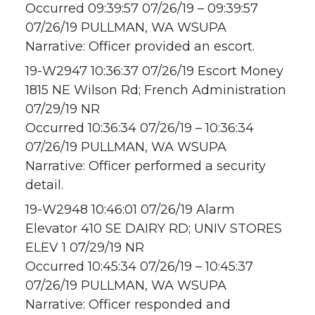
Occurred 09:39:57 07/26/19 – 09:39:57
07/26/19 PULLMAN, WA WSUPA
Narrative: Officer provided an escort.
19-W2947 10:36:37 07/26/19 Escort Money
1815 NE Wilson Rd; French Administration
07/29/19 NR
Occurred 10:36:34 07/26/19 – 10:36:34
07/26/19 PULLMAN, WA WSUPA
Narrative: Officer performed a security
detail.
19-W2948 10:46:01 07/26/19 Alarm
Elevator 410 SE DAIRY RD; UNIV STORES
ELEV 1 07/29/19 NR
Occurred 10:45:34 07/26/19 – 10:45:37
07/26/19 PULLMAN, WA WSUPA
Narrative: Officer responded and