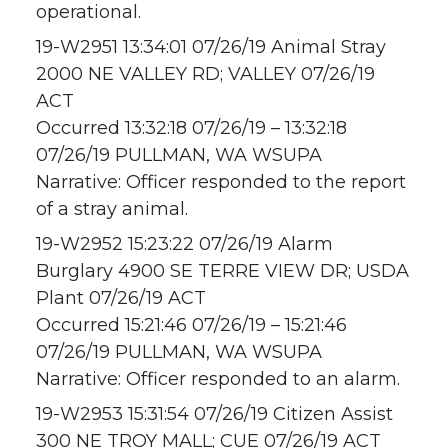
operational.
19-W2951 13:34:01 07/26/19 Animal Stray
2000 NE VALLEY RD; VALLEY 07/26/19
ACT
Occurred 13:32:18 07/26/19 – 13:32:18
07/26/19 PULLMAN, WA WSUPA
Narrative: Officer responded to the report
of a stray animal.
19-W2952 15:23:22 07/26/19 Alarm
Burglary 4900 SE TERRE VIEW DR; USDA
Plant 07/26/19 ACT
Occurred 15:21:46 07/26/19 – 15:21:46
07/26/19 PULLMAN, WA WSUPA
Narrative: Officer responded to an alarm.
19-W2953 15:31:54 07/26/19 Citizen Assist
300 NE TROY MALL; CUE 07/26/19 ACT