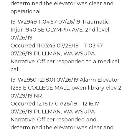
determined the elevator was clear and
operational.
19-W2949 11:04:57 07/26/19 Traumatic
Injur 1940 SE OLYMPIA AVE; 2nd level
07/26/19
Occurred 11:03:45 07/26/19 – 11:03:47
07/26/19 PULLMAN, WA WSUPA
Narrative: Officer responded to a medical
call.
19-W2950 12:18:01 07/26/19 Alarm Elevator
1255 E COLLEGE MALL; owen library elev 2
07/29/19 NR
Occurred 12:16:17 07/26/19 – 12:16:17
07/26/19 PULLMAN, WA WSUPA
Narrative: Officer responded and
determined the elevator was clear and