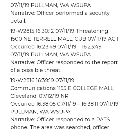
07/11/19 PULLMAN, WA WSUPA
Narrative: Officer performed a security
detail.
19-W2815 16:30:12 07/11/19 Threatening
1500 NE TERRELL MALL; CUB 07/11/19 ACT
Occurred 16:23:49 07/11/19 – 16:23:49
07/11/19 PULLMAN, WA WSUPA
Narrative: Officer responded to the report
of a possible threat.
19-W2816 16:39:19 07/11/19
Communications 1155 E COLLEGE MALL;
Cleveland; 07/12/19 NR
Occurred 16:38:05 07/11/19 – 16:38:11 07/11/19
PULLMAN, WA WSUPA
Narrative: Officer responded to a PATS
phone. The area was searched, officer