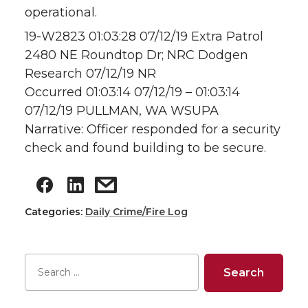
operational.
19-W2823 01:03:28 07/12/19 Extra Patrol
2480 NE Roundtop Dr; NRC Dodgen
Research 07/12/19 NR
Occurred 01:03:14 07/12/19 – 01:03:14
07/12/19 PULLMAN, WA WSUPA
Narrative: Officer responded for a security
check and found building to be secure.
Categories:
Daily Crime/Fire Log