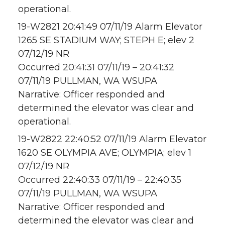
operational.
19-W2821 20:41:49 07/11/19 Alarm Elevator
1265 SE STADIUM WAY; STEPH E; elev 2
07/12/19 NR
Occurred 20:41:31 07/11/19 – 20:41:32
07/11/19 PULLMAN, WA WSUPA
Narrative: Officer responded and
determined the elevator was clear and
operational.
19-W2822 22:40:52 07/11/19 Alarm Elevator
1620 SE OLYMPIA AVE; OLYMPIA; elev 1
07/12/19 NR
Occurred 22:40:33 07/11/19 – 22:40:35
07/11/19 PULLMAN, WA WSUPA
Narrative: Officer responded and
determined the elevator was clear and