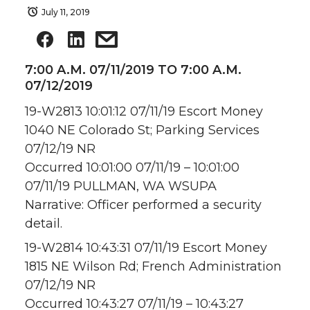
July 11, 2019
7:00 A.M. 07/11/2019 TO 7:00 A.M.
07/12/2019
19-W2813 10:01:12 07/11/19 Escort Money
1040 NE Colorado St; Parking Services
07/12/19 NR
Occurred 10:01:00 07/11/19 – 10:01:00
07/11/19 PULLMAN, WA WSUPA
Narrative: Officer performed a security
detail.
19-W2814 10:43:31 07/11/19 Escort Money
1815 NE Wilson Rd; French Administration
07/12/19 NR
Occurred 10:43:27 07/11/19 – 10:43:27