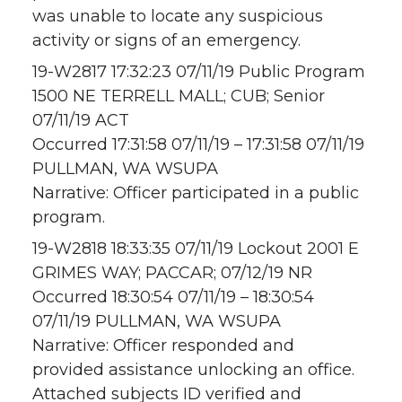
was unable to locate any suspicious
activity or signs of an emergency.
19-W2817 17:32:23 07/11/19 Public Program
1500 NE TERRELL MALL; CUB; Senior
07/11/19 ACT
Occurred 17:31:58 07/11/19 – 17:31:58 07/11/19
PULLMAN, WA WSUPA
Narrative: Officer participated in a public
program.
19-W2818 18:33:35 07/11/19 Lockout 2001 E
GRIMES WAY; PACCAR; 07/12/19 NR
Occurred 18:30:54 07/11/19 – 18:30:54
07/11/19 PULLMAN, WA WSUPA
Narrative: Officer responded and
provided assistance unlocking an office.
Attached subjects ID verified and