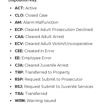
Disposition Key:
ACT:
Active
CLO:
Closed Case
AM:
Alarm Malfunction
ECP:
Cleared Adult Prosecution Declined
CAA:
Cleared Adult Arrest
ECV:
Cleared Adult Victim/Uncooperative
CEE:
Created in Error
EE:
Employee Error
CJA:
Cleared Juvenile Arrest
TRP:
Transferred to Property
RSP:
Request Submit to Prosecutor
RSJ:
Request Submit to Juvenile Services
TRA:
Transferred
WRN:
Warning Issued