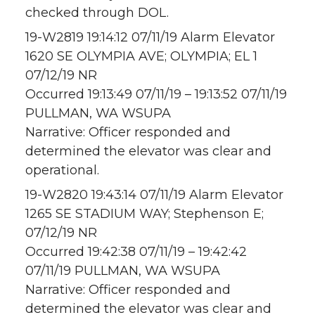
checked through DOL.
19-W2819 19:14:12 07/11/19 Alarm Elevator
1620 SE OLYMPIA AVE; OLYMPIA; EL 1
07/12/19 NR
Occurred 19:13:49 07/11/19 – 19:13:52 07/11/19
PULLMAN, WA WSUPA
Narrative: Officer responded and
determined the elevator was clear and
operational.
19-W2820 19:43:14 07/11/19 Alarm Elevator
1265 SE STADIUM WAY; Stephenson E;
07/12/19 NR
Occurred 19:42:38 07/11/19 – 19:42:42
07/11/19 PULLMAN, WA WSUPA
Narrative: Officer responded and
determined the elevator was clear and