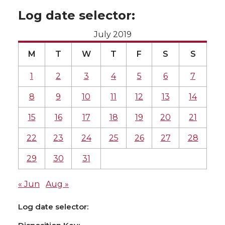
Log date selector:
July 2019
M
T
W
T
F
S
S
1
2
3
4
5
6
7
8
9
10
11
12
13
14
15
16
17
18
19
20
21
22
23
24
25
26
27
28
29
30
31
« Jun
Aug »
Log date selector: