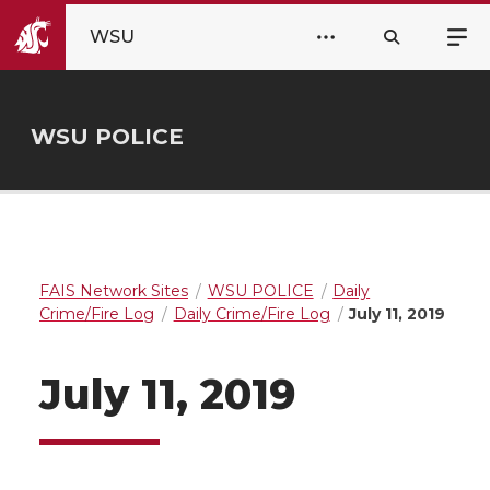
WSU
WSU POLICE
FAIS Network Sites
WSU POLICE
Daily
Crime/Fire Log
Daily Crime/Fire Log
July 11, 2019
July 11, 2019