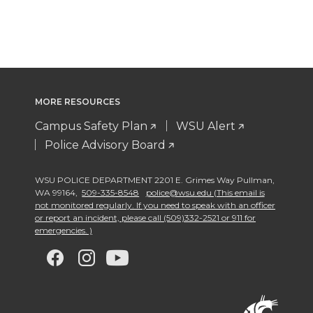
MORE RESOURCES
Campus Safety Plan
WSU Alert
Police Advisory Board
WSU POLICE DEPARTMENT 2201 E. Grimes Way Pullman
,
WA 99164
,
509-335-8548
police@wsu.edu (This email is
not monitored regularly. If you need to speak with an officer
or report an incident, please call (509)332-2521 or 911 for
emergencies. )
G
G
G
G
o
o
o
o