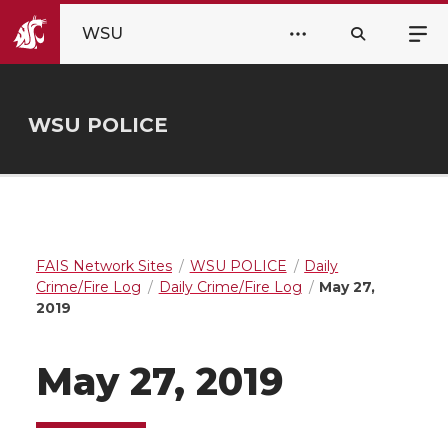
WSU
WSU POLICE
FAIS Network Sites
WSU POLICE
Daily
Crime/Fire Log
Daily Crime/Fire Log
May 27,
2019
May 27, 2019