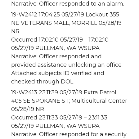
Narrative: Officer responded to an alarm.
19-W2412 17:04:25 05/27/19 Lockout 355
NE VETERANS MALL; MORRILL 05/28/19
NR
Occurred 17:02:10 05/27/19 – 17:02:10
05/27/19 PULLMAN, WA WSUPA
Narrative: Officer responded and
provided assistance unlocking an office.
Attached subjects ID verified and
checked through DOL.
19-W2413 23:11:39 05/27/19 Extra Patrol
405 SE SPOKANE ST; Multicultural Center
05/28/19 NR
Occurred 23:11:33 05/27/19 – 23:11:33
05/27/19 PULLMAN, WA WSUPA
Narrative: Officer responded for a security