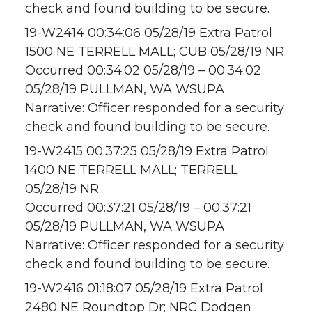
check and found building to be secure.
19-W2414 00:34:06 05/28/19 Extra Patrol
1500 NE TERRELL MALL; CUB 05/28/19 NR
Occurred 00:34:02 05/28/19 – 00:34:02
05/28/19 PULLMAN, WA WSUPA
Narrative: Officer responded for a security
check and found building to be secure.
19-W2415 00:37:25 05/28/19 Extra Patrol
1400 NE TERRELL MALL; TERRELL
05/28/19 NR
Occurred 00:37:21 05/28/19 – 00:37:21
05/28/19 PULLMAN, WA WSUPA
Narrative: Officer responded for a security
check and found building to be secure.
19-W2416 01:18:07 05/28/19 Extra Patrol
2480 NE Roundtop Dr; NRC Dodgen