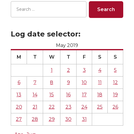
Log date selector:
May 2019
M
T
W
T
F
S
S
1
2
3
4
5
6
7
8
9
10
11
12
13
14
15
16
17
18
19
20
21
22
23
24
25
26
27
28
29
30
31