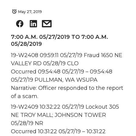
May 27, 2019
7:00 A.M. 05/27/2019 TO 7:00 A.M.
05/28/2019
19-W2408 09:59:11 05/27/19 Fraud 1650 NE
VALLEY RD 05/28/19 CLO
Occurred 09:54:48 05/27/19 – 09:54:48
05/27/19 PULLMAN, WA WSUPA
Narrative: Officer responded to the report
of a scam.
19-W2409 10:32:22 05/27/19 Lockout 305
NE TROY MALL; JOHNSON TOWER
05/28/19 NR
Occurred 10:31:22 05/27/19 – 10:31:22