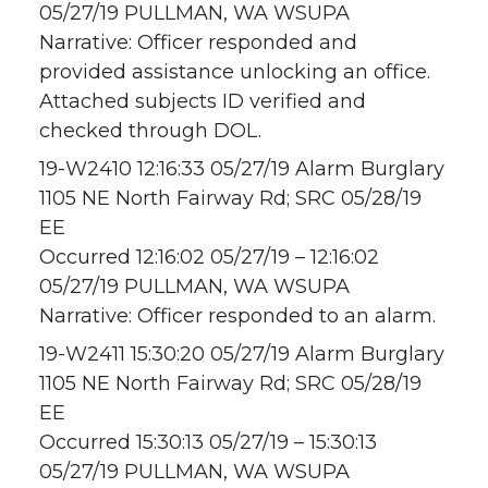
05/27/19 PULLMAN, WA WSUPA
Narrative: Officer responded and
provided assistance unlocking an office.
Attached subjects ID verified and
checked through DOL.
19-W2410 12:16:33 05/27/19 Alarm Burglary
1105 NE North Fairway Rd; SRC 05/28/19
EE
Occurred 12:16:02 05/27/19 – 12:16:02
05/27/19 PULLMAN, WA WSUPA
Narrative: Officer responded to an alarm.
19-W2411 15:30:20 05/27/19 Alarm Burglary
1105 NE North Fairway Rd; SRC 05/28/19
EE
Occurred 15:30:13 05/27/19 – 15:30:13
05/27/19 PULLMAN, WA WSUPA