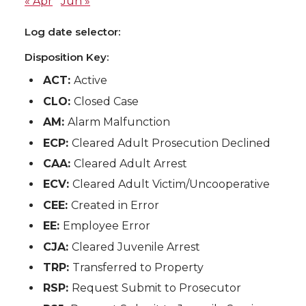
« Apr
Jun »
Log date selector:
Disposition Key:
ACT:
Active
CLO:
Closed Case
AM:
Alarm Malfunction
ECP:
Cleared Adult Prosecution Declined
CAA:
Cleared Adult Arrest
ECV:
Cleared Adult Victim/Uncooperative
CEE:
Created in Error
EE:
Employee Error
CJA:
Cleared Juvenile Arrest
TRP:
Transferred to Property
RSP:
Request Submit to Prosecutor