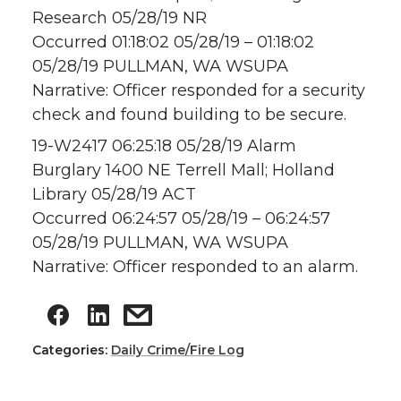
Research 05/28/19 NR
Occurred 01:18:02 05/28/19 – 01:18:02
05/28/19 PULLMAN, WA WSUPA
Narrative: Officer responded for a security
check and found building to be secure.
19-W2417 06:25:18 05/28/19 Alarm
Burglary 1400 NE Terrell Mall; Holland
Library 05/28/19 ACT
Occurred 06:24:57 05/28/19 – 06:24:57
05/28/19 PULLMAN, WA WSUPA
Narrative: Officer responded to an alarm.
Categories:
Daily Crime/Fire Log