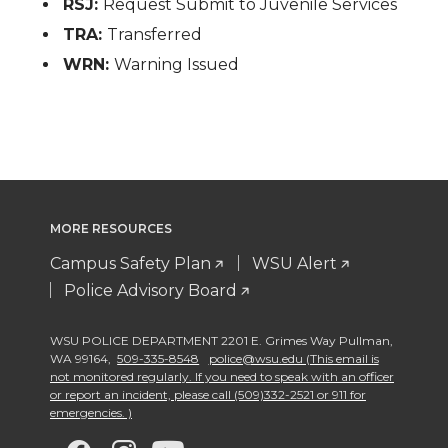
RSJ:
Request Submit to Juvenile Services
TRA:
Transferred
WRN:
Warning Issued
MORE RESOURCES
Campus Safety Plan
WSU Alert
Police Advisory Board
WSU POLICE DEPARTMENT 2201 E. Grimes Way Pullman
,
WA 99164
,
509-335-8548
police@wsu.edu (This email is
not monitored regularly. If you need to speak with an officer
or report an incident, please call (509)332-2521 or 911 for
emergencies. )