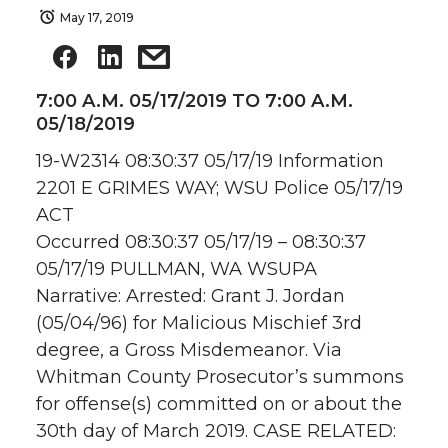
May 17, 2019
7:00 A.M. 05/17/2019 TO 7:00 A.M.
05/18/2019
19-W2314 08:30:37 05/17/19 Information
2201 E GRIMES WAY; WSU Police 05/17/19
ACT
Occurred 08:30:37 05/17/19 – 08:30:37
05/17/19 PULLMAN, WA WSUPA
Narrative: Arrested: Grant J. Jordan
(05/04/96) for Malicious Mischief 3rd
degree, a Gross Misdemeanor. Via
Whitman County Prosecutor’s summons
for offense(s) committed on or about the
30th day of March 2019. CASE RELATED: