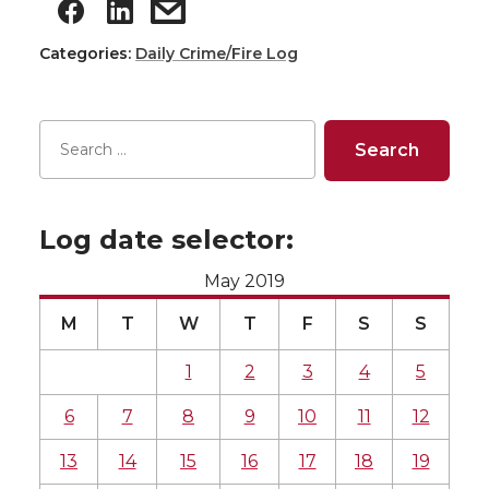
Categories:
Daily Crime/Fire Log
Log date selector:
May 2019
M
T
W
T
F
S
S
1
2
3
4
5
6
7
8
9
10
11
12
13
14
15
16
17
18
19