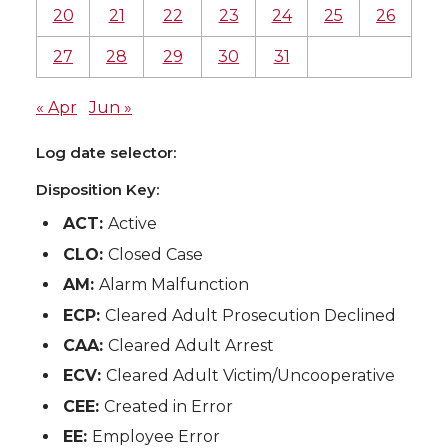
20
21
22
23
24
25
26
27
28
29
30
31
« Apr
Jun »
Log date selector:
Disposition Key:
ACT:
Active
CLO:
Closed Case
AM:
Alarm Malfunction
ECP:
Cleared Adult Prosecution Declined
CAA:
Cleared Adult Arrest
ECV:
Cleared Adult Victim/Uncooperative
CEE:
Created in Error
EE:
Employee Error