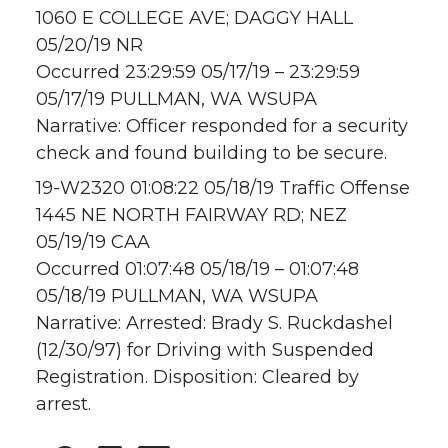
1060 E COLLEGE AVE; DAGGY HALL
05/20/19 NR
Occurred 23:29:59 05/17/19 – 23:29:59
05/17/19 PULLMAN, WA WSUPA
Narrative: Officer responded for a security
check and found building to be secure.
19-W2320 01:08:22 05/18/19 Traffic Offense
1445 NE NORTH FAIRWAY RD; NEZ
05/19/19 CAA
Occurred 01:07:48 05/18/19 – 01:07:48
05/18/19 PULLMAN, WA WSUPA
Narrative: Arrested: Brady S. Ruckdashel
(12/30/97) for Driving with Suspended
Registration. Disposition: Cleared by
arrest.