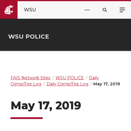
WSU
WSU POLICE
FAIS Network Sites
WSU POLICE
Daily
Crime/Fire Log
Daily Crime/Fire Log
May 17, 2019
May 17, 2019