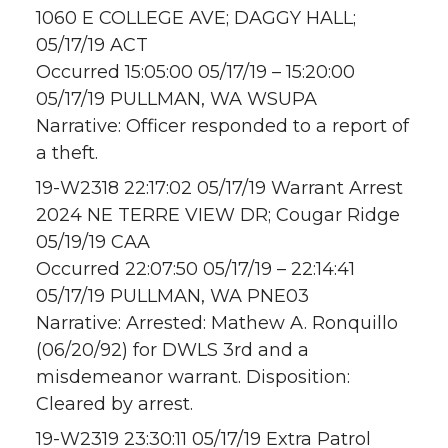
1060 E COLLEGE AVE; DAGGY HALL;
05/17/19 ACT
Occurred 15:05:00 05/17/19 – 15:20:00
05/17/19 PULLMAN, WA WSUPA
Narrative: Officer responded to a report of
a theft.
19-W2318 22:17:02 05/17/19 Warrant Arrest
2024 NE TERRE VIEW DR; Cougar Ridge
05/19/19 CAA
Occurred 22:07:50 05/17/19 – 22:14:41
05/17/19 PULLMAN, WA PNE03
Narrative: Arrested: Mathew A. Ronquillo
(06/20/92) for DWLS 3rd and a
misdemeanor warrant. Disposition:
Cleared by arrest.
19-W2319 23:30:11 05/17/19 Extra Patrol