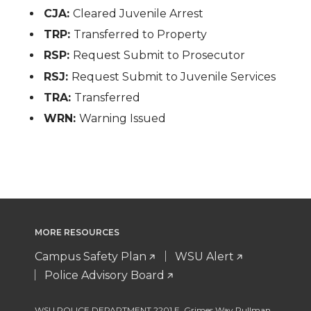
CJA:
Cleared Juvenile Arrest
TRP:
Transferred to Property
RSP:
Request Submit to Prosecutor
RSJ:
Request Submit to Juvenile Services
TRA:
Transferred
WRN:
Warning Issued
MORE RESOURCES
Campus Safety Plan
WSU Alert
Police Advisory Board
WSU POLICE DEPARTMENT 2201 E. Grimes Way Pullman
,