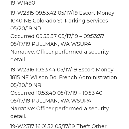
19-W1490
19-W2315 09:53:42 05/17/19 Escort Money
1040 NE Colorado St; Parking Services
05/20/19 NR
Occurred 09:53:37 05/17/19 – 09:53:37
05/17/19 PULLMAN, WA WSUPA
Narrative: Officer performed a security
detail.
19-W2316 10:53:44 05/17/19 Escort Money
1815 NE Wilson Rd; French Administration
05/20/19 NR
Occurred 10:53:40 05/17/19 – 10:53:40
05/17/19 PULLMAN, WA WSUPA
Narrative: Officer performed a security
detail.
19-W2317 16:01:52 05/17/19 Theft Other