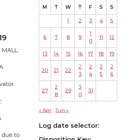
M
T
W
T
F
S
S
1
2
3
4
5
1
19
6
7
8
9
11
12
0
L MALL;
13
14
15
16
17
18
19
2
2
2
2
WA
20
21
22
3
4
5
6
vator.
2
3
27
29
31
8
0
;
« Apr
Jun »
A
Log date selector:
d due to
Disposition Key: