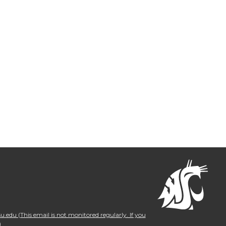
.edu (This email is not monitored regularly. If you
)