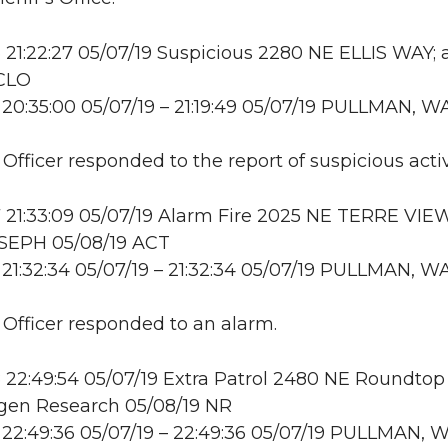
21:22:27 05/07/19 Suspicious 2280 NE ELLIS WAY; 
 CLO
20:35:00 05/07/19 – 21:19:49 05/07/19 PULLMAN, W
 Officer responded to the report of suspicious activ
21:33:09 05/07/19 Alarm Fire 2025 NE TERRE VIE
SEPH 05/08/19 ACT
21:32:34 05/07/19 – 21:32:34 05/07/19 PULLMAN, W
: Officer responded to an alarm.
22:49:54 05/07/19 Extra Patrol 2480 NE Roundtop 
en Research 05/08/19 NR
22:49:36 05/07/19 – 22:49:36 05/07/19 PULLMAN, 