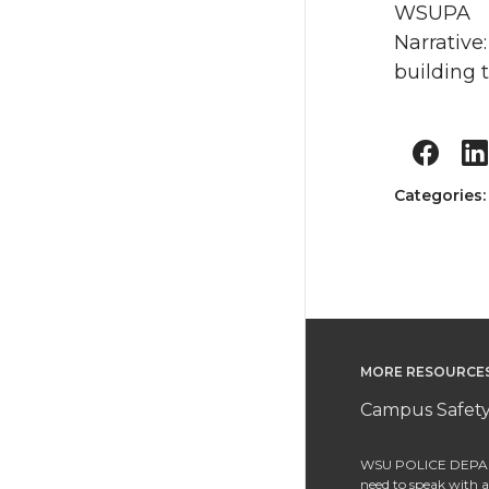
WSUPA
Narrative
building 
Categories
MORE RESOURCE
Campus Safety
WSU POLICE DEPAR
need to speak with an