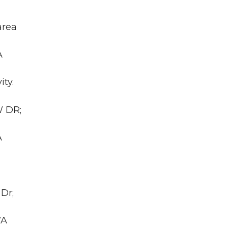
area
A
ity.
W DR;
A
Dr;
WA