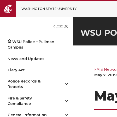
WASHINGTON STATE UNIVERSITY
CLOSE
WSU PO
WSU Police – Pullman
Campus
News and Updates
FAIS Networ
Clery Act
May 7, 2019
Police Records &
Reports
May
Fire & Safety
Compliance
General Information