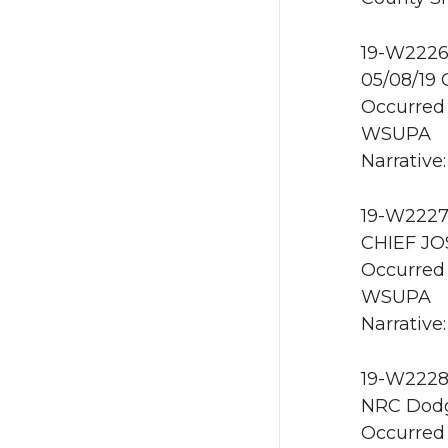
19-W2226 
05/08/19
Occurred 
WSUPA
Narrative:
19-W2227 
CHIEF JO
Occurred 
WSUPA
Narrative
19-W2228 
NRC Dodg
Occurred 