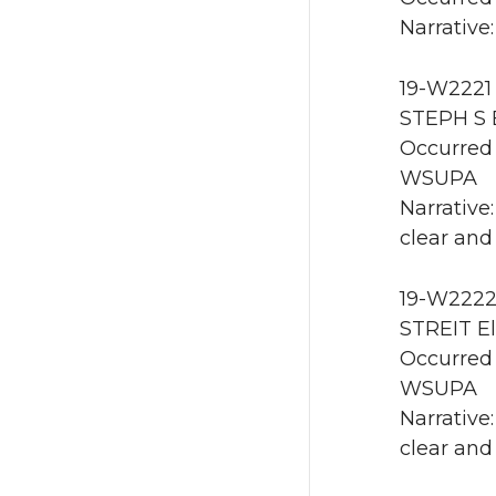
Narrative:
19-W2221 
STEPH S E
Occurred 
WSUPA
Narrative
clear and
19-W2222
STREIT El
Occurred 
WSUPA
Narrative
clear and