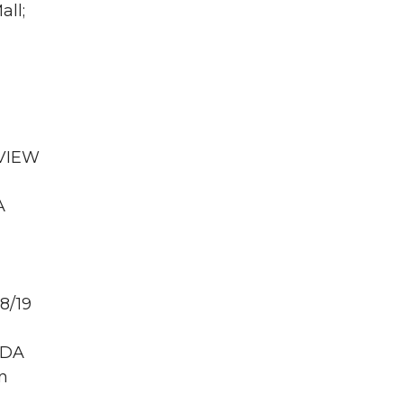
all;
 VIEW
A
8/19
PDA
n