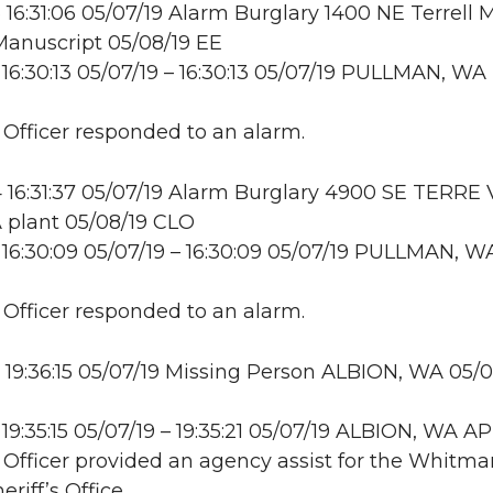
16:31:06 05/07/19 Alarm Burglary 1400 NE Terrell M
Manuscript 05/08/19 EE
16:30:13 05/07/19 – 16:30:13 05/07/19 PULLMAN, WA
: Officer responded to an alarm.
16:31:37 05/07/19 Alarm Burglary 4900 SE TERRE
 plant 05/08/19 CLO
16:30:09 05/07/19 – 16:30:09 05/07/19 PULLMAN, W
: Officer responded to an alarm.
19:36:15 05/07/19 Missing Person ALBION, WA 05/0
19:35:15 05/07/19 – 19:35:21 05/07/19 ALBION, WA A
: Officer provided an agency assist for the Whitma
riff’s Office.