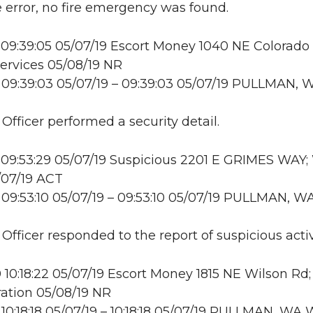
error, no fire emergency was found.
09:39:05 05/07/19 Escort Money 1040 NE Colorado 
ervices 05/08/19 NR
09:39:03 05/07/19 – 09:39:03 05/07/19 PULLMAN, 
 Officer performed a security detail.
09:53:29 05/07/19 Suspicious 2201 E GRIMES WAY
/07/19 ACT
09:53:10 05/07/19 – 09:53:10 05/07/19 PULLMAN, W
 Officer responded to the report of suspicious activ
10:18:22 05/07/19 Escort Money 1815 NE Wilson Rd
ation 05/08/19 NR
10:18:18 05/07/19 – 10:18:18 05/07/19 PULLMAN, W