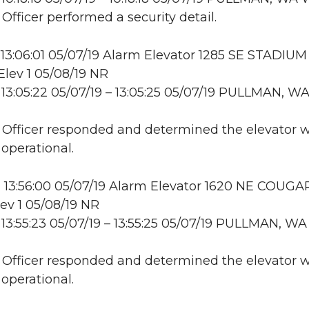
 Officer performed a security detail.
13:06:01 05/07/19 Alarm Elevator 1285 SE STADIUM
lev 1 05/08/19 NR
13:05:22 05/07/19 – 13:05:25 05/07/19 PULLMAN, W
: Officer responded and determined the elevator 
 operational.
 13:56:00 05/07/19 Alarm Elevator 1620 NE COUGA
ev 1 05/08/19 NR
13:55:23 05/07/19 – 13:55:25 05/07/19 PULLMAN, WA
: Officer responded and determined the elevator 
 operational.