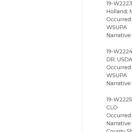
19-W2223 
Holland; 
Occurred 
WSUPA
Narrative
19-W2224 
DR; USDA
Occurred 
WSUPA
Narrative
19-W2225 
CLO
Occurred 
Narrative
County She