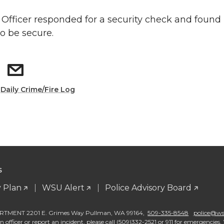
: Officer responded for a security check and found
to be secure.
:
Daily Crime/Fire Log
S
 Plan
WSU Alert
Police Advisory Board
TMENT 2201 E. Grimes Way Pullman
,
WA 99164
,
509-335-8548
police@wsu
 officer or report an incident, please call (509)332-2521 or 911 for emergencies. 