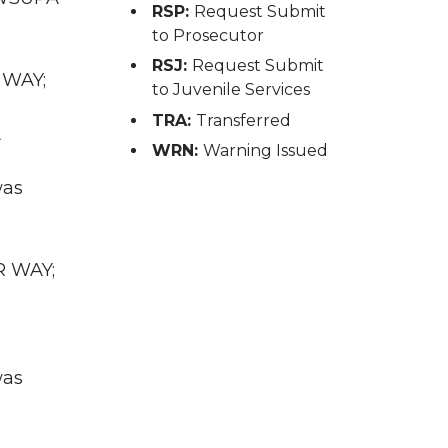
RSP:
Request Submit
to Prosecutor
RSJ:
Request Submit
 WAY;
to Juvenile Services
TRA:
Transferred
A
WRN:
Warning Issued
was
R WAY;
was