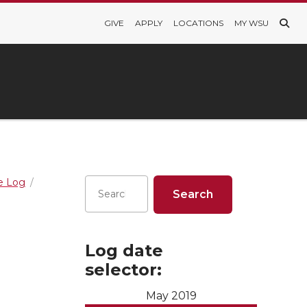
GIVE
APPLY
LOCATIONS
MY WSU
re Log
Log date
selector:
May 2019