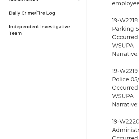
employee 
Daily Crime/Fire Log
19-W2218 
Independent Investigative
Parking S
Team
Occurred 
WSUPA
Narrative:
19-W2219 
Police 05
Occurred 
WSUPA
Narrative:
19-W2220 
Administr
Occurred 