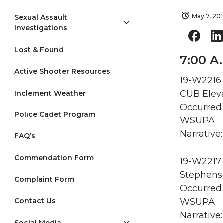
May 7, 20
Sexual Assault
Investigations
Lost & Found
7:00 A
Active Shooter Resources
19-W2216 
CUB Eleva
Inclement Weather
Occurred 
Police Cadet Program
WSUPA
Narrative:
FAQ’s
Commendation Form
19-W2217 
Stephenso
Complaint Form
Occurred 
WSUPA
Contact Us
Narrative
Social Media