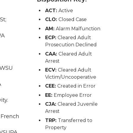
ACT:
Active
St;
CLO:
Closed Case
AM:
Alarm Malfunction
WA
ECP:
Cleared Adult
Prosecution Declined
CAA:
Cleared Adult
Arrest
; WSU
ECV:
Cleared Adult
Victim/Uncooperative
A
CEE:
Created in Error
EE:
Employee Error
ity.
CJA:
Cleared Juvenile
Arrest
; French
TRP:
Transferred to
Property
A WSUPA