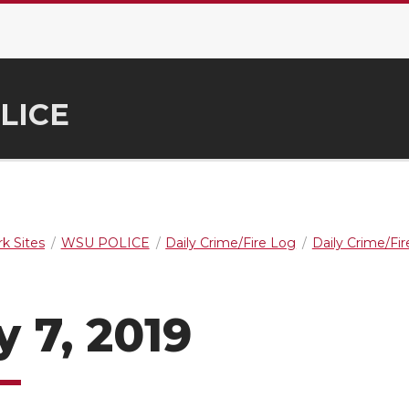
LICE
k Sites
WSU POLICE
Daily Crime/Fire Log
Daily Crime/Fi
 7, 2019