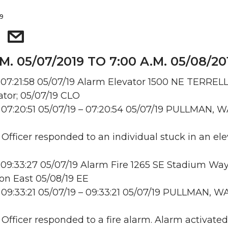
19
.M. 05/07/2019 TO 7:00 A.M. 05/08/20
07:21:58 05/07/19 Alarm Elevator 1500 NE TERREL
tor; 05/07/19 CLO
07:20:51 05/07/19 – 07:20:54 05/07/19 PULLMAN, 
 Officer responded to an individual stuck in an ele
09:33:27 05/07/19 Alarm Fire 1265 SE Stadium Way
n East 05/08/19 EE
09:33:21 05/07/19 – 09:33:21 05/07/19 PULLMAN, W
: Officer responded to a fire alarm. Alarm activate