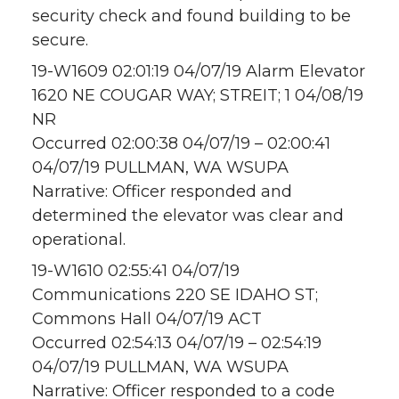
security check and found building to be
secure.
19-W1609 02:01:19 04/07/19 Alarm Elevator
1620 NE COUGAR WAY; STREIT; 1 04/08/19
NR
Occurred 02:00:38 04/07/19 – 02:00:41
04/07/19 PULLMAN, WA WSUPA
Narrative: Officer responded and
determined the elevator was clear and
operational.
19-W1610 02:55:41 04/07/19
Communications 220 SE IDAHO ST;
Commons Hall 04/07/19 ACT
Occurred 02:54:13 04/07/19 – 02:54:19
04/07/19 PULLMAN, WA WSUPA
Narrative: Officer responded to a code