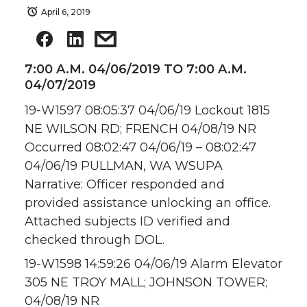
April 6, 2019
7:00 A.M. 04/06/2019 TO 7:00 A.M.
04/07/2019
19-W1597 08:05:37 04/06/19 Lockout 1815
NE WILSON RD; FRENCH 04/08/19 NR
Occurred 08:02:47 04/06/19 – 08:02:47
04/06/19 PULLMAN, WA WSUPA
Narrative: Officer responded and
provided assistance unlocking an office.
Attached subjects ID verified and
checked through DOL.
19-W1598 14:59:26 04/06/19 Alarm Elevator
305 NE TROY MALL; JOHNSON TOWER;
04/08/19 NR