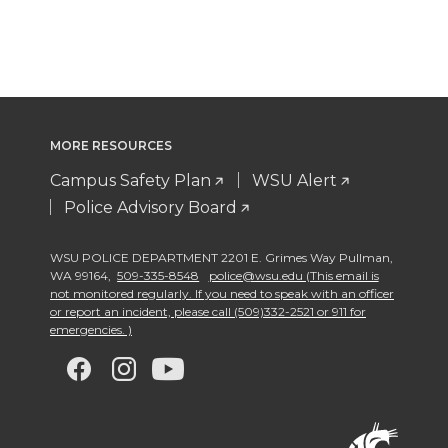
MORE RESOURCES
Campus Safety Plan
WSU Alert
Police Advisory Board
WSU POLICE DEPARTMENT 2201 E. Grimes Way Pullman
,
WA 99164
,
509-335-8548
police@wsu.edu (This email is
not monitored regularly. If you need to speak with an officer
or report an incident, please call (509)332-2521 or 911 for
emergencies. )
G
G
G
G
o
o
o
o