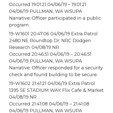
Occurred 19:01:21 04/06/19 – 19:01:21
04/06/19 PULLMAN, WA WSUPA
Narrative: Officer participated in a public
program.
19-W1601 20:47:06 04/06/19 Extra Patrol
2480 NE Roundtop Dr; NRC Dodgen
Research 04/08/19 NR
Occurred 20:46:51 04/06/19 – 20:46:51
04/06/19 PULLMAN, WA WSUPA
Narrative: Officer responded for a security
check and found building to be secure.
19-W1602 21:41:21 04/06/19 Extra Patrol
1395 SE STADIUM WAY; Flix Cafe & Market
04/08/19 NR
Occurred 21:41:08 04/06/19 – 21:41:08
04/06/19 PULLMAN, WA WSUPA