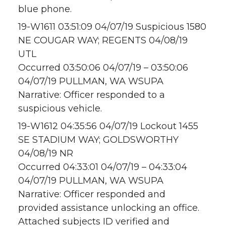
blue phone.
19-W1611 03:51:09 04/07/19 Suspicious 1580
NE COUGAR WAY; REGENTS 04/08/19
UTL
Occurred 03:50:06 04/07/19 – 03:50:06
04/07/19 PULLMAN, WA WSUPA
Narrative: Officer responded to a
suspicious vehicle.
19-W1612 04:35:56 04/07/19 Lockout 1455
SE STADIUM WAY; GOLDSWORTHY
04/08/19 NR
Occurred 04:33:01 04/07/19 – 04:33:04
04/07/19 PULLMAN, WA WSUPA
Narrative: Officer responded and
provided assistance unlocking an office.
Attached subjects ID verified and