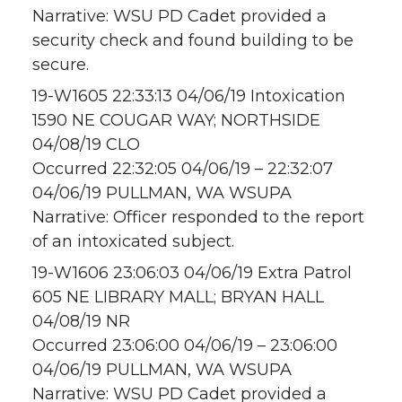
Narrative: WSU PD Cadet provided a
security check and found building to be
secure.
19-W1605 22:33:13 04/06/19 Intoxication
1590 NE COUGAR WAY; NORTHSIDE
04/08/19 CLO
Occurred 22:32:05 04/06/19 – 22:32:07
04/06/19 PULLMAN, WA WSUPA
Narrative: Officer responded to the report
of an intoxicated subject.
19-W1606 23:06:03 04/06/19 Extra Patrol
605 NE LIBRARY MALL; BRYAN HALL
04/08/19 NR
Occurred 23:06:00 04/06/19 – 23:06:00
04/06/19 PULLMAN, WA WSUPA
Narrative: WSU PD Cadet provided a