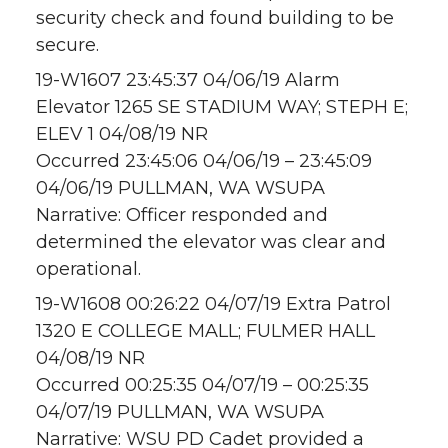
security check and found building to be
secure.
19-W1607 23:45:37 04/06/19 Alarm
Elevator 1265 SE STADIUM WAY; STEPH E;
ELEV 1 04/08/19 NR
Occurred 23:45:06 04/06/19 – 23:45:09
04/06/19 PULLMAN, WA WSUPA
Narrative: Officer responded and
determined the elevator was clear and
operational.
19-W1608 00:26:22 04/07/19 Extra Patrol
1320 E COLLEGE MALL; FULMER HALL
04/08/19 NR
Occurred 00:25:35 04/07/19 – 00:25:35
04/07/19 PULLMAN, WA WSUPA
Narrative: WSU PD Cadet provided a