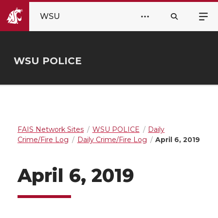
WSU
WSU POLICE
FAIS Network Sites
WSU POLICE
Daily
Crime/Fire Log
Daily Crime/Fire Log
April 6, 2019
April 6, 2019