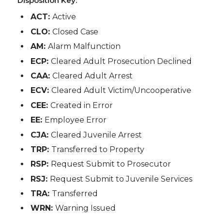
Disposition Key:
ACT:
Active
CLO:
Closed Case
AM:
Alarm Malfunction
ECP:
Cleared Adult Prosecution Declined
CAA:
Cleared Adult Arrest
ECV:
Cleared Adult Victim/Uncooperative
CEE:
Created in Error
EE:
Employee Error
CJA:
Cleared Juvenile Arrest
TRP:
Transferred to Property
RSP:
Request Submit to Prosecutor
RSJ:
Request Submit to Juvenile Services
TRA:
Transferred
WRN:
Warning Issued