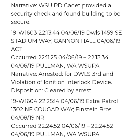
Narrative: WSU PD Cadet provided a
security check and found building to be
secure.
19-W1603 22:13:44 04/06/19 Dwls 1459 SE
STADIUM WAY; GANNON HALL 04/06/19
ACT
Occurred 22:11:25 04/06/19 – 22:13:34
04/06/19 PULLMAN, WA WSUPA
Narrative: Arrested: for DWLS 3rd and
Violation of Ignition Interlock Device.
Disposition: Cleared by arrest.
19-W1604 22:25:14 04/06/19 Extra Patrol
1302 NE COUGAR WAY; Einstein Bros
04/08/19 NR
Occurred 22:24:52 04/06/19 – 22:24:52
04/06/19 PULLMAN, WA WSUPA