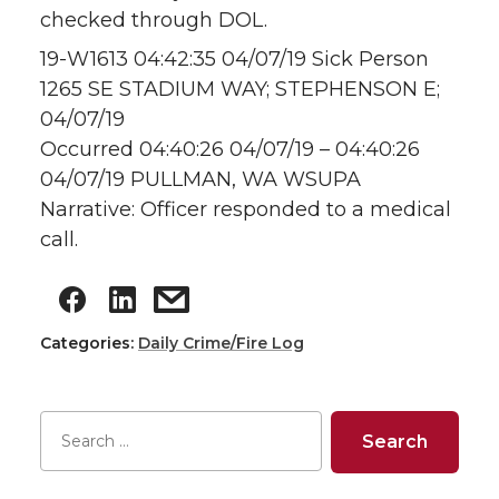
checked through DOL.
19-W1613 04:42:35 04/07/19 Sick Person
1265 SE STADIUM WAY; STEPHENSON E;
04/07/19
Occurred 04:40:26 04/07/19 – 04:40:26
04/07/19 PULLMAN, WA WSUPA
Narrative: Officer responded to a medical
call.
Categories:
Daily Crime/Fire Log