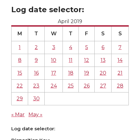
Log date selector:
April 2019
M
T
W
T
F
S
S
1
2
3
4
5
6
7
8
9
10
11
12
13
14
15
16
17
18
19
20
21
22
23
24
25
26
27
28
29
30
« Mar
May »
Log date selector: