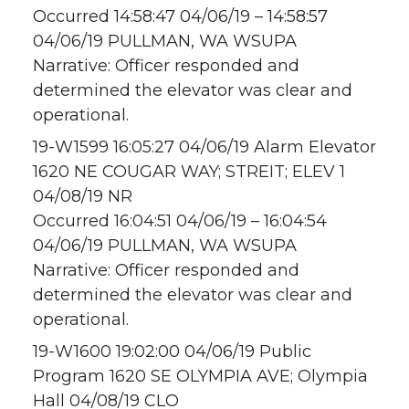
Occurred 14:58:47 04/06/19 – 14:58:57
04/06/19 PULLMAN, WA WSUPA
Narrative: Officer responded and
determined the elevator was clear and
operational.
19-W1599 16:05:27 04/06/19 Alarm Elevator
1620 NE COUGAR WAY; STREIT; ELEV 1
04/08/19 NR
Occurred 16:04:51 04/06/19 – 16:04:54
04/06/19 PULLMAN, WA WSUPA
Narrative: Officer responded and
determined the elevator was clear and
operational.
19-W1600 19:02:00 04/06/19 Public
Program 1620 SE OLYMPIA AVE; Olympia
Hall 04/08/19 CLO