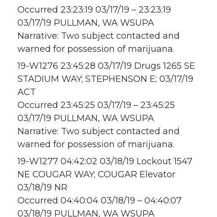
Occurred 23:23:19 03/17/19 – 23:23:19
03/17/19 PULLMAN, WA WSUPA
Narrative: Two subject contacted and
warned for possession of marijuana.
19-W1276 23:45:28 03/17/19 Drugs 1265 SE
STADIUM WAY; STEPHENSON E; 03/17/19
ACT
Occurred 23:45:25 03/17/19 – 23:45:25
03/17/19 PULLMAN, WA WSUPA
Narrative: Two subject contacted and
warned for possession of marijuana.
19-W1277 04:42:02 03/18/19 Lockout 1547
NE COUGAR WAY; COUGAR Elevator
03/18/19 NR
Occurred 04:40:04 03/18/19 – 04:40:07
03/18/19 PULLMAN, WA WSUPA