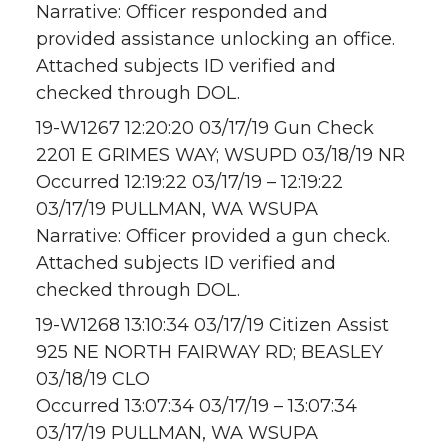
Narrative: Officer responded and
provided assistance unlocking an office.
Attached subjects ID verified and
checked through DOL.
19-W1267 12:20:20 03/17/19 Gun Check
2201 E GRIMES WAY; WSUPD 03/18/19 NR
Occurred 12:19:22 03/17/19 – 12:19:22
03/17/19 PULLMAN, WA WSUPA
Narrative: Officer provided a gun check.
Attached subjects ID verified and
checked through DOL.
19-W1268 13:10:34 03/17/19 Citizen Assist
925 NE NORTH FAIRWAY RD; BEASLEY
03/18/19 CLO
Occurred 13:07:34 03/17/19 – 13:07:34
03/17/19 PULLMAN, WA WSUPA