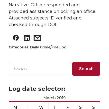
Narrative: Officer responded and
provided assistance unlocking an office.
Attached subjects ID verified and
checked through DOL.
Categories:
Daily Crime/Fire Log
Log date selector:
March 2019
M
T
W
T
F
S
S