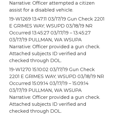
Narrative: Officer attempted a citizen
assist for a disabled vehicle.
19-W1269 13:47:11 03/17/19 Gun Check 2201
E GRIMES WAY; WSUPD 03/18/19 NR
Occurred 13:45:27 03/17/19 – 13:45:27
03/17/19 PULLMAN, WA WSUPA
Narrative: Officer provided a gun check.
Attached subjects ID verified and
checked through DOL.
19-W1270 15:10:02 03/17/19 Gun Check
2201 E GRIMES WAY; WSUPD 03/18/19 NR
Occurred 15:09:14 03/17/19 – 15:09:14
03/17/19 PULLMAN, WA WSUPA
Narrative: Officer provided a gun check.
Attached subjects ID verified and
checked through DOL.