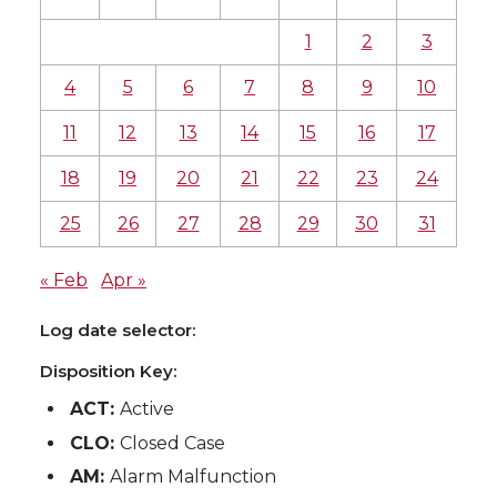
1
2
3
4
5
6
7
8
9
10
11
12
13
14
15
16
17
18
19
20
21
22
23
24
25
26
27
28
29
30
31
« Feb
Apr »
Log date selector:
Disposition Key:
ACT:
Active
CLO:
Closed Case
AM:
Alarm Malfunction