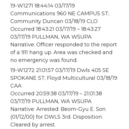
19-W1271 18:44:14 03/17/19
Communications 960 NE CAMPUS ST;
Community Duncan 03/18/19 CLO
Occurred 18:43:21 03/17/19 – 18:43:27
03/17/19 PULLMAN, WA WSUPA
Narrative: Officer responded to the report
of a 911 hang up. Area was checked and
no emergency was found.
19-W1272 21:01:57 03/17/19 Dwls 405 SE
SPOKANE ST; Floyd Multicultural 03/18/19
CAA
Occurred 20:59:38 03/17/19 – 21:01:38
03/17/19 PULLMAN, WA WSUPA
Narrative: Arrested: Beom-Gyu E. Son
(01/12/00) for DWLS 3rd. Disposition:
Cleared by arrest.