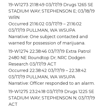
19-W1273 21:18:49 03/17/19 Drugs 1265 SE
STADIUM WAY; STEPHENSON E; 03/18/19
WRN
Occurred 21:16:02 03/17/19 – 21:16:02
03/17/19 PULLMAN, WA WSUPA
Narrative: One subject contacted and
warned for possession of marijuana.
19-W1274 22:38:46 03/17/19 Extra Patrol
2480 NE Roundtop Dr; NRC Dodgen
Research 03/17/19 ACT
Occurred 22:38:42 03/17/19 – 22:38:42
03/17/19 PULLMAN, WA WSUPA
Narrative: Officer responded to an alarm.
19-W1275 23:24:18 03/17/19 Drugs 1225 SE
STADIUM WAY; STEPHENSON N; 03/17/19
ACT