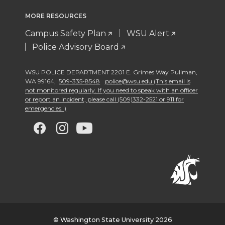
MORE RESOURCES
Campus Safety Plan
WSU Alert
Police Advisory Board
WSU POLICE DEPARTMENT 2201 E. Grimes Way Pullman
,
WA 99164
,
509-335-8548
police@wsu.edu (This email is
not monitored regularly. If you need to speak with an officer
or report an incident, please call (509)332-2521 or 911 for
emergencies. )
G
G
G
G
o
o
o
o
t
t
t
t
o
o
o
o
w
w
w
w
© Washington State University 2026