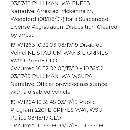
03/17/19 PULLMAN, WA PNE03
Narrative: Arrested: Mckenna M.
Woodford (08/08/97) for a Suspended
License Registration. Disposition: Cleared
by arrest.
19-W1263 10:32:03 03/17/19 Disabled
Vehicl NE STADIUM WAY & E GRIMES
WAY 03/18/19 CLO
Occurred 10:32:02 03/17/19 – 10:32:02
03/17/19 PULLMAN, WA WSUPA
Narrative: Officer provided assistance
with a disabled vehicle.
19-W1264 10:35:45 03/17/19 Public
Program 2201 E GRIMES WAY; WSU
Police 03/18/19 CLO
Occurred 10:35:09 03/17/19 – 10:35:09