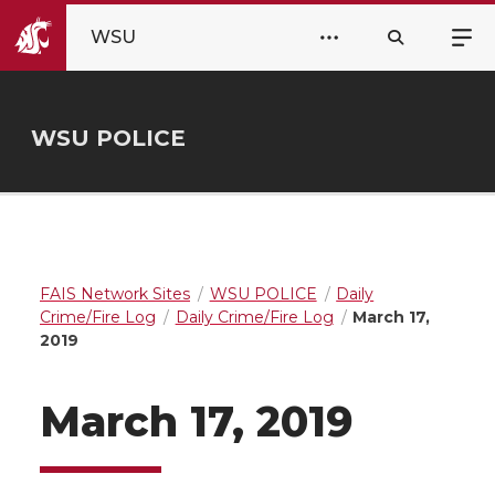
WSU
WSU POLICE
FAIS Network Sites
WSU POLICE
Daily
Crime/Fire Log
Daily Crime/Fire Log
March 17,
2019
March 17, 2019