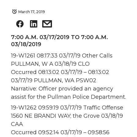
March 17, 2019
7:00 A.M. 03/17/2019 TO 7:00 A.M.
03/18/2019
19-W1261 08:17:33 03/17/19 Other Calls
PULLMAN, W A 03/18/19 CLO
Occurred 08:13:02 03/17/19 – 08:13:02
03/17/19 PULLMAN, WA PSW02
Narrative: Officer provided an agency
assist for the Pullman Police Department.
19-W1262 09:59:19 03/17/19 Traffic Offense
1560 NE BRANDI WAY; the Grove 03/18/19
CAA
Occurred 09:52:14 03/17/19 – 09:58:56