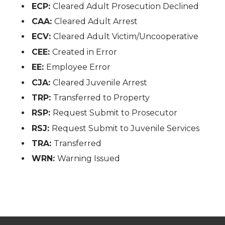
ECP:
Cleared Adult Prosecution Declined
CAA:
Cleared Adult Arrest
ECV:
Cleared Adult Victim/Uncooperative
CEE:
Created in Error
EE:
Employee Error
CJA:
Cleared Juvenile Arrest
TRP:
Transferred to Property
RSP:
Request Submit to Prosecutor
RSJ:
Request Submit to Juvenile Services
TRA:
Transferred
WRN:
Warning Issued