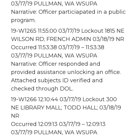
03/17/19 PULLMAN, WA WSUPA
Narrative: Officer particiapated in a public
program.
19-W1265 11:55:00 03/17/19 Lockout 1815 NE
WILSON RD; FRENCH ADMIN 03/18/19 NR
Occurred 11:53:38 03/17/19 – 11:53:38
03/17/19 PULLMAN, WA WSUPA
Narrative: Officer responded and
provided assistance unlocking an office.
Attached subjects ID verified and
checked through DOL.
19-W1266 12:10:44 03/17/19 Lockout 300
NE LIBRARY MALL; TODD HALL; 03/18/19
NR
Occurred 12:09:13 03/17/19 – 12:09:13
03/17/19 PULLMAN, WA WSUPA