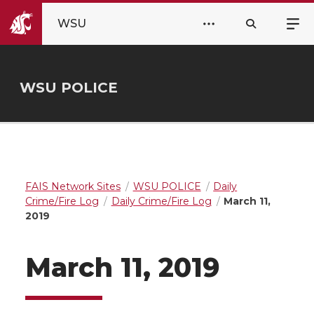
WSU
WSU POLICE
FAIS Network Sites
WSU POLICE
Daily
Crime/Fire Log
Daily Crime/Fire Log
March 11,
2019
March 11, 2019