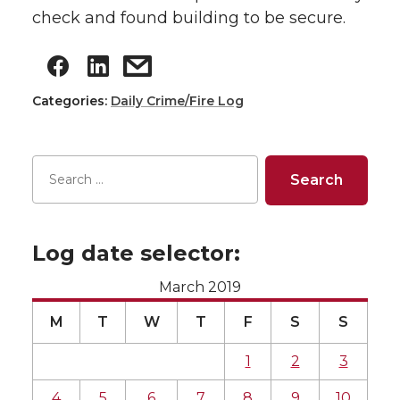
check and found building to be secure.
Categories:
Daily Crime/Fire Log
Log date selector:
March 2019
M
T
W
T
F
S
S
1
2
3
4
5
6
7
8
9
10