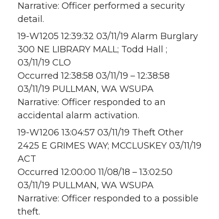
Narrative: Officer performed a security
detail.
19-W1205 12:39:32 03/11/19 Alarm Burglary
300 NE LIBRARY MALL; Todd Hall ;
03/11/19 CLO
Occurred 12:38:58 03/11/19 – 12:38:58
03/11/19 PULLMAN, WA WSUPA
Narrative: Officer responded to an
accidental alarm activation.
19-W1206 13:04:57 03/11/19 Theft Other
2425 E GRIMES WAY; MCCLUSKEY 03/11/19
ACT
Occurred 12:00:00 11/08/18 – 13:02:50
03/11/19 PULLMAN, WA WSUPA
Narrative: Officer responded to a possible
theft.