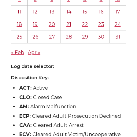
11
12
13
14
15
16
17
18
19
20
21
22
23
24
25
26
27
28
29
30
31
« Feb
Apr »
Log date selector:
Disposition Key:
ACT:
Active
CLO:
Closed Case
AM:
Alarm Malfunction
ECP:
Cleared Adult Prosecution Declined
CAA:
Cleared Adult Arrest
ECV:
Cleared Adult Victim/Uncooperative