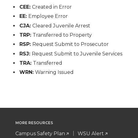
CEE:
Created in Error
EE:
Employee Error
CJA:
Cleared Juvenile Arrest
TRP:
Transferred to Property
RSP:
Request Submit to Prosecutor
RSJ:
Request Submit to Juvenile Services
TRA:
Transferred
WRN:
Warning Issued
MORE RESOURCES
Campus Safety Plan
WSU Alert