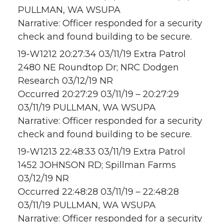
PULLMAN, WA WSUPA
Narrative: Officer responded for a security
check and found building to be secure.
19-W1212 20:27:34 03/11/19 Extra Patrol
2480 NE Roundtop Dr; NRC Dodgen
Research 03/12/19 NR
Occurred 20:27:29 03/11/19 – 20:27:29
03/11/19 PULLMAN, WA WSUPA
Narrative: Officer responded for a security
check and found building to be secure.
19-W1213 22:48:33 03/11/19 Extra Patrol
1452 JOHNSON RD; Spillman Farms
03/12/19 NR
Occurred 22:48:28 03/11/19 – 22:48:28
03/11/19 PULLMAN, WA WSUPA
Narrative: Officer responded for a security