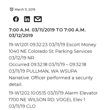
March 11, 2019
7:00 A.M. 03/11/2019 TO 7:00 A.M.
03/12/2019
19-W1201 09:32:23 03/11/19 Escort Money
1040 NE Colorado St; Parking Services
03/12/19 NR
Occurred 09:32:18 03/11/19 – 09:32:18
03/11/19 PULLMAN, WA WSUPA
Narrative: Officer performed a security
detail.
19-W1202 10:05:15 03/11/19 Alarm Elevator
1700 NE WILSON RD; VOGEL Elev 1
03/11/19 CLO