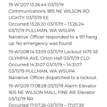
19-W1207 13:26:44 03/11/19
Communications 1815 NE WILSON RD;
LIGHTY; 03/11/19 EE
Occurred 13:26:20 03/11/19 – 13:26:24
03/11/19 PULLMAN, WA WSUPA
Narrative: Officer responded to a 911 hang
up. No emergency was found.
19-W1208 14:33:59 03/11/19 Lockout 1475 SE
OLYMPIA AVE; Orton Hall 03/11/19 CLO
Occurred 14:31:07 03/11/19 – 14:31:07
03/11/19 PULLMAN, WA WSUPA
Narrative: Officer dispatched to a lockout.
19-W1209 17:08:28 03/11/19 Alarm Elevator
1615 NE WILSON MALL; FINE AR; Elevator
03/12/19 NR
Occurred 17:07:26 03/11/19 – 17:07:39