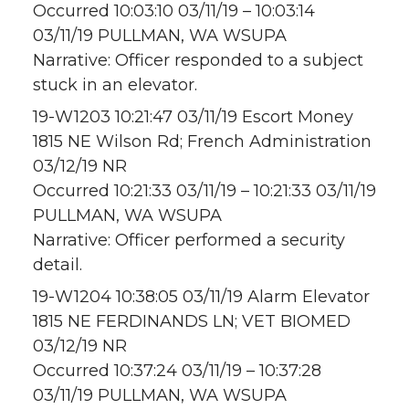
Occurred 10:03:10 03/11/19 – 10:03:14
03/11/19 PULLMAN, WA WSUPA
Narrative: Officer responded to a subject
stuck in an elevator.
19-W1203 10:21:47 03/11/19 Escort Money
1815 NE Wilson Rd; French Administration
03/12/19 NR
Occurred 10:21:33 03/11/19 – 10:21:33 03/11/19
PULLMAN, WA WSUPA
Narrative: Officer performed a security
detail.
19-W1204 10:38:05 03/11/19 Alarm Elevator
1815 NE FERDINANDS LN; VET BIOMED
03/12/19 NR
Occurred 10:37:24 03/11/19 – 10:37:28
03/11/19 PULLMAN, WA WSUPA