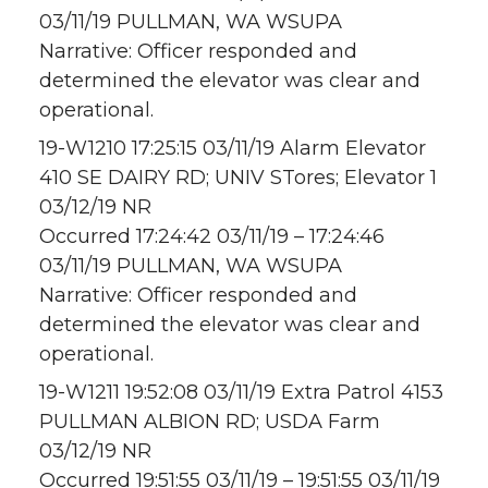
03/11/19 PULLMAN, WA WSUPA
Narrative: Officer responded and
determined the elevator was clear and
operational.
19-W1210 17:25:15 03/11/19 Alarm Elevator
410 SE DAIRY RD; UNIV STores; Elevator 1
03/12/19 NR
Occurred 17:24:42 03/11/19 – 17:24:46
03/11/19 PULLMAN, WA WSUPA
Narrative: Officer responded and
determined the elevator was clear and
operational.
19-W1211 19:52:08 03/11/19 Extra Patrol 4153
PULLMAN ALBION RD; USDA Farm
03/12/19 NR
Occurred 19:51:55 03/11/19 – 19:51:55 03/11/19