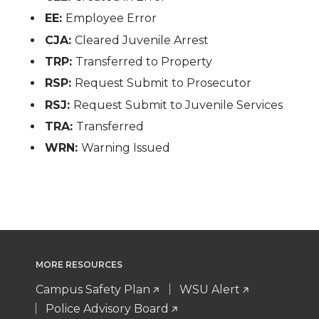
EE:
Employee Error
CJA:
Cleared Juvenile Arrest
TRP:
Transferred to Property
RSP:
Request Submit to Prosecutor
RSJ:
Request Submit to Juvenile Services
TRA:
Transferred
WRN:
Warning Issued
MORE RESOURCES
Campus Safety Plan
WSU Alert
Police Advisory Board