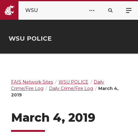
WSU
WSU POLICE
FAIS Network Sites
WSU POLICE
Daily
Crime/Fire Log
Daily Crime/Fire Log
March 4,
2019
March 4, 2019