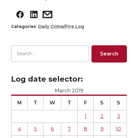
Categories:
Daily Crime/Fire Log
Log date selector:
March 2019
M
T
W
T
F
S
S
1
2
3
4
5
6
7
8
9
10