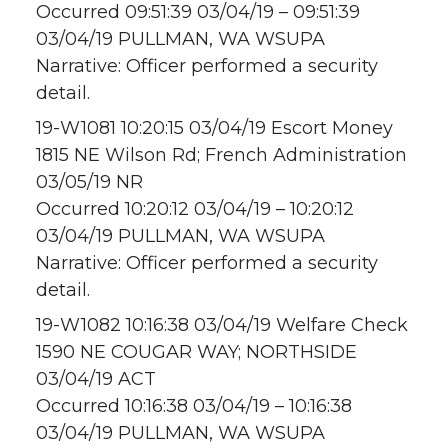
Occurred 09:51:39 03/04/19 – 09:51:39
03/04/19 PULLMAN, WA WSUPA
Narrative: Officer performed a security
detail.
19-W1081 10:20:15 03/04/19 Escort Money
1815 NE Wilson Rd; French Administration
03/05/19 NR
Occurred 10:20:12 03/04/19 – 10:20:12
03/04/19 PULLMAN, WA WSUPA
Narrative: Officer performed a security
detail.
19-W1082 10:16:38 03/04/19 Welfare Check
1590 NE COUGAR WAY; NORTHSIDE
03/04/19 ACT
Occurred 10:16:38 03/04/19 – 10:16:38
03/04/19 PULLMAN, WA WSUPA