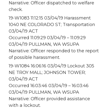
Narrative: Officer dispatched to welfare
check.
19-W1083 11:12:15 03/04/19 Harassment
1040 NE COLORADO ST; Transportation
03/04/19 ACT
Occurred 11:09:29 03/04/19 – 11:09:29
03/04/19 PULLMAN, WA WSUPA
Narrative: Officer responded to the report
of possible harassment.
19-W1084 16:06:16 03/04/19 Lockout 305
NE TROY MALL; JOHNSON TOWER;
03/04/19 ACT
Occurred 16:03:46 03/04/19 – 16:03:46
03/04/19 PULLMAN, WA WSUPA
Narrative: Officer provided assistance
with a lockout.