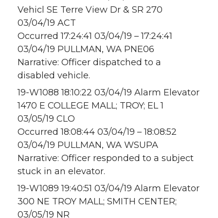
Vehicl SE Terre View Dr & SR 270
03/04/19 ACT
Occurred 17:24:41 03/04/19 – 17:24:41
03/04/19 PULLMAN, WA PNE06
Narrative: Officer dispatched to a
disabled vehicle.
19-W1088 18:10:22 03/04/19 Alarm Elevator
1470 E COLLEGE MALL; TROY; EL 1
03/05/19 CLO
Occurred 18:08:44 03/04/19 – 18:08:52
03/04/19 PULLMAN, WA WSUPA
Narrative: Officer responded to a subject
stuck in an elevator.
19-W1089 19:40:51 03/04/19 Alarm Elevator
300 NE TROY MALL; SMITH CENTER;
03/05/19 NR