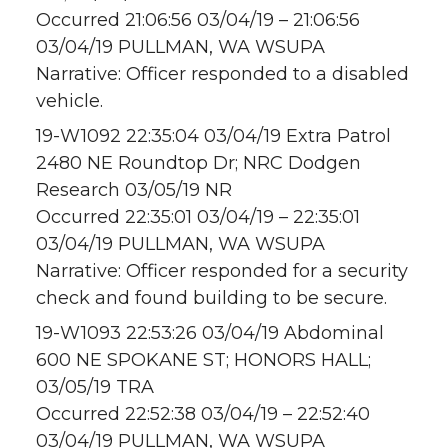
Occurred 21:06:56 03/04/19 – 21:06:56
03/04/19 PULLMAN, WA WSUPA
Narrative: Officer responded to a disabled
vehicle.
19-W1092 22:35:04 03/04/19 Extra Patrol
2480 NE Roundtop Dr; NRC Dodgen
Research 03/05/19 NR
Occurred 22:35:01 03/04/19 – 22:35:01
03/04/19 PULLMAN, WA WSUPA
Narrative: Officer responded for a security
check and found building to be secure.
19-W1093 22:53:26 03/04/19 Abdominal
600 NE SPOKANE ST; HONORS HALL;
03/05/19 TRA
Occurred 22:52:38 03/04/19 – 22:52:40
03/04/19 PULLMAN, WA WSUPA