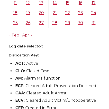
11
12
13
14
15
16
17
18
19
20
21
22
23
24
25
26
27
28
29
30
31
« Feb
Apr »
Log date selector:
Disposition Key:
ACT:
Active
CLO:
Closed Case
AM:
Alarm Malfunction
ECP:
Cleared Adult Prosecution Declined
CAA:
Cleared Adult Arrest
ECV:
Cleared Adult Victim/Uncooperative
CEE:
Created in Error