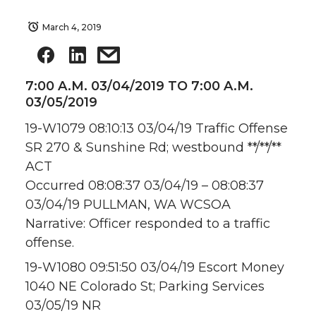
March 4, 2019
7:00 A.M. 03/04/2019 TO 7:00 A.M.
03/05/2019
19-W1079 08:10:13 03/04/19 Traffic Offense
SR 270 & Sunshine Rd; westbound **/**/**
ACT
Occurred 08:08:37 03/04/19 – 08:08:37
03/04/19 PULLMAN, WA WCSOA
Narrative: Officer responded to a traffic
offense.
19-W1080 09:51:50 03/04/19 Escort Money
1040 NE Colorado St; Parking Services
03/05/19 NR