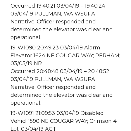
Occurred 19:40:21 03/04/19 – 19:40:24
03/04/19 PULLMAN, WA WSUPA
Narrative: Officer responded and
determined the elevator was clear and
operational.
19-W1090 20:49:23 03/04/19 Alarm
Elevator 1624 NE COUGAR WAY; PERHAM;
03/05/19 NR
Occurred 20:48:48 03/04/19 – 20:48:52
03/04/19 PULLMAN, WA WSUPA
Narrative: Officer responded and
determined the elevator was clear and
operational.
19-W1091 21:09:53 03/04/19 Disabled
Vehicl 1590 NE COUGAR WAY; Crimson 4
Lot; 03/04/19 ACT