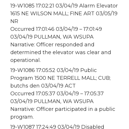
19-W1085 17:02:21 03/04/19 Alarm Elevator
1615 NE WILSON MALL; FINE ART 03/05/19
NR
Occurred 17:01:46 03/04/19 – 17:01:49
03/04/19 PULLMAN, WA WSUPA
Narrative: Officer responded and
determined the elevator was clear and
operational.
19-W1086 17:05:52 03/04/19 Public
Program 1500 NE TERRELL MALL; CUB;
butchs den 03/04/19 ACT
Occurred 17:05:37 03/04/19 – 17:05:37
03/04/19 PULLMAN, WA WSUPA
Narrative: Officer participated in a public
program.
19-W1087 17:24:49 03/04/19 Disabled