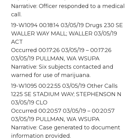
Narrative: Officer responded to a medical
call.
19-W1094 00:18:14 03/05/19 Drugs 230 SE
WALLER WAY MALL; WALLER 03/05/19
ACT
Occurred 00:17:26 03/05/19 – 00:17:26
03/05/19 PULLMAN, WA WSUPA
Narrative: Six subjects contacted and
warned for use of marijuana.
19-W1095 00:22:55 03/05/19 Other Calls
1225 SE STADIUM WAY; STEPHENSON N
03/05/19 CLO
Occurred 00:20:57 03/05/19 – 00:20:57
03/05/19 PULLMAN, WA WSUPA
Narrative: Case generated to document
information provided.