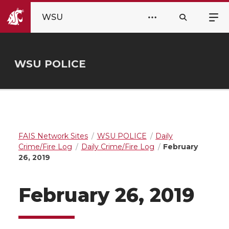
WSU
WSU POLICE
FAIS Network Sites
WSU POLICE
Daily
Crime/Fire Log
Daily Crime/Fire Log
February
26, 2019
February 26, 2019