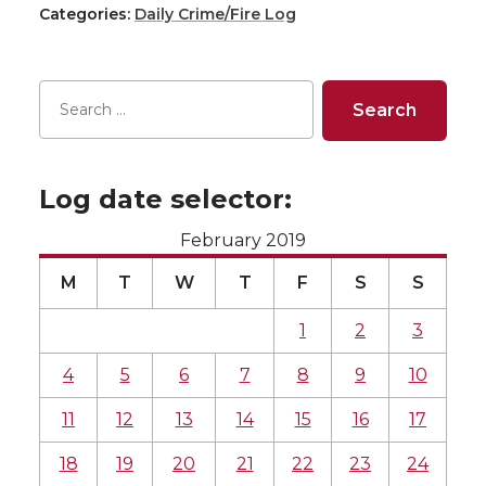
Categories:
Daily Crime/Fire Log
Log date selector:
February 2019
M
T
W
T
F
S
S
1
2
3
4
5
6
7
8
9
10
11
12
13
14
15
16
17
18
19
20
21
22
23
24