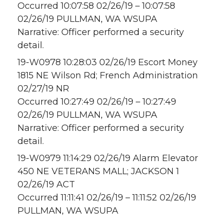
Occurred 10:07:58 02/26/19 – 10:07:58
02/26/19 PULLMAN, WA WSUPA
Narrative: Officer performed a security
detail.
19-W0978 10:28:03 02/26/19 Escort Money
1815 NE Wilson Rd; French Administration
02/27/19 NR
Occurred 10:27:49 02/26/19 – 10:27:49
02/26/19 PULLMAN, WA WSUPA
Narrative: Officer performed a security
detail.
19-W0979 11:14:29 02/26/19 Alarm Elevator
450 NE VETERANS MALL; JACKSON 1
02/26/19 ACT
Occurred 11:11:41 02/26/19 – 11:11:52 02/26/19
PULLMAN, WA WSUPA