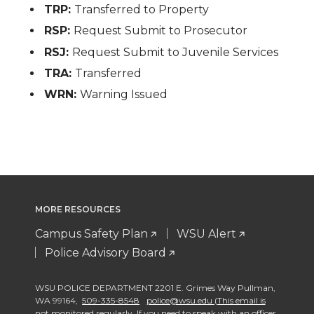
TRP:
Transferred to Property
RSP:
Request Submit to Prosecutor
RSJ:
Request Submit to Juvenile Services
TRA:
Transferred
WRN:
Warning Issued
MORE RESOURCES
Campus Safety Plan
WSU Alert
Police Advisory Board
WSU POLICE DEPARTMENT 2201 E. Grimes Way Pullman
,
WA 99164
,
509-335-8548
police@wsu.edu (This email is
not monitored regularly. If you need to speak with an officer