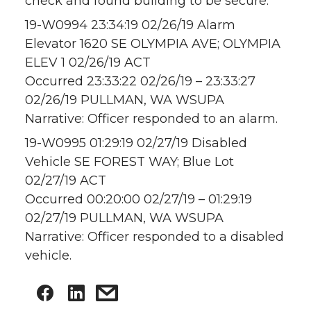
check and found building to be secure.
19-W0994 23:34:19 02/26/19 Alarm
Elevator 1620 SE OLYMPIA AVE; OLYMPIA
ELEV 1 02/26/19 ACT
Occurred 23:33:22 02/26/19 – 23:33:27
02/26/19 PULLMAN, WA WSUPA
Narrative: Officer responded to an alarm.
19-W0995 01:29:19 02/27/19 Disabled
Vehicle SE FOREST WAY; Blue Lot
02/27/19 ACT
Occurred 00:20:00 02/27/19 – 01:29:19
02/27/19 PULLMAN, WA WSUPA
Narrative: Officer responded to a disabled
vehicle.