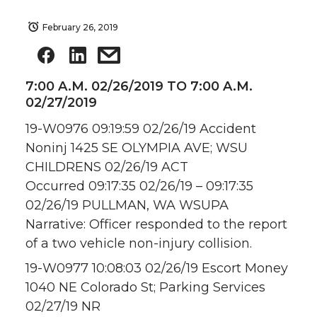
February 26, 2019
7:00 A.M. 02/26/2019 TO 7:00 A.M.
02/27/2019
19-W0976 09:19:59 02/26/19 Accident
Noninj 1425 SE OLYMPIA AVE; WSU
CHILDRENS 02/26/19 ACT
Occurred 09:17:35 02/26/19 – 09:17:35
02/26/19 PULLMAN, WA WSUPA
Narrative: Officer responded to the report
of a two vehicle non-injury collision.
19-W0977 10:08:03 02/26/19 Escort Money
1040 NE Colorado St; Parking Services
02/27/19 NR