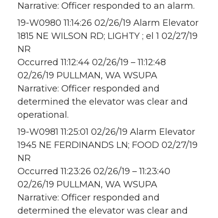
Narrative: Officer responded to an alarm.
19-W0980 11:14:26 02/26/19 Alarm Elevator
1815 NE WILSON RD; LIGHTY ; el 1 02/27/19
NR
Occurred 11:12:44 02/26/19 – 11:12:48
02/26/19 PULLMAN, WA WSUPA
Narrative: Officer responded and
determined the elevator was clear and
operational.
19-W0981 11:25:01 02/26/19 Alarm Elevator
1945 NE FERDINANDS LN; FOOD 02/27/19
NR
Occurred 11:23:26 02/26/19 – 11:23:40
02/26/19 PULLMAN, WA WSUPA
Narrative: Officer responded and
determined the elevator was clear and