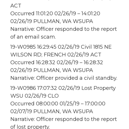
ACT
Occurred 11:01:20 02/26/19 – 14:01:20
02/26/19 PULLMAN, WA WSUPA
Narrative: Officer responded to the report
of an email scam.
19-W0985 16:29:45 02/26/19 Civil 1815 NE
WILSON RD; FRENCH 02/26/19 ACT
Occurred 16:28:32 02/26/19 – 16:28:32
02/26/19 PULLMAN, WA WSUPA
Narrative: Officer provided a civil standby.
19-W0986 17:07:32 02/26/19 Lost Property
WSU 02/26/19 CLO
Occurred 08:00:00 01/25/19 – 17:00:00
02/07/19 PULLMAN, WA WSUPA
Narrative: Officer responded to the report
of lost property.