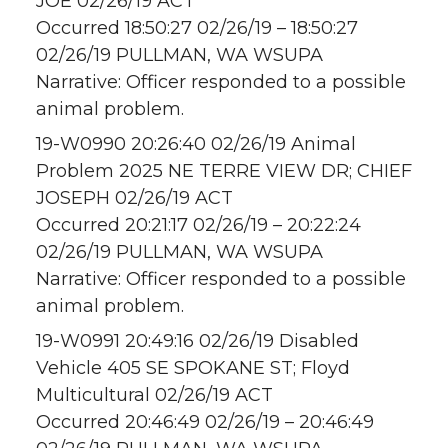
JOE 02/26/19 ACT
Occurred 18:50:27 02/26/19 – 18:50:27
02/26/19 PULLMAN, WA WSUPA
Narrative: Officer responded to a possible
animal problem.
19-W0990 20:26:40 02/26/19 Animal
Problem 2025 NE TERRE VIEW DR; CHIEF
JOSEPH 02/26/19 ACT
Occurred 20:21:17 02/26/19 – 20:22:24
02/26/19 PULLMAN, WA WSUPA
Narrative: Officer responded to a possible
animal problem.
19-W0991 20:49:16 02/26/19 Disabled
Vehicle 405 SE SPOKANE ST; Floyd
Multicultural 02/26/19 ACT
Occurred 20:46:49 02/26/19 – 20:46:49