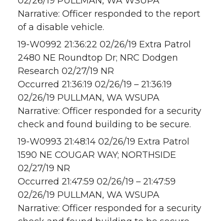
02/26/19 PULLMAN, WA WSUPA
Narrative: Officer responded to the report
of a disable vehicle.
19-W0992 21:36:22 02/26/19 Extra Patrol
2480 NE Roundtop Dr; NRC Dodgen
Research 02/27/19 NR
Occurred 21:36:19 02/26/19 – 21:36:19
02/26/19 PULLMAN, WA WSUPA
Narrative: Officer responded for a security
check and found building to be secure.
19-W0993 21:48:14 02/26/19 Extra Patrol
1590 NE COUGAR WAY; NORTHSIDE
02/27/19 NR
Occurred 21:47:59 02/26/19 – 21:47:59
02/26/19 PULLMAN, WA WSUPA
Narrative: Officer responded for a security