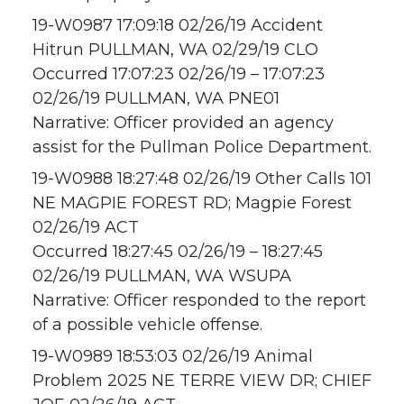
19-W0987 17:09:18 02/26/19 Accident
Hitrun PULLMAN, WA 02/29/19 CLO
Occurred 17:07:23 02/26/19 – 17:07:23
02/26/19 PULLMAN, WA PNE01
Narrative: Officer provided an agency
assist for the Pullman Police Department.
19-W0988 18:27:48 02/26/19 Other Calls 101
NE MAGPIE FOREST RD; Magpie Forest
02/26/19 ACT
Occurred 18:27:45 02/26/19 – 18:27:45
02/26/19 PULLMAN, WA WSUPA
Narrative: Officer responded to the report
of a possible vehicle offense.
19-W0989 18:53:03 02/26/19 Animal
Problem 2025 NE TERRE VIEW DR; CHIEF