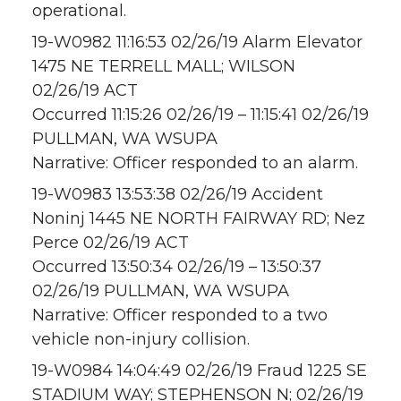
operational.
19-W0982 11:16:53 02/26/19 Alarm Elevator
1475 NE TERRELL MALL; WILSON
02/26/19 ACT
Occurred 11:15:26 02/26/19 – 11:15:41 02/26/19
PULLMAN, WA WSUPA
Narrative: Officer responded to an alarm.
19-W0983 13:53:38 02/26/19 Accident
Noninj 1445 NE NORTH FAIRWAY RD; Nez
Perce 02/26/19 ACT
Occurred 13:50:34 02/26/19 – 13:50:37
02/26/19 PULLMAN, WA WSUPA
Narrative: Officer responded to a two
vehicle non-injury collision.
19-W0984 14:04:49 02/26/19 Fraud 1225 SE
STADIUM WAY; STEPHENSON N; 02/26/19