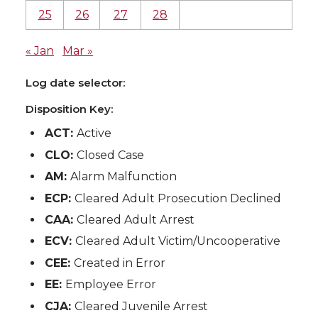
25
26
27
28
« Jan
Mar »
Log date selector:
Disposition Key:
ACT:
Active
CLO:
Closed Case
AM:
Alarm Malfunction
ECP:
Cleared Adult Prosecution Declined
CAA:
Cleared Adult Arrest
ECV:
Cleared Adult Victim/Uncooperative
CEE:
Created in Error
EE:
Employee Error
CJA:
Cleared Juvenile Arrest