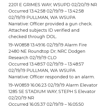
2201 E GRIMES WAY; WSUPD 02/20/19 NR
Occurred 13:42:58 02/19/19 – 13:42:58
02/19/19 PULLMAN, WA WSUPA
Narrative: Officer provided a gun check.
Attached subjects ID verified and
checked through DOL.
19-W0858 13:49:16 02/19/19 Alarm Fire
2480 NE Roundtop Dr; NRC Dodgen
Research 02/19/19 CLO
Occurred 13:48:57 02/19/19 – 13:48:57
02/19/19 PULLMAN, WA WSUPA
Narrative: Officer responded to an alarm.
19-W0859 16:06:23 02/19/19 Alarm Elevator
1285 SE STADIUM WAY; STEPH S Elevator
02/20/19 NR
Occurred 16:05:37 02/19/19 – 16:05:50