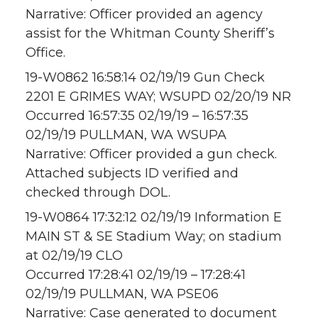
Narrative: Officer provided an agency
assist for the Whitman County Sheriff’s
Office.
19-W0862 16:58:14 02/19/19 Gun Check
2201 E GRIMES WAY; WSUPD 02/20/19 NR
Occurred 16:57:35 02/19/19 – 16:57:35
02/19/19 PULLMAN, WA WSUPA
Narrative: Officer provided a gun check.
Attached subjects ID verified and
checked through DOL.
19-W0864 17:32:12 02/19/19 Information E
MAIN ST & SE Stadium Way; on stadium
at 02/19/19 CLO
Occurred 17:28:41 02/19/19 – 17:28:41
02/19/19 PULLMAN, WA PSE06
Narrative: Case generated to document