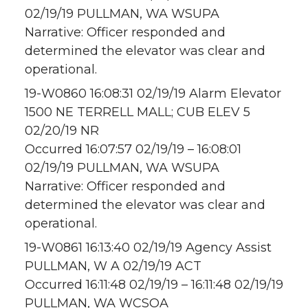
02/19/19 PULLMAN, WA WSUPA
Narrative: Officer responded and
determined the elevator was clear and
operational.
19-W0860 16:08:31 02/19/19 Alarm Elevator
1500 NE TERRELL MALL; CUB ELEV 5
02/20/19 NR
Occurred 16:07:57 02/19/19 – 16:08:01
02/19/19 PULLMAN, WA WSUPA
Narrative: Officer responded and
determined the elevator was clear and
operational.
19-W0861 16:13:40 02/19/19 Agency Assist
PULLMAN, W A 02/19/19 ACT
Occurred 16:11:48 02/19/19 – 16:11:48 02/19/19
PULLMAN, WA WCSOA