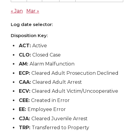
« Jan
Mar »
Log date selector:
Disposition Key:
ACT:
Active
CLO:
Closed Case
AM:
Alarm Malfunction
ECP:
Cleared Adult Prosecution Declined
CAA:
Cleared Adult Arrest
ECV:
Cleared Adult Victim/Uncooperative
CEE:
Created in Error
EE:
Employee Error
CJA:
Cleared Juvenile Arrest
TRP:
Transferred to Property