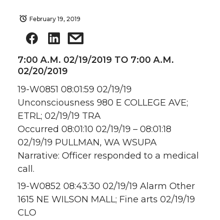
February 19, 2019
7:00 A.M. 02/19/2019 TO 7:00 A.M.
02/20/2019
19-W0851 08:01:59 02/19/19
Unconsciousness 980 E COLLEGE AVE;
ETRL; 02/19/19 TRA
Occurred 08:01:10 02/19/19 – 08:01:18
02/19/19 PULLMAN, WA WSUPA
Narrative: Officer responded to a medical
call.
19-W0852 08:43:30 02/19/19 Alarm Other
1615 NE WILSON MALL; Fine arts 02/19/19
CLO