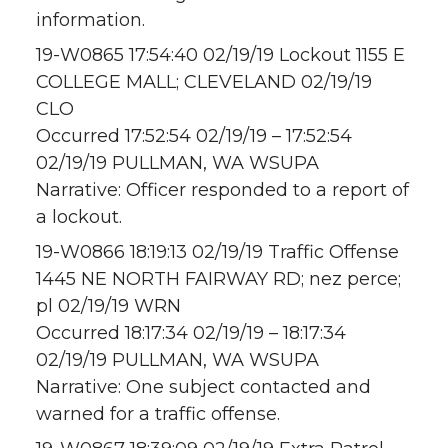
information.
19-W0865 17:54:40 02/19/19 Lockout 1155 E
COLLEGE MALL; CLEVELAND 02/19/19
CLO
Occurred 17:52:54 02/19/19 – 17:52:54
02/19/19 PULLMAN, WA WSUPA
Narrative: Officer responded to a report of
a lockout.
19-W0866 18:19:13 02/19/19 Traffic Offense
1445 NE NORTH FAIRWAY RD; nez perce;
pl 02/19/19 WRN
Occurred 18:17:34 02/19/19 – 18:17:34
02/19/19 PULLMAN, WA WSUPA
Narrative: One subject contacted and
warned for a traffic offense.