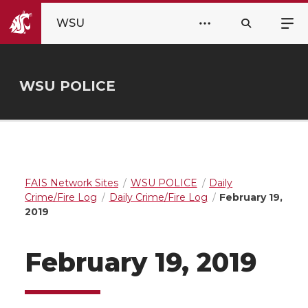
WSU
WSU POLICE
FAIS Network Sites
WSU POLICE
Daily
Crime/Fire Log
Daily Crime/Fire Log
February 19,
2019
February 19, 2019