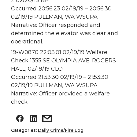
2 02/20/19 NR
Occurred 20:56:23 02/19/19 – 20:56:30
02/19/19 PULLMAN, WA WSUPA
Narrative: Officer responded and
determined the elevator was clear and
operational.
19-W0870 22:03:01 02/19/19 Welfare
Check 1355 SE OLYMPIA AVE; ROGERS
HALL; 02/19/19 CLO
Occurred 21:53:30 02/19/19 – 21:53:30
02/19/19 PULLMAN, WA WSUPA
Narrative: Officer provided a welfare
check.
Categories:
Daily Crime/Fire Log