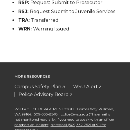
RSP:
Request Submit to Prosecutor
RSJ:
Request Submit to Juvenile Services
TRA:
Transferred
WRN:
Warning Issued
MORE RESOURCES
Campus Safety Plan
WSU Alert
Police Advisory Board
WSU POLICE DEPARTMENT 2201 E. Grimes Way Pullman
,
WA 99164
,
509-335-8548
police@wsu.edu (This email is
not monitored regularly. If you need to speak with an officer
or report an incident, please call (509)332-2521 or 911 for
emergencies. )