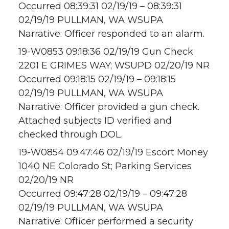
Occurred 08:39:31 02/19/19 – 08:39:31
02/19/19 PULLMAN, WA WSUPA
Narrative: Officer responded to an alarm.
19-W0853 09:18:36 02/19/19 Gun Check
2201 E GRIMES WAY; WSUPD 02/20/19 NR
Occurred 09:18:15 02/19/19 – 09:18:15
02/19/19 PULLMAN, WA WSUPA
Narrative: Officer provided a gun check.
Attached subjects ID verified and
checked through DOL.
19-W0854 09:47:46 02/19/19 Escort Money
1040 NE Colorado St; Parking Services
02/20/19 NR
Occurred 09:47:28 02/19/19 – 09:47:28
02/19/19 PULLMAN, WA WSUPA
Narrative: Officer performed a security