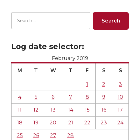
Log date selector:
February 2019
M
T
W
T
F
S
S
1
2
3
4
5
6
7
8
9
10
11
12
13
14
15
16
17
18
19
20
21
22
23
24
25
26
27
28