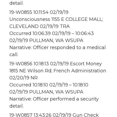
detail.
19-W0855 10:11:54 02/19/19
Unconsciousness 1155 E COLLEGE MALL;
CLEVELAND 02/19/19 TRA
Occurred 10:06:39 02/19/19 – 10:06:43
02/19/19 PULLMAN, WA WSUPA
Narrative: Officer responded to a medical
call.
19-W0856 10:18:13 02/19/19 Escort Money
1815 NE Wilson Rd; French Administration
02/20/19 NR
Occurred 10:18:10 02/19/19 – 10:18:10
02/19/19 PULLMAN, WA WSUPA
Narrative: Officer performed a security
detail.
19-W0857 13:43:26 02/19/19 Gun Check