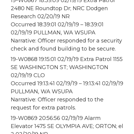
19-W0867 18:39:09 02/19/19 Extra Patrol
2480 NE Roundtop Dr; NRC Dodgen
Research 02/20/19 NR
Occurred 18:39:01 02/19/19 – 18:39:01
02/19/19 PULLMAN, WA WSUPA
Narrative: Officer responded for a security
check and found building to be secure.
19-W0868 19:15:01 02/19/19 Extra Patrol 1155
SE WASHINGTON ST; WASHINGTON
02/19/19 CLO
Occurred 19:13:41 02/19/19 – 19:13:41 02/19/19
PULLMAN, WA WSUPA
Narrative: Officer responded to the
request for extra patrols.
19-W0869 20:56:56 02/19/19 Alarm
Elevator 1475 SE OLYMPIA AVE; ORTON; el